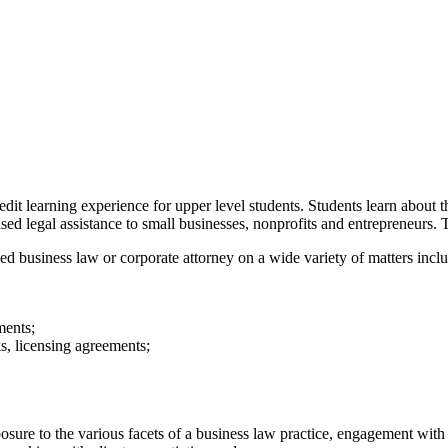
t learning experience for upper level students. Students learn about th
ed legal assistance to small businesses, nonprofits and entrepreneurs. Th
ed business law or corporate attorney on a wide variety of matters incl
ments;
ks, licensing agreements;
osure to the various facets of a business law practice, engagement wit