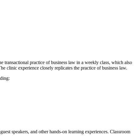
e transactional practice of business law in a weekly class, which also
e clinic experience closely replicates the practice of business law.
uding:
h guest speakers, and other hands-on learning experiences. Classroom