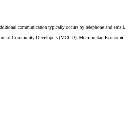
 Additional communication typically occurs by telephone and email.
nsortium of Community Developers (MCCD); Metropolitan Economic