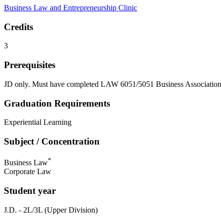
Business Law and Entrepreneurship Clinic
Credits
3
Prerequisites
JD only. Must have completed LAW 6051/5051 Business Associations
Graduation Requirements
Experiential Learning
Subject / Concentration
*
Business Law
Corporate Law
Student year
J.D. - 2L/3L (Upper Division)