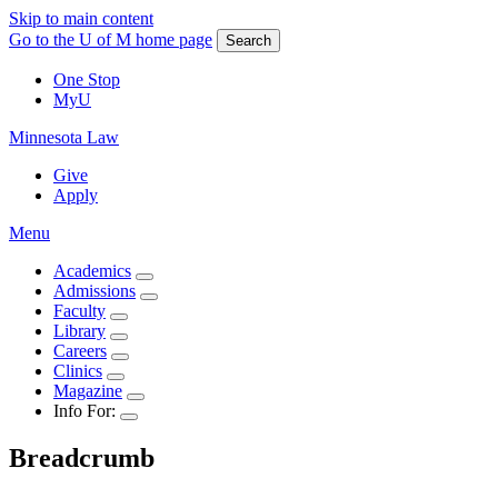
Skip to main content
Go to the U of M home page
Search
One Stop
MyU
Minnesota Law
Give
Apply
Menu
Academics
Admissions
Faculty
Library
Careers
Clinics
Magazine
Info For:
Breadcrumb