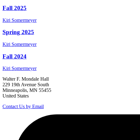
Fall 2025
Kiri
Somermeyer
Spring 2025
Kiri
Somermeyer
Fall 2024
Kiri
Somermeyer
Walter F. Mondale Hall
229 19th Avenue South
Minneapolis, MN 55455
United States
Contact Us by Email