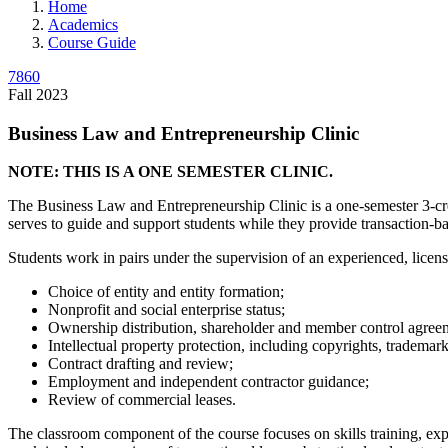
Home
Academics
Course Guide
7860
Fall 2023
Business Law and Entrepreneurship Clinic
NOTE: THIS IS A ONE SEMESTER CLINIC.
The Business Law and Entrepreneurship Clinic is a one-semester 3-credi
serves to guide and support students while they provide transaction-bas
Students work in pairs under the supervision of an experienced, licens
Choice of entity and entity formation;
Nonprofit and social enterprise status;
Ownership distribution, shareholder and member control agree
Intellectual property protection, including copyrights, trademar
Contract drafting and review;
Employment and independent contractor guidance;
Review of commercial leases.
The classroom component of the course focuses on skills training, exp