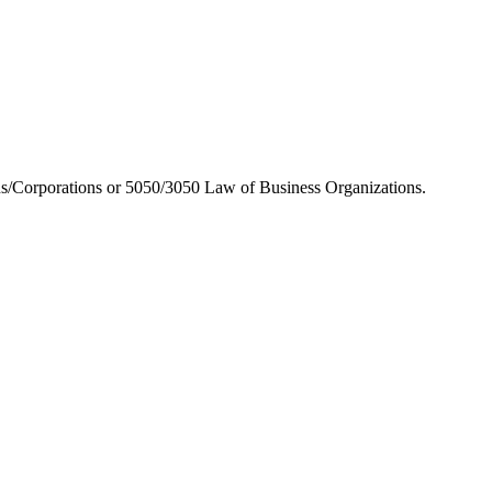
/Corporations or 5050/3050 Law of Business Organizations.