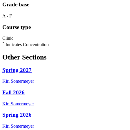
Grade base
A - F
Course type
Clinic
*
Indicates Concentration
Other Sections
Spring 2027
Kiri
Somermeyer
Fall 2026
Kiri
Somermeyer
Spring 2026
Kiri
Somermeyer