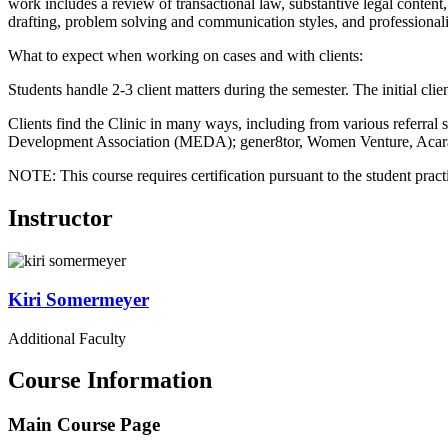
work includes a review of transactional law, substantive legal content
drafting, problem solving and communication styles, and professional
What to expect when working on cases and with clients:
Students handle 2-3 client matters during the semester. The initial cl
Clients find the Clinic in many ways, including from various refe
Development Association (MEDA); gener8tor, Women Venture, Acara
NOTE: This course requires certification pursuant to the student pract
Instructor
Kiri
Somermeyer
Additional Faculty
Course Information
Main Course Page