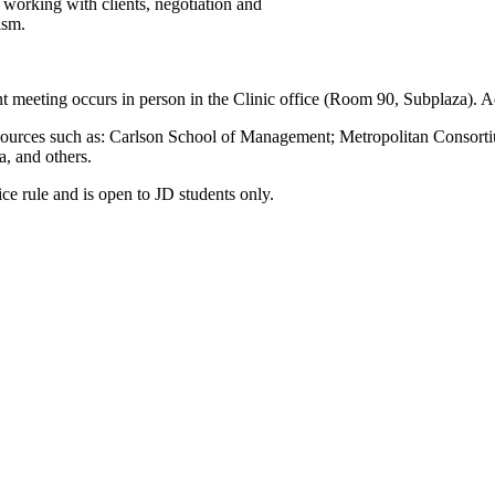
, working with clients, negotiation and
ism.
ient meeting occurs in person in the Clinic office (Room 90, Subplaza).
rral sources such as: Carlson School of Management; Metropolitan Co
, and others.
ice rule and is open to JD students only.