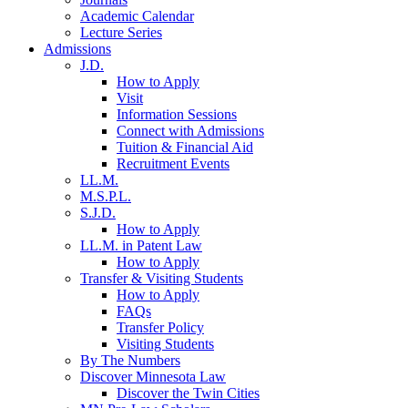
Academic Calendar
Lecture Series
Admissions
J.D.
How to Apply
Visit
Information Sessions
Connect with Admissions
Tuition & Financial Aid
Recruitment Events
LL.M.
M.S.P.L.
S.J.D.
How to Apply
LL.M. in Patent Law
How to Apply
Transfer & Visiting Students
How to Apply
FAQs
Transfer Policy
Visiting Students
By The Numbers
Discover Minnesota Law
Discover the Twin Cities