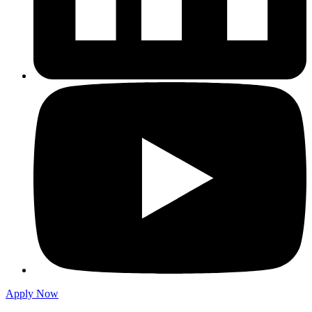
Apply Now