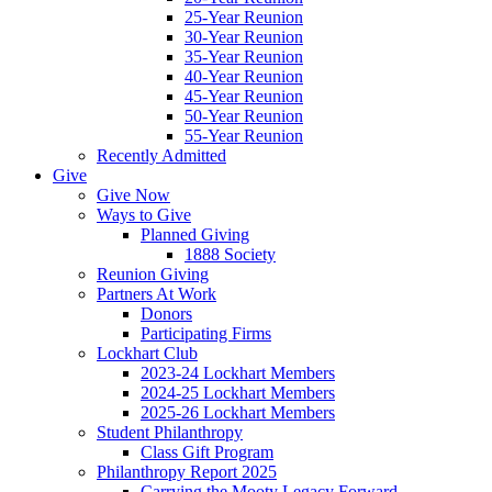
25-Year Reunion
30-Year Reunion
35-Year Reunion
40-Year Reunion
45-Year Reunion
50-Year Reunion
55-Year Reunion
Recently Admitted
Give
Give Now
Ways to Give
Planned Giving
1888 Society
Reunion Giving
Partners At Work
Donors
Participating Firms
Lockhart Club
2023-24 Lockhart Members
2024-25 Lockhart Members
2025-26 Lockhart Members
Student Philanthropy
Class Gift Program
Philanthropy Report 2025
Carrying the Mooty Legacy Forward