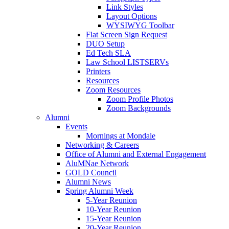
Link Styles
Layout Options
WYSIWYG Toolbar
Flat Screen Sign Request
DUO Setup
Ed Tech SLA
Law School LISTSERVs
Printers
Resources
Zoom Resources
Zoom Profile Photos
Zoom Backgrounds
Alumni
Events
Mornings at Mondale
Networking & Careers
Office of Alumni and External Engagement
AluMNae Network
GOLD Council
Alumni News
Spring Alumni Week
5-Year Reunion
10-Year Reunion
15-Year Reunion
20-Year Reunion