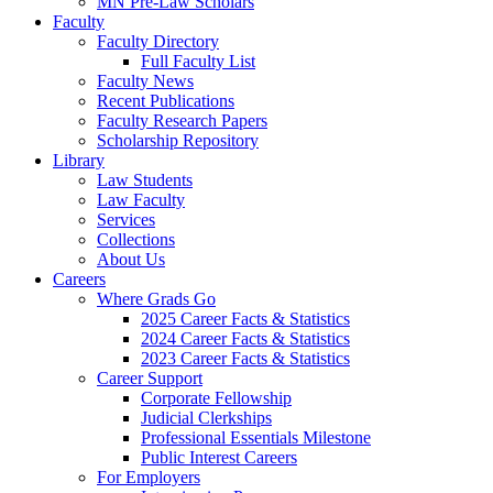
MN Pre-Law Scholars
Faculty
Faculty Directory
Full Faculty List
Faculty News
Recent Publications
Faculty Research Papers
Scholarship Repository
Library
Law Students
Law Faculty
Services
Collections
About Us
Careers
Where Grads Go
2025 Career Facts & Statistics
2024 Career Facts & Statistics
2023 Career Facts & Statistics
Career Support
Corporate Fellowship
Judicial Clerkships
Professional Essentials Milestone
Public Interest Careers
For Employers