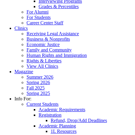
Interviewing Programs
Grades & Percentiles
For Alumni
For Students
Career Center Staff
Clinics
Receiving Legal Assistance
Business & Nonprofits
Economic Justice
Family and Community
Human Rights and Immigration
Rights & Liberties
View All Clinics
Magazine
Summer 2026
Spring 2026
Fall 2025
Spring 2025
Info For:
Current Students
Academic Requirements
Registration
Refund, Drop/Add Deadlines
Academic Planning
1L Resources