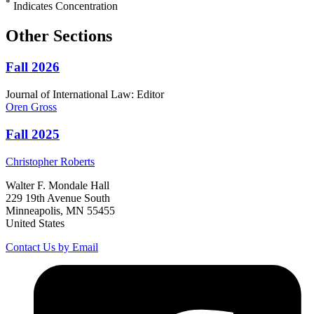
*
Indicates Concentration
Other Sections
Fall 2026
Journal of International Law: Editor
Oren
Gross
Fall 2025
Christopher
Roberts
Walter F. Mondale Hall
229 19th Avenue South
Minneapolis, MN 55455
United States
Contact Us by Email