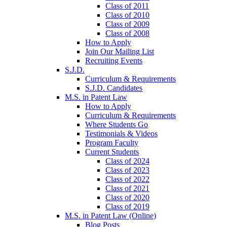
Class of 2011
Class of 2010
Class of 2009
Class of 2008
How to Apply
Join Our Mailing List
Recruiting Events
S.J.D.
Curriculum & Requirements
S.J.D. Candidates
M.S. in Patent Law
How to Apply
Curriculum & Requirements
Where Students Go
Testimonials & Videos
Program Faculty
Current Students
Class of 2024
Class of 2023
Class of 2022
Class of 2021
Class of 2020
Class of 2019
M.S. in Patent Law (Online)
Blog Posts