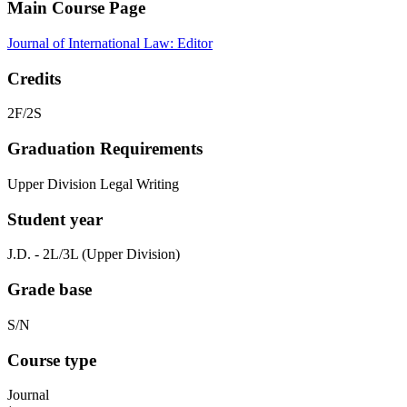
Main Course Page
Journal of International Law: Editor
Credits
2F/2S
Graduation Requirements
Upper Division Legal Writing
Student year
J.D. - 2L/3L (Upper Division)
Grade base
S/N
Course type
Journal