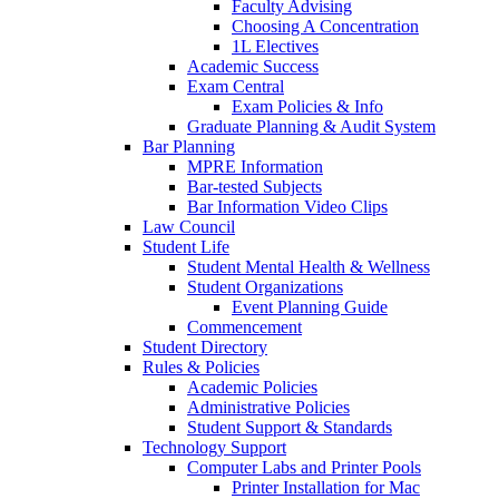
Faculty Advising
Choosing A Concentration
1L Electives
Academic Success
Exam Central
Exam Policies & Info
Graduate Planning & Audit System
Bar Planning
MPRE Information
Bar-tested Subjects
Bar Information Video Clips
Law Council
Student Life
Student Mental Health & Wellness
Student Organizations
Event Planning Guide
Commencement
Student Directory
Rules & Policies
Academic Policies
Administrative Policies
Student Support & Standards
Technology Support
Computer Labs and Printer Pools
Printer Installation for Mac