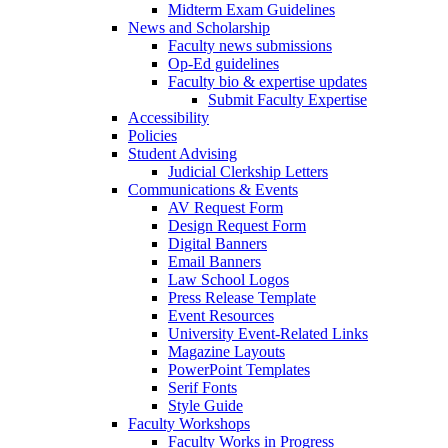
Midterm Exam Guidelines
News and Scholarship
Faculty news submissions
Op-Ed guidelines
Faculty bio & expertise updates
Submit Faculty Expertise
Accessibility
Policies
Student Advising
Judicial Clerkship Letters
Communications & Events
AV Request Form
Design Request Form
Digital Banners
Email Banners
Law School Logos
Press Release Template
Event Resources
University Event-Related Links
Magazine Layouts
PowerPoint Templates
Serif Fonts
Style Guide
Faculty Workshops
Faculty Works in Progress