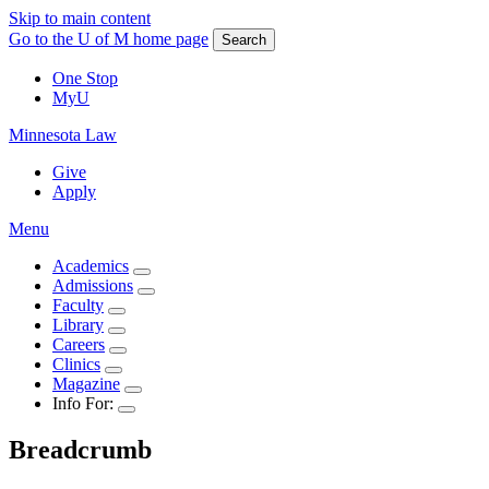
Skip to main content
Go to the U of M home page
Search
One Stop
MyU
Minnesota Law
Give
Apply
Menu
Academics
Admissions
Faculty
Library
Careers
Clinics
Magazine
Info For:
Breadcrumb