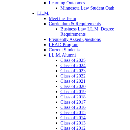
Learning Outcomes
Minnesota Law Student Oath
LL.M.
Meet the Team
Curriculum & Requirements
Business Law LL.M. Degree
Requirements
Frequently Asked Questions
LEAD Program
Current Students
LL.M. Alumni
Class of 2025
Class of 2024
Class of 2023
Class of 2022
Class of 2021
Class of 2020
Class of 2019
Class of 2018
Class of 2017
Class of 2016
Class of 2015
Class of 2014
Class of 2013
Class of 2012