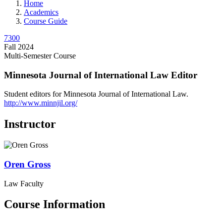
Home
Academics
Course Guide
7300
Fall 2024
Multi-Semester Course
Minnesota Journal of International Law Editor
Student editors for Minnesota Journal of International Law.
http://www.minnjil.org/
Instructor
Oren
Gross
Law Faculty
Course Information