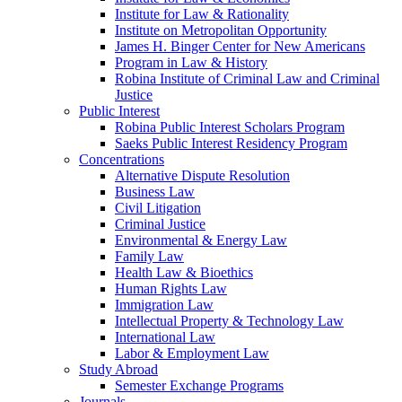
Institute for Law & Rationality
Institute on Metropolitan Opportunity
James H. Binger Center for New Americans
Program in Law & History
Robina Institute of Criminal Law and Criminal
Justice
Public Interest
Robina Public Interest Scholars Program
Saeks Public Interest Residency Program
Concentrations
Alternative Dispute Resolution
Business Law
Civil Litigation
Criminal Justice
Environmental & Energy Law
Family Law
Health Law & Bioethics
Human Rights Law
Immigration Law
Intellectual Property & Technology Law
International Law
Labor & Employment Law
Study Abroad
Semester Exchange Programs
Journals