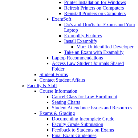
Printer Installation for Windows
Refresh Printers on Computers
Reinstall Printers on Computers
ExamSoft
Do's and Don'ts for Exams and Your
Laptop
Examplify Features
Install Examplify
Mac: Unidentified Developer
Take an Exam with Examplify
Laptop Recommendations
Access Law Student Journals Shared
Folder
Student Forms
Contact Student Affairs
Faculty & Staff
Course Information
Cancel Class for Low Enrollment
Seating Charts
Student Attendance Issues and Resources
Exams & Grading
Documenting Incomplete Grade
Faculty Grade Submission
Feedback to Students on Exams
Final Exam Guidelines