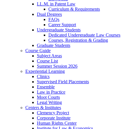
LL.M. in Patent Law
Curriculum & Requirements
Dual Degrees
FAQs
Career Support
Undergraduate Students
Dedicated Undergraduate Law Courses
Courses, Registration & Grading
Graduate Students
Course Guide
Subject Areas
Course List
Summer Session 2026
Experiential Learning
Clinics
Supervised Field Placements
Ensemble
Law in Practice
Moot Courts
Legal Writing
Centers & Institutes
Clemency Project
Corporate Institute
Human Rights Center
Institute for Law & Economics