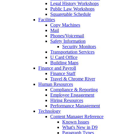
Legal History Workshops
Public Law Workshops
Squaretable Schedule
Facilities
Copy Machines
Mail
Phones/Voicemail
Safety Information
Security Monitors
Transportation Services
U Card Office
Building Maps
Finance and Payroll
Finance Staff
Travel & Chrome River
Human Resources
Compliance & Reporting
Employee Engagement
Hiring Resources
Performance Management
Technology
Content Manager Reference
Known Issues
What's New in D9
Paragraph Types