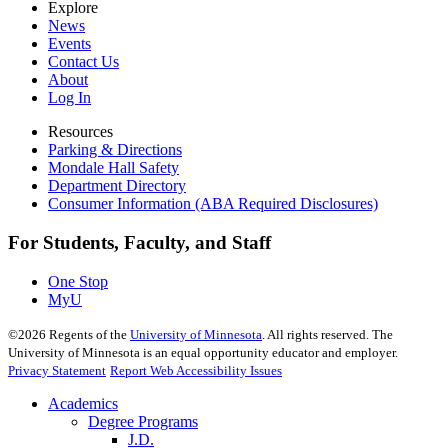
Explore
News
Events
Contact Us
About
Log In
Resources
Parking & Directions
Mondale Hall Safety
Department Directory
Consumer Information (ABA Required Disclosures)
For Students, Faculty, and Staff
One Stop
MyU
©
2026
Regents of the
University of Minnesota
. All rights reserved. The
University of Minnesota is an equal opportunity educator and employer.
Privacy Statement
Report Web Accessibility Issues
Academics
Degree Programs
J.D.