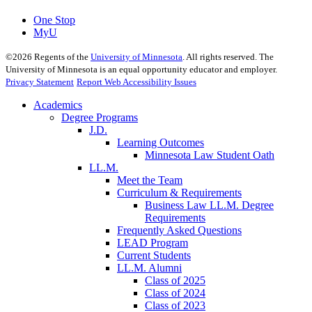
One Stop
MyU
©
2026
Regents of the
University of Minnesota
. All rights reserved. The
University of Minnesota is an equal opportunity educator and employer.
Privacy Statement
Report Web Accessibility Issues
Academics
Degree Programs
J.D.
Learning Outcomes
Minnesota Law Student Oath
LL.M.
Meet the Team
Curriculum & Requirements
Business Law LL.M. Degree
Requirements
Frequently Asked Questions
LEAD Program
Current Students
LL.M. Alumni
Class of 2025
Class of 2024
Class of 2023