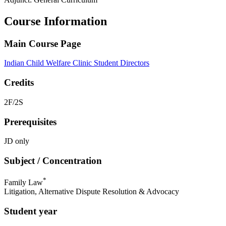
Course Information
Main Course Page
Indian Child Welfare Clinic Student Directors
Credits
2F/2S
Prerequisites
JD only
Subject / Concentration
*
Family Law
Litigation, Alternative Dispute Resolution & Advocacy
Student year