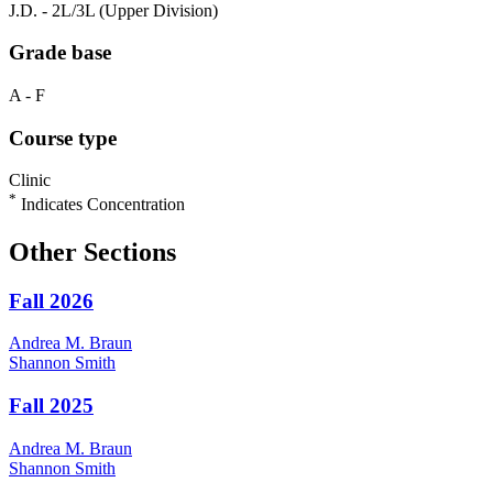
J.D. - 2L/3L (Upper Division)
Grade base
A - F
Course type
Clinic
*
Indicates Concentration
Other Sections
Fall 2026
Andrea M.
Braun
Shannon
Smith
Fall 2025
Andrea M.
Braun
Shannon
Smith