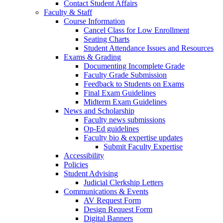
Contact Student Affairs
Faculty & Staff
Course Information
Cancel Class for Low Enrollment
Seating Charts
Student Attendance Issues and Resources
Exams & Grading
Documenting Incomplete Grade
Faculty Grade Submission
Feedback to Students on Exams
Final Exam Guidelines
Midterm Exam Guidelines
News and Scholarship
Faculty news submissions
Op-Ed guidelines
Faculty bio & expertise updates
Submit Faculty Expertise
Accessibility
Policies
Student Advising
Judicial Clerkship Letters
Communications & Events
AV Request Form
Design Request Form
Digital Banners