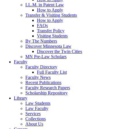
LL.M. in Patent Law
How to Apply
Transfer & Visiting Students
How to Apply
FAQs
Transfer Policy
Visiting Students
By The Numbers
Discover Minnesota Law
Discover the Twin Cities
MN Pre-Law Scholars
Faculty
Faculty Directory
Full Faculty List
Faculty News
Recent Publications
Faculty Research Papers
Scholarship Repository
Library
Law Students
Law Faculty
Services
Collections
About Us