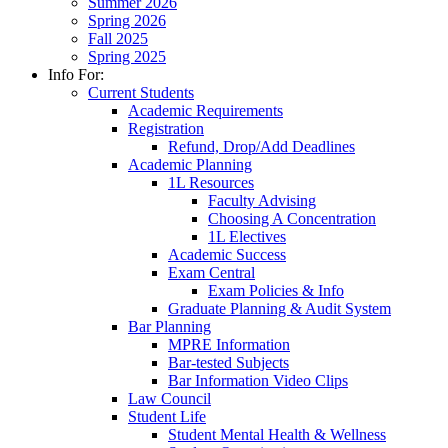
Summer 2026
Spring 2026
Fall 2025
Spring 2025
Info For:
Current Students
Academic Requirements
Registration
Refund, Drop/Add Deadlines
Academic Planning
1L Resources
Faculty Advising
Choosing A Concentration
1L Electives
Academic Success
Exam Central
Exam Policies & Info
Graduate Planning & Audit System
Bar Planning
MPRE Information
Bar-tested Subjects
Bar Information Video Clips
Law Council
Student Life
Student Mental Health & Wellness