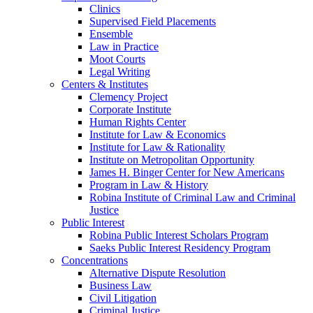
Clinics
Supervised Field Placements
Ensemble
Law in Practice
Moot Courts
Legal Writing
Centers & Institutes
Clemency Project
Corporate Institute
Human Rights Center
Institute for Law & Economics
Institute for Law & Rationality
Institute on Metropolitan Opportunity
James H. Binger Center for New Americans
Program in Law & History
Robina Institute of Criminal Law and Criminal
Justice
Public Interest
Robina Public Interest Scholars Program
Saeks Public Interest Residency Program
Concentrations
Alternative Dispute Resolution
Business Law
Civil Litigation
Criminal Justice