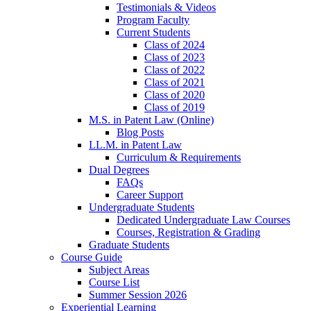
Testimonials & Videos
Program Faculty
Current Students
Class of 2024
Class of 2023
Class of 2022
Class of 2021
Class of 2020
Class of 2019
M.S. in Patent Law (Online)
Blog Posts
LL.M. in Patent Law
Curriculum & Requirements
Dual Degrees
FAQs
Career Support
Undergraduate Students
Dedicated Undergraduate Law Courses
Courses, Registration & Grading
Graduate Students
Course Guide
Subject Areas
Course List
Summer Session 2026
Experiential Learning