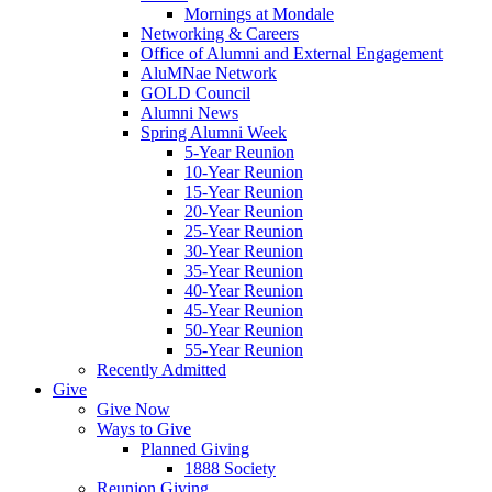
Mornings at Mondale
Networking & Careers
Office of Alumni and External Engagement
AluMNae Network
GOLD Council
Alumni News
Spring Alumni Week
5-Year Reunion
10-Year Reunion
15-Year Reunion
20-Year Reunion
25-Year Reunion
30-Year Reunion
35-Year Reunion
40-Year Reunion
45-Year Reunion
50-Year Reunion
55-Year Reunion
Recently Admitted
Give
Give Now
Ways to Give
Planned Giving
1888 Society
Reunion Giving