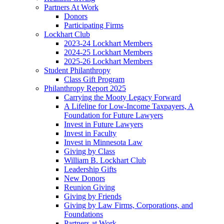
Partners At Work
Donors
Participating Firms
Lockhart Club
2023-24 Lockhart Members
2024-25 Lockhart Members
2025-26 Lockhart Members
Student Philanthropy
Class Gift Program
Philanthropy Report 2025
Carrying the Mooty Legacy Forward
A Lifeline for Low-Income Taxpayers, A
Foundation for Future Lawyers
Invest in Future Lawyers
Invest in Faculty
Invest in Minnesota Law
Giving by Class
William B. Lockhart Club
Leadership Gifts
New Donors
Reunion Giving
Giving by Friends
Giving by Law Firms, Corporations, and
Foundations
Partners at Work