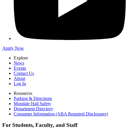
Apply Now
Explore
News
Events
Contact Us
About
Log In
Resources
Parking & Directions
Mondale Hall Safety
Department Directory
Consumer Information (ABA Required Disclosures)
For Students, Faculty, and Staff