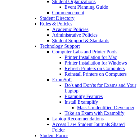
Student Organizations
Event Planning Guide
Commencement
Student Directory
Rules & Policies
Academic Policies
Administrative Policies
Student Support & Standards
Technology Support
Computer Labs and Printer Pools
Printer Installation for Mac
Printer Installation for Windows
Refresh Printers on Computers
Reinstall Printers on Computers
ExamSoft
Do's and Don'ts for Exams and Your
Laptop
Examplify Features
Install Examplify
Mac: Unidentified Developer
Take an Exam with Examplify
Laptop Recommendations
Access Law Student Journals Shared
Folder
Student Forms