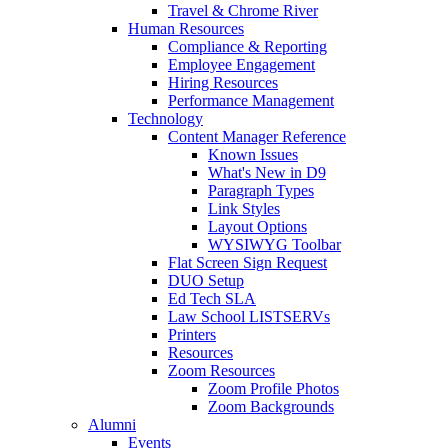
Travel & Chrome River
Human Resources
Compliance & Reporting
Employee Engagement
Hiring Resources
Performance Management
Technology
Content Manager Reference
Known Issues
What's New in D9
Paragraph Types
Link Styles
Layout Options
WYSIWYG Toolbar
Flat Screen Sign Request
DUO Setup
Ed Tech SLA
Law School LISTSERVs
Printers
Resources
Zoom Resources
Zoom Profile Photos
Zoom Backgrounds
Alumni
Events