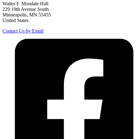
Walter F. Mondale Hall
229 19th Avenue South
Minneapolis, MN 55455
United States
Contact Us by Email