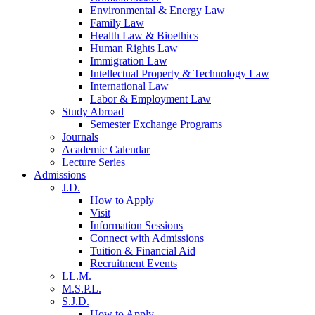
Environmental & Energy Law
Family Law
Health Law & Bioethics
Human Rights Law
Immigration Law
Intellectual Property & Technology Law
International Law
Labor & Employment Law
Study Abroad
Semester Exchange Programs
Journals
Academic Calendar
Lecture Series
Admissions
J.D.
How to Apply
Visit
Information Sessions
Connect with Admissions
Tuition & Financial Aid
Recruitment Events
LL.M.
M.S.P.L.
S.J.D.
How to Apply