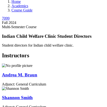
Home
Academics
Course Guide
7099
Fall 2024
Multi-Semester Course
Indian Child Welfare Clinic Student Directors
Student directors for Indian child welfare clinic.
Instructors
Andrea M.
Braun
Adjunct: General Curriculum
Shannon
Smith
Adjunct: General Curriculum