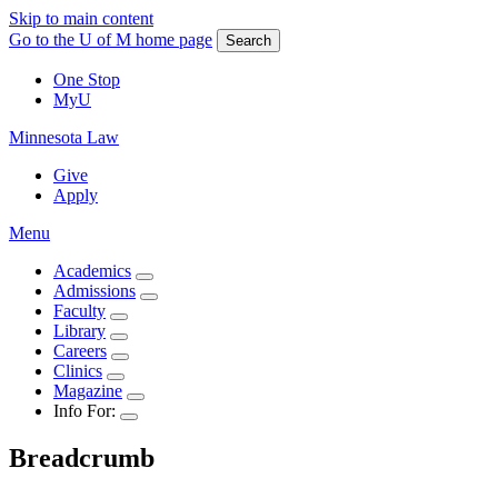
Skip to main content
Go to the U of M home page
Search
One Stop
MyU
Minnesota Law
Give
Apply
Menu
Academics
Admissions
Faculty
Library
Careers
Clinics
Magazine
Info For:
Breadcrumb