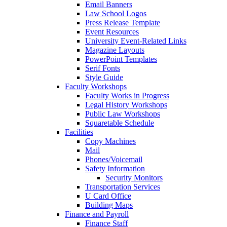
Email Banners
Law School Logos
Press Release Template
Event Resources
University Event-Related Links
Magazine Layouts
PowerPoint Templates
Serif Fonts
Style Guide
Faculty Workshops
Faculty Works in Progress
Legal History Workshops
Public Law Workshops
Squaretable Schedule
Facilities
Copy Machines
Mail
Phones/Voicemail
Safety Information
Security Monitors
Transportation Services
U Card Office
Building Maps
Finance and Payroll
Finance Staff