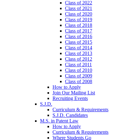
Class of 2022
Class of 2021
Class of 2020
Class of 2019
Class of 2018
Class of 2017
Class of 2016
Class of 2015
Class of 2014
Class of 2013
Class of 2012
Class of 2011
Class of 2010
Class of 2009
Class of 2008
How to Apply
Join Our Mailing List
Recruiting Events
S.J.D.
Curriculum & Requirements
S.J.D. Candidates
M.S. in Patent Law
How to Apply
Curriculum & Requirements
Where Students Go