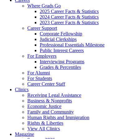
Careers
Where Grads Go
2025 Career Facts & Statistics
2024 Career Facts & Statistics
2023 Career Facts & Statistics
Career Support
Corporate Fellowship
Judicial Clerkships
Professional Essentials Milestone
Public Interest Careers
For Employers
Interviewing Programs
Grades & Percentiles
For Alumni
For Students
Career Center Staff
Clinics
Receiving Legal Assistance
Business & Nonprofits
Economic Justice
Family and Community
Human Rights and Immigration
Rights & Liberties
View All Clinics
Magazine