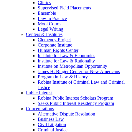
Clinics
Supervised Field Placements
Ensemble
Law in Practice
Moot Courts
Legal Writing
Centers & Institutes
Clemency Project
Corporate Institute
Human Rights Center
Institute for Law & Economics
Institute for Law & Rationality
Institute on Metropolitan Opportunity
James H. Binger Center for New Americans
Program in Law & History
Robina Institute of Criminal Law and Criminal
Justice
Public Interest
Robina Public Interest Scholars Program
Saeks Public Interest Residency Program
Concentrations
Alternative Dispute Resolution
Business Law
Civil Litigation
Criminal Justice