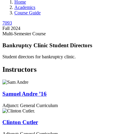
Home
Academics
Course Guide
7093
Fall 2024
Multi-Semester Course
Bankruptcy Clinic Student Directors
Student directors for bankruptcy clinic.
Instructors
Samuel
Andre
’16
Adjunct: General Curriculum
Clinton
Cutler
Adjunct: General Curriculum