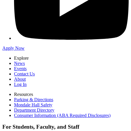
Apply Now
Explore
News
Events
Contact Us
About
Log In
Resources
Parking & Directions
Mondale Hall Safety
Department Directory
Consumer Information (ABA Required Disclosures)
For Students, Faculty, and Staff