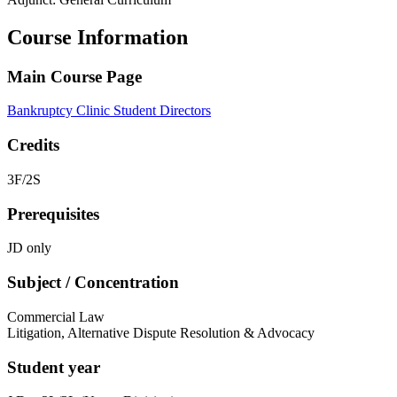
Course Information
Main Course Page
Bankruptcy Clinic Student Directors
Credits
3F/2S
Prerequisites
JD only
Subject / Concentration
Commercial Law
Litigation, Alternative Dispute Resolution & Advocacy
Student year