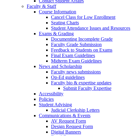
Contact Student Affairs
Faculty & Staff
Course Information
Cancel Class for Low Enrollment
Seating Charts
Student Attendance Issues and Resources
Exams & Grading
Documenting Incomplete Grade
Faculty Grade Submission
Feedback to Students on Exams
Final Exam Guidelines
Midterm Exam Guidelines
News and Scholarship
Faculty news submissions
Op-Ed guidelines
Faculty bio & expertise updates
Submit Faculty Expertise
Accessibility
Policies
Student Advising
Judicial Clerkship Letters
Communications & Events
AV Request Form
Design Request Form
Digital Banners