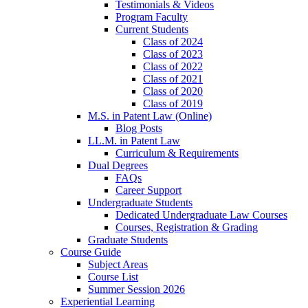
Testimonials & Videos
Program Faculty
Current Students
Class of 2024
Class of 2023
Class of 2022
Class of 2021
Class of 2020
Class of 2019
M.S. in Patent Law (Online)
Blog Posts
LL.M. in Patent Law
Curriculum & Requirements
Dual Degrees
FAQs
Career Support
Undergraduate Students
Dedicated Undergraduate Law Courses
Courses, Registration & Grading
Graduate Students
Course Guide
Subject Areas
Course List
Summer Session 2026
Experiential Learning