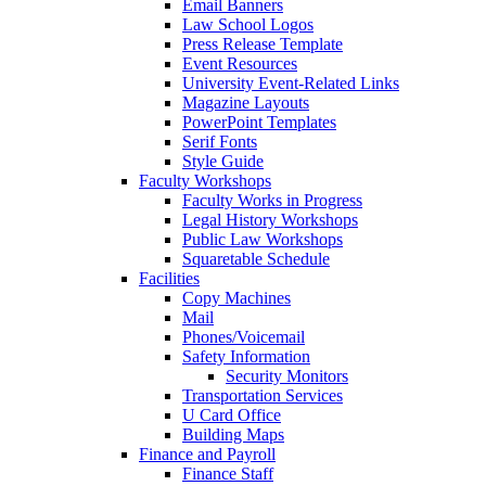
Email Banners
Law School Logos
Press Release Template
Event Resources
University Event-Related Links
Magazine Layouts
PowerPoint Templates
Serif Fonts
Style Guide
Faculty Workshops
Faculty Works in Progress
Legal History Workshops
Public Law Workshops
Squaretable Schedule
Facilities
Copy Machines
Mail
Phones/Voicemail
Safety Information
Security Monitors
Transportation Services
U Card Office
Building Maps
Finance and Payroll
Finance Staff