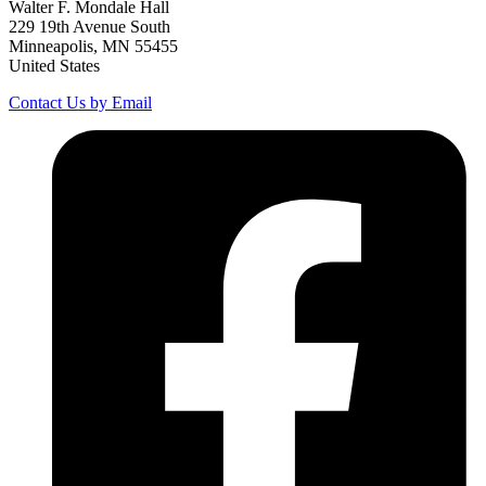
Walter F. Mondale Hall
229 19th Avenue South
Minneapolis, MN 55455
United States
Contact Us by Email