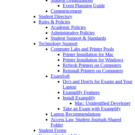
Student Organizations
Event Planning Guide
Commencement
Student Directory
Rules & Policies
Academic Policies
Administrative Policies
Student Support & Standards
Technology Support
Computer Labs and Printer Pools
Printer Installation for Mac
Printer Installation for Windows
Refresh Printers on Computers
Reinstall Printers on Computers
ExamSoft
Do's and Don'ts for Exams and Your
Laptop
Examplify Features
Install Examplify
Mac: Unidentified Developer
Take an Exam with Examplify
Laptop Recommendations
Access Law Student Journals Shared
Folder
Student Forms