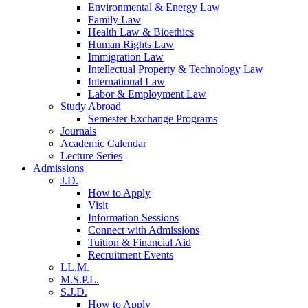
Environmental & Energy Law
Family Law
Health Law & Bioethics
Human Rights Law
Immigration Law
Intellectual Property & Technology Law
International Law
Labor & Employment Law
Study Abroad
Semester Exchange Programs
Journals
Academic Calendar
Lecture Series
Admissions
J.D.
How to Apply
Visit
Information Sessions
Connect with Admissions
Tuition & Financial Aid
Recruitment Events
LL.M.
M.S.P.L.
S.J.D.
How to Apply