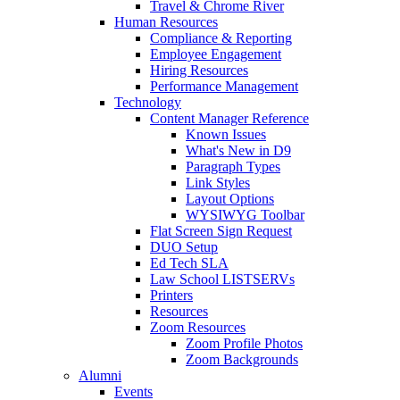
Travel & Chrome River
Human Resources
Compliance & Reporting
Employee Engagement
Hiring Resources
Performance Management
Technology
Content Manager Reference
Known Issues
What's New in D9
Paragraph Types
Link Styles
Layout Options
WYSIWYG Toolbar
Flat Screen Sign Request
DUO Setup
Ed Tech SLA
Law School LISTSERVs
Printers
Resources
Zoom Resources
Zoom Profile Photos
Zoom Backgrounds
Alumni
Events