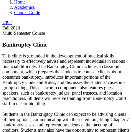
Home
Academics
Course Guide
7092
Fall 2024
Multi-Semester Course
Bankruptcy Clinic
This clinic is grounded in the development of practical skills
necessary to effectively advise and represent individuals in serious
financial difficulty. The Bankruptcy Clinic includes a classroom
component, which prepares the students to counsel clients about
consumer bankruptcy, introduces important portions of the
Bankruptcy Code and Rules, and discusses the students’ cases in a
group setting. This classroom component also features guest
speakers, such as bankruptcy judges, panel trustees, and location
practitioners. Students will receive training from Bankruptcy Court
staff in electronic filing.
Students in the Bankruptcy Clinic can expect to be advising clients
of their options, communicating with their creditors, filing Chapter 7
bankruptcy cases, and representing clients at the meeting of
creditors. Students may also have the opportunity to represent clients