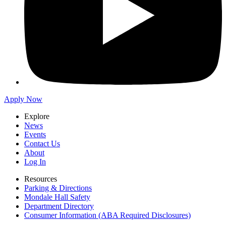
Apply Now
Explore
News
Events
Contact Us
About
Log In
Resources
Parking & Directions
Mondale Hall Safety
Department Directory
Consumer Information (ABA Required Disclosures)