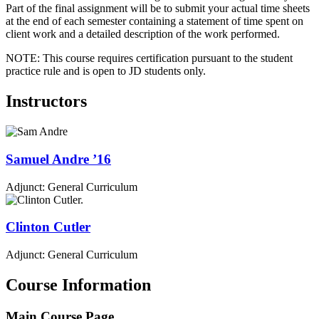
Part of the final assignment will be to submit your actual time sheets
at the end of each semester containing a statement of time spent on
client work and a detailed description of the work performed.
NOTE: This course requires certification pursuant to the student
practice rule and is open to JD students only.
Instructors
Samuel
Andre
’16
Adjunct: General Curriculum
Clinton
Cutler
Adjunct: General Curriculum
Course Information
Main Course Page