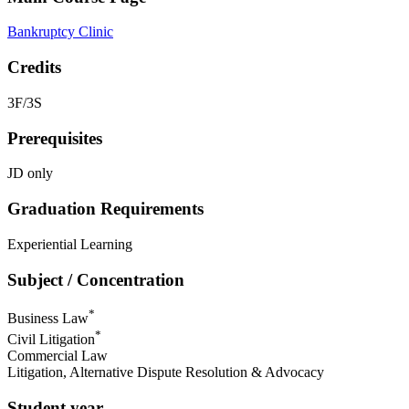
Bankruptcy Clinic
Credits
3F/3S
Prerequisites
JD only
Graduation Requirements
Experiential Learning
Subject / Concentration
*
Business Law
*
Civil Litigation
Commercial Law
Litigation, Alternative Dispute Resolution & Advocacy
Student year