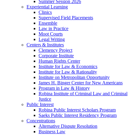
Summer Session 2026
Experiential Learning
Clinics
Supervised Field Placements
Ensemble
Law in Practice
Moot Courts
Legal Writing
Centers & Institutes
Clemency Project
Corporate Institute
Human Rights Center
Institute for Law & Economics
Institute for Law & Rationality
Institute on Metropolitan Opportunity
James H. Binger Center for New Americans
Program in Law & History
Robina Institute of Criminal Law and Criminal
Justice
Public Interest
Robina Public Interest Scholars Program
Saeks Public Interest Residency Program
Concentrations
Alternative Dispute Resolution
Business Law