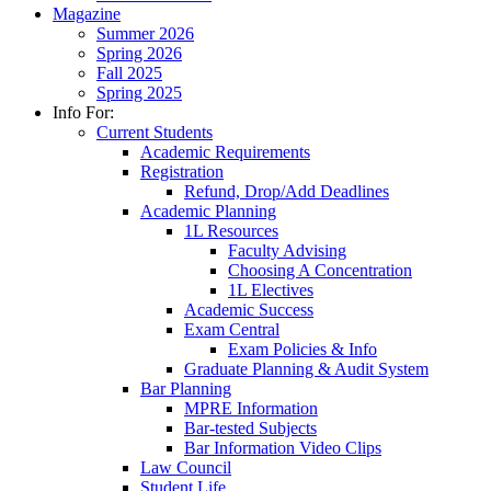
Magazine
Summer 2026
Spring 2026
Fall 2025
Spring 2025
Info For:
Current Students
Academic Requirements
Registration
Refund, Drop/Add Deadlines
Academic Planning
1L Resources
Faculty Advising
Choosing A Concentration
1L Electives
Academic Success
Exam Central
Exam Policies & Info
Graduate Planning & Audit System
Bar Planning
MPRE Information
Bar-tested Subjects
Bar Information Video Clips
Law Council
Student Life