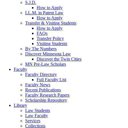
S.J.D.
How to Apply
LL.M. in Patent Law
How to Apply
Transfer & Visiting Students
How to Apply
FAQs
Transfer Policy
Visiting Students
By The Numbers
Discover Minnesota Law
Discover the Twin Cities
MN Pre-Law Scholars
Faculty
Faculty Directory
Full Faculty List
Faculty News
Recent Publications
Faculty Research Papers
Scholarship Repository
Library
Law Students
Law Faculty
Services
Collections