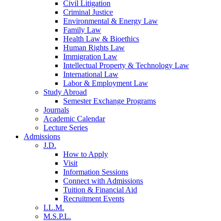
Civil Litigation
Criminal Justice
Environmental & Energy Law
Family Law
Health Law & Bioethics
Human Rights Law
Immigration Law
Intellectual Property & Technology Law
International Law
Labor & Employment Law
Study Abroad
Semester Exchange Programs
Journals
Academic Calendar
Lecture Series
Admissions
J.D.
How to Apply
Visit
Information Sessions
Connect with Admissions
Tuition & Financial Aid
Recruitment Events
LL.M.
M.S.P.L.