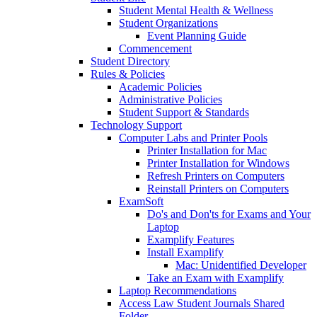
Student Mental Health & Wellness
Student Organizations
Event Planning Guide
Commencement
Student Directory
Rules & Policies
Academic Policies
Administrative Policies
Student Support & Standards
Technology Support
Computer Labs and Printer Pools
Printer Installation for Mac
Printer Installation for Windows
Refresh Printers on Computers
Reinstall Printers on Computers
ExamSoft
Do's and Don'ts for Exams and Your
Laptop
Examplify Features
Install Examplify
Mac: Unidentified Developer
Take an Exam with Examplify
Laptop Recommendations
Access Law Student Journals Shared
Folder