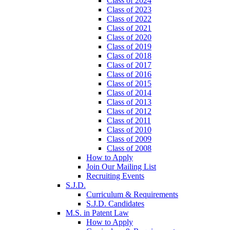
Class of 2024
Class of 2023
Class of 2022
Class of 2021
Class of 2020
Class of 2019
Class of 2018
Class of 2017
Class of 2016
Class of 2015
Class of 2014
Class of 2013
Class of 2012
Class of 2011
Class of 2010
Class of 2009
Class of 2008
How to Apply
Join Our Mailing List
Recruiting Events
S.J.D.
Curriculum & Requirements
S.J.D. Candidates
M.S. in Patent Law
How to Apply