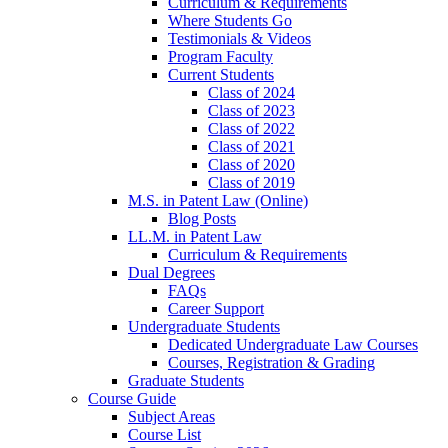
Curriculum & Requirements
Where Students Go
Testimonials & Videos
Program Faculty
Current Students
Class of 2024
Class of 2023
Class of 2022
Class of 2021
Class of 2020
Class of 2019
M.S. in Patent Law (Online)
Blog Posts
LL.M. in Patent Law
Curriculum & Requirements
Dual Degrees
FAQs
Career Support
Undergraduate Students
Dedicated Undergraduate Law Courses
Courses, Registration & Grading
Graduate Students
Course Guide
Subject Areas
Course List