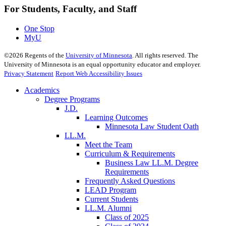
For Students, Faculty, and Staff
One Stop
MyU
©
2026
Regents of the
University of Minnesota
. All rights reserved. The
University of Minnesota is an equal opportunity educator and employer.
Privacy Statement
Report Web Accessibility Issues
Academics
Degree Programs
J.D.
Learning Outcomes
Minnesota Law Student Oath
LL.M.
Meet the Team
Curriculum & Requirements
Business Law LL.M. Degree
Requirements
Frequently Asked Questions
LEAD Program
Current Students
LL.M. Alumni
Class of 2025