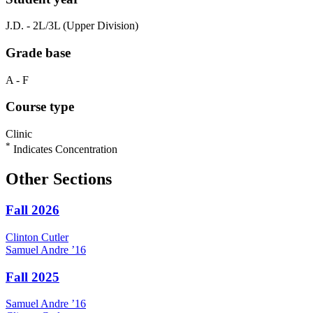
J.D. - 2L/3L (Upper Division)
Grade base
A - F
Course type
Clinic
*
Indicates Concentration
Other Sections
Fall 2026
Clinton
Cutler
Samuel
Andre
’16
Fall 2025
Samuel
Andre
’16