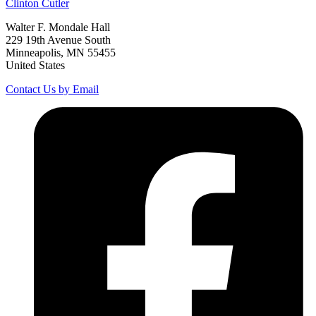
Clinton
Cutler
Walter F. Mondale Hall
229 19th Avenue South
Minneapolis, MN 55455
United States
Contact Us by Email