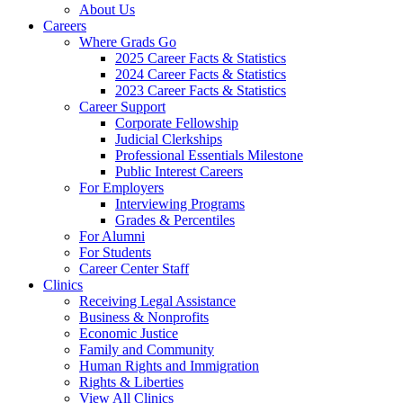
About Us
Careers
Where Grads Go
2025 Career Facts & Statistics
2024 Career Facts & Statistics
2023 Career Facts & Statistics
Career Support
Corporate Fellowship
Judicial Clerkships
Professional Essentials Milestone
Public Interest Careers
For Employers
Interviewing Programs
Grades & Percentiles
For Alumni
For Students
Career Center Staff
Clinics
Receiving Legal Assistance
Business & Nonprofits
Economic Justice
Family and Community
Human Rights and Immigration
Rights & Liberties
View All Clinics