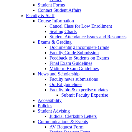
Student Forms
Contact Student Affairs
Faculty & Staff
Course Information
Cancel Class for Low Enrollment
Seating Charts
Student Attendance Issues and Resources
Exams & Grading
Documenting Incomplete Grade
Faculty Grade Submission
Feedback to Students on Exams
Final Exam Guidelines
Midterm Exam Guidelines
News and Scholarship
Faculty news submissions
Op-Ed guidelines
Faculty bio & expertise updates
Submit Faculty Expertise
Accessibility
Policies
Student Advising
Judicial Clerkship Letters
Communications & Events
AV Request Form