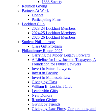
1888 Society
Reunion Giving
Partners At Work
Donors
Participating Firms
Lockhart Club
2023-24 Lockhart Members
2024-25 Lockhart Members
2025-26 Lockhart Members
Student Philanthropy
Class Gift Program
Philanthropy Report 2025
Carrying the Mooty Legacy Forward
A Lifeline for Low-Income Taxpayers, A
Foundation for Future Lawyers
Invest in Future Lawyers
Invest in Faculty
Invest in Minnesota Law
Giving by Class
William B. Lockhart Club
Leadership Gifts
New Donors
Reunion Giving
Giving by Friends
Giving by Law Firms, Corporations, and