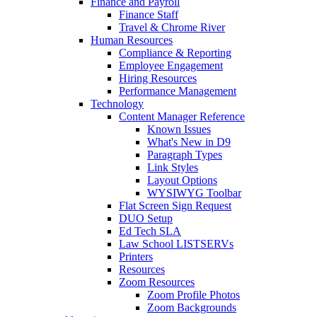
Finance and Payroll
Finance Staff
Travel & Chrome River
Human Resources
Compliance & Reporting
Employee Engagement
Hiring Resources
Performance Management
Technology
Content Manager Reference
Known Issues
What's New in D9
Paragraph Types
Link Styles
Layout Options
WYSIWYG Toolbar
Flat Screen Sign Request
DUO Setup
Ed Tech SLA
Law School LISTSERVs
Printers
Resources
Zoom Resources
Zoom Profile Photos
Zoom Backgrounds