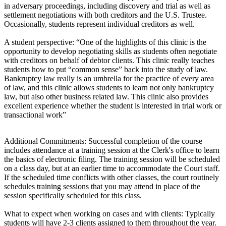
in adversary proceedings, including discovery and trial as well as
settlement negotiations with both creditors and the U.S. Trustee.
Occasionally, students represent individual creditors as well.
A student perspective: “One of the highlights of this clinic is the
opportunity to develop negotiating skills as students often negotiate
with creditors on behalf of debtor clients. This clinic really teaches
students how to put “common sense” back into the study of law.
Bankruptcy law really is an umbrella for the practice of every area
of law, and this clinic allows students to learn not only bankruptcy
law, but also other business related law. This clinic also provides
excellent experience whether the student is interested in trial work or
transactional work”
Additional Commitments: Successful completion of the course
includes attendance at a training session at the Clerk's office to learn
the basics of electronic filing. The training session will be scheduled
on a class day, but at an earlier time to accommodate the Court staff.
If the scheduled time conflicts with other classes, the court routinely
schedules training sessions that you may attend in place of the
session specifically scheduled for this class.
What to expect when working on cases and with clients: Typically
students will have 2-3 clients assigned to them throughout the year.