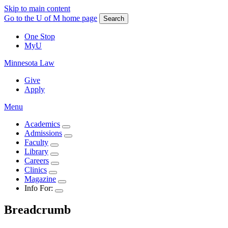
Skip to main content
Go to the U of M home page
Search
One Stop
MyU
Minnesota Law
Give
Apply
Menu
Academics
Admissions
Faculty
Library
Careers
Clinics
Magazine
Info For:
Breadcrumb