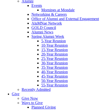
Alumni
Events
Mornings at Mondale
Networking & Careers
Office of Alumni and External Engagement
AluMNae Network
GOLD Council
Alumni News
Spring Alumni Week
5-Year Reunion
10-Year Reunion
15-Year Reunion
20-Year Reunion
25-Year Reunion
30-Year Reunion
35-Year Reunion
40-Year Reunion
45-Year Reunion
50-Year Reunion
55-Year Reunion
Recently Admitted
Give
Give Now
Ways to Give
Planned Giving