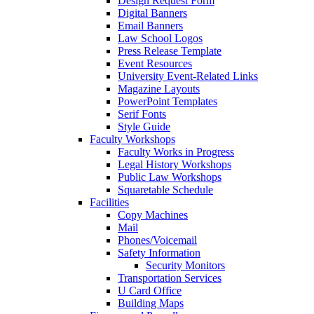
Design Request Form
Digital Banners
Email Banners
Law School Logos
Press Release Template
Event Resources
University Event-Related Links
Magazine Layouts
PowerPoint Templates
Serif Fonts
Style Guide
Faculty Workshops
Faculty Works in Progress
Legal History Workshops
Public Law Workshops
Squaretable Schedule
Facilities
Copy Machines
Mail
Phones/Voicemail
Safety Information
Security Monitors
Transportation Services
U Card Office
Building Maps