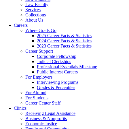
Law Faculty
Services
Collections
About Us
Careers
Where Grads Go
2025 Career Facts & Statistics
2024 Career Facts & Statistics
2023 Career Facts & Statistics
Career Support
Corporate Fellowship
Judicial Clerkships
Professional Essentials Milestone
Public Interest Careers
For Employers
Interviewing Programs
Grades & Percentiles
For Alumni
For Students
Career Center Staff
Clinics
Receiving Legal Assistance
Business & Nonprofits
Economic Justice
Family and Community