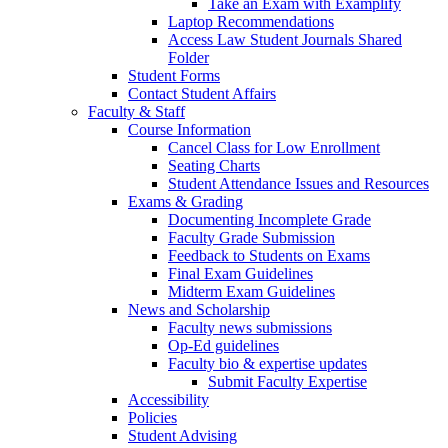
Take an Exam with Examplify
Laptop Recommendations
Access Law Student Journals Shared
Folder
Student Forms
Contact Student Affairs
Faculty & Staff
Course Information
Cancel Class for Low Enrollment
Seating Charts
Student Attendance Issues and Resources
Exams & Grading
Documenting Incomplete Grade
Faculty Grade Submission
Feedback to Students on Exams
Final Exam Guidelines
Midterm Exam Guidelines
News and Scholarship
Faculty news submissions
Op-Ed guidelines
Faculty bio & expertise updates
Submit Faculty Expertise
Accessibility
Policies
Student Advising