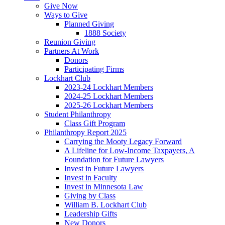
Give Now
Ways to Give
Planned Giving
1888 Society
Reunion Giving
Partners At Work
Donors
Participating Firms
Lockhart Club
2023-24 Lockhart Members
2024-25 Lockhart Members
2025-26 Lockhart Members
Student Philanthropy
Class Gift Program
Philanthropy Report 2025
Carrying the Mooty Legacy Forward
A Lifeline for Low-Income Taxpayers, A
Foundation for Future Lawyers
Invest in Future Lawyers
Invest in Faculty
Invest in Minnesota Law
Giving by Class
William B. Lockhart Club
Leadership Gifts
New Donors