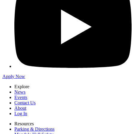
Apply Now
Explore
News
Events
Contact Us
About
Log In
Resources
Parking & Directions