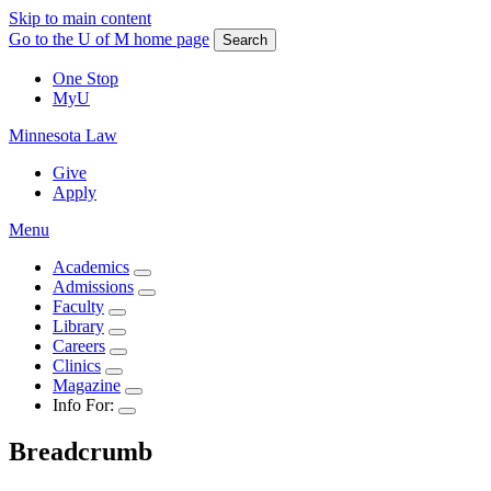
Skip to main content
Go to the U of M home page
Search
One Stop
MyU
Minnesota Law
Give
Apply
Menu
Academics
Admissions
Faculty
Library
Careers
Clinics
Magazine
Info For:
Breadcrumb