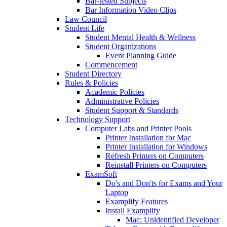
Bar-tested Subjects
Bar Information Video Clips
Law Council
Student Life
Student Mental Health & Wellness
Student Organizations
Event Planning Guide
Commencement
Student Directory
Rules & Policies
Academic Policies
Administrative Policies
Student Support & Standards
Technology Support
Computer Labs and Printer Pools
Printer Installation for Mac
Printer Installation for Windows
Refresh Printers on Computers
Reinstall Printers on Computers
ExamSoft
Do's and Don'ts for Exams and Your
Laptop
Examplify Features
Install Examplify
Mac: Unidentified Developer