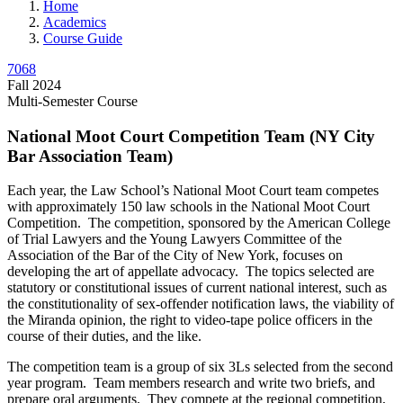
Home
Academics
Course Guide
7068
Fall 2024
Multi-Semester Course
National Moot Court Competition Team (NY City
Bar Association Team)
Each year, the Law School’s National Moot Court team competes
with approximately 150 law schools in the National Moot Court
Competition. The competition, sponsored by the American College
of Trial Lawyers and the Young Lawyers Committee of the
Association of the Bar of the City of New York, focuses on
developing the art of appellate advocacy. The topics selected are
statutory or constitutional issues of current national interest, such as
the constitutionality of sex-offender notification laws, the viability of
the Miranda opinion, the right to video-tape police officers in the
course of their duties, and the like.
The competition team is a group of six 3Ls selected from the second
year program. Team members research and write two briefs, and
prepare oral arguments. They compete at the regional competition,