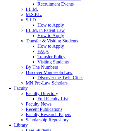
Recruitment Events
LL.M.
M.S.P.L.
S.J.D.
How to Apply
LL.M. in Patent Law
How to Apply
Transfer & Visiting Students
How to Apply
FAQs
Transfer Policy
Visiting Students
By The Numbers
Discover Minnesota Law
Discover the Twin Cities
MN Pre-Law Scholars
Faculty
Faculty Directory
Full Faculty List
Faculty News
Recent Publications
Faculty Research Papers
Scholarship Repository
Library
Law Students