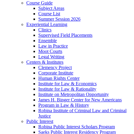
Course Guide
Subject Areas
Course List
Summer Session 2026
Experiential Learning
Clinics
Supervised Field Placements
Ensemble
Law in Practice
Moot Courts
Legal Writing
Centers & Institutes
Clemency Project
Corporate Institute
Human Rights Center
Institute for Law & Economics
Institute for Law & Rationality
Institute on Metropolitan Opportunity
James H. Binger Center for New Americans
Program in Law & History
Robina Institute of Criminal Law and Criminal
Justice
Public Interest
Robina Public Interest Scholars Program
Saeks Public Interest Residency Program