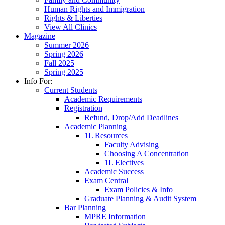
Human Rights and Immigration
Rights & Liberties
View All Clinics
Magazine
Summer 2026
Spring 2026
Fall 2025
Spring 2025
Info For:
Current Students
Academic Requirements
Registration
Refund, Drop/Add Deadlines
Academic Planning
1L Resources
Faculty Advising
Choosing A Concentration
1L Electives
Academic Success
Exam Central
Exam Policies & Info
Graduate Planning & Audit System
Bar Planning
MPRE Information