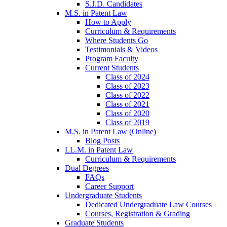
S.J.D. Candidates
M.S. in Patent Law
How to Apply
Curriculum & Requirements
Where Students Go
Testimonials & Videos
Program Faculty
Current Students
Class of 2024
Class of 2023
Class of 2022
Class of 2021
Class of 2020
Class of 2019
M.S. in Patent Law (Online)
Blog Posts
LL.M. in Patent Law
Curriculum & Requirements
Dual Degrees
FAQs
Career Support
Undergraduate Students
Dedicated Undergraduate Law Courses
Courses, Registration & Grading
Graduate Students