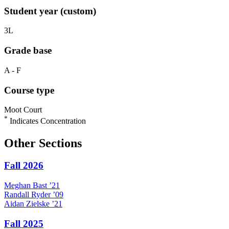
Student year (custom)
3L
Grade base
A - F
Course type
Moot Court
*
Indicates Concentration
Other Sections
Fall 2026
Meghan
Bast
’21
Randall
Ryder
’09
Aidan
Zielske
’21
Fall 2025