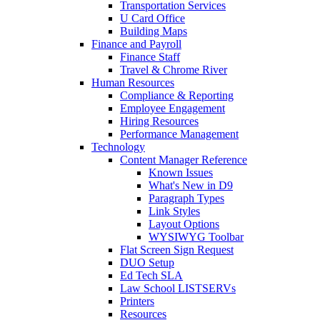
Transportation Services
U Card Office
Building Maps
Finance and Payroll
Finance Staff
Travel & Chrome River
Human Resources
Compliance & Reporting
Employee Engagement
Hiring Resources
Performance Management
Technology
Content Manager Reference
Known Issues
What's New in D9
Paragraph Types
Link Styles
Layout Options
WYSIWYG Toolbar
Flat Screen Sign Request
DUO Setup
Ed Tech SLA
Law School LISTSERVs
Printers
Resources