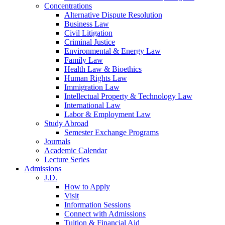
Concentrations
Alternative Dispute Resolution
Business Law
Civil Litigation
Criminal Justice
Environmental & Energy Law
Family Law
Health Law & Bioethics
Human Rights Law
Immigration Law
Intellectual Property & Technology Law
International Law
Labor & Employment Law
Study Abroad
Semester Exchange Programs
Journals
Academic Calendar
Lecture Series
Admissions
J.D.
How to Apply
Visit
Information Sessions
Connect with Admissions
Tuition & Financial Aid