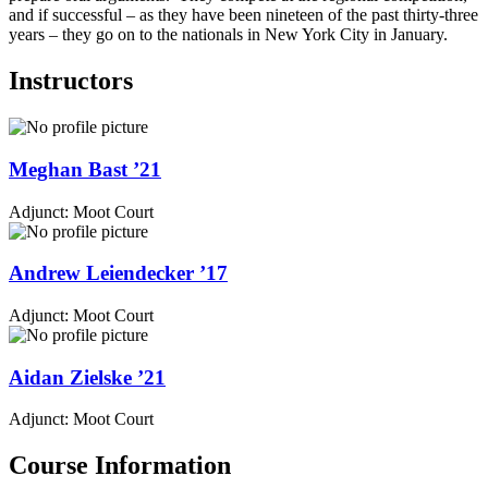
and if successful – as they have been nineteen of the past thirty-three
years – they go on to the nationals in New York City in January.
Instructors
Meghan
Bast
’21
Adjunct: Moot Court
Andrew
Leiendecker
’17
Adjunct: Moot Court
Aidan
Zielske
’21
Adjunct: Moot Court
Course Information