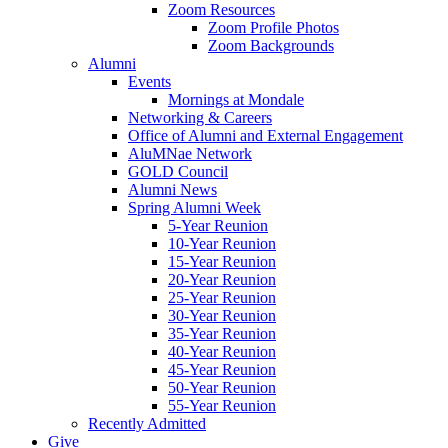
Zoom Resources
Zoom Profile Photos
Zoom Backgrounds
Alumni
Events
Mornings at Mondale
Networking & Careers
Office of Alumni and External Engagement
AluMNae Network
GOLD Council
Alumni News
Spring Alumni Week
5-Year Reunion
10-Year Reunion
15-Year Reunion
20-Year Reunion
25-Year Reunion
30-Year Reunion
35-Year Reunion
40-Year Reunion
45-Year Reunion
50-Year Reunion
55-Year Reunion
Recently Admitted
Give