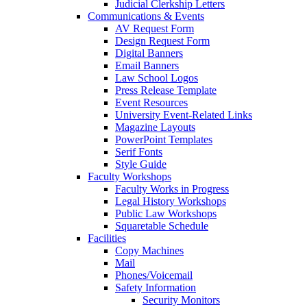
Judicial Clerkship Letters
Communications & Events
AV Request Form
Design Request Form
Digital Banners
Email Banners
Law School Logos
Press Release Template
Event Resources
University Event-Related Links
Magazine Layouts
PowerPoint Templates
Serif Fonts
Style Guide
Faculty Workshops
Faculty Works in Progress
Legal History Workshops
Public Law Workshops
Squaretable Schedule
Facilities
Copy Machines
Mail
Phones/Voicemail
Safety Information
Security Monitors