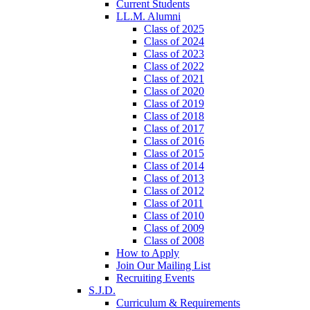
Current Students
LL.M. Alumni
Class of 2025
Class of 2024
Class of 2023
Class of 2022
Class of 2021
Class of 2020
Class of 2019
Class of 2018
Class of 2017
Class of 2016
Class of 2015
Class of 2014
Class of 2013
Class of 2012
Class of 2011
Class of 2010
Class of 2009
Class of 2008
How to Apply
Join Our Mailing List
Recruiting Events
S.J.D.
Curriculum & Requirements