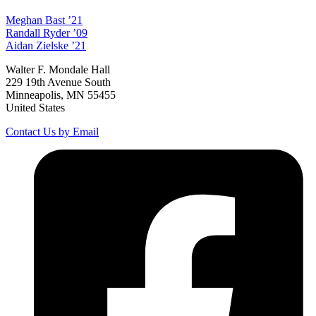
Meghan
Bast
’21
Randall
Ryder
’09
Aidan
Zielske
’21
Walter F. Mondale Hall
229 19th Avenue South
Minneapolis, MN 55455
United States
Contact Us by Email