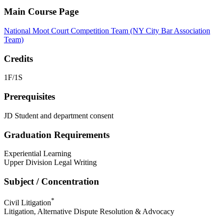
Main Course Page
National Moot Court Competition Team (NY City Bar Association
Team)
Credits
1F/1S
Prerequisites
JD Student and department consent
Graduation Requirements
Experiential Learning
Upper Division Legal Writing
Subject / Concentration
*
Civil Litigation
Litigation, Alternative Dispute Resolution & Advocacy