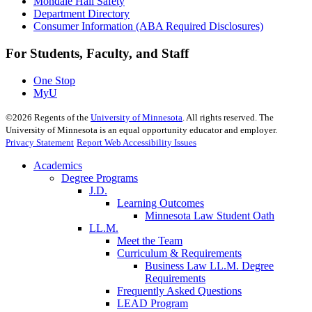
Mondale Hall Safety
Department Directory
Consumer Information (ABA Required Disclosures)
For Students, Faculty, and Staff
One Stop
MyU
©
2026
Regents of the
University of Minnesota
. All rights reserved. The
University of Minnesota is an equal opportunity educator and employer.
Privacy Statement
Report Web Accessibility Issues
Academics
Degree Programs
J.D.
Learning Outcomes
Minnesota Law Student Oath
LL.M.
Meet the Team
Curriculum & Requirements
Business Law LL.M. Degree
Requirements
Frequently Asked Questions
LEAD Program