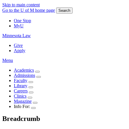
Skip to main content
Go to the U of M home page
Search
One Stop
MyU
Minnesota Law
Give
Apply
Menu
Academics
Admissions
Faculty
Library
Careers
Clinics
Magazine
Info For:
Breadcrumb