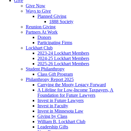
Give
Give Now
Ways to Give
Planned Giving
1888 Society
Reunion Giving
Partners At Work
Donors
Participating Firms
Lockhart Club
2023-24 Lockhart Members
2024-25 Lockhart Members
2025-26 Lockhart Members
Student Philanthropy
Class Gift Program
Philanthropy Report 2025
Carrying the Mooty Legacy Forward
A Lifeline for Low-Income Taxpayers, A
Foundation for Future Lawyers
Invest in Future Lawyers
Invest in Faculty
Invest in Minnesota Law
Giving by Class
William B. Lockhart Club
Leadership Gifts