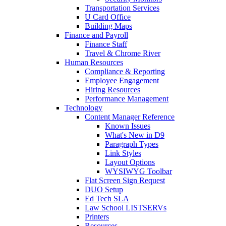
Transportation Services
U Card Office
Building Maps
Finance and Payroll
Finance Staff
Travel & Chrome River
Human Resources
Compliance & Reporting
Employee Engagement
Hiring Resources
Performance Management
Technology
Content Manager Reference
Known Issues
What's New in D9
Paragraph Types
Link Styles
Layout Options
WYSIWYG Toolbar
Flat Screen Sign Request
DUO Setup
Ed Tech SLA
Law School LISTSERVs
Printers
Resources