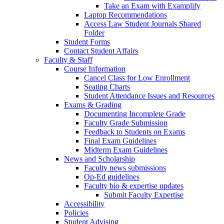
Take an Exam with Examplify
Laptop Recommendations
Access Law Student Journals Shared
Folder
Student Forms
Contact Student Affairs
Faculty & Staff
Course Information
Cancel Class for Low Enrollment
Seating Charts
Student Attendance Issues and Resources
Exams & Grading
Documenting Incomplete Grade
Faculty Grade Submission
Feedback to Students on Exams
Final Exam Guidelines
Midterm Exam Guidelines
News and Scholarship
Faculty news submissions
Op-Ed guidelines
Faculty bio & expertise updates
Submit Faculty Expertise
Accessibility
Policies
Student Advising