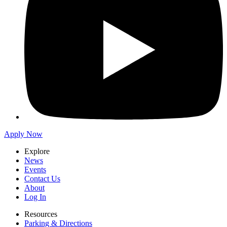
Apply Now
Explore
News
Events
Contact Us
About
Log In
Resources
Parking & Directions