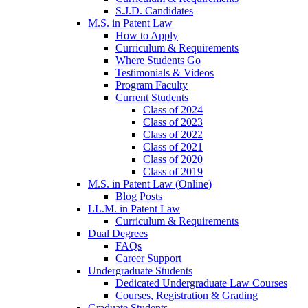
S.J.D. Candidates
M.S. in Patent Law
How to Apply
Curriculum & Requirements
Where Students Go
Testimonials & Videos
Program Faculty
Current Students
Class of 2024
Class of 2023
Class of 2022
Class of 2021
Class of 2020
Class of 2019
M.S. in Patent Law (Online)
Blog Posts
LL.M. in Patent Law
Curriculum & Requirements
Dual Degrees
FAQs
Career Support
Undergraduate Students
Dedicated Undergraduate Law Courses
Courses, Registration & Grading
Graduate Students