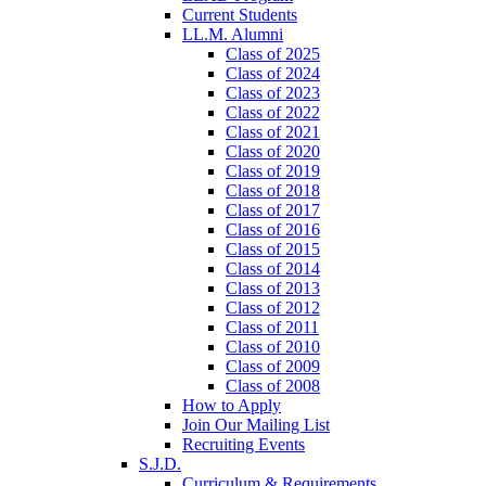
Current Students
LL.M. Alumni
Class of 2025
Class of 2024
Class of 2023
Class of 2022
Class of 2021
Class of 2020
Class of 2019
Class of 2018
Class of 2017
Class of 2016
Class of 2015
Class of 2014
Class of 2013
Class of 2012
Class of 2011
Class of 2010
Class of 2009
Class of 2008
How to Apply
Join Our Mailing List
Recruiting Events
S.J.D.
Curriculum & Requirements