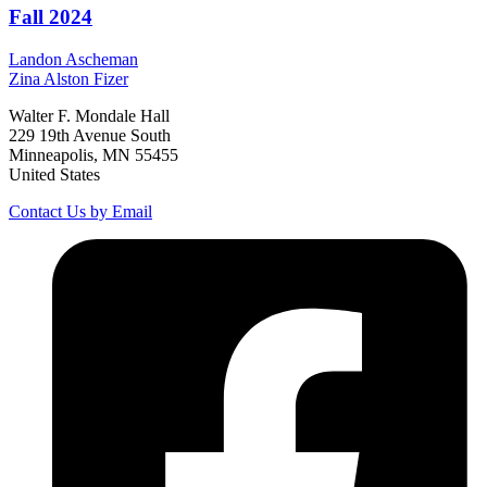
Fall 2024
Landon
Ascheman
Zina
Alston Fizer
Walter F. Mondale Hall
229 19th Avenue South
Minneapolis, MN 55455
United States
Contact Us by Email