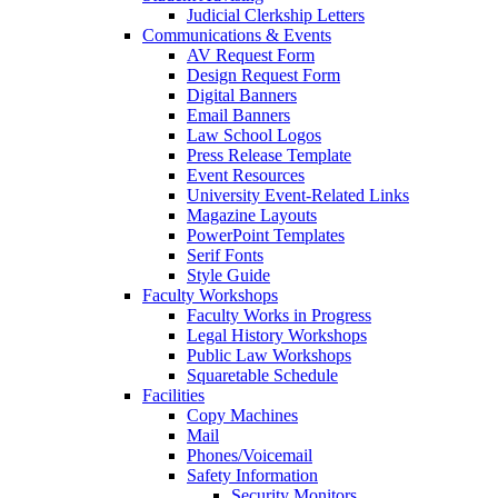
Judicial Clerkship Letters
Communications & Events
AV Request Form
Design Request Form
Digital Banners
Email Banners
Law School Logos
Press Release Template
Event Resources
University Event-Related Links
Magazine Layouts
PowerPoint Templates
Serif Fonts
Style Guide
Faculty Workshops
Faculty Works in Progress
Legal History Workshops
Public Law Workshops
Squaretable Schedule
Facilities
Copy Machines
Mail
Phones/Voicemail
Safety Information
Security Monitors