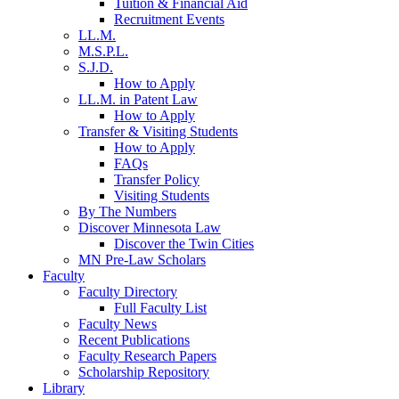
Tuition & Financial Aid
Recruitment Events
LL.M.
M.S.P.L.
S.J.D.
How to Apply
LL.M. in Patent Law
How to Apply
Transfer & Visiting Students
How to Apply
FAQs
Transfer Policy
Visiting Students
By The Numbers
Discover Minnesota Law
Discover the Twin Cities
MN Pre-Law Scholars
Faculty
Faculty Directory
Full Faculty List
Faculty News
Recent Publications
Faculty Research Papers
Scholarship Repository
Library