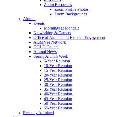
Zoom Resources
Zoom Profile Photos
Zoom Backgrounds
Alumni
Events
Mornings at Mondale
Networking & Careers
Office of Alumni and External Engagement
AluMNae Network
GOLD Council
Alumni News
Spring Alumni Week
5-Year Reunion
10-Year Reunion
15-Year Reunion
20-Year Reunion
25-Year Reunion
30-Year Reunion
35-Year Reunion
40-Year Reunion
45-Year Reunion
50-Year Reunion
55-Year Reunion
Recently Admitted