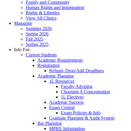
Family and Community
Human Rights and Immigration
Rights & Liberties
View All Clinics
Magazine
Summer 2026
Spring 2026
Fall 2025
Spring 2025
Info For:
Current Students
Academic Requirements
Registration
Refund, Drop/Add Deadlines
Academic Planning
1L Resources
Faculty Advising
Choosing A Concentration
1L Electives
Academic Success
Exam Central
Exam Policies & Info
Graduate Planning & Audit System
Bar Planning
MPRE Information