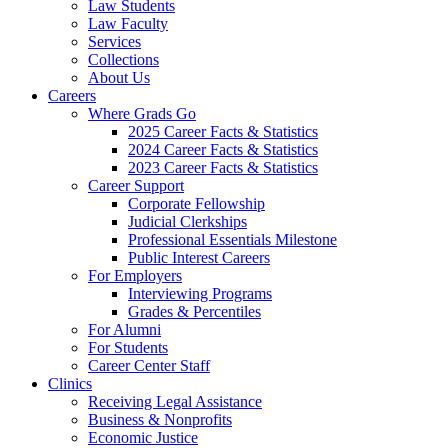
Law Students
Law Faculty
Services
Collections
About Us
Careers
Where Grads Go
2025 Career Facts & Statistics
2024 Career Facts & Statistics
2023 Career Facts & Statistics
Career Support
Corporate Fellowship
Judicial Clerkships
Professional Essentials Milestone
Public Interest Careers
For Employers
Interviewing Programs
Grades & Percentiles
For Alumni
For Students
Career Center Staff
Clinics
Receiving Legal Assistance
Business & Nonprofits
Economic Justice