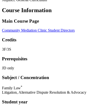
Course Information
Main Course Page
Community Mediation Clinic Student Directors
Credits
3F/3S
Prerequisites
JD only
Subject / Concentration
*
Family Law
Litigation, Alternative Dispute Resolution & Advocacy
Student year