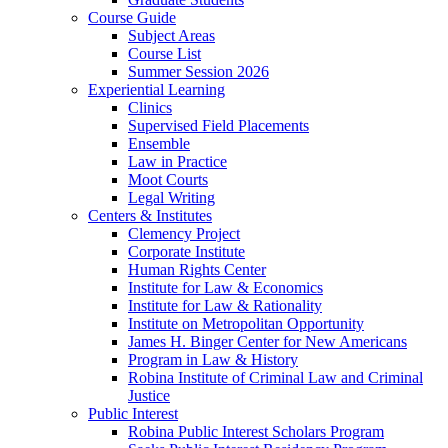
Course Guide
Subject Areas
Course List
Summer Session 2026
Experiential Learning
Clinics
Supervised Field Placements
Ensemble
Law in Practice
Moot Courts
Legal Writing
Centers & Institutes
Clemency Project
Corporate Institute
Human Rights Center
Institute for Law & Economics
Institute for Law & Rationality
Institute on Metropolitan Opportunity
James H. Binger Center for New Americans
Program in Law & History
Robina Institute of Criminal Law and Criminal
Justice
Public Interest
Robina Public Interest Scholars Program