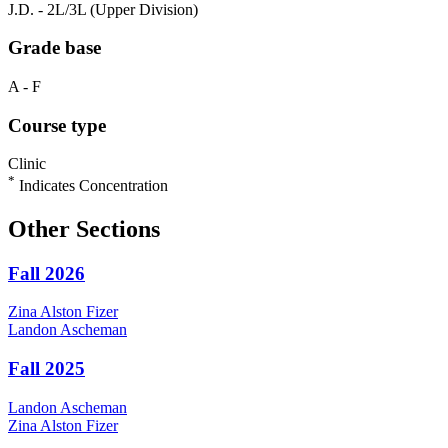
J.D. - 2L/3L (Upper Division)
Grade base
A - F
Course type
Clinic
*
Indicates Concentration
Other Sections
Fall 2026
Zina
Alston Fizer
Landon
Ascheman
Fall 2025
Landon
Ascheman
Zina
Alston Fizer