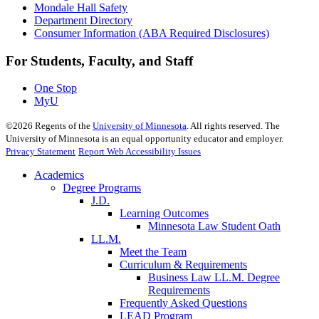
Mondale Hall Safety
Department Directory
Consumer Information (ABA Required Disclosures)
For Students, Faculty, and Staff
One Stop
MyU
©
2026
Regents of the
University of Minnesota
. All rights reserved. The
University of Minnesota is an equal opportunity educator and employer.
Privacy Statement
Report Web Accessibility Issues
Academics
Degree Programs
J.D.
Learning Outcomes
Minnesota Law Student Oath
LL.M.
Meet the Team
Curriculum & Requirements
Business Law LL.M. Degree
Requirements
Frequently Asked Questions
LEAD Program