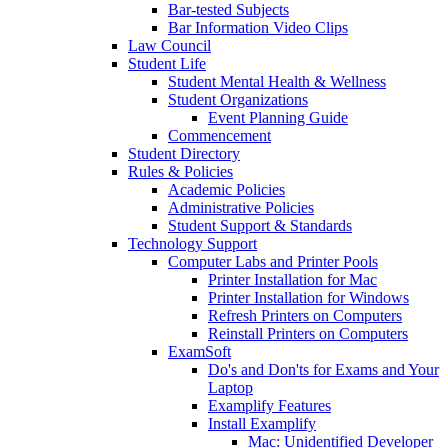
Bar-tested Subjects
Bar Information Video Clips
Law Council
Student Life
Student Mental Health & Wellness
Student Organizations
Event Planning Guide
Commencement
Student Directory
Rules & Policies
Academic Policies
Administrative Policies
Student Support & Standards
Technology Support
Computer Labs and Printer Pools
Printer Installation for Mac
Printer Installation for Windows
Refresh Printers on Computers
Reinstall Printers on Computers
ExamSoft
Do's and Don'ts for Exams and Your
Laptop
Examplify Features
Install Examplify
Mac: Unidentified Developer