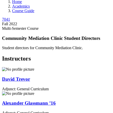
Home
Academics
Course Guide
7041
Fall 2022
Multi-Semester Course
Community Mediation Clinic Student Directors
Student directors for Community Mediation Clinic.
Instructors
David
Trevor
Adjunct: General Curriculum
Alexander
Glassmann
’16
Adjunct: General Curriculum