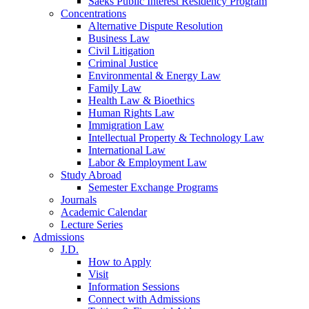
Saeks Public Interest Residency Program
Concentrations
Alternative Dispute Resolution
Business Law
Civil Litigation
Criminal Justice
Environmental & Energy Law
Family Law
Health Law & Bioethics
Human Rights Law
Immigration Law
Intellectual Property & Technology Law
International Law
Labor & Employment Law
Study Abroad
Semester Exchange Programs
Journals
Academic Calendar
Lecture Series
Admissions
J.D.
How to Apply
Visit
Information Sessions
Connect with Admissions