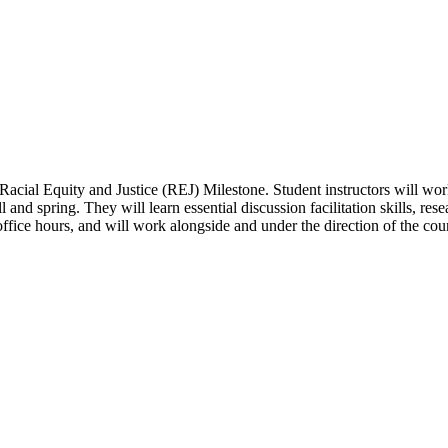
he Racial Equity and Justice (REJ) Milestone. Student instructors will wor
nd spring. They will learn essential discussion facilitation skills, rese
 office hours, and will work alongside and under the direction of the cour