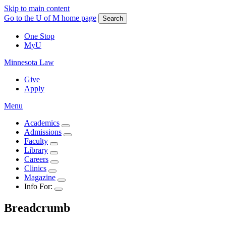
Skip to main content
Go to the U of M home page
Search
One Stop
MyU
Minnesota Law
Give
Apply
Menu
Academics
Admissions
Faculty
Library
Careers
Clinics
Magazine
Info For:
Breadcrumb