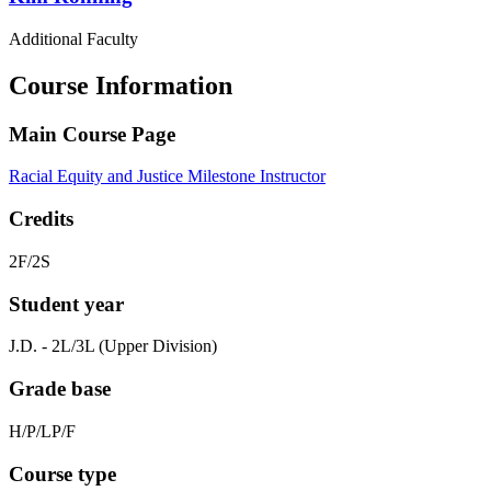
Additional Faculty
Course Information
Main Course Page
Racial Equity and Justice Milestone Instructor
Credits
2F/2S
Student year
J.D. - 2L/3L (Upper Division)
Grade base
H/P/LP/F
Course type