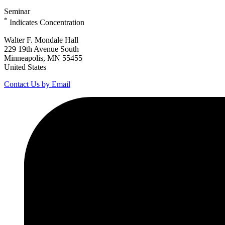
Seminar
*
Indicates Concentration
Walter F. Mondale Hall
229 19th Avenue South
Minneapolis, MN 55455
United States
Contact Us by Email