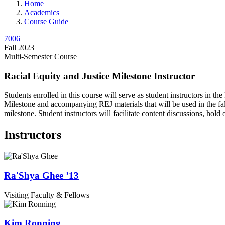
Home
Academics
Course Guide
7006
Fall 2023
Multi-Semester Course
Racial Equity and Justice Milestone Instructor
Students enrolled in this course will serve as student instructors in t
Milestone and accompanying REJ materials that will be used in the fall a
milestone. Student instructors will facilitate content discussions, hold
Instructors
Ra'Shya
Ghee
’13
Visiting Faculty & Fellows
Kim
Ronning