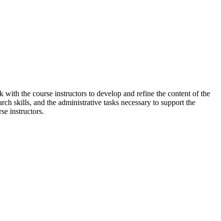
k with the course instructors to develop and refine the content of the
arch skills, and the administrative tasks necessary to support the
se instructors.