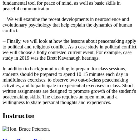
fundamental tool for peace of mind, as well as basic skills in
peaceful communication.
-- We will examine the recent developments in neuroscience and
evolutionary psychology that help explain the dynamics of human
conflict.
-- Finally, we will look at how the lessons about peacemaking apply
to political and religious conflict. As a case study in political conflict,
we will choose a hotly contested current event. For example, case
study in 2019 was the Brett Kavanaugh hearings.
In addition to background reading to prepare for class sessions,
students should be prepared to spend 10-15 minutes each day in
mindfulness exercises, to observe two out-of-class peacemaking
activities, and to participate in experiential exercises in class. Short
written assignments are designed to promote growth of the student’s
peacemaking skills. The class requires an open mind and a
willingness to share personal thoughts and experiences.
Instructor