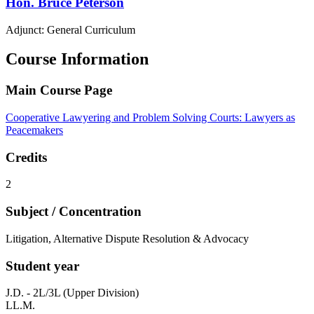
Hon.
Bruce
Peterson
Adjunct: General Curriculum
Course Information
Main Course Page
Cooperative Lawyering and Problem Solving Courts: Lawyers as
Peacemakers
Credits
2
Subject / Concentration
Litigation, Alternative Dispute Resolution & Advocacy
Student year
J.D. - 2L/3L (Upper Division)
LL.M.