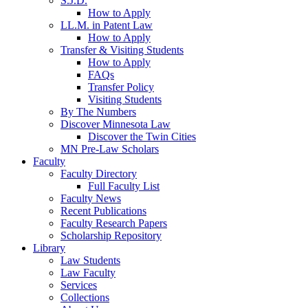
S.J.D.
How to Apply
LL.M. in Patent Law
How to Apply
Transfer & Visiting Students
How to Apply
FAQs
Transfer Policy
Visiting Students
By The Numbers
Discover Minnesota Law
Discover the Twin Cities
MN Pre-Law Scholars
Faculty
Faculty Directory
Full Faculty List
Faculty News
Recent Publications
Faculty Research Papers
Scholarship Repository
Library
Law Students
Law Faculty
Services
Collections