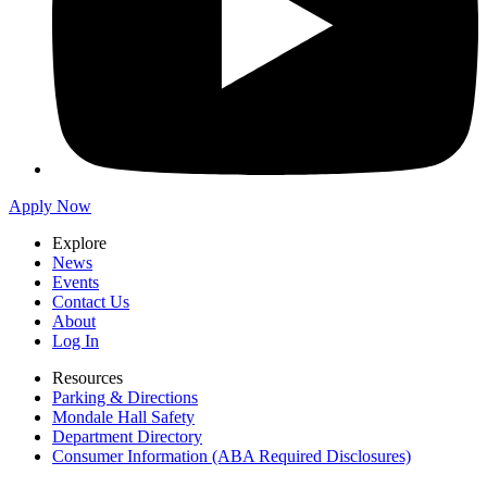
Apply Now
Explore
News
Events
Contact Us
About
Log In
Resources
Parking & Directions
Mondale Hall Safety
Department Directory
Consumer Information (ABA Required Disclosures)