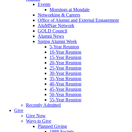
Events
Mornings at Mondale
Networking & Careers
Office of Alumni and External Engagement
AluMNae Network
GOLD Council
Alumni News
Spring Alumni Week
5-Year Reunion
10-Year Reunion
15-Year Reunion
20-Year Reunion
25-Year Reunion
30-Year Reunion
35-Year Reunion
40-Year Reunion
45-Year Reunion
50-Year Reunion
55-Year Reunion
Recently Admitted
Give
Give Now
Ways to Give
Planned Giving
1888 Society