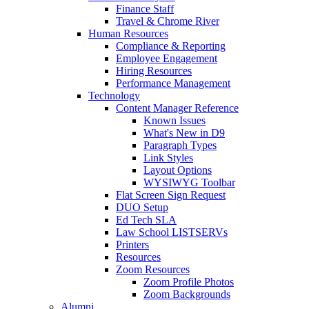
Finance Staff
Travel & Chrome River
Human Resources
Compliance & Reporting
Employee Engagement
Hiring Resources
Performance Management
Technology
Content Manager Reference
Known Issues
What's New in D9
Paragraph Types
Link Styles
Layout Options
WYSIWYG Toolbar
Flat Screen Sign Request
DUO Setup
Ed Tech SLA
Law School LISTSERVs
Printers
Resources
Zoom Resources
Zoom Profile Photos
Zoom Backgrounds
Alumni