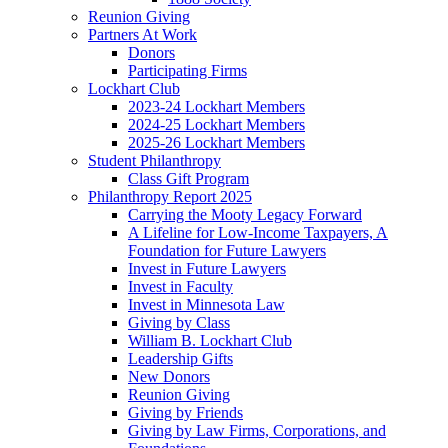
Reunion Giving
Partners At Work
Donors
Participating Firms
Lockhart Club
2023-24 Lockhart Members
2024-25 Lockhart Members
2025-26 Lockhart Members
Student Philanthropy
Class Gift Program
Philanthropy Report 2025
Carrying the Mooty Legacy Forward
A Lifeline for Low-Income Taxpayers, A
Foundation for Future Lawyers
Invest in Future Lawyers
Invest in Faculty
Invest in Minnesota Law
Giving by Class
William B. Lockhart Club
Leadership Gifts
New Donors
Reunion Giving
Giving by Friends
Giving by Law Firms, Corporations, and