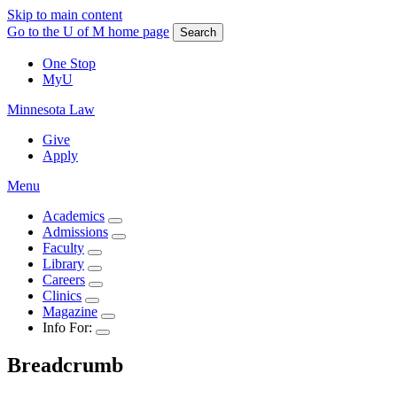
Skip to main content
Go to the U of M home page
Search
One Stop
MyU
Minnesota Law
Give
Apply
Menu
Academics
Admissions
Faculty
Library
Careers
Clinics
Magazine
Info For:
Breadcrumb