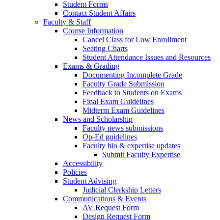
Student Forms
Contact Student Affairs
Faculty & Staff
Course Information
Cancel Class for Low Enrollment
Seating Charts
Student Attendance Issues and Resources
Exams & Grading
Documenting Incomplete Grade
Faculty Grade Submission
Feedback to Students on Exams
Final Exam Guidelines
Midterm Exam Guidelines
News and Scholarship
Faculty news submissions
Op-Ed guidelines
Faculty bio & expertise updates
Submit Faculty Expertise
Accessibility
Policies
Student Advising
Judicial Clerkship Letters
Communications & Events
AV Request Form
Design Request Form