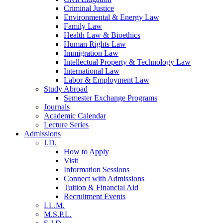
Criminal Justice
Environmental & Energy Law
Family Law
Health Law & Bioethics
Human Rights Law
Immigration Law
Intellectual Property & Technology Law
International Law
Labor & Employment Law
Study Abroad
Semester Exchange Programs
Journals
Academic Calendar
Lecture Series
Admissions
J.D.
How to Apply
Visit
Information Sessions
Connect with Admissions
Tuition & Financial Aid
Recruitment Events
LL.M.
M.S.P.L.