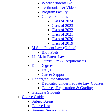
Where Students Go
Testimonials & Videos
Program Faculty
Current Students
Class of 2024
Class of 2023
Class of 2022
Class of 2021
Class of 2020
Class of 2019
M.S. in Patent Law (Online)
Blog Posts
LL.M. in Patent Law
Curriculum & Requirements
Dual Degrees
FAQs
Career Support
Undergraduate Students
Dedicated Undergraduate Law Courses
Courses, Registration & Grading
Graduate Students
Course Guide
Subject Areas
Course List
Summer Session 2026