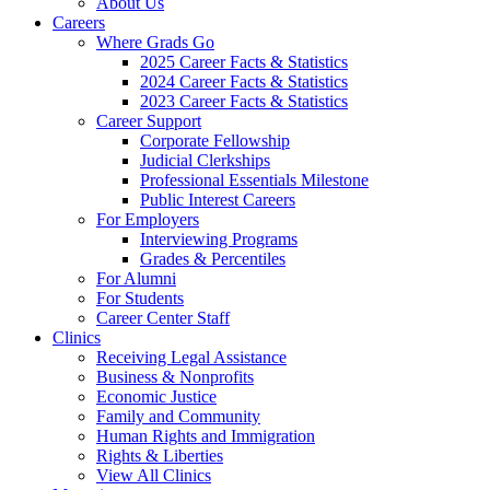
About Us
Careers
Where Grads Go
2025 Career Facts & Statistics
2024 Career Facts & Statistics
2023 Career Facts & Statistics
Career Support
Corporate Fellowship
Judicial Clerkships
Professional Essentials Milestone
Public Interest Careers
For Employers
Interviewing Programs
Grades & Percentiles
For Alumni
For Students
Career Center Staff
Clinics
Receiving Legal Assistance
Business & Nonprofits
Economic Justice
Family and Community
Human Rights and Immigration
Rights & Liberties
View All Clinics