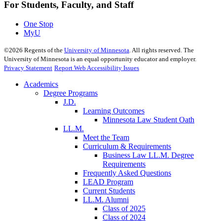
For Students, Faculty, and Staff
One Stop
MyU
©
2026
Regents of the
University of Minnesota
. All rights reserved. The
University of Minnesota is an equal opportunity educator and employer.
Privacy Statement
Report Web Accessibility Issues
Academics
Degree Programs
J.D.
Learning Outcomes
Minnesota Law Student Oath
LL.M.
Meet the Team
Curriculum & Requirements
Business Law LL.M. Degree
Requirements
Frequently Asked Questions
LEAD Program
Current Students
LL.M. Alumni
Class of 2025
Class of 2024