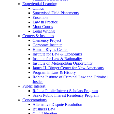
Experiential Learning
Clinics
Supervised Field Placements
Ensemble
Law in Practice
Moot Courts
Legal Writing
Centers & Institutes
Clemency Project
Corporate Institute
Human Rights Center
Institute for Law & Economics
Institute for Law & Rationality
Institute on Metropolitan Opportunity
James H. Binger Center for New Americans
Program in Law & History
Robina Institute of Criminal Law and Criminal
Justice
Public Interest
Robina Public Interest Scholars Program
Saeks Public Interest Residency Program
Concentrations
Alternative Dispute Resolution
Business Law
Civil Litigation