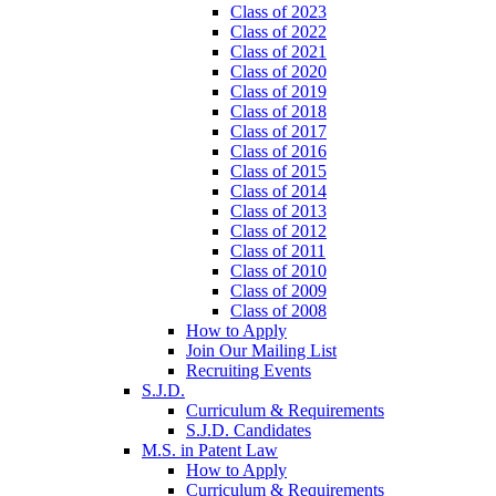
Class of 2023
Class of 2022
Class of 2021
Class of 2020
Class of 2019
Class of 2018
Class of 2017
Class of 2016
Class of 2015
Class of 2014
Class of 2013
Class of 2012
Class of 2011
Class of 2010
Class of 2009
Class of 2008
How to Apply
Join Our Mailing List
Recruiting Events
S.J.D.
Curriculum & Requirements
S.J.D. Candidates
M.S. in Patent Law
How to Apply
Curriculum & Requirements