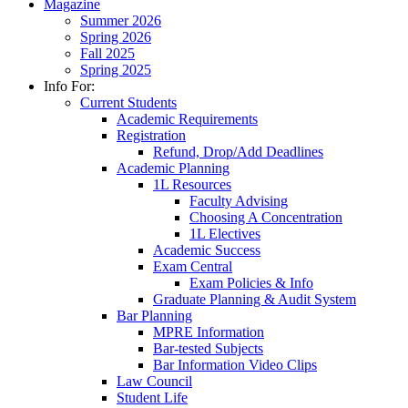
Magazine
Summer 2026
Spring 2026
Fall 2025
Spring 2025
Info For:
Current Students
Academic Requirements
Registration
Refund, Drop/Add Deadlines
Academic Planning
1L Resources
Faculty Advising
Choosing A Concentration
1L Electives
Academic Success
Exam Central
Exam Policies & Info
Graduate Planning & Audit System
Bar Planning
MPRE Information
Bar-tested Subjects
Bar Information Video Clips
Law Council
Student Life