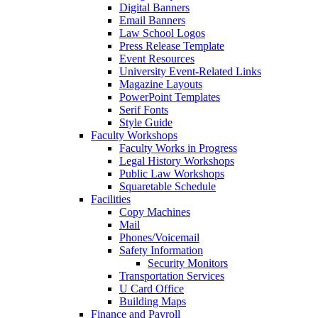
Digital Banners
Email Banners
Law School Logos
Press Release Template
Event Resources
University Event-Related Links
Magazine Layouts
PowerPoint Templates
Serif Fonts
Style Guide
Faculty Workshops
Faculty Works in Progress
Legal History Workshops
Public Law Workshops
Squaretable Schedule
Facilities
Copy Machines
Mail
Phones/Voicemail
Safety Information
Security Monitors
Transportation Services
U Card Office
Building Maps
Finance and Payroll