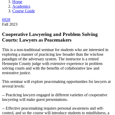
Home
Academics
Course Guide
6928
Fall 2023
Cooperative Lawyering and Problem Solving
Courts: Lawyers as Peacemakers
This is a non-traditional seminar for students who are interested in
exploring a manner of practicing law broader than the win/lose
paradigm of the adversary system. The instructor is a retired
Hennepin County judge with extensive experience in problem
solving courts and with the benefits of collaborative law and
restorative justice.
This seminar will explore peacemaking opportunities for lawyers at
several levels:
-- Practicing lawyers engaged in different varieties of cooperative
lawyering will make guest presentations.
-- Effective peacemaking requires personal awareness and self-
control, and so the course will introduce students to mindfulness, a