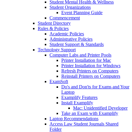
Student Mental Health & Wellness
Student Organizations
Event Planning Guide
Commencement
Student Directory
Rules & Policies
Academic Policies
Administrative Policies
Student Support & Standards
Technology Support
Computer Labs and Printer Pools
Printer Installation for Mac
Printer Installation for Windows
Refresh Printers on Computers
Reinstall Printers on Computers
ExamSoft
Do's and Don'ts for Exams and Your
Laptop
Examplify Features
Install Examplify
Mac: Unidentified Developer
Take an Exam with Examplify
Laptop Recommendations
Access Law Student Journals Shared
Folder