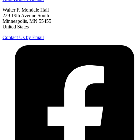
Walter F. Mondale Hall
229 19th Avenue South
Minneapolis, MN 55455
United States
Contact Us by Email