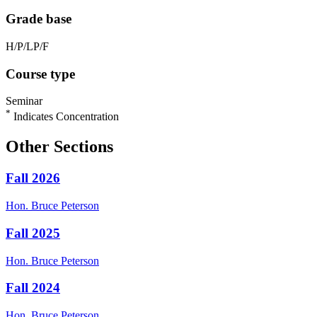
Grade base
H/P/LP/F
Course type
Seminar
*
Indicates Concentration
Other Sections
Fall 2026
Hon.
Bruce
Peterson
Fall 2025
Hon.
Bruce
Peterson
Fall 2024
Hon.
Bruce
Peterson