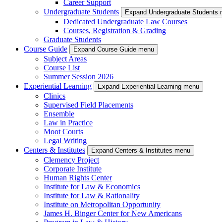
Career Support
Undergraduate Students
Expand Undergraduate Students
Dedicated Undergraduate Law Courses
Courses, Registration & Grading
Graduate Students
Course Guide
Expand Course Guide menu
Subject Areas
Course List
Summer Session 2026
Experiential Learning
Expand Experiential Learning menu
Clinics
Supervised Field Placements
Ensemble
Law in Practice
Moot Courts
Legal Writing
Centers & Institutes
Expand Centers & Institutes menu
Clemency Project
Corporate Institute
Human Rights Center
Institute for Law & Economics
Institute for Law & Rationality
Institute on Metropolitan Opportunity
James H. Binger Center for New Americans