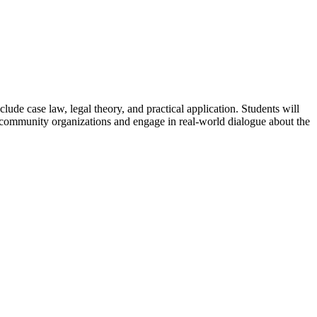
clude case law, legal theory, and practical application. Students will
of community organizations and engage in real-world dialogue about the