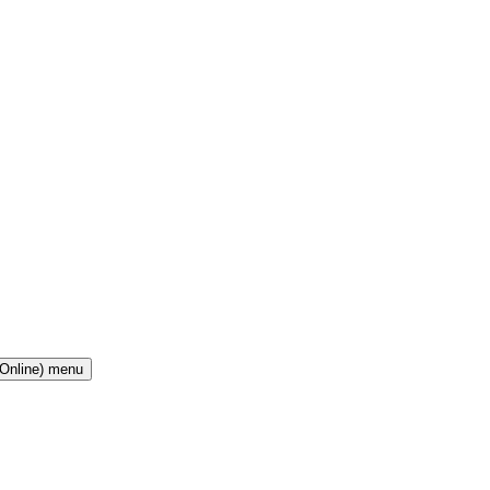
(Online) menu