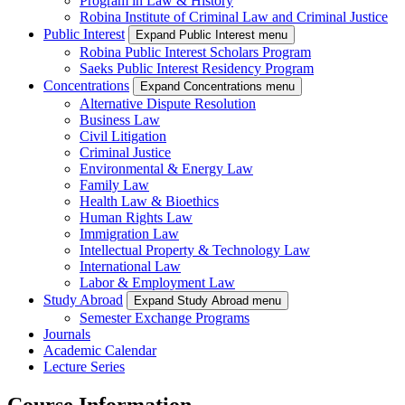
Program in Law & History
Robina Institute of Criminal Law and Criminal Justice
Public Interest
Expand Public Interest menu
Robina Public Interest Scholars Program
Saeks Public Interest Residency Program
Concentrations
Expand Concentrations menu
Alternative Dispute Resolution
Business Law
Civil Litigation
Criminal Justice
Environmental & Energy Law
Family Law
Health Law & Bioethics
Human Rights Law
Immigration Law
Intellectual Property & Technology Law
International Law
Labor & Employment Law
Study Abroad
Expand Study Abroad menu
Semester Exchange Programs
Journals
Academic Calendar
Lecture Series
Course Information