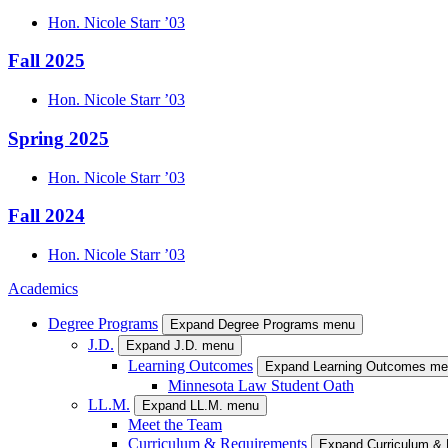
Hon.
Nicole
Starr
’03
Fall 2025
Hon.
Nicole
Starr
’03
Spring 2025
Hon.
Nicole
Starr
’03
Fall 2024
Hon.
Nicole
Starr
’03
Academics
Degree Programs
Expand Degree Programs menu
J.D.
Expand J.D. menu
Learning Outcomes
Expand Learning Outcomes m
Minnesota Law Student Oath
LL.M.
Expand LL.M. menu
Meet the Team
Curriculum & Requirements
Expand Curriculum &