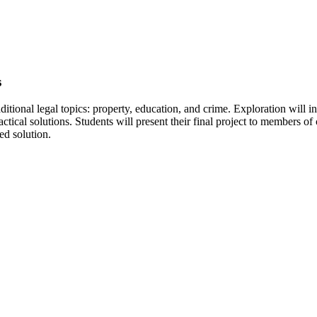
s
itional legal topics: property, education, and crime. Exploration will in
ctical solutions. Students will present their final project to members 
ed solution.