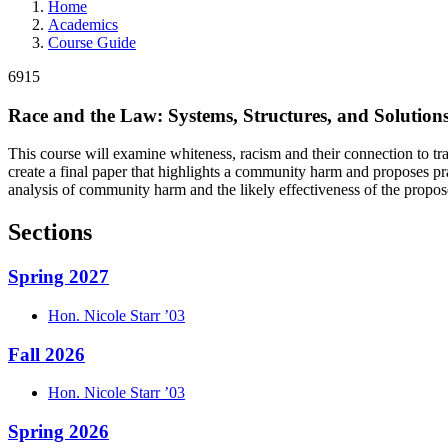
Home
Academics
Course Guide
6915
Race and the Law: Systems, Structures, and Solution
This course will examine whiteness, racism and their connection to trad
create a final paper that highlights a community harm and proposes pra
analysis of community harm and the likely effectiveness of the propos
Sections
Spring 2027
Hon.
Nicole
Starr
’03
Fall 2026
Hon.
Nicole
Starr
’03
Spring 2026