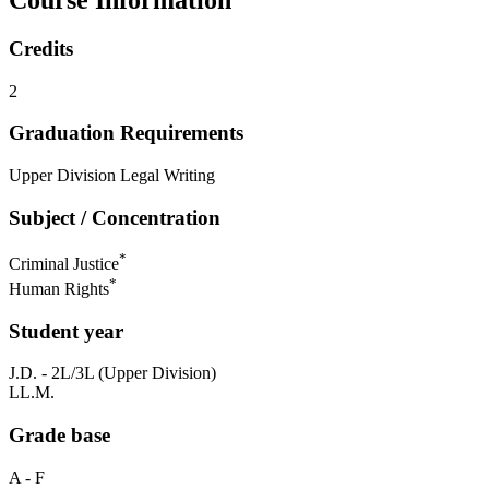
Credits
2
Graduation Requirements
Upper Division Legal Writing
Subject / Concentration
*
Criminal Justice
*
Human Rights
Student year
J.D. - 2L/3L (Upper Division)
LL.M.
Grade base
A - F