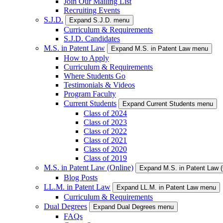
Join Our Mailing List
Recruiting Events
S.J.D.
Expand S.J.D. menu
Curriculum & Requirements
S.J.D. Candidates
M.S. in Patent Law
Expand M.S. in Patent Law menu
How to Apply
Curriculum & Requirements
Where Students Go
Testimonials & Videos
Program Faculty
Current Students
Expand Current Students menu
Class of 2024
Class of 2023
Class of 2022
Class of 2021
Class of 2020
Class of 2019
M.S. in Patent Law (Online)
Expand M.S. in Patent Law 
Blog Posts
LL.M. in Patent Law
Expand LL.M. in Patent Law menu
Curriculum & Requirements
Dual Degrees
Expand Dual Degrees menu
FAQs