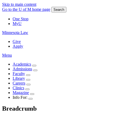
Skip to main content
Go to the U of M home page
Search
One Stop
MyU
Minnesota Law
Give
Apply
Menu
Academics
Admissions
Faculty
Library
Careers
Clinics
Magazine
Info For:
Breadcrumb