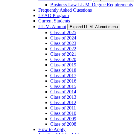
Business Law LL.M. Degree Requirements
Frequently Asked Questions
LEAD Program
Current Students
LL.M. Alumni
Expand LL.M. Alumni menu
Class of 2025
Class of 2024
Class of 2023
Class of 2022
Class of 2021
Class of 2020
Class of 2019
Class of 2018
Class of 2017
Class of 2016
Class of 2015
Class of 2014
Class of 2013
Class of 2012
Class of 2011
Class of 2010
Class of 2009
Class of 2008
How to Apply