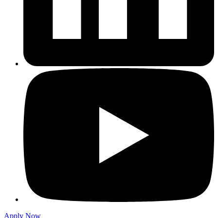
Apply Now