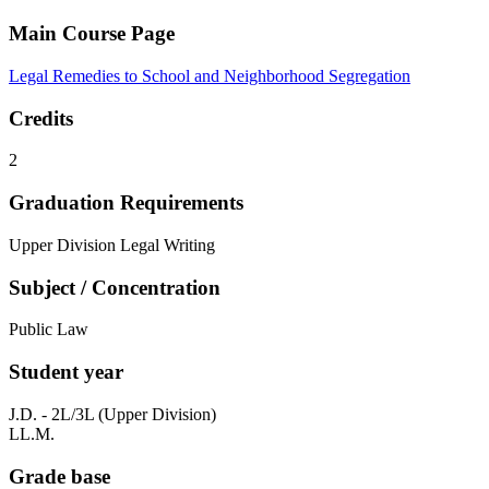
Main Course Page
Legal Remedies to School and Neighborhood Segregation
Credits
2
Graduation Requirements
Upper Division Legal Writing
Subject / Concentration
Public Law
Student year
J.D. - 2L/3L (Upper Division)
LL.M.
Grade base