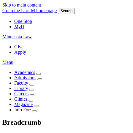
Skip to main content
Go to the U of M home page
Search
One Stop
MyU
Minnesota Law
Give
Apply
Menu
Academics
Admissions
Faculty
Library
Careers
Clinics
Magazine
Info For:
Breadcrumb