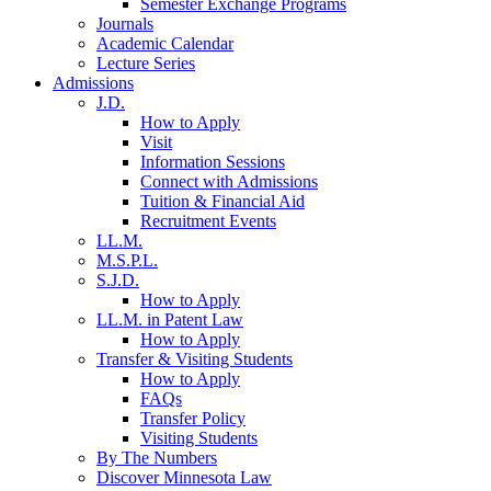
Semester Exchange Programs
Journals
Academic Calendar
Lecture Series
Admissions
J.D.
How to Apply
Visit
Information Sessions
Connect with Admissions
Tuition & Financial Aid
Recruitment Events
LL.M.
M.S.P.L.
S.J.D.
How to Apply
LL.M. in Patent Law
How to Apply
Transfer & Visiting Students
How to Apply
FAQs
Transfer Policy
Visiting Students
By The Numbers
Discover Minnesota Law