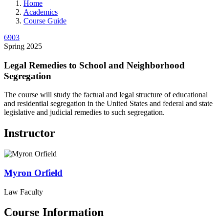
Home
Academics
Course Guide
6903
Spring 2025
Legal Remedies to School and Neighborhood
Segregation
The course will study the factual and legal structure of educational
and residential segregation in the United States and federal and state
legislative and judicial remedies to such segregation.
Instructor
Myron
Orfield
Law Faculty
Course Information