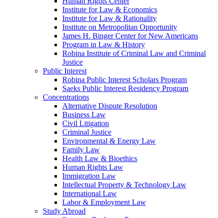
Human Rights Center
Institute for Law & Economics
Institute for Law & Rationality
Institute on Metropolitan Opportunity
James H. Binger Center for New Americans
Program in Law & History
Robina Institute of Criminal Law and Criminal
Justice
Public Interest
Robina Public Interest Scholars Program
Saeks Public Interest Residency Program
Concentrations
Alternative Dispute Resolution
Business Law
Civil Litigation
Criminal Justice
Environmental & Energy Law
Family Law
Health Law & Bioethics
Human Rights Law
Immigration Law
Intellectual Property & Technology Law
International Law
Labor & Employment Law
Study Abroad