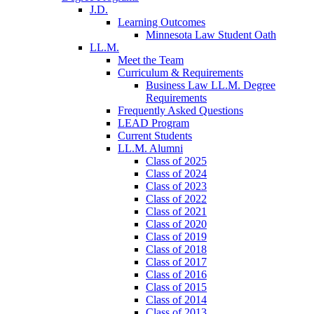
J.D.
Learning Outcomes
Minnesota Law Student Oath
LL.M.
Meet the Team
Curriculum & Requirements
Business Law LL.M. Degree
Requirements
Frequently Asked Questions
LEAD Program
Current Students
LL.M. Alumni
Class of 2025
Class of 2024
Class of 2023
Class of 2022
Class of 2021
Class of 2020
Class of 2019
Class of 2018
Class of 2017
Class of 2016
Class of 2015
Class of 2014
Class of 2013