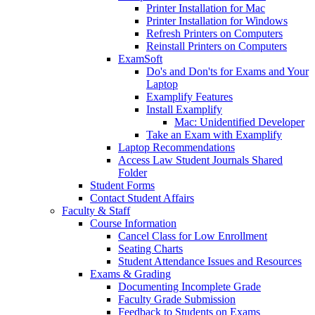
Printer Installation for Mac
Printer Installation for Windows
Refresh Printers on Computers
Reinstall Printers on Computers
ExamSoft
Do's and Don'ts for Exams and Your
Laptop
Examplify Features
Install Examplify
Mac: Unidentified Developer
Take an Exam with Examplify
Laptop Recommendations
Access Law Student Journals Shared
Folder
Student Forms
Contact Student Affairs
Faculty & Staff
Course Information
Cancel Class for Low Enrollment
Seating Charts
Student Attendance Issues and Resources
Exams & Grading
Documenting Incomplete Grade
Faculty Grade Submission
Feedback to Students on Exams