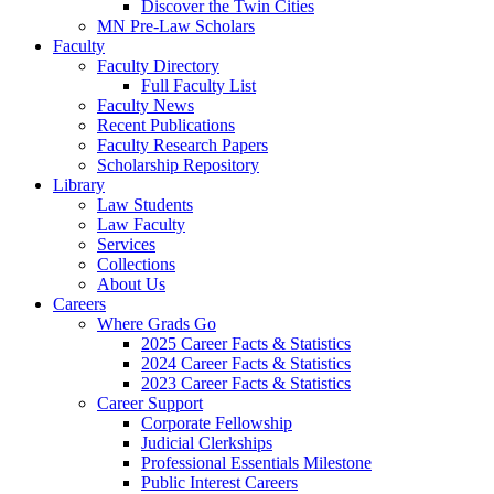
Discover the Twin Cities
MN Pre-Law Scholars
Faculty
Faculty Directory
Full Faculty List
Faculty News
Recent Publications
Faculty Research Papers
Scholarship Repository
Library
Law Students
Law Faculty
Services
Collections
About Us
Careers
Where Grads Go
2025 Career Facts & Statistics
2024 Career Facts & Statistics
2023 Career Facts & Statistics
Career Support
Corporate Fellowship
Judicial Clerkships
Professional Essentials Milestone
Public Interest Careers