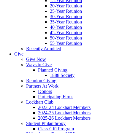
15-Year Reunion
20-Year Reunion
25-Year Reunion
30-Year Reunion
35-Year Reunion
40-Year Reunion
45-Year Reunion
50-Year Reunion
55-Year Reunion
Recently Admitted
Give
Give Now
Ways to Give
Planned Giving
1888 Society
Reunion Giving
Partners At Work
Donors
Participating Firms
Lockhart Club
2023-24 Lockhart Members
2024-25 Lockhart Members
2025-26 Lockhart Members
Student Philanthropy
Class Gift Program