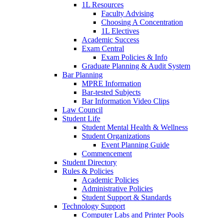
1L Resources
Faculty Advising
Choosing A Concentration
1L Electives
Academic Success
Exam Central
Exam Policies & Info
Graduate Planning & Audit System
Bar Planning
MPRE Information
Bar-tested Subjects
Bar Information Video Clips
Law Council
Student Life
Student Mental Health & Wellness
Student Organizations
Event Planning Guide
Commencement
Student Directory
Rules & Policies
Academic Policies
Administrative Policies
Student Support & Standards
Technology Support
Computer Labs and Printer Pools