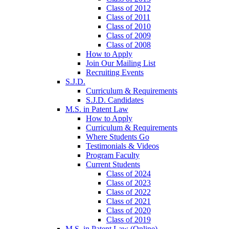
Class of 2012
Class of 2011
Class of 2010
Class of 2009
Class of 2008
How to Apply
Join Our Mailing List
Recruiting Events
S.J.D.
Curriculum & Requirements
S.J.D. Candidates
M.S. in Patent Law
How to Apply
Curriculum & Requirements
Where Students Go
Testimonials & Videos
Program Faculty
Current Students
Class of 2024
Class of 2023
Class of 2022
Class of 2021
Class of 2020
Class of 2019
M.S. in Patent Law (Online)