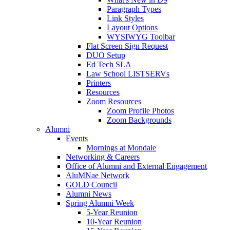
Paragraph Types
Link Styles
Layout Options
WYSIWYG Toolbar
Flat Screen Sign Request
DUO Setup
Ed Tech SLA
Law School LISTSERVs
Printers
Resources
Zoom Resources
Zoom Profile Photos
Zoom Backgrounds
Alumni
Events
Mornings at Mondale
Networking & Careers
Office of Alumni and External Engagement
AluMNae Network
GOLD Council
Alumni News
Spring Alumni Week
5-Year Reunion
10-Year Reunion