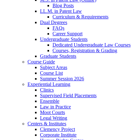
Blog Posts
LL.M. in Patent Law
Curriculum & Requirements
Dual Degrees
FAQs
Career Support
Undergraduate Students
Dedicated Undergraduate Law Courses
Courses, Registration & Grading
Graduate Students
Course Guide
Subject Areas
Course List
Summer Session 2026
Experiential Learning
Clinics
Supervised Field Placements
Ensemble
Law in Practice
Moot Courts
Legal Writing
Centers & Institutes
Clemency Project
Corporate Institute