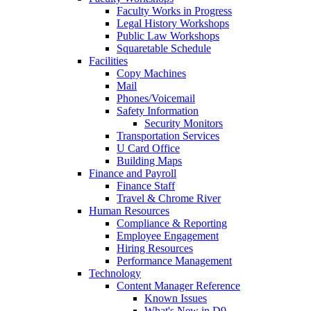
Faculty Works in Progress
Legal History Workshops
Public Law Workshops
Squaretable Schedule
Facilities
Copy Machines
Mail
Phones/Voicemail
Safety Information
Security Monitors
Transportation Services
U Card Office
Building Maps
Finance and Payroll
Finance Staff
Travel & Chrome River
Human Resources
Compliance & Reporting
Employee Engagement
Hiring Resources
Performance Management
Technology
Content Manager Reference
Known Issues
What's New in D9