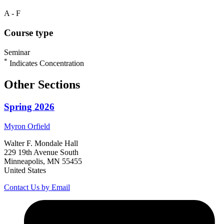
A - F
Course type
Seminar
*
Indicates Concentration
Other Sections
Spring 2026
Myron
Orfield
Walter F. Mondale Hall
229 19th Avenue South
Minneapolis, MN 55455
United States
Contact Us by Email