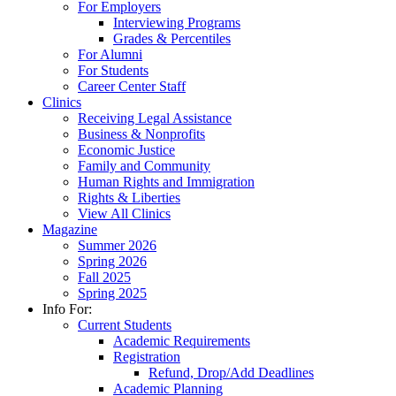
For Employers
Interviewing Programs
Grades & Percentiles
For Alumni
For Students
Career Center Staff
Clinics
Receiving Legal Assistance
Business & Nonprofits
Economic Justice
Family and Community
Human Rights and Immigration
Rights & Liberties
View All Clinics
Magazine
Summer 2026
Spring 2026
Fall 2025
Spring 2025
Info For:
Current Students
Academic Requirements
Registration
Refund, Drop/Add Deadlines
Academic Planning