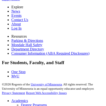
Explore
News
Events
Contact Us
About
Log In
Resources
Parking & Directions
Mondale Hall Safety
Department Directory
Consumer Information (ABA Required Disclosures)
For Students, Faculty, and Staff
One Stop
MyU
©
2026
Regents of the
University of Minnesota
. All rights reserved. The
University of Minnesota is an equal opportunity educator and employer.
Privacy Statement
Report Web Accessibility Issues
Academics
Degree Programs