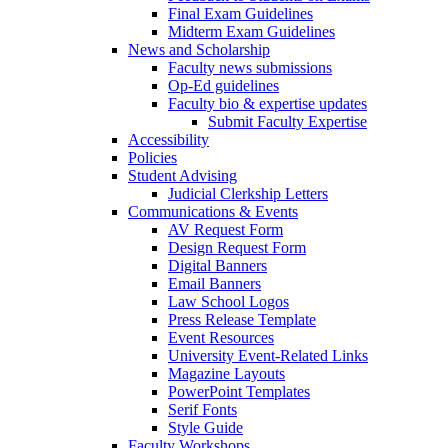
Final Exam Guidelines
Midterm Exam Guidelines
News and Scholarship
Faculty news submissions
Op-Ed guidelines
Faculty bio & expertise updates
Submit Faculty Expertise
Accessibility
Policies
Student Advising
Judicial Clerkship Letters
Communications & Events
AV Request Form
Design Request Form
Digital Banners
Email Banners
Law School Logos
Press Release Template
Event Resources
University Event-Related Links
Magazine Layouts
PowerPoint Templates
Serif Fonts
Style Guide
Faculty Workshops