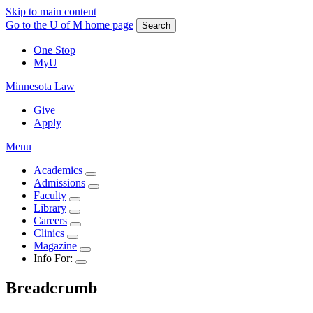
Skip to main content
Go to the U of M home page
Search
One Stop
MyU
Minnesota Law
Give
Apply
Menu
Academics
Admissions
Faculty
Library
Careers
Clinics
Magazine
Info For:
Breadcrumb