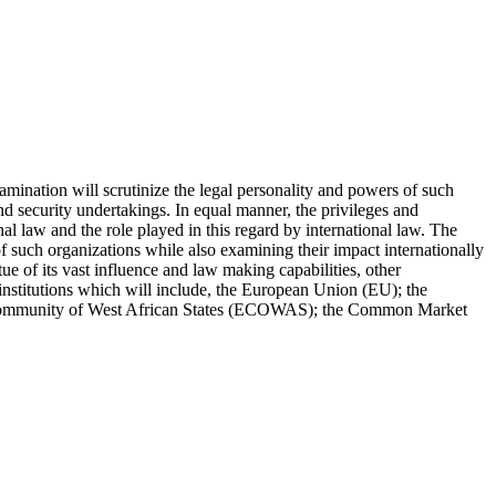
amination will scrutinize the legal personality and powers of such
nd security undertakings. In equal manner, the privileges and
al law and the role played in this regard by international law. The
f such organizations while also examining their impact internationally
ue of its vast influence and law making capabilities, other
institutions which will include, the European Union (EU); the
Community of West African States (ECOWAS); the Common Market