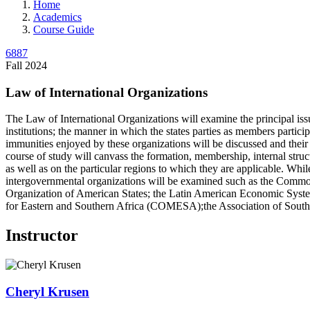
Home
Academics
Course Guide
6887
Fall 2024
Law of International Organizations
The Law of International Organizations will examine the principal iss
institutions; the manner in which the states parties as members partic
immunities enjoyed by these organizations will be discussed and their c
course of study will canvass the formation, membership, internal struc
as well as on the particular regions to which they are applicable. Whil
intergovernmental organizations will be examined such as the Commonwe
Organization of American States; the Latin American Economic 
for Eastern and Southern Africa (COMESA);the Association of South 
Instructor
Cheryl
Krusen