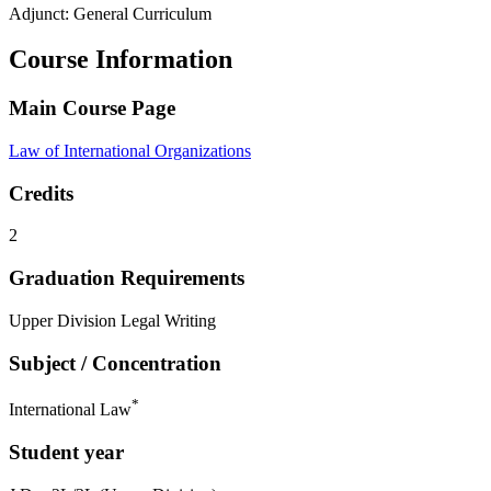
Adjunct: General Curriculum
Course Information
Main Course Page
Law of International Organizations
Credits
2
Graduation Requirements
Upper Division Legal Writing
Subject / Concentration
*
International Law
Student year