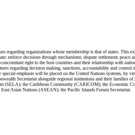
ues regarding organizations whose membership is that of states. This ex
ipate; enforce decisions through mechanisms; dispute settlement; peace a
oncomitant right to the host countries and their relationship with nation
tures regarding decision making, sanctions, accountability and control o
e special emphasis will be placed on the United Nations systems, by virt
alth Secretariat alongside regional institutions and their families of 
System (SELA); the Caribbean Community (CARICOM); the Economic 
East Asian Nations (ASEAN); the Pacific Islands Forum Secretariat.