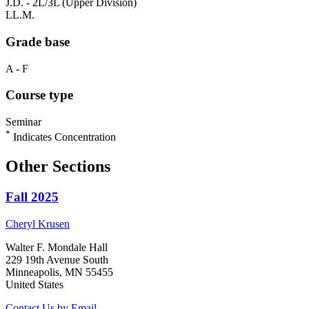
J.D. - 2L/3L (Upper Division)
LL.M.
Grade base
A - F
Course type
Seminar
*
Indicates Concentration
Other Sections
Fall 2025
Cheryl
Krusen
Walter F. Mondale Hall
229 19th Avenue South
Minneapolis, MN 55455
United States
Contact Us by Email