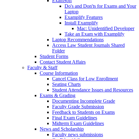
ExamSoft
Do's and Don'ts for Exams and Your
Laptop
Examplify Features
Install Examplify
Mac: Unidentified Developer
Take an Exam with Examplify
Laptop Recommendations
Access Law Student Journals Shared
Folder
Student Forms
Contact Student Affairs
Faculty & Staff
Course Information
Cancel Class for Low Enrollment
Seating Charts
Student Attendance Issues and Resources
Exams & Grading
Documenting Incomplete Grade
Faculty Grade Submission
Feedback to Students on Exams
Final Exam Guidelines
Midterm Exam Guidelines
News and Scholarship
Faculty news submissions