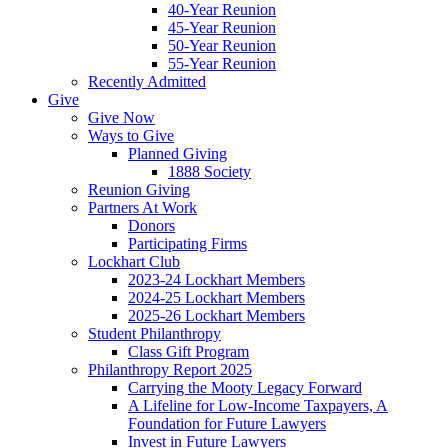
40-Year Reunion
45-Year Reunion
50-Year Reunion
55-Year Reunion
Recently Admitted
Give
Give Now
Ways to Give
Planned Giving
1888 Society
Reunion Giving
Partners At Work
Donors
Participating Firms
Lockhart Club
2023-24 Lockhart Members
2024-25 Lockhart Members
2025-26 Lockhart Members
Student Philanthropy
Class Gift Program
Philanthropy Report 2025
Carrying the Mooty Legacy Forward
A Lifeline for Low-Income Taxpayers, A
Foundation for Future Lawyers
Invest in Future Lawyers