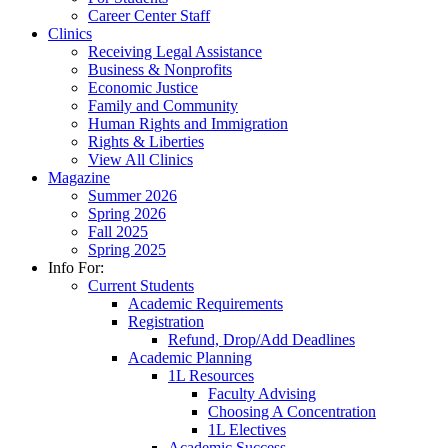
Career Center Staff
Clinics
Receiving Legal Assistance
Business & Nonprofits
Economic Justice
Family and Community
Human Rights and Immigration
Rights & Liberties
View All Clinics
Magazine
Summer 2026
Spring 2026
Fall 2025
Spring 2025
Info For:
Current Students
Academic Requirements
Registration
Refund, Drop/Add Deadlines
Academic Planning
1L Resources
Faculty Advising
Choosing A Concentration
1L Electives
Academic Success