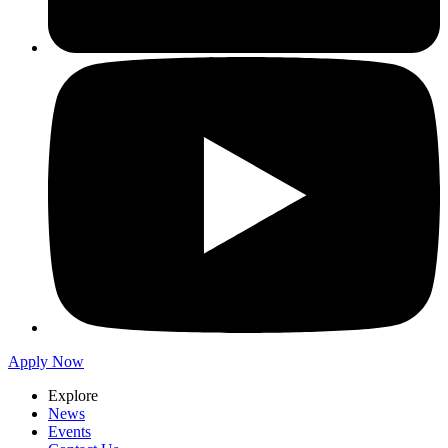
Apply Now
Explore
News
Events