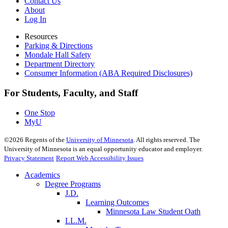
Contact Us
About
Log In
Resources
Parking & Directions
Mondale Hall Safety
Department Directory
Consumer Information (ABA Required Disclosures)
For Students, Faculty, and Staff
One Stop
MyU
©
2026
Regents of the
University of Minnesota
. All rights reserved. The
University of Minnesota is an equal opportunity educator and employer.
Privacy Statement
Report Web Accessibility Issues
Academics
Degree Programs
J.D.
Learning Outcomes
Minnesota Law Student Oath
LL.M.