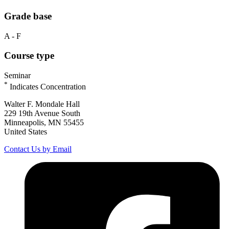
Grade base
A - F
Course type
Seminar
*
Indicates Concentration
Walter F. Mondale Hall
229 19th Avenue South
Minneapolis, MN 55455
United States
Contact Us by Email