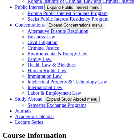
Robina Institute of Criminal Law and Criminal Justice
Public Interest
Expand Public Interest menu
Robina Public Interest Scholars Program
Saeks Public Interest Residency Program
Concentrations
Expand Concentrations menu
Alternative Dispute Resolution
Business Law
Civil Litigation
Criminal Justice
Environmental & Energy Law
Family Law
Health Law & Bioethics
Human Rights Law
Immigration Law
Intellectual Property & Technology Law
International Law
Labor & Employment Law
Study Abroad
Expand Study Abroad menu
Semester Exchange Programs
Journals
Academic Calendar
Lecture Series
Course Information