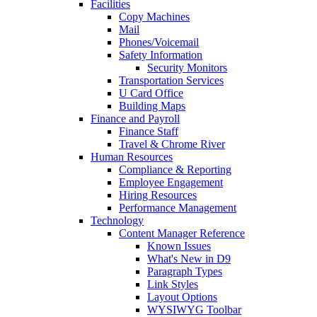
Facilities
Copy Machines
Mail
Phones/Voicemail
Safety Information
Security Monitors
Transportation Services
U Card Office
Building Maps
Finance and Payroll
Finance Staff
Travel & Chrome River
Human Resources
Compliance & Reporting
Employee Engagement
Hiring Resources
Performance Management
Technology
Content Manager Reference
Known Issues
What's New in D9
Paragraph Types
Link Styles
Layout Options
WYSIWYG Toolbar