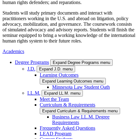
human rights defenders; and reparations.
Students will study primary documents and interact with
practitioners working in the U.S. and abroad on litigation, policy
advocacy, mobilization, and governance. The coursework consists
of simulated advocacy and advisory reports. Students will finish the
seminar equipped to bring a working knowledge of the international
human rights system to their future roles.
Academics
Degree Programs
Expand Degree Programs menu
J.D.
Expand J.D. menu
Learning Outcomes
Expand Learning Outcomes menu
Minnesota Law Student Oath
LL.M.
Expand LL.M. menu
Meet the Team
Curriculum & Requirements
Expand Curriculum & Requirements menu
Business Law LL.M. Degree
Requirements
Frequently Asked Questions
LEAD Program