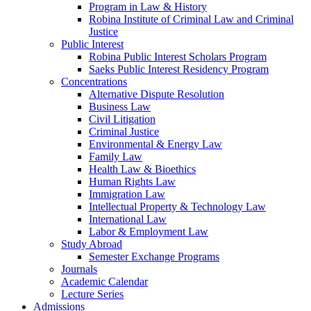
Program in Law & History
Robina Institute of Criminal Law and Criminal
Justice
Public Interest
Robina Public Interest Scholars Program
Saeks Public Interest Residency Program
Concentrations
Alternative Dispute Resolution
Business Law
Civil Litigation
Criminal Justice
Environmental & Energy Law
Family Law
Health Law & Bioethics
Human Rights Law
Immigration Law
Intellectual Property & Technology Law
International Law
Labor & Employment Law
Study Abroad
Semester Exchange Programs
Journals
Academic Calendar
Lecture Series
Admissions