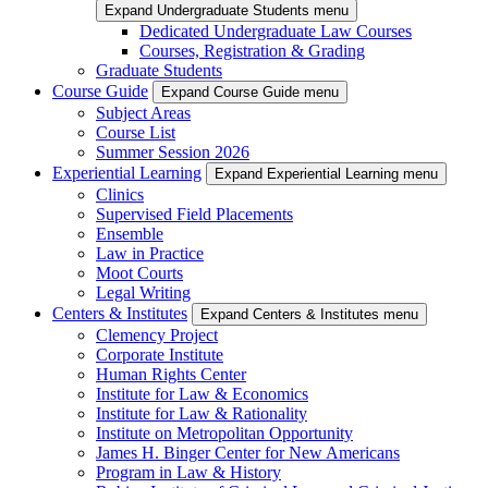
Expand Undergraduate Students menu
Dedicated Undergraduate Law Courses
Courses, Registration & Grading
Graduate Students
Course Guide
Expand Course Guide menu
Subject Areas
Course List
Summer Session 2026
Experiential Learning
Expand Experiential Learning menu
Clinics
Supervised Field Placements
Ensemble
Law in Practice
Moot Courts
Legal Writing
Centers & Institutes
Expand Centers & Institutes menu
Clemency Project
Corporate Institute
Human Rights Center
Institute for Law & Economics
Institute for Law & Rationality
Institute on Metropolitan Opportunity
James H. Binger Center for New Americans
Program in Law & History