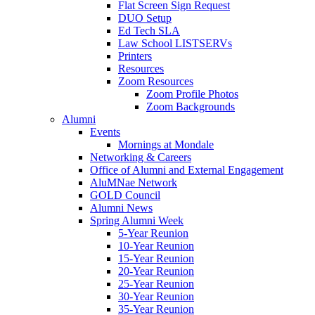
Flat Screen Sign Request
DUO Setup
Ed Tech SLA
Law School LISTSERVs
Printers
Resources
Zoom Resources
Zoom Profile Photos
Zoom Backgrounds
Alumni
Events
Mornings at Mondale
Networking & Careers
Office of Alumni and External Engagement
AluMNae Network
GOLD Council
Alumni News
Spring Alumni Week
5-Year Reunion
10-Year Reunion
15-Year Reunion
20-Year Reunion
25-Year Reunion
30-Year Reunion
35-Year Reunion