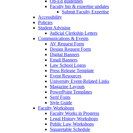
Op-Ed guidelines
Faculty bio & expertise updates
Submit Faculty Expertise
Accessibility
Policies
Student Advising
Judicial Clerkship Letters
Communications & Events
AV Request Form
Design Request Form
Digital Banners
Email Banners
Law School Logos
Press Release Template
Event Resources
University Event-Related Links
Magazine Layouts
PowerPoint Templates
Serif Fonts
Style Guide
Faculty Workshops
Faculty Works in Progress
Legal History Workshops
Public Law Workshops
Squaretable Schedule