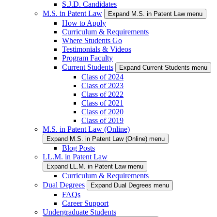
S.J.D. Candidates
M.S. in Patent Law
Expand M.S. in Patent Law menu
How to Apply
Curriculum & Requirements
Where Students Go
Testimonials & Videos
Program Faculty
Current Students
Expand Current Students menu
Class of 2024
Class of 2023
Class of 2022
Class of 2021
Class of 2020
Class of 2019
M.S. in Patent Law (Online)
Expand M.S. in Patent Law (Online) menu
Blog Posts
LL.M. in Patent Law
Expand LL.M. in Patent Law menu
Curriculum & Requirements
Dual Degrees
Expand Dual Degrees menu
FAQs
Career Support
Undergraduate Students