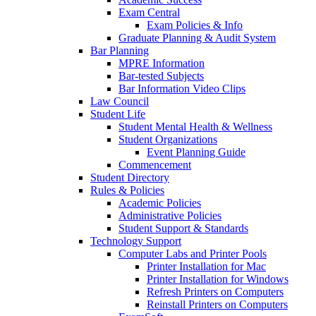
Exam Central
Exam Policies & Info
Graduate Planning & Audit System
Bar Planning
MPRE Information
Bar-tested Subjects
Bar Information Video Clips
Law Council
Student Life
Student Mental Health & Wellness
Student Organizations
Event Planning Guide
Commencement
Student Directory
Rules & Policies
Academic Policies
Administrative Policies
Student Support & Standards
Technology Support
Computer Labs and Printer Pools
Printer Installation for Mac
Printer Installation for Windows
Refresh Printers on Computers
Reinstall Printers on Computers