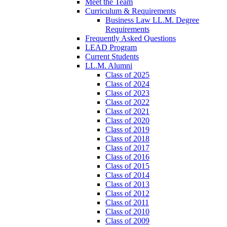
Meet the Team
Curriculum & Requirements
Business Law LL.M. Degree
Requirements
Frequently Asked Questions
LEAD Program
Current Students
LL.M. Alumni
Class of 2025
Class of 2024
Class of 2023
Class of 2022
Class of 2021
Class of 2020
Class of 2019
Class of 2018
Class of 2017
Class of 2016
Class of 2015
Class of 2014
Class of 2013
Class of 2012
Class of 2011
Class of 2010
Class of 2009