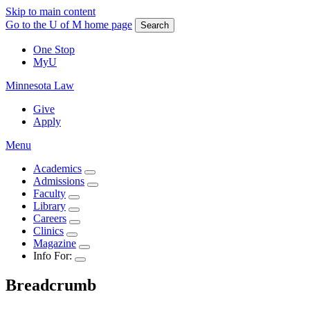
Skip to main content
Go to the U of M home page
Search
One Stop
MyU
Minnesota Law
Give
Apply
Menu
Academics
Admissions
Faculty
Library
Careers
Clinics
Magazine
Info For:
Breadcrumb