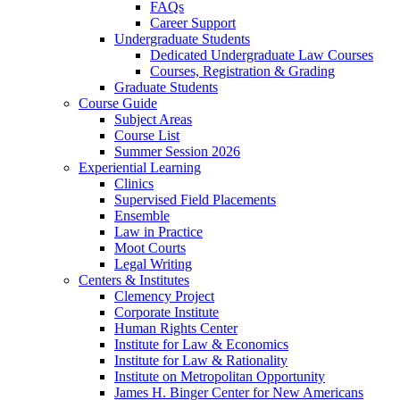
FAQs
Career Support
Undergraduate Students
Dedicated Undergraduate Law Courses
Courses, Registration & Grading
Graduate Students
Course Guide
Subject Areas
Course List
Summer Session 2026
Experiential Learning
Clinics
Supervised Field Placements
Ensemble
Law in Practice
Moot Courts
Legal Writing
Centers & Institutes
Clemency Project
Corporate Institute
Human Rights Center
Institute for Law & Economics
Institute for Law & Rationality
Institute on Metropolitan Opportunity
James H. Binger Center for New Americans