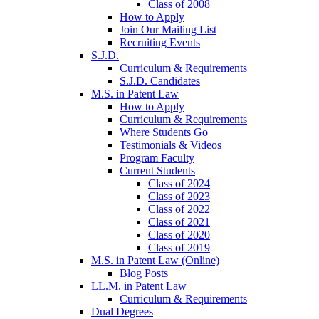
Class of 2008
How to Apply
Join Our Mailing List
Recruiting Events
S.J.D.
Curriculum & Requirements
S.J.D. Candidates
M.S. in Patent Law
How to Apply
Curriculum & Requirements
Where Students Go
Testimonials & Videos
Program Faculty
Current Students
Class of 2024
Class of 2023
Class of 2022
Class of 2021
Class of 2020
Class of 2019
M.S. in Patent Law (Online)
Blog Posts
LL.M. in Patent Law
Curriculum & Requirements
Dual Degrees