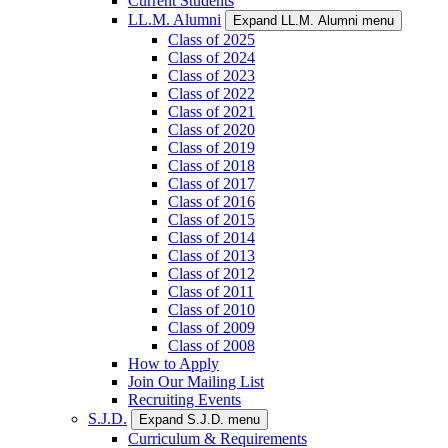
Current Students
LL.M. Alumni
Expand LL.M. Alumni menu
Class of 2025
Class of 2024
Class of 2023
Class of 2022
Class of 2021
Class of 2020
Class of 2019
Class of 2018
Class of 2017
Class of 2016
Class of 2015
Class of 2014
Class of 2013
Class of 2012
Class of 2011
Class of 2010
Class of 2009
Class of 2008
How to Apply
Join Our Mailing List
Recruiting Events
S.J.D.
Expand S.J.D. menu
Curriculum & Requirements