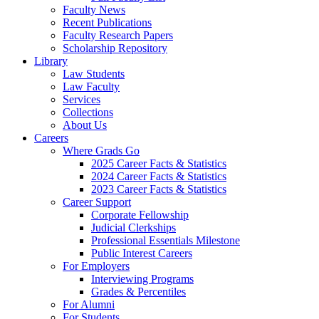
Faculty News
Recent Publications
Faculty Research Papers
Scholarship Repository
Library
Law Students
Law Faculty
Services
Collections
About Us
Careers
Where Grads Go
2025 Career Facts & Statistics
2024 Career Facts & Statistics
2023 Career Facts & Statistics
Career Support
Corporate Fellowship
Judicial Clerkships
Professional Essentials Milestone
Public Interest Careers
For Employers
Interviewing Programs
Grades & Percentiles
For Alumni
For Students