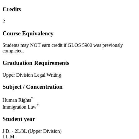
Credits
2
Course Equivalency
Students may NOT earn credit if GLOS 5900 was previously
completed.
Graduation Requirements
Upper Division Legal Writing
Subject / Concentration
*
Human Rights
*
Immigration Law
Student year
J.D. - 2L/3L (Upper Division)
LL.M.