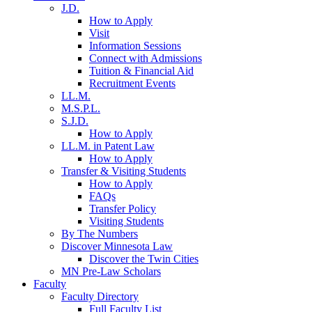
J.D.
How to Apply
Visit
Information Sessions
Connect with Admissions
Tuition & Financial Aid
Recruitment Events
LL.M.
M.S.P.L.
S.J.D.
How to Apply
LL.M. in Patent Law
How to Apply
Transfer & Visiting Students
How to Apply
FAQs
Transfer Policy
Visiting Students
By The Numbers
Discover Minnesota Law
Discover the Twin Cities
MN Pre-Law Scholars
Faculty
Faculty Directory
Full Faculty List