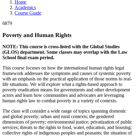
Home
Academics
Course Guide
6879
Poverty and Human Rights
NOTE: This course is cross-listed with the Global Studies
(GLOS) department. Some classes may overlap with the Law
School final exam period.
This course focuses on how the international human rights legal
framework addresses the symptoms and causes of systemic poverty
with an emphasis on the practical application of those norms to real-
life situations. We will explore what a rights-based approach to
poverty eradication means for governments and other development
actors and learn how communities and advocates are leveraging
human rights law to combat poverty in a variety of contexts.
The class will consider a wide range of topics spanning domestic
and global poverty; urban and rural contexts; the gendered
dimensions of poverty; environmental justice; privatization of public
services; threats to the rights to food, water, education, and housing;
collective rights of indigenous peoples and peasants; the situation of