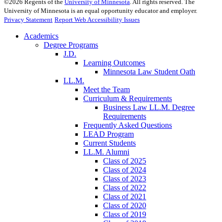
©
2026
Regents of the
University of Minnesota
. All rights reserved. The
University of Minnesota is an equal opportunity educator and employer.
Privacy Statement
Report Web Accessibility Issues
Academics
Degree Programs
J.D.
Learning Outcomes
Minnesota Law Student Oath
LL.M.
Meet the Team
Curriculum & Requirements
Business Law LL.M. Degree
Requirements
Frequently Asked Questions
LEAD Program
Current Students
LL.M. Alumni
Class of 2025
Class of 2024
Class of 2023
Class of 2022
Class of 2021
Class of 2020
Class of 2019