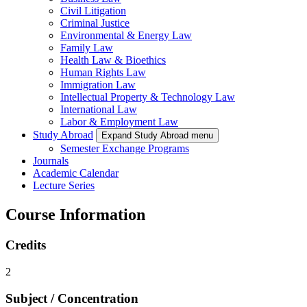
Civil Litigation
Criminal Justice
Environmental & Energy Law
Family Law
Health Law & Bioethics
Human Rights Law
Immigration Law
Intellectual Property & Technology Law
International Law
Labor & Employment Law
Study Abroad
Expand Study Abroad menu
Semester Exchange Programs
Journals
Academic Calendar
Lecture Series
Course Information
Credits
2
Subject / Concentration