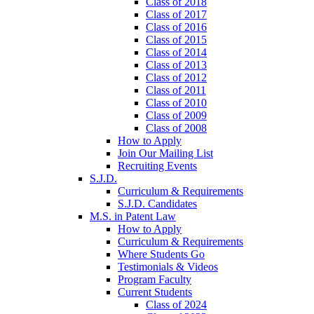
Class of 2018
Class of 2017
Class of 2016
Class of 2015
Class of 2014
Class of 2013
Class of 2012
Class of 2011
Class of 2010
Class of 2009
Class of 2008
How to Apply
Join Our Mailing List
Recruiting Events
S.J.D.
Curriculum & Requirements
S.J.D. Candidates
M.S. in Patent Law
How to Apply
Curriculum & Requirements
Where Students Go
Testimonials & Videos
Program Faculty
Current Students
Class of 2024