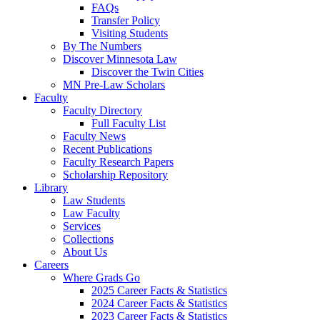
FAQs
Transfer Policy
Visiting Students
By The Numbers
Discover Minnesota Law
Discover the Twin Cities
MN Pre-Law Scholars
Faculty
Faculty Directory
Full Faculty List
Faculty News
Recent Publications
Faculty Research Papers
Scholarship Repository
Library
Law Students
Law Faculty
Services
Collections
About Us
Careers
Where Grads Go
2025 Career Facts & Statistics
2024 Career Facts & Statistics
2023 Career Facts & Statistics