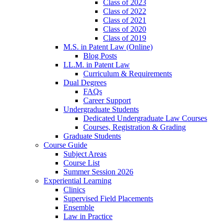
Class of 2023
Class of 2022
Class of 2021
Class of 2020
Class of 2019
M.S. in Patent Law (Online)
Blog Posts
LL.M. in Patent Law
Curriculum & Requirements
Dual Degrees
FAQs
Career Support
Undergraduate Students
Dedicated Undergraduate Law Courses
Courses, Registration & Grading
Graduate Students
Course Guide
Subject Areas
Course List
Summer Session 2026
Experiential Learning
Clinics
Supervised Field Placements
Ensemble
Law in Practice