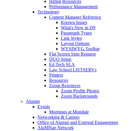
Hiring Resources
Performance Management
Technology
Content Manager Reference
Known Issues
What's New in D9
Paragraph Types
Link Styles
Layout Options
WYSIWYG Toolbar
Flat Screen Sign Request
DUO Setup
Ed Tech SLA
Law School LISTSERVs
Printers
Resources
Zoom Resources
Zoom Profile Photos
Zoom Backgrounds
Alumni
Events
Mornings at Mondale
Networking & Careers
Office of Alumni and External Engagement
AluMNae Network