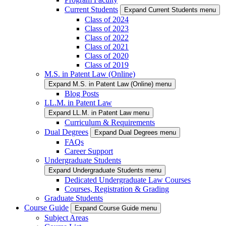
Current Students
Expand Current Students menu
Class of 2024
Class of 2023
Class of 2022
Class of 2021
Class of 2020
Class of 2019
M.S. in Patent Law (Online)
Expand M.S. in Patent Law (Online) menu
Blog Posts
LL.M. in Patent Law
Expand LL.M. in Patent Law menu
Curriculum & Requirements
Dual Degrees
Expand Dual Degrees menu
FAQs
Career Support
Undergraduate Students
Expand Undergraduate Students menu
Dedicated Undergraduate Law Courses
Courses, Registration & Grading
Graduate Students
Course Guide
Expand Course Guide menu
Subject Areas