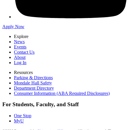
Apply Now
Explore
News
Events
Contact Us
About
Log In
Resources
Parking & Directions
Mondale Hall Safety
Department Directory
Consumer Information (ABA Required Disclosures)
For Students, Faculty, and Staff
One Stop
MyU