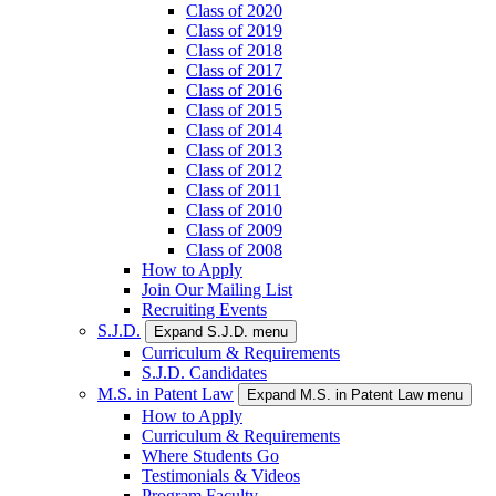
Class of 2020
Class of 2019
Class of 2018
Class of 2017
Class of 2016
Class of 2015
Class of 2014
Class of 2013
Class of 2012
Class of 2011
Class of 2010
Class of 2009
Class of 2008
How to Apply
Join Our Mailing List
Recruiting Events
S.J.D.
Expand S.J.D. menu
Curriculum & Requirements
S.J.D. Candidates
M.S. in Patent Law
Expand M.S. in Patent Law menu
How to Apply
Curriculum & Requirements
Where Students Go
Testimonials & Videos
Program Faculty