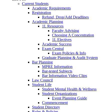
Current Students
Academic Requirements
Registration
Refund, Drop/Add Deadlines
Academic Planning
1L Resources
Faculty Advising
Choosing A Concentration
1L Electives
Academic Success
Exam Central
Exam Policies & Info
Graduate Planning & Audit System
Bar Planning
MPRE Information
Bar-tested Subjects
Bar Information Video Clips
Law Council
Student Life
Student Mental Health & Wellness
Student Organizations
Event Planning Guide
Commencement
Student Directory
Rules & Policies