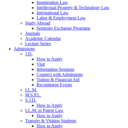
Immigration Law
Intellectual Property & Technology Law
International Law
Labor & Employment Law
Study Abroad
Semester Exchange Programs
Journals
Academic Calendar
Lecture Series
Admissions
J.D.
How to Apply
Visit
Information Sessions
Connect with Admissions
Tuition & Financial Aid
Recruitment Events
LL.M.
M.S.P.L.
S.J.D.
How to Apply
LL.M. in Patent Law
How to Apply
Transfer & Visiting Students
How to Apply