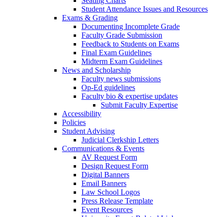
Seating Charts
Student Attendance Issues and Resources
Exams & Grading
Documenting Incomplete Grade
Faculty Grade Submission
Feedback to Students on Exams
Final Exam Guidelines
Midterm Exam Guidelines
News and Scholarship
Faculty news submissions
Op-Ed guidelines
Faculty bio & expertise updates
Submit Faculty Expertise
Accessibility
Policies
Student Advising
Judicial Clerkship Letters
Communications & Events
AV Request Form
Design Request Form
Digital Banners
Email Banners
Law School Logos
Press Release Template
Event Resources