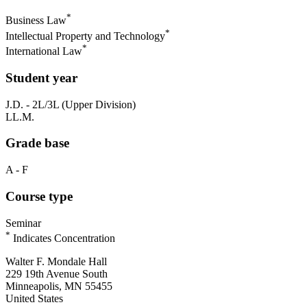
*
Business Law
*
Intellectual Property and Technology
*
International Law
Student year
J.D. - 2L/3L (Upper Division)
LL.M.
Grade base
A - F
Course type
Seminar
*
Indicates Concentration
Walter F. Mondale Hall
229 19th Avenue South
Minneapolis, MN 55455
United States