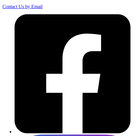
Contact Us by Email