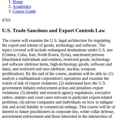
Home
Academics
Course Guide
6703
U.S. Trade Sanctions and Export Controls Law
The course will examine the U.S. legal architecture for regulating
the export and release of goods, technology and software. The
topics covered will include embargoed destinations under U.S. law
(Crimea, Cuba, Iran, North Korea, Syria), sanctioned persons
(blacklisted individuals and entities), restricted goods, technology
and software (defense items, high-technology goods, software and
data), and restricted end uses (defense, nuclear, weapons
proliferation). By the end of the course, students will be able to: (1)
analyze a multinational corporation's operations and examine the
extent of risk of export violations; (2) understand how the U.S.
government initiates enforcement action and penalizes export
violations; (3) identify and research agency regulations, executive
orders, statutes and court cases relevant to particular export-related
problems; (4) advise companies and individuals on how to mitigate
risk and avoid liability in commercial settings. This course will be of
interest to future practitioners in corporate law, white collar defense,
government enforcement and those interested in the intersection of