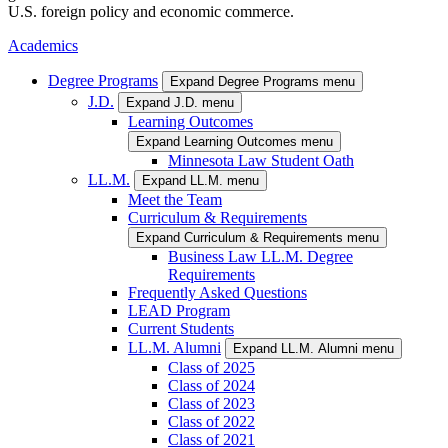
U.S. foreign policy and economic commerce.
Academics
Degree Programs
Expand Degree Programs menu
J.D.
Expand J.D. menu
Learning Outcomes
Expand Learning Outcomes menu
Minnesota Law Student Oath
LL.M.
Expand LL.M. menu
Meet the Team
Curriculum & Requirements
Expand Curriculum & Requirements menu
Business Law LL.M. Degree
Requirements
Frequently Asked Questions
LEAD Program
Current Students
LL.M. Alumni
Expand LL.M. Alumni menu
Class of 2025
Class of 2024
Class of 2023
Class of 2022
Class of 2021