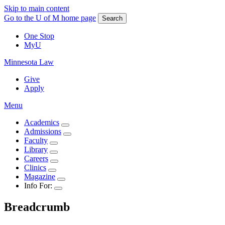
Skip to main content
Go to the U of M home page
Search
One Stop
MyU
Minnesota Law
Give
Apply
Menu
Academics
Admissions
Faculty
Library
Careers
Clinics
Magazine
Info For:
Breadcrumb