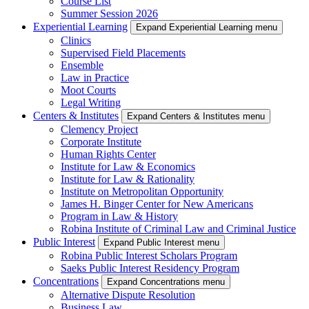
Course List
Summer Session 2026
Experiential Learning
Expand Experiential Learning menu
Clinics
Supervised Field Placements
Ensemble
Law in Practice
Moot Courts
Legal Writing
Centers & Institutes
Expand Centers & Institutes menu
Clemency Project
Corporate Institute
Human Rights Center
Institute for Law & Economics
Institute for Law & Rationality
Institute on Metropolitan Opportunity
James H. Binger Center for New Americans
Program in Law & History
Robina Institute of Criminal Law and Criminal Justice
Public Interest
Expand Public Interest menu
Robina Public Interest Scholars Program
Saeks Public Interest Residency Program
Concentrations
Expand Concentrations menu
Alternative Dispute Resolution
Business Law