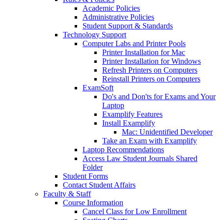
Academic Policies
Administrative Policies
Student Support & Standards
Technology Support
Computer Labs and Printer Pools
Printer Installation for Mac
Printer Installation for Windows
Refresh Printers on Computers
Reinstall Printers on Computers
ExamSoft
Do's and Don'ts for Exams and Your
Laptop
Examplify Features
Install Examplify
Mac: Unidentified Developer
Take an Exam with Examplify
Laptop Recommendations
Access Law Student Journals Shared
Folder
Student Forms
Contact Student Affairs
Faculty & Staff
Course Information
Cancel Class for Low Enrollment