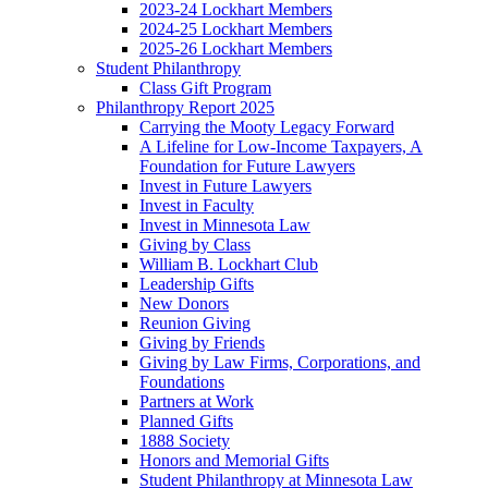
2023-24 Lockhart Members
2024-25 Lockhart Members
2025-26 Lockhart Members
Student Philanthropy
Class Gift Program
Philanthropy Report 2025
Carrying the Mooty Legacy Forward
A Lifeline for Low-Income Taxpayers, A
Foundation for Future Lawyers
Invest in Future Lawyers
Invest in Faculty
Invest in Minnesota Law
Giving by Class
William B. Lockhart Club
Leadership Gifts
New Donors
Reunion Giving
Giving by Friends
Giving by Law Firms, Corporations, and
Foundations
Partners at Work
Planned Gifts
1888 Society
Honors and Memorial Gifts
Student Philanthropy at Minnesota Law