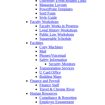
University Event-Related Links
Magazine Layouts
PowerPoint Templates
Serif Fonts
Style Guide
Faculty Workshops
Faculty Works in Progress
Legal History Workshops
Public Law Workshops
Squaretable Schedule
Facilities
Copy Machines
Mail
Phones/Voicemail
Safety Information
Security Monitors
Transportation Services
U Card Office
Building Maps
Finance and Payroll
Finance Staff
Travel & Chrome River
Human Resources
Compliance & Reporting
Employee Engagement