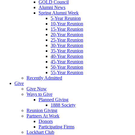
GOLD Council
Alumni News
Spring Alumni Week
5-Year Reunion
10-Year Reunion
15-Year Reunion
20-Year Reunion
25-Year Reunion
30-Year Reunion
35-Year Reunion
40-Year Reunion
45-Year Reunion
50-Year Reunion
55-Year Reunion
Recently Admitted
Give
Give Now
Ways to Give
Planned Giving
1888 Society
Reunion Giving
Partners At Work
Donors
Participating Firms
Lockhart Club