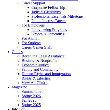
Career Support
Corporate Fellowship
Judicial Clerkships
Professional Essentials Milestone
Public Interest Careers
For Employers
Interviewing Programs
Grades & Percentiles
For Alumni
For Students
Career Center Staff
Clinics
Receiving Legal Assistance
Business & Nonprofits
Economic Justice
Family and Community
Human Rights and Immigration
Rights & Liberties
View All Clinics
Magazine
Summer 2026
Spring 2026
Fall 2025
Spring 2025
Info For: