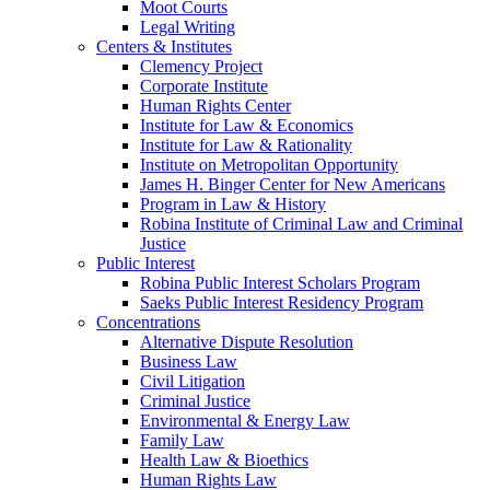
Moot Courts
Legal Writing
Centers & Institutes
Clemency Project
Corporate Institute
Human Rights Center
Institute for Law & Economics
Institute for Law & Rationality
Institute on Metropolitan Opportunity
James H. Binger Center for New Americans
Program in Law & History
Robina Institute of Criminal Law and Criminal
Justice
Public Interest
Robina Public Interest Scholars Program
Saeks Public Interest Residency Program
Concentrations
Alternative Dispute Resolution
Business Law
Civil Litigation
Criminal Justice
Environmental & Energy Law
Family Law
Health Law & Bioethics
Human Rights Law