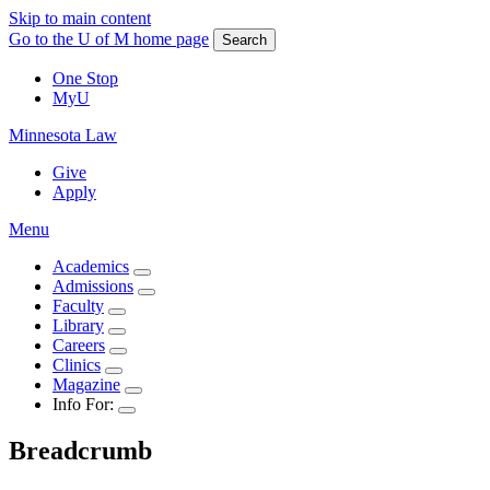
Skip to main content
Go to the U of M home page
Search
One Stop
MyU
Minnesota Law
Give
Apply
Menu
Academics
Admissions
Faculty
Library
Careers
Clinics
Magazine
Info For:
Breadcrumb