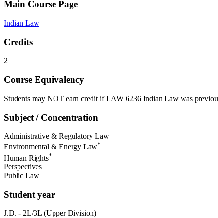
Main Course Page
Indian Law
Credits
2
Course Equivalency
Students may NOT earn credit if LAW 6236 Indian Law was previou
Subject / Concentration
Administrative & Regulatory Law
*
Environmental & Energy Law
*
Human Rights
Perspectives
Public Law
Student year
J.D. - 2L/3L (Upper Division)