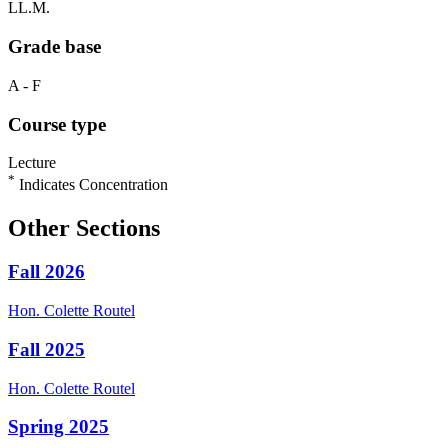
LL.M.
Grade base
A - F
Course type
Lecture
*
Indicates Concentration
Other Sections
Fall 2026
Hon.
Colette
Routel
Fall 2025
Hon.
Colette
Routel
Spring 2025