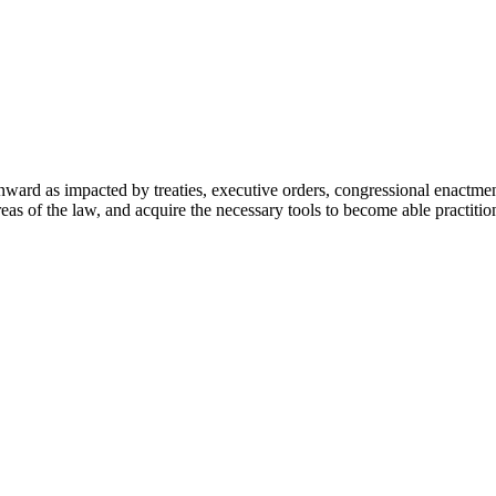
nward as impacted by treaties, executive orders, congressional enactme
eas of the law, and acquire the necessary tools to become able practitio