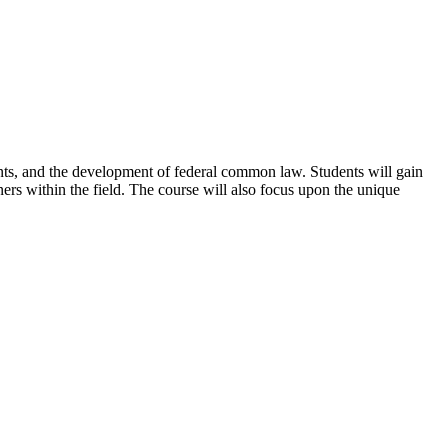
nts, and the development of federal common law. Students will gain
ners within the field. The course will also focus upon the unique