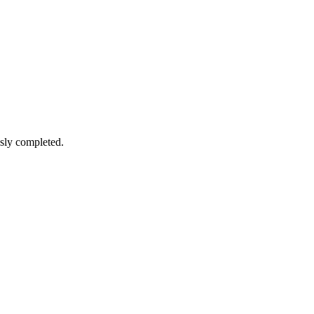
sly completed.