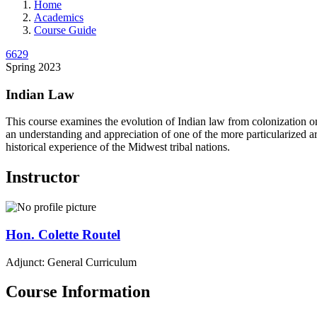
Home
Academics
Course Guide
6629
Spring 2023
Indian Law
This course examines the evolution of Indian law from colonization o
an understanding and appreciation of one of the more particularized ar
historical experience of the Midwest tribal nations.
Instructor
Hon.
Colette
Routel
Adjunct: General Curriculum
Course Information