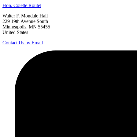
Hon.
Colette
Routel
Walter F. Mondale Hall
229 19th Avenue South
Minneapolis, MN 55455
United States
Contact Us by Email