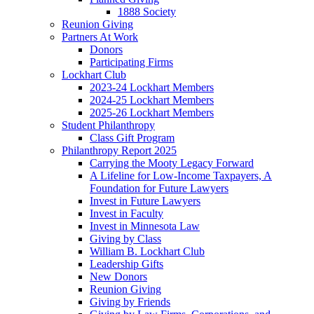
1888 Society
Reunion Giving
Partners At Work
Donors
Participating Firms
Lockhart Club
2023-24 Lockhart Members
2024-25 Lockhart Members
2025-26 Lockhart Members
Student Philanthropy
Class Gift Program
Philanthropy Report 2025
Carrying the Mooty Legacy Forward
A Lifeline for Low-Income Taxpayers, A
Foundation for Future Lawyers
Invest in Future Lawyers
Invest in Faculty
Invest in Minnesota Law
Giving by Class
William B. Lockhart Club
Leadership Gifts
New Donors
Reunion Giving
Giving by Friends