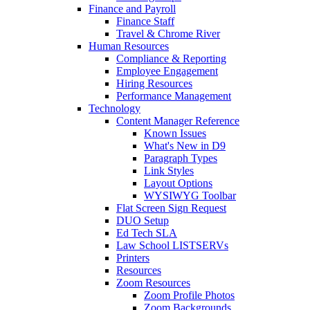
Finance and Payroll
Finance Staff
Travel & Chrome River
Human Resources
Compliance & Reporting
Employee Engagement
Hiring Resources
Performance Management
Technology
Content Manager Reference
Known Issues
What's New in D9
Paragraph Types
Link Styles
Layout Options
WYSIWYG Toolbar
Flat Screen Sign Request
DUO Setup
Ed Tech SLA
Law School LISTSERVs
Printers
Resources
Zoom Resources
Zoom Profile Photos
Zoom Backgrounds