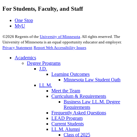
For Students, Faculty, and Staff
One Stop
MyU
©
2026
Regents of the
University of Minnesota
. All rights reserved. The
University of Minnesota is an equal opportunity educator and employer.
Privacy Statement
Report Web Accessibility Issues
Academics
Degree Programs
J.D.
Learning Outcomes
Minnesota Law Student Oath
LL.M.
Meet the Team
Curriculum & Requirements
Business Law LL.M. Degree
Requirements
Frequently Asked Questions
LEAD Program
Current Students
LL.M. Alumni
Class of 2025