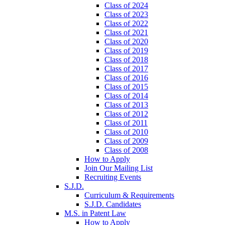
Class of 2024
Class of 2023
Class of 2022
Class of 2021
Class of 2020
Class of 2019
Class of 2018
Class of 2017
Class of 2016
Class of 2015
Class of 2014
Class of 2013
Class of 2012
Class of 2011
Class of 2010
Class of 2009
Class of 2008
How to Apply
Join Our Mailing List
Recruiting Events
S.J.D.
Curriculum & Requirements
S.J.D. Candidates
M.S. in Patent Law
How to Apply