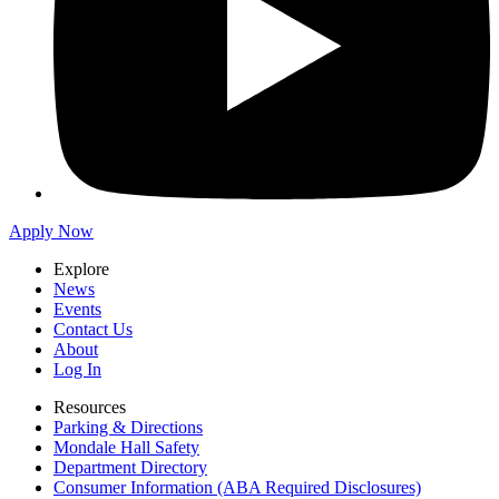
Apply Now
Explore
News
Events
Contact Us
About
Log In
Resources
Parking & Directions
Mondale Hall Safety
Department Directory
Consumer Information (ABA Required Disclosures)