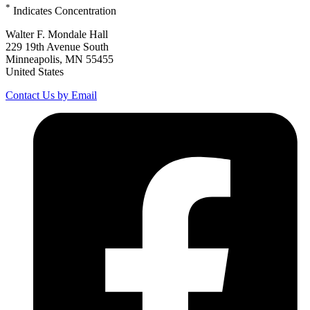
*
Indicates Concentration
Walter F. Mondale Hall
229 19th Avenue South
Minneapolis, MN 55455
United States
Contact Us by Email