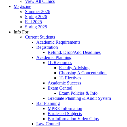
View All Clinics
Magazine
Summer 2026
Spring 2026
Fall 2025
Spring 2025
Info For:
Current Students
Academic Requirements
Registration
Refund, Drop/Add Deadlines
Academic Planning
1L Resources
Faculty Advising
Choosing A Concentration
1L Electives
Academic Success
Exam Central
Exam Policies & Info
Graduate Planning & Audit System
Bar Planning
MPRE Information
Bar-tested Subjects
Bar Information Video Clips
Law Council