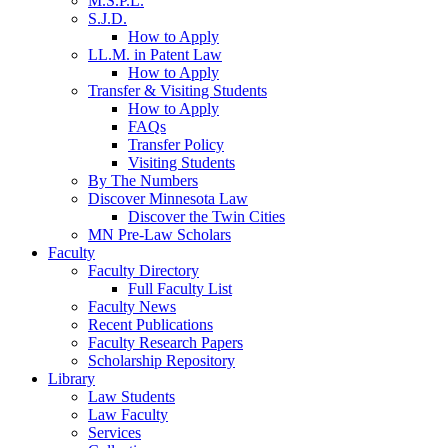
M.S.P.L.
S.J.D.
How to Apply
LL.M. in Patent Law
How to Apply
Transfer & Visiting Students
How to Apply
FAQs
Transfer Policy
Visiting Students
By The Numbers
Discover Minnesota Law
Discover the Twin Cities
MN Pre-Law Scholars
Faculty
Faculty Directory
Full Faculty List
Faculty News
Recent Publications
Faculty Research Papers
Scholarship Repository
Library
Law Students
Law Faculty
Services