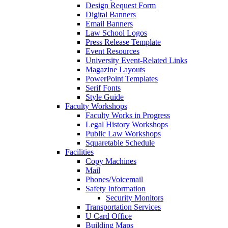
Design Request Form
Digital Banners
Email Banners
Law School Logos
Press Release Template
Event Resources
University Event-Related Links
Magazine Layouts
PowerPoint Templates
Serif Fonts
Style Guide
Faculty Workshops
Faculty Works in Progress
Legal History Workshops
Public Law Workshops
Squaretable Schedule
Facilities
Copy Machines
Mail
Phones/Voicemail
Safety Information
Security Monitors
Transportation Services
U Card Office
Building Maps