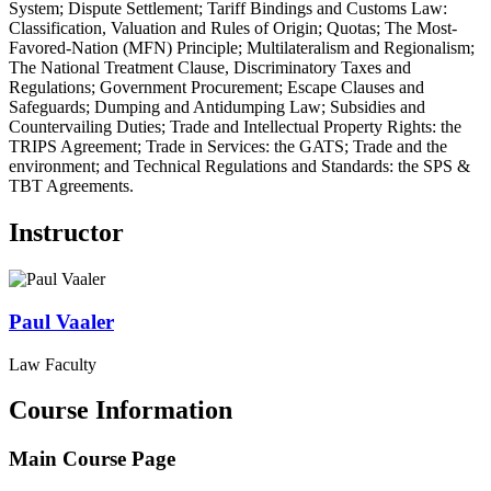
System; Dispute Settlement; Tariff Bindings and Customs Law:
Classification, Valuation and Rules of Origin; Quotas; The Most-
Favored-Nation (MFN) Principle; Multilateralism and Regionalism;
The National Treatment Clause, Discriminatory Taxes and
Regulations; Government Procurement; Escape Clauses and
Safeguards; Dumping and Antidumping Law; Subsidies and
Countervailing Duties; Trade and Intellectual Property Rights: the
TRIPS Agreement; Trade in Services: the GATS; Trade and the
environment; and Technical Regulations and Standards: the SPS &
TBT Agreements.
Instructor
Paul
Vaaler
Law Faculty
Course Information
Main Course Page