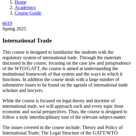
Home
Academics
Course Guide
6619
Spring 2025
International Trade
This course is designed to familiarize the students with the
regulatory system of international trade. Through the materials
discussed in the course, focusing on the case law and jurisprudence
of the WTO/GATT, the course is aimed at understanding the
institutional framework of that system and the ways in which it
functions. In addition the course deals with a large number of
substantive issues to be found on the agenda of international trade
scholars and lawyers.
While the course is focused on legal theory and doctrine of
international trade, we will approach each and every topic from
economic and social perspectives. Thus, the course is designed to
follow a truly interdisciplinary tour of the relevant subject-matter.
The issues covered in the course include: Theory and Policy of
International Trade; The Legal Structure of the GATT/WTO