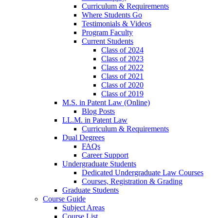
Curriculum & Requirements
Where Students Go
Testimonials & Videos
Program Faculty
Current Students
Class of 2024
Class of 2023
Class of 2022
Class of 2021
Class of 2020
Class of 2019
M.S. in Patent Law (Online)
Blog Posts
LL.M. in Patent Law
Curriculum & Requirements
Dual Degrees
FAQs
Career Support
Undergraduate Students
Dedicated Undergraduate Law Courses
Courses, Registration & Grading
Graduate Students
Course Guide
Subject Areas
Course List