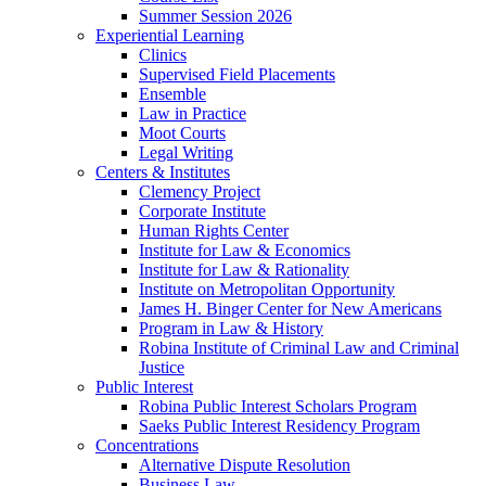
Summer Session 2026
Experiential Learning
Clinics
Supervised Field Placements
Ensemble
Law in Practice
Moot Courts
Legal Writing
Centers & Institutes
Clemency Project
Corporate Institute
Human Rights Center
Institute for Law & Economics
Institute for Law & Rationality
Institute on Metropolitan Opportunity
James H. Binger Center for New Americans
Program in Law & History
Robina Institute of Criminal Law and Criminal
Justice
Public Interest
Robina Public Interest Scholars Program
Saeks Public Interest Residency Program
Concentrations
Alternative Dispute Resolution
Business Law