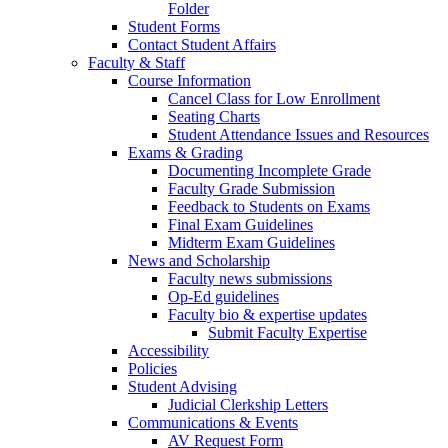
Folder
Student Forms
Contact Student Affairs
Faculty & Staff
Course Information
Cancel Class for Low Enrollment
Seating Charts
Student Attendance Issues and Resources
Exams & Grading
Documenting Incomplete Grade
Faculty Grade Submission
Feedback to Students on Exams
Final Exam Guidelines
Midterm Exam Guidelines
News and Scholarship
Faculty news submissions
Op-Ed guidelines
Faculty bio & expertise updates
Submit Faculty Expertise
Accessibility
Policies
Student Advising
Judicial Clerkship Letters
Communications & Events
AV Request Form