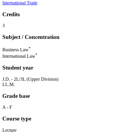
International Trade
Credits
3
Subject / Concentration
*
Business Law
*
International Law
Student year
J.D. - 2L/3L (Upper Division)
LL.M.
Grade base
A - F
Course type
Lecture