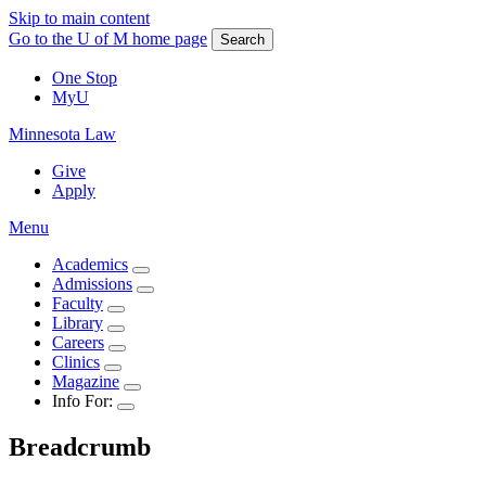
Skip to main content
Go to the U of M home page
Search
One Stop
MyU
Minnesota Law
Give
Apply
Menu
Academics
Admissions
Faculty
Library
Careers
Clinics
Magazine
Info For:
Breadcrumb