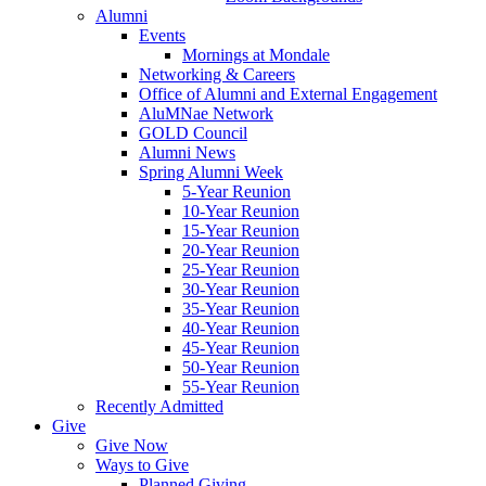
Alumni
Events
Mornings at Mondale
Networking & Careers
Office of Alumni and External Engagement
AluMNae Network
GOLD Council
Alumni News
Spring Alumni Week
5-Year Reunion
10-Year Reunion
15-Year Reunion
20-Year Reunion
25-Year Reunion
30-Year Reunion
35-Year Reunion
40-Year Reunion
45-Year Reunion
50-Year Reunion
55-Year Reunion
Recently Admitted
Give
Give Now
Ways to Give
Planned Giving