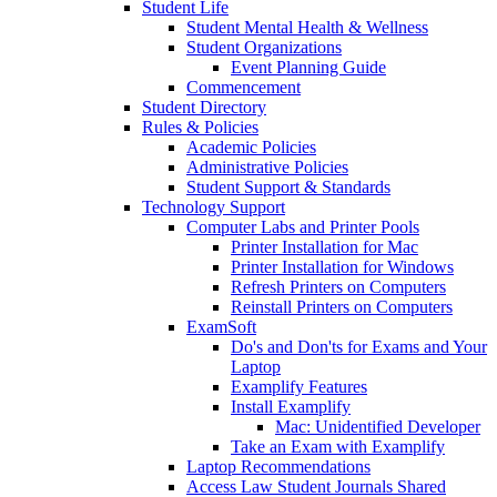
Student Life
Student Mental Health & Wellness
Student Organizations
Event Planning Guide
Commencement
Student Directory
Rules & Policies
Academic Policies
Administrative Policies
Student Support & Standards
Technology Support
Computer Labs and Printer Pools
Printer Installation for Mac
Printer Installation for Windows
Refresh Printers on Computers
Reinstall Printers on Computers
ExamSoft
Do's and Don'ts for Exams and Your
Laptop
Examplify Features
Install Examplify
Mac: Unidentified Developer
Take an Exam with Examplify
Laptop Recommendations
Access Law Student Journals Shared