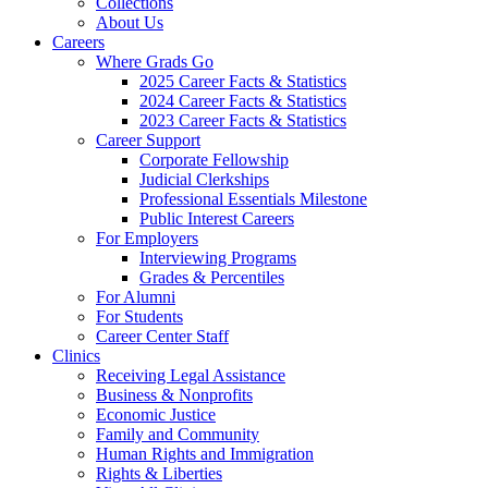
Collections
About Us
Careers
Where Grads Go
2025 Career Facts & Statistics
2024 Career Facts & Statistics
2023 Career Facts & Statistics
Career Support
Corporate Fellowship
Judicial Clerkships
Professional Essentials Milestone
Public Interest Careers
For Employers
Interviewing Programs
Grades & Percentiles
For Alumni
For Students
Career Center Staff
Clinics
Receiving Legal Assistance
Business & Nonprofits
Economic Justice
Family and Community
Human Rights and Immigration
Rights & Liberties