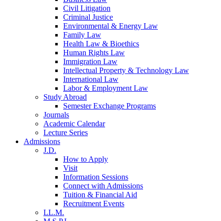
Civil Litigation
Criminal Justice
Environmental & Energy Law
Family Law
Health Law & Bioethics
Human Rights Law
Immigration Law
Intellectual Property & Technology Law
International Law
Labor & Employment Law
Study Abroad
Semester Exchange Programs
Journals
Academic Calendar
Lecture Series
Admissions
J.D.
How to Apply
Visit
Information Sessions
Connect with Admissions
Tuition & Financial Aid
Recruitment Events
LL.M.