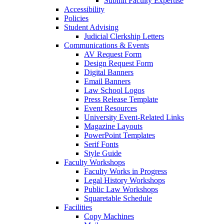
Submit Faculty Expertise
Accessibility
Policies
Student Advising
Judicial Clerkship Letters
Communications & Events
AV Request Form
Design Request Form
Digital Banners
Email Banners
Law School Logos
Press Release Template
Event Resources
University Event-Related Links
Magazine Layouts
PowerPoint Templates
Serif Fonts
Style Guide
Faculty Workshops
Faculty Works in Progress
Legal History Workshops
Public Law Workshops
Squaretable Schedule
Facilities
Copy Machines