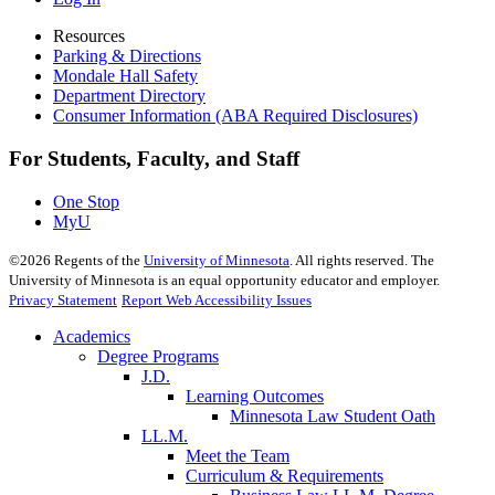
Resources
Parking & Directions
Mondale Hall Safety
Department Directory
Consumer Information (ABA Required Disclosures)
For Students, Faculty, and Staff
One Stop
MyU
©
2026
Regents of the
University of Minnesota
. All rights reserved. The
University of Minnesota is an equal opportunity educator and employer.
Privacy Statement
Report Web Accessibility Issues
Academics
Degree Programs
J.D.
Learning Outcomes
Minnesota Law Student Oath
LL.M.
Meet the Team
Curriculum & Requirements