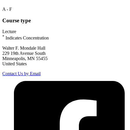
A - F
Course type
Lecture
*
Indicates Concentration
Walter F. Mondale Hall
229 19th Avenue South
Minneapolis, MN 55455
United States
Contact Us by Email