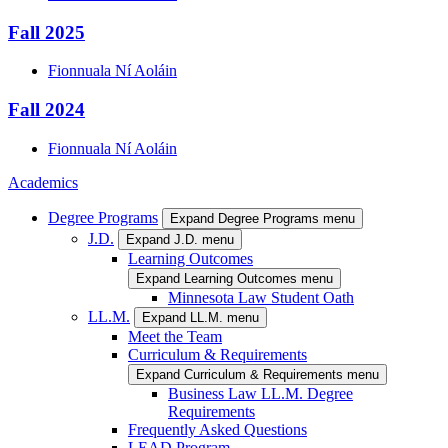
Fall 2025
Fionnuala
Ní Aoláin
Fall 2024
Fionnuala
Ní Aoláin
Academics
Degree Programs
Expand Degree Programs menu
J.D.
Expand J.D. menu
Learning Outcomes
Expand Learning Outcomes menu
Minnesota Law Student Oath
LL.M.
Expand LL.M. menu
Meet the Team
Curriculum & Requirements
Expand Curriculum & Requirements menu
Business Law LL.M. Degree
Requirements
Frequently Asked Questions
LEAD Program