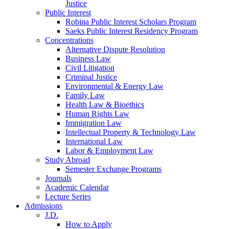
Justice
Public Interest
Robina Public Interest Scholars Program
Saeks Public Interest Residency Program
Concentrations
Alternative Dispute Resolution
Business Law
Civil Litigation
Criminal Justice
Environmental & Energy Law
Family Law
Health Law & Bioethics
Human Rights Law
Immigration Law
Intellectual Property & Technology Law
International Law
Labor & Employment Law
Study Abroad
Semester Exchange Programs
Journals
Academic Calendar
Lecture Series
Admissions
J.D.
How to Apply