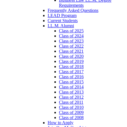
Business Law LL.M. Degree
Requirements
Frequently Asked Questions
LEAD Program
Current Students
LL.M. Alumni
Class of 2025
Class of 2024
Class of 2023
Class of 2022
Class of 2021
Class of 2020
Class of 2019
Class of 2018
Class of 2017
Class of 2016
Class of 2015
Class of 2014
Class of 2013
Class of 2012
Class of 2011
Class of 2010
Class of 2009
Class of 2008
How to Apply