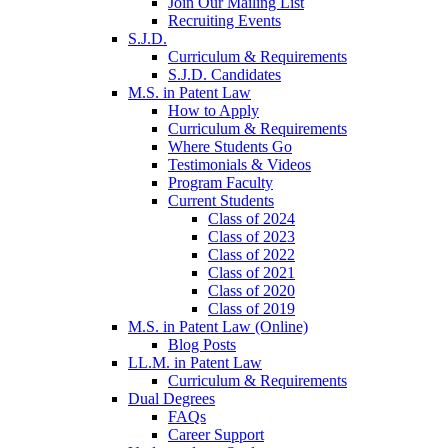
Join Our Mailing List
Recruiting Events
S.J.D.
Curriculum & Requirements
S.J.D. Candidates
M.S. in Patent Law
How to Apply
Curriculum & Requirements
Where Students Go
Testimonials & Videos
Program Faculty
Current Students
Class of 2024
Class of 2023
Class of 2022
Class of 2021
Class of 2020
Class of 2019
M.S. in Patent Law (Online)
Blog Posts
LL.M. in Patent Law
Curriculum & Requirements
Dual Degrees
FAQs
Career Support