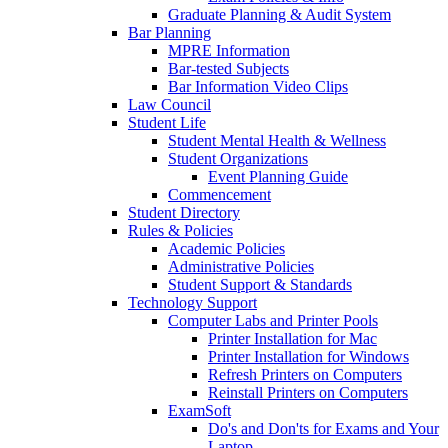
Graduate Planning & Audit System
Bar Planning
MPRE Information
Bar-tested Subjects
Bar Information Video Clips
Law Council
Student Life
Student Mental Health & Wellness
Student Organizations
Event Planning Guide
Commencement
Student Directory
Rules & Policies
Academic Policies
Administrative Policies
Student Support & Standards
Technology Support
Computer Labs and Printer Pools
Printer Installation for Mac
Printer Installation for Windows
Refresh Printers on Computers
Reinstall Printers on Computers
ExamSoft
Do's and Don'ts for Exams and Your
Laptop