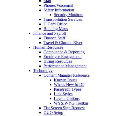
Mail
Phones/Voicemail
Safety Information
Security Monitors
Transportation Services
U Card Office
Building Maps
Finance and Payroll
Finance Staff
Travel & Chrome River
Human Resources
Compliance & Reporting
Employee Engagement
Hiring Resources
Performance Management
Technology
Content Manager Reference
Known Issues
What's New in D9
Paragraph Types
Link Styles
Layout Options
WYSIWYG Toolbar
Flat Screen Sign Request
DUO Setup