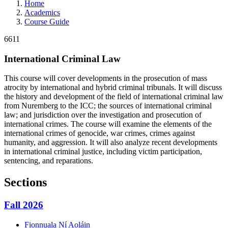
Home
Academics
Course Guide
6611
International Criminal Law
This course will cover developments in the prosecution of mass
atrocity by international and hybrid criminal tribunals. It will discuss
the history and development of the field of international criminal law
from Nuremberg to the ICC; the sources of international criminal
law; and jurisdiction over the investigation and prosecution of
international crimes. The course will examine the elements of the
international crimes of genocide, war crimes, crimes against
humanity, and aggression. It will also analyze recent developments
in international criminal justice, including victim participation,
sentencing, and reparations.
Sections
Fall 2026
Fionnuala
Ní Aoláin