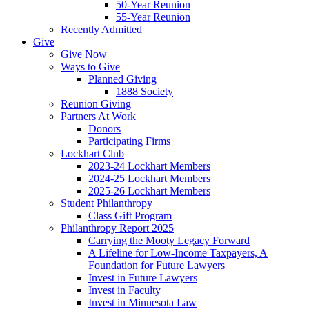
50-Year Reunion
55-Year Reunion
Recently Admitted
Give
Give Now
Ways to Give
Planned Giving
1888 Society
Reunion Giving
Partners At Work
Donors
Participating Firms
Lockhart Club
2023-24 Lockhart Members
2024-25 Lockhart Members
2025-26 Lockhart Members
Student Philanthropy
Class Gift Program
Philanthropy Report 2025
Carrying the Mooty Legacy Forward
A Lifeline for Low-Income Taxpayers, A
Foundation for Future Lawyers
Invest in Future Lawyers
Invest in Faculty
Invest in Minnesota Law