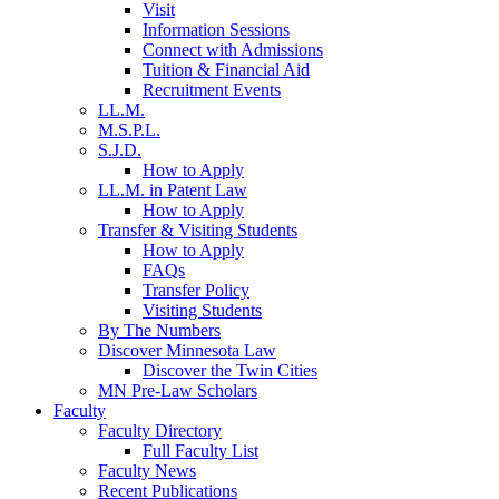
Visit
Information Sessions
Connect with Admissions
Tuition & Financial Aid
Recruitment Events
LL.M.
M.S.P.L.
S.J.D.
How to Apply
LL.M. in Patent Law
How to Apply
Transfer & Visiting Students
How to Apply
FAQs
Transfer Policy
Visiting Students
By The Numbers
Discover Minnesota Law
Discover the Twin Cities
MN Pre-Law Scholars
Faculty
Faculty Directory
Full Faculty List
Faculty News
Recent Publications