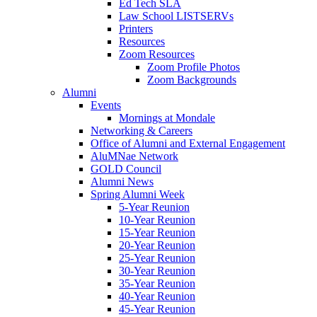
Ed Tech SLA
Law School LISTSERVs
Printers
Resources
Zoom Resources
Zoom Profile Photos
Zoom Backgrounds
Alumni
Events
Mornings at Mondale
Networking & Careers
Office of Alumni and External Engagement
AluMNae Network
GOLD Council
Alumni News
Spring Alumni Week
5-Year Reunion
10-Year Reunion
15-Year Reunion
20-Year Reunion
25-Year Reunion
30-Year Reunion
35-Year Reunion
40-Year Reunion
45-Year Reunion