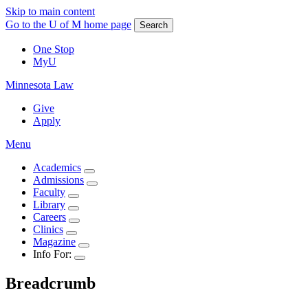
Skip to main content
Go to the U of M home page
Search
One Stop
MyU
Minnesota Law
Give
Apply
Menu
Academics
Admissions
Faculty
Library
Careers
Clinics
Magazine
Info For:
Breadcrumb