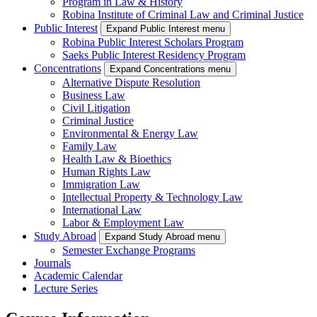
Program in Law & History
Robina Institute of Criminal Law and Criminal Justice
Public Interest
Expand Public Interest menu
Robina Public Interest Scholars Program
Saeks Public Interest Residency Program
Concentrations
Expand Concentrations menu
Alternative Dispute Resolution
Business Law
Civil Litigation
Criminal Justice
Environmental & Energy Law
Family Law
Health Law & Bioethics
Human Rights Law
Immigration Law
Intellectual Property & Technology Law
International Law
Labor & Employment Law
Study Abroad
Expand Study Abroad menu
Semester Exchange Programs
Journals
Academic Calendar
Lecture Series