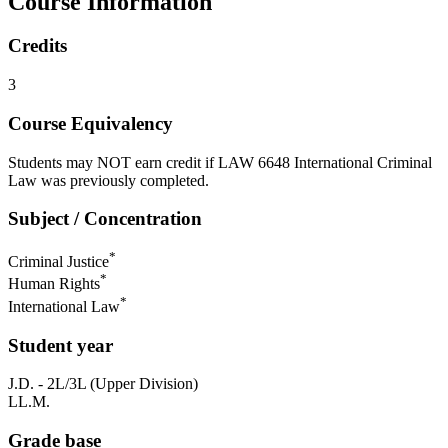
Course Information
Credits
3
Course Equivalency
Students may NOT earn credit if LAW 6648 International Criminal
Law was previously completed.
Subject / Concentration
*
Criminal Justice
*
Human Rights
*
International Law
Student year
J.D. - 2L/3L (Upper Division)
LL.M.
Grade base