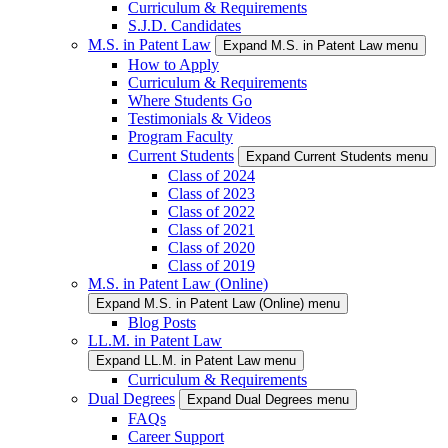
Curriculum & Requirements
S.J.D. Candidates
M.S. in Patent Law
Expand M.S. in Patent Law menu
How to Apply
Curriculum & Requirements
Where Students Go
Testimonials & Videos
Program Faculty
Current Students
Expand Current Students menu
Class of 2024
Class of 2023
Class of 2022
Class of 2021
Class of 2020
Class of 2019
M.S. in Patent Law (Online)
Expand M.S. in Patent Law (Online) menu
Blog Posts
LL.M. in Patent Law
Expand LL.M. in Patent Law menu
Curriculum & Requirements
Dual Degrees
Expand Dual Degrees menu
FAQs
Career Support