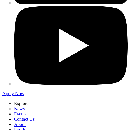
Apply Now
Explore
News
Events
Contact Us
About
Log In