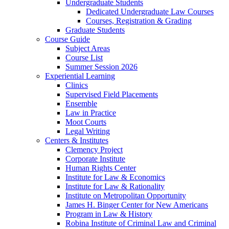
Undergraduate Students
Dedicated Undergraduate Law Courses
Courses, Registration & Grading
Graduate Students
Course Guide
Subject Areas
Course List
Summer Session 2026
Experiential Learning
Clinics
Supervised Field Placements
Ensemble
Law in Practice
Moot Courts
Legal Writing
Centers & Institutes
Clemency Project
Corporate Institute
Human Rights Center
Institute for Law & Economics
Institute for Law & Rationality
Institute on Metropolitan Opportunity
James H. Binger Center for New Americans
Program in Law & History
Robina Institute of Criminal Law and Criminal