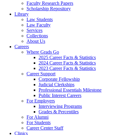
Faculty Research Papers
Scholarship Repository
Library
Law Students
Law Faculty
Services
Collections
About Us
Careers
Where Grads Go
2025 Career Facts & Statistics
2024 Career Facts & Statistics
2023 Career Facts & Statistics
Career Support
Corporate Fellowship
Judicial Clerkships
Professional Essentials Milestone
Public Interest Careers
For Employers
Interviewing Programs
Grades & Percentiles
For Alumni
For Students
Career Center Staff
Clinics