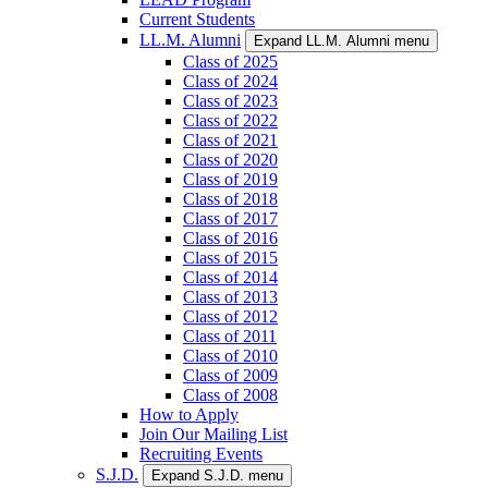
Current Students
LL.M. Alumni
Expand LL.M. Alumni menu
Class of 2025
Class of 2024
Class of 2023
Class of 2022
Class of 2021
Class of 2020
Class of 2019
Class of 2018
Class of 2017
Class of 2016
Class of 2015
Class of 2014
Class of 2013
Class of 2012
Class of 2011
Class of 2010
Class of 2009
Class of 2008
How to Apply
Join Our Mailing List
Recruiting Events
S.J.D.
Expand S.J.D. menu