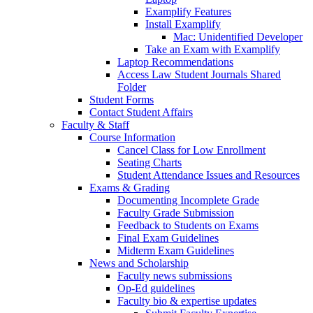
Examplify Features
Install Examplify
Mac: Unidentified Developer
Take an Exam with Examplify
Laptop Recommendations
Access Law Student Journals Shared
Folder
Student Forms
Contact Student Affairs
Faculty & Staff
Course Information
Cancel Class for Low Enrollment
Seating Charts
Student Attendance Issues and Resources
Exams & Grading
Documenting Incomplete Grade
Faculty Grade Submission
Feedback to Students on Exams
Final Exam Guidelines
Midterm Exam Guidelines
News and Scholarship
Faculty news submissions
Op-Ed guidelines
Faculty bio & expertise updates