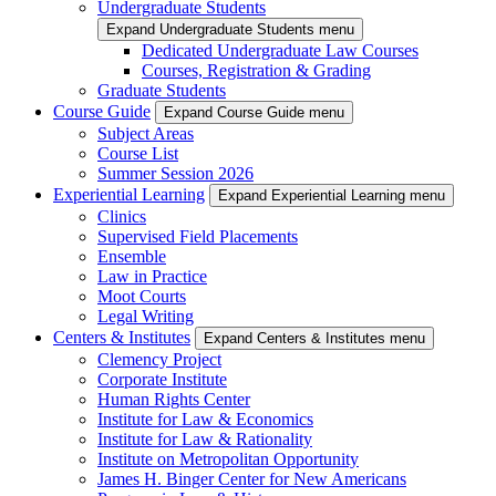
Undergraduate Students
Expand Undergraduate Students menu
Dedicated Undergraduate Law Courses
Courses, Registration & Grading
Graduate Students
Course Guide
Expand Course Guide menu
Subject Areas
Course List
Summer Session 2026
Experiential Learning
Expand Experiential Learning menu
Clinics
Supervised Field Placements
Ensemble
Law in Practice
Moot Courts
Legal Writing
Centers & Institutes
Expand Centers & Institutes menu
Clemency Project
Corporate Institute
Human Rights Center
Institute for Law & Economics
Institute for Law & Rationality
Institute on Metropolitan Opportunity
James H. Binger Center for New Americans