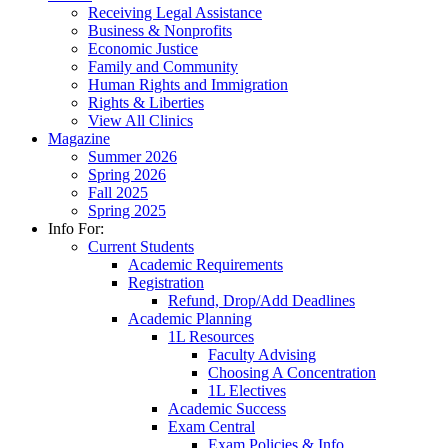
Receiving Legal Assistance
Business & Nonprofits
Economic Justice
Family and Community
Human Rights and Immigration
Rights & Liberties
View All Clinics
Magazine
Summer 2026
Spring 2026
Fall 2025
Spring 2025
Info For:
Current Students
Academic Requirements
Registration
Refund, Drop/Add Deadlines
Academic Planning
1L Resources
Faculty Advising
Choosing A Concentration
1L Electives
Academic Success
Exam Central
Exam Policies & Info