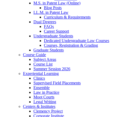
M.S. in Patent Law (Online)
Blog Posts
LL.M. in Patent Law
Curriculum & Requirements
Dual Degrees
FAQs
Career Support
Undergraduate Students
Dedicated Undergraduate Law Courses
Courses, Registration & Grading
Graduate Students
Course Guide
Subject Areas
Course List
Summer Session 2026
Experiential Learning
Clinics
Supervised Field Placements
Ensemble
Law in Practice
Moot Courts
Legal Writing
Centers & Institutes
Clemency Project
Corporate Institute