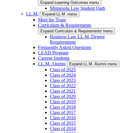
Expand Learning Outcomes menu
Minnesota Law Student Oath
LL.M.
Expand LL.M. menu
Meet the Team
Curriculum & Requirements
Expand Curriculum & Requirements menu
Business Law LL.M. Degree
Requirements
Frequently Asked Questions
LEAD Program
Current Students
LL.M. Alumni
Expand LL.M. Alumni menu
Class of 2025
Class of 2024
Class of 2023
Class of 2022
Class of 2021
Class of 2020
Class of 2019
Class of 2018
Class of 2017
Class of 2016
Class of 2015
Class of 2014