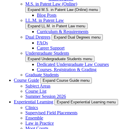
M.S. in Patent Law (Online)
Expand M.S. in Patent Law (Online) menu
Blog Posts
LL.M. in Patent Law
Expand LL.M. in Patent Law menu
Curriculum & Requirements
Dual Degrees
Expand Dual Degrees menu
FAQs
Career Support
Undergraduate Students
Expand Undergraduate Students menu
Dedicated Undergraduate Law Courses
Courses, Registration & Grading
Graduate Students
Course Guide
Expand Course Guide menu
Subject Areas
Course List
Summer Session 2026
Experiential Learning
Expand Experiential Learning menu
Clinics
Supervised Field Placements
Ensemble
Law in Practice
Moot Courts