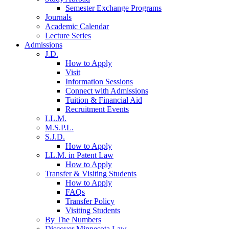
Semester Exchange Programs
Journals
Academic Calendar
Lecture Series
Admissions
J.D.
How to Apply
Visit
Information Sessions
Connect with Admissions
Tuition & Financial Aid
Recruitment Events
LL.M.
M.S.P.L.
S.J.D.
How to Apply
LL.M. in Patent Law
How to Apply
Transfer & Visiting Students
How to Apply
FAQs
Transfer Policy
Visiting Students
By The Numbers
Discover Minnesota Law