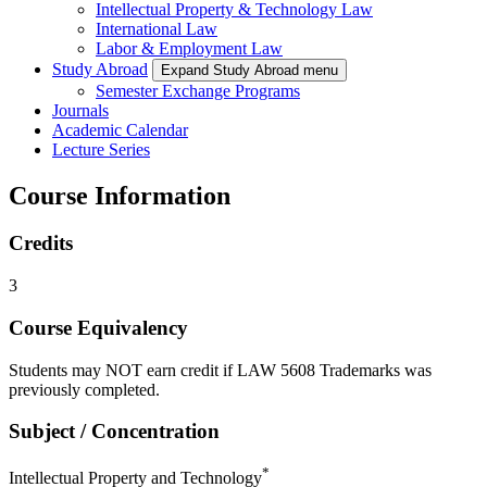
Intellectual Property & Technology Law
International Law
Labor & Employment Law
Study Abroad
Expand Study Abroad menu
Semester Exchange Programs
Journals
Academic Calendar
Lecture Series
Course Information
Credits
3
Course Equivalency
Students may NOT earn credit if LAW 5608 Trademarks was
previously completed.
Subject / Concentration
*
Intellectual Property and Technology