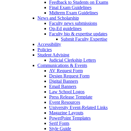
Feedback to Students on Exams
Final Exam Guidelines
Midterm Exam Guidelines
News and Scholarship
Faculty news submissions
Op-Ed guidelines
Faculty bio & expertise updates
Submit Faculty Expertise
Accessibility
Policies
Student Advising
Judicial Clerkship Letters
Communications & Events
AV Request Form
Design Request Form
Digital Banners
Email Banners
Law School Logos
Press Release Template
Event Resources
University Event-Related Links
Magazine Layouts
PowerPoint Templates
Serif Fonts
Style Guide