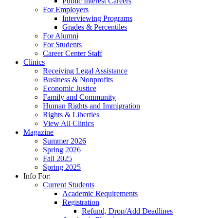
Public Interest Careers
For Employers
Interviewing Programs
Grades & Percentiles
For Alumni
For Students
Career Center Staff
Clinics
Receiving Legal Assistance
Business & Nonprofits
Economic Justice
Family and Community
Human Rights and Immigration
Rights & Liberties
View All Clinics
Magazine
Summer 2026
Spring 2026
Fall 2025
Spring 2025
Info For:
Current Students
Academic Requirements
Registration
Refund, Drop/Add Deadlines