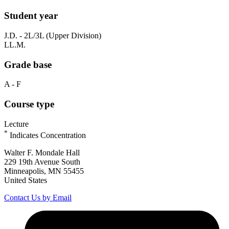
Student year
J.D. - 2L/3L (Upper Division)
LL.M.
Grade base
A - F
Course type
Lecture
*
Indicates Concentration
Walter F. Mondale Hall
229 19th Avenue South
Minneapolis, MN 55455
United States
Contact Us by Email