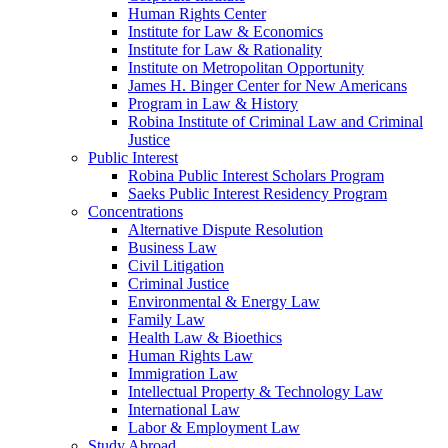
Human Rights Center
Institute for Law & Economics
Institute for Law & Rationality
Institute on Metropolitan Opportunity
James H. Binger Center for New Americans
Program in Law & History
Robina Institute of Criminal Law and Criminal
Justice
Public Interest
Robina Public Interest Scholars Program
Saeks Public Interest Residency Program
Concentrations
Alternative Dispute Resolution
Business Law
Civil Litigation
Criminal Justice
Environmental & Energy Law
Family Law
Health Law & Bioethics
Human Rights Law
Immigration Law
Intellectual Property & Technology Law
International Law
Labor & Employment Law
Study Abroad