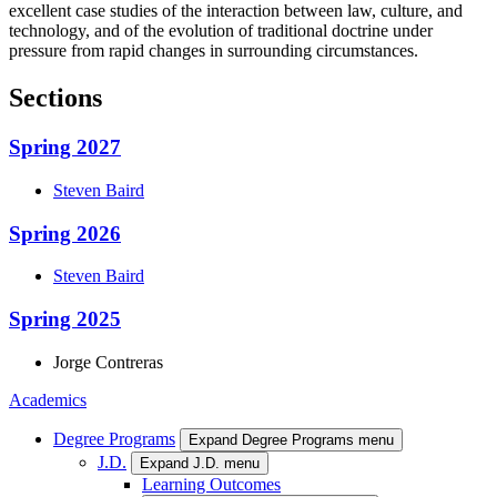
excellent case studies of the interaction between law, culture, and
technology, and of the evolution of traditional doctrine under
pressure from rapid changes in surrounding circumstances.
Sections
Spring 2027
Steven
Baird
Spring 2026
Steven
Baird
Spring 2025
Jorge
Contreras
Academics
Degree Programs
Expand Degree Programs menu
J.D.
Expand J.D. menu
Learning Outcomes