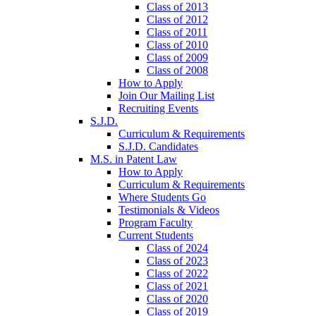
Class of 2013
Class of 2012
Class of 2011
Class of 2010
Class of 2009
Class of 2008
How to Apply
Join Our Mailing List
Recruiting Events
S.J.D.
Curriculum & Requirements
S.J.D. Candidates
M.S. in Patent Law
How to Apply
Curriculum & Requirements
Where Students Go
Testimonials & Videos
Program Faculty
Current Students
Class of 2024
Class of 2023
Class of 2022
Class of 2021
Class of 2020
Class of 2019