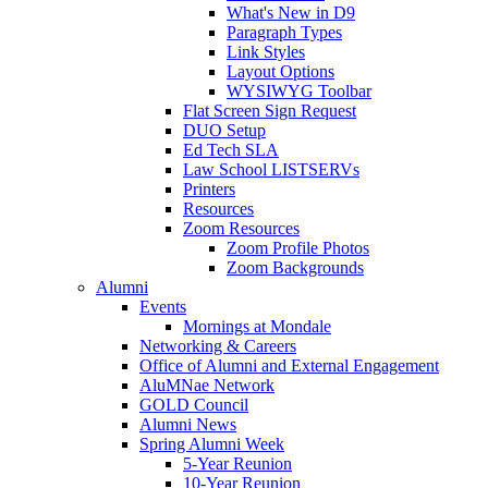
What's New in D9
Paragraph Types
Link Styles
Layout Options
WYSIWYG Toolbar
Flat Screen Sign Request
DUO Setup
Ed Tech SLA
Law School LISTSERVs
Printers
Resources
Zoom Resources
Zoom Profile Photos
Zoom Backgrounds
Alumni
Events
Mornings at Mondale
Networking & Careers
Office of Alumni and External Engagement
AluMNae Network
GOLD Council
Alumni News
Spring Alumni Week
5-Year Reunion
10-Year Reunion