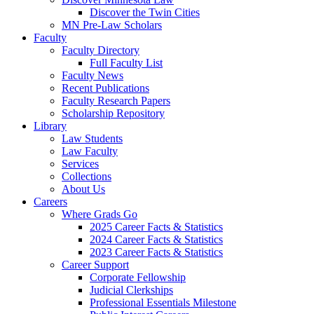
Discover the Twin Cities
MN Pre-Law Scholars
Faculty
Faculty Directory
Full Faculty List
Faculty News
Recent Publications
Faculty Research Papers
Scholarship Repository
Library
Law Students
Law Faculty
Services
Collections
About Us
Careers
Where Grads Go
2025 Career Facts & Statistics
2024 Career Facts & Statistics
2023 Career Facts & Statistics
Career Support
Corporate Fellowship
Judicial Clerkships
Professional Essentials Milestone