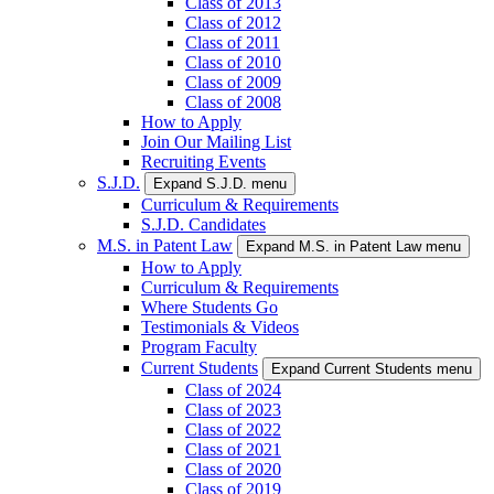
Class of 2013
Class of 2012
Class of 2011
Class of 2010
Class of 2009
Class of 2008
How to Apply
Join Our Mailing List
Recruiting Events
S.J.D.
Expand S.J.D. menu
Curriculum & Requirements
S.J.D. Candidates
M.S. in Patent Law
Expand M.S. in Patent Law menu
How to Apply
Curriculum & Requirements
Where Students Go
Testimonials & Videos
Program Faculty
Current Students
Expand Current Students menu
Class of 2024
Class of 2023
Class of 2022
Class of 2021
Class of 2020
Class of 2019