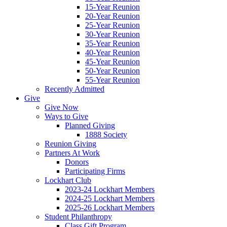
15-Year Reunion
20-Year Reunion
25-Year Reunion
30-Year Reunion
35-Year Reunion
40-Year Reunion
45-Year Reunion
50-Year Reunion
55-Year Reunion
Recently Admitted
Give
Give Now
Ways to Give
Planned Giving
1888 Society
Reunion Giving
Partners At Work
Donors
Participating Firms
Lockhart Club
2023-24 Lockhart Members
2024-25 Lockhart Members
2025-26 Lockhart Members
Student Philanthropy
Class Gift Program