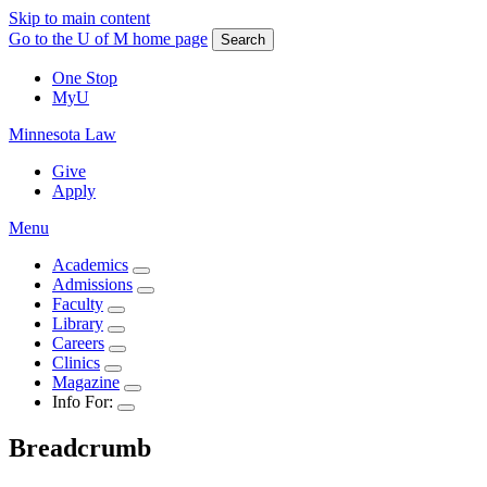
Skip to main content
Go to the U of M home page
Search
One Stop
MyU
Minnesota Law
Give
Apply
Menu
Academics
Admissions
Faculty
Library
Careers
Clinics
Magazine
Info For:
Breadcrumb