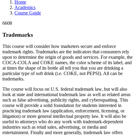
Home
Academics
Course Guide
6608
Trademarks
This course will consider how marketers secure and enforce
trademark rights. Trademarks are the indicators that consumers rely
upon to determine the origin of goods and services. For example, the
COCA-COLA and COKE names, the color scheme of its label, and
at times the shape of its bottle all tell you that you are drinking a
particular type of soft drink (i.e. COKE, not PEPSI). All can be
trademarks.
The course will focus on U.S. federal trademark law, but will also
look at state and international trademark law as well as related areas
such as false advertising, publicity rights, and cybersquatting. This
course will provide a solid foundation for students interested in
practicing trademark law (application, enforcement, licensing, or
litigation) or more general intellectual property law. It will also be
useful to attorneys who do any work with trademark-dependent
industries such as retail sales, advertising, or media and
entertainment. Finally and more generally, trademark law offers