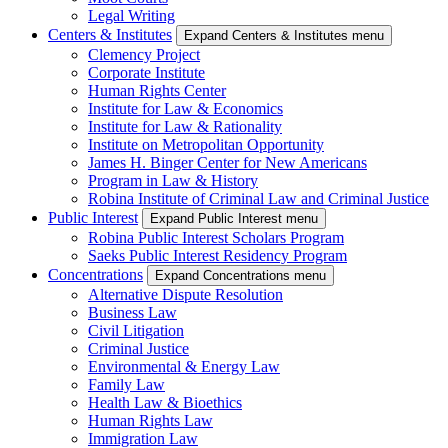
Legal Writing
Centers & Institutes
Expand Centers & Institutes menu
Clemency Project
Corporate Institute
Human Rights Center
Institute for Law & Economics
Institute for Law & Rationality
Institute on Metropolitan Opportunity
James H. Binger Center for New Americans
Program in Law & History
Robina Institute of Criminal Law and Criminal Justice
Public Interest
Expand Public Interest menu
Robina Public Interest Scholars Program
Saeks Public Interest Residency Program
Concentrations
Expand Concentrations menu
Alternative Dispute Resolution
Business Law
Civil Litigation
Criminal Justice
Environmental & Energy Law
Family Law
Health Law & Bioethics
Human Rights Law
Immigration Law