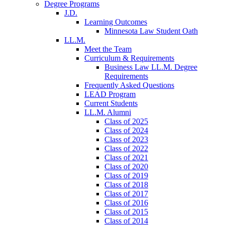
Degree Programs
J.D.
Learning Outcomes
Minnesota Law Student Oath
LL.M.
Meet the Team
Curriculum & Requirements
Business Law LL.M. Degree
Requirements
Frequently Asked Questions
LEAD Program
Current Students
LL.M. Alumni
Class of 2025
Class of 2024
Class of 2023
Class of 2022
Class of 2021
Class of 2020
Class of 2019
Class of 2018
Class of 2017
Class of 2016
Class of 2015
Class of 2014