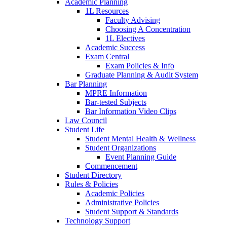
Academic Planning
1L Resources
Faculty Advising
Choosing A Concentration
1L Electives
Academic Success
Exam Central
Exam Policies & Info
Graduate Planning & Audit System
Bar Planning
MPRE Information
Bar-tested Subjects
Bar Information Video Clips
Law Council
Student Life
Student Mental Health & Wellness
Student Organizations
Event Planning Guide
Commencement
Student Directory
Rules & Policies
Academic Policies
Administrative Policies
Student Support & Standards
Technology Support