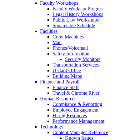
Faculty Workshops
Faculty Works in Progress
Legal History Workshops
Public Law Workshops
Squaretable Schedule
Facilities
Copy Machines
Mail
Phones/Voicemail
Safety Information
Security Monitors
Transportation Services
U Card Office
Building Maps
Finance and Payroll
Finance Staff
Travel & Chrome River
Human Resources
Compliance & Reporting
Employee Engagement
Hiring Resources
Performance Management
Technology
Content Manager Reference
Known Issues