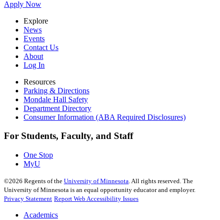
Apply Now
Explore
News
Events
Contact Us
About
Log In
Resources
Parking & Directions
Mondale Hall Safety
Department Directory
Consumer Information (ABA Required Disclosures)
For Students, Faculty, and Staff
One Stop
MyU
©
2026
Regents of the
University of Minnesota
. All rights reserved. The
University of Minnesota is an equal opportunity educator and employer.
Privacy Statement
Report Web Accessibility Issues
Academics