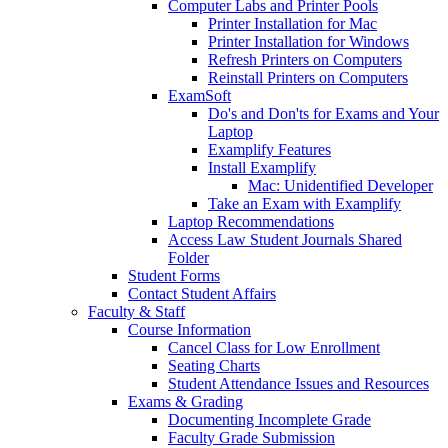
Computer Labs and Printer Pools
Printer Installation for Mac
Printer Installation for Windows
Refresh Printers on Computers
Reinstall Printers on Computers
ExamSoft
Do's and Don'ts for Exams and Your
Laptop
Examplify Features
Install Examplify
Mac: Unidentified Developer
Take an Exam with Examplify
Laptop Recommendations
Access Law Student Journals Shared
Folder
Student Forms
Contact Student Affairs
Faculty & Staff
Course Information
Cancel Class for Low Enrollment
Seating Charts
Student Attendance Issues and Resources
Exams & Grading
Documenting Incomplete Grade
Faculty Grade Submission