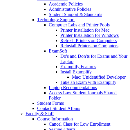
Academic Policies
Administrative Policies
Student Support & Standards
Technology Support
Computer Labs and Printer Pools
Printer Installation for Mac
Printer Installation for Windows
Refresh Printers on Computers
Reinstall Printers on Computers
ExamSoft
Do's and Don'ts for Exams and Your
Laptop
Examplify Features
Install Examplify
Mac: Unidentified Developer
Take an Exam with Examplify
Laptop Recommendations
Access Law Student Journals Shared
Folder
Student Forms
Contact Student Affairs
Faculty & Staff
Course Information
Cancel Class for Low Enrollment
Seating Charts