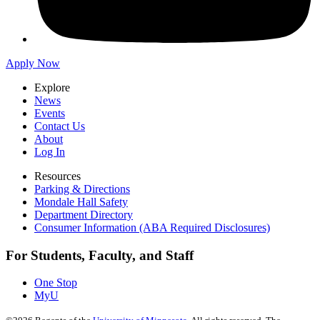
Apply Now
Explore
News
Events
Contact Us
About
Log In
Resources
Parking & Directions
Mondale Hall Safety
Department Directory
Consumer Information (ABA Required Disclosures)
For Students, Faculty, and Staff
One Stop
MyU