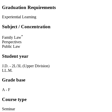
Graduation Requirements
Experiential Learning
Subject / Concentration
*
Family Law
Perspectives
Public Law
Student year
J.D. - 2L/3L (Upper Division)
LL.M.
Grade base
A - F
Course type
Seminar