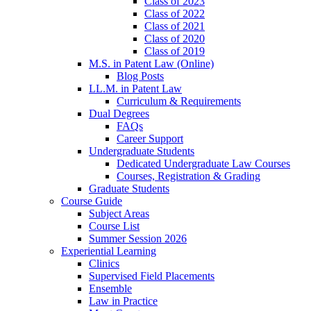
Class of 2023
Class of 2022
Class of 2021
Class of 2020
Class of 2019
M.S. in Patent Law (Online)
Blog Posts
LL.M. in Patent Law
Curriculum & Requirements
Dual Degrees
FAQs
Career Support
Undergraduate Students
Dedicated Undergraduate Law Courses
Courses, Registration & Grading
Graduate Students
Course Guide
Subject Areas
Course List
Summer Session 2026
Experiential Learning
Clinics
Supervised Field Placements
Ensemble
Law in Practice