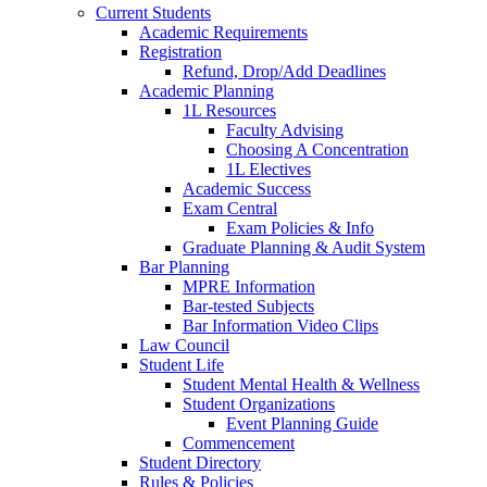
Current Students
Academic Requirements
Registration
Refund, Drop/Add Deadlines
Academic Planning
1L Resources
Faculty Advising
Choosing A Concentration
1L Electives
Academic Success
Exam Central
Exam Policies & Info
Graduate Planning & Audit System
Bar Planning
MPRE Information
Bar-tested Subjects
Bar Information Video Clips
Law Council
Student Life
Student Mental Health & Wellness
Student Organizations
Event Planning Guide
Commencement
Student Directory
Rules & Policies