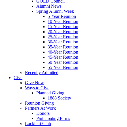
GOLD Council
Alumni News
Spring Alumni Week
5-Year Reunion
10-Year Reunion
15-Year Reunion
20-Year Reunion
25-Year Reunion
30-Year Reunion
35-Year Reunion
40-Year Reunion
45-Year Reunion
50-Year Reunion
55-Year Reunion
Recently Admitted
Give
Give Now
Ways to Give
Planned Giving
1888 Society
Reunion Giving
Partners At Work
Donors
Participating Firms
Lockhart Club