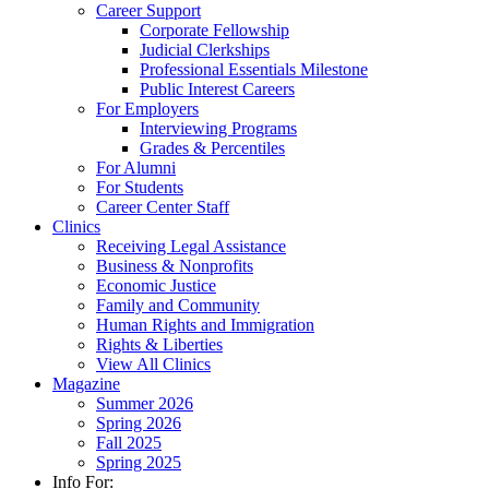
Career Support
Corporate Fellowship
Judicial Clerkships
Professional Essentials Milestone
Public Interest Careers
For Employers
Interviewing Programs
Grades & Percentiles
For Alumni
For Students
Career Center Staff
Clinics
Receiving Legal Assistance
Business & Nonprofits
Economic Justice
Family and Community
Human Rights and Immigration
Rights & Liberties
View All Clinics
Magazine
Summer 2026
Spring 2026
Fall 2025
Spring 2025
Info For: