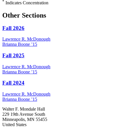
*
Indicates Concentration
Other Sections
Fall 2026
Lawrence R.
McDonough
Brianna
Boone
’15
Fall 2025
Lawrence R.
McDonough
Brianna
Boone
’15
Fall 2024
Lawrence R.
McDonough
Brianna
Boone
’15
Walter F. Mondale Hall
229 19th Avenue South
Minneapolis, MN 55455
United States