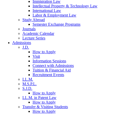
Immigration Law
Intellectual Property & Technology Law
International Law
Labor & Employment Law
Study Abroad
Semester Exchange Programs
Journals
Academic Calendar
Lecture Series
Admissions
J.D.
How to Apply
Visit
Information Sessions
Connect with Admissions
Tuition & Financial Aid
Recruitment Events
LL.M.
M.S.P.L.
S.J.D.
How to Apply
LL.M. in Patent Law
How to Apply
Transfer & Visiting Students
How to Apply