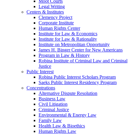
Moot Courts
Legal Writing
Centers & Institutes
Clemency Project
Corporate Institute
Human Rights Center
Institute for Law & Economics
Institute for Law & Rationality
Institute on Metropolitan Opportunity
James H. Binger Center for New Americans
Program in Law & History
Robina Institute of Criminal Law and Criminal
Justice
Public Interest
Robina Public Interest Scholars Program
Saeks Public Interest Residency Program
Concentrations
Alternative Dispute Resolution
Business Law
Civil Litigation
Criminal Justice
Environmental & Energy Law
Family Law
Health Law & Bioethics
Human Rights Law