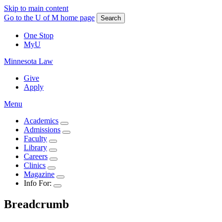
Skip to main content
Go to the U of M home page
Search
One Stop
MyU
Minnesota Law
Give
Apply
Menu
Academics
Admissions
Faculty
Library
Careers
Clinics
Magazine
Info For:
Breadcrumb