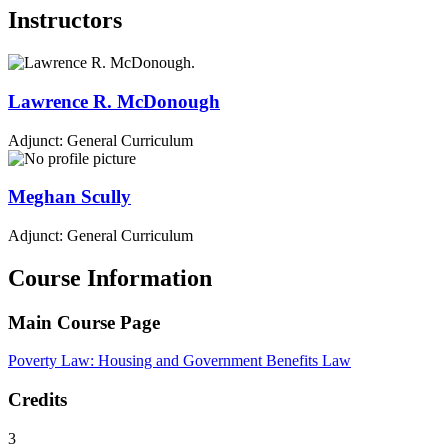
Instructors
Lawrence R.
McDonough
Adjunct: General Curriculum
Meghan
Scully
Adjunct: General Curriculum
Course Information
Main Course Page
Poverty Law: Housing and Government Benefits Law
Credits
3