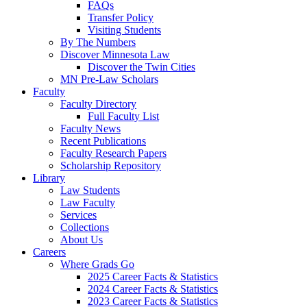
FAQs
Transfer Policy
Visiting Students
By The Numbers
Discover Minnesota Law
Discover the Twin Cities
MN Pre-Law Scholars
Faculty
Faculty Directory
Full Faculty List
Faculty News
Recent Publications
Faculty Research Papers
Scholarship Repository
Library
Law Students
Law Faculty
Services
Collections
About Us
Careers
Where Grads Go
2025 Career Facts & Statistics
2024 Career Facts & Statistics
2023 Career Facts & Statistics