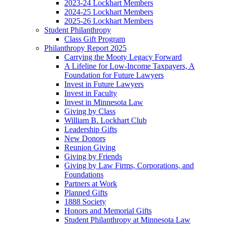
2023-24 Lockhart Members
2024-25 Lockhart Members
2025-26 Lockhart Members
Student Philanthropy
Class Gift Program
Philanthropy Report 2025
Carrying the Mooty Legacy Forward
A Lifeline for Low-Income Taxpayers, A
Foundation for Future Lawyers
Invest in Future Lawyers
Invest in Faculty
Invest in Minnesota Law
Giving by Class
William B. Lockhart Club
Leadership Gifts
New Donors
Reunion Giving
Giving by Friends
Giving by Law Firms, Corporations, and
Foundations
Partners at Work
Planned Gifts
1888 Society
Honors and Memorial Gifts
Student Philanthropy at Minnesota Law