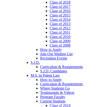
Class of 2018
Class of 2017
Class of 2016
Class of 2015
Class of 2014
Class of 2013
Class of 2012
Class of 2011
Class of 2010
Class of 2009
Class of 2008
How to Apply
Join Our Mailing List
Recruiting Events
S.J.D.
Curriculum & Requirements
S.J.D. Candidates
M.S. in Patent Law
How to Apply
Curriculum & Requirements
Where Students Go
Testimonials & Videos
Program Faculty
Current Students
Class of 2024