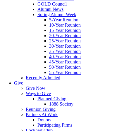
GOLD Council
Alumni News
Spring Alumni Week
5-Year Reunion
10-Year Reunion
15-Year Reunion
20-Year Reunion
25-Year Reunion
30-Year Reunion
35-Year Reunion
40-Year Reunion
45-Year Reunion
50-Year Reunion
55-Year Reunion
Recently Admitted
Give
Give Now
Ways to Give
Planned Giving
1888 Society
Reunion Giving
Partners At Work
Donors
Participating Firms
Lockhart Club