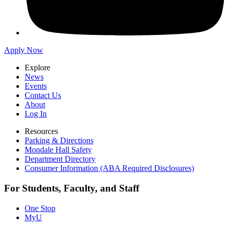
Apply Now
Explore
News
Events
Contact Us
About
Log In
Resources
Parking & Directions
Mondale Hall Safety
Department Directory
Consumer Information (ABA Required Disclosures)
For Students, Faculty, and Staff
One Stop
MyU