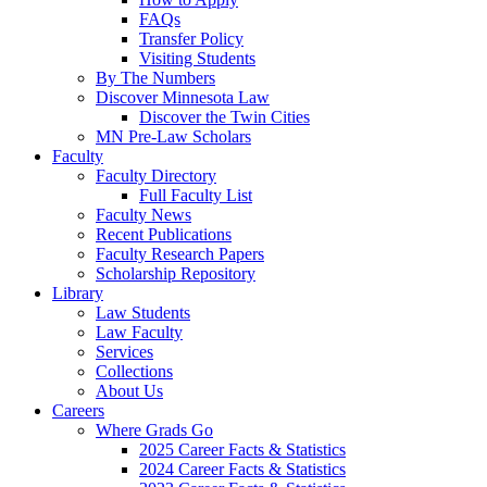
FAQs
Transfer Policy
Visiting Students
By The Numbers
Discover Minnesota Law
Discover the Twin Cities
MN Pre-Law Scholars
Faculty
Faculty Directory
Full Faculty List
Faculty News
Recent Publications
Faculty Research Papers
Scholarship Repository
Library
Law Students
Law Faculty
Services
Collections
About Us
Careers
Where Grads Go
2025 Career Facts & Statistics
2024 Career Facts & Statistics