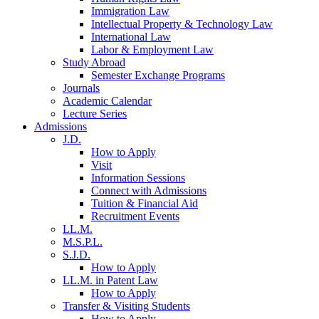
Immigration Law
Intellectual Property & Technology Law
International Law
Labor & Employment Law
Study Abroad
Semester Exchange Programs
Journals
Academic Calendar
Lecture Series
Admissions
J.D.
How to Apply
Visit
Information Sessions
Connect with Admissions
Tuition & Financial Aid
Recruitment Events
LL.M.
M.S.P.L.
S.J.D.
How to Apply
LL.M. in Patent Law
How to Apply
Transfer & Visiting Students
How to Apply