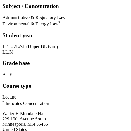
Subject / Concentration
Administrative & Regulatory Law
*
Environmental & Energy Law
Student year
J.D. - 2L/3L (Upper Division)
LL.M.
Grade base
A - F
Course type
Lecture
*
Indicates Concentration
Walter F. Mondale Hall
229 19th Avenue South
Minneapolis, MN 55455
United States