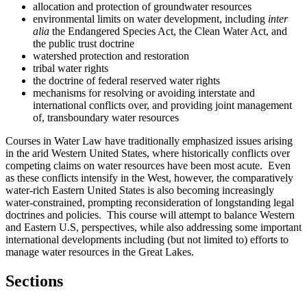
allocation and protection of groundwater resources
environmental limits on water development, including
inter
alia
the Endangered Species Act, the Clean Water Act, and
the public trust doctrine
watershed protection and restoration
tribal water rights
the doctrine of federal reserved water rights
mechanisms for resolving or avoiding interstate and
international conflicts over, and providing joint management
of, transboundary water resources
Courses in Water Law have traditionally emphasized issues arising
in the arid Western United States, where historically conflicts over
competing claims on water resources have been most acute. Even
as these conflicts intensify in the West, however, the comparatively
water-rich Eastern United States is also becoming increasingly
water-constrained, prompting reconsideration of longstanding legal
doctrines and policies. This course will attempt to balance Western
and Eastern U.S, perspectives, while also addressing some important
international developments including (but not limited to) efforts to
manage water resources in the Great Lakes.
Sections