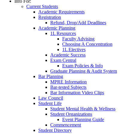
Info For:
Current Students
Academic Requirements
Registration
Refund, Drop/Add Deadlines
Academic Planning
1L Resources
Faculty Advising
Choosing A Concentration
1L Electives
Academic Success
Exam Central
Exam Policies & Info
Graduate Planning & Audit System
Bar Planning
MPRE Information
Bar-tested Subjects
Bar Information Video Clips
Law Council
Student Life
Student Mental Health & Wellness
Student Organizations
Event Planning Guide
Commencement
Student Directory