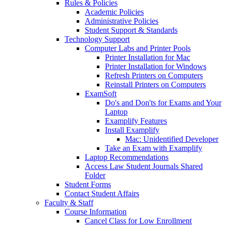
Rules & Policies
Academic Policies
Administrative Policies
Student Support & Standards
Technology Support
Computer Labs and Printer Pools
Printer Installation for Mac
Printer Installation for Windows
Refresh Printers on Computers
Reinstall Printers on Computers
ExamSoft
Do's and Don'ts for Exams and Your
Laptop
Examplify Features
Install Examplify
Mac: Unidentified Developer
Take an Exam with Examplify
Laptop Recommendations
Access Law Student Journals Shared
Folder
Student Forms
Contact Student Affairs
Faculty & Staff
Course Information
Cancel Class for Low Enrollment