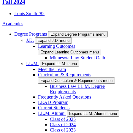
Fall 2024
Louis
Smith
’82
Academics
Degree Programs
Expand Degree Programs menu
J.D.
Expand J.D. menu
Learning Outcomes
Expand Learning Outcomes menu
Minnesota Law Student Oath
LL.M.
Expand LL.M. menu
Meet the Team
Curriculum & Requirements
Expand Curriculum & Requirements menu
Business Law LL.M. Degree
Requirements
Frequently Asked Questions
LEAD Program
Current Students
LL.M. Alumni
Expand LL.M. Alumni menu
Class of 2025
Class of 2024
Class of 2023