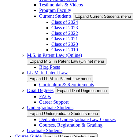
Testimonials & Videos
Program Faculty
Current Students
Expand Current Students menu
Class of 2024
Class of 2023
Class of 2022
Class of 2021
Class of 2020
Class of 2019
M.S. in Patent Law (Online)
Expand M.S. in Patent Law (Online) menu
Blog Posts
LL.M. in Patent Law
Expand LL.M. in Patent Law menu
Curriculum & Requirements
Dual Degrees
Expand Dual Degrees menu
FAQs
Career Support
Undergraduate Students
Expand Undergraduate Students menu
Dedicated Undergraduate Law Courses
Courses, Registration & Grading
Graduate Students
Course Guide
Expand Course Guide menu