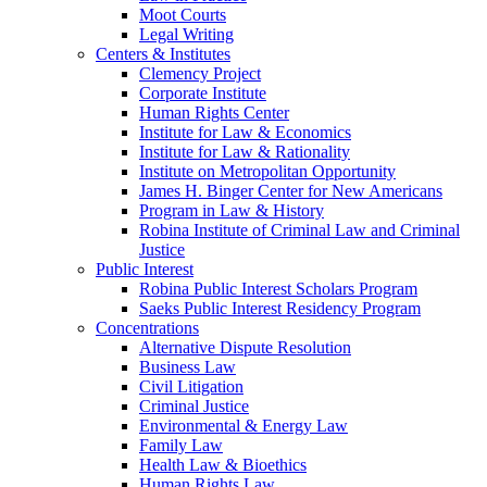
Moot Courts
Legal Writing
Centers & Institutes
Clemency Project
Corporate Institute
Human Rights Center
Institute for Law & Economics
Institute for Law & Rationality
Institute on Metropolitan Opportunity
James H. Binger Center for New Americans
Program in Law & History
Robina Institute of Criminal Law and Criminal
Justice
Public Interest
Robina Public Interest Scholars Program
Saeks Public Interest Residency Program
Concentrations
Alternative Dispute Resolution
Business Law
Civil Litigation
Criminal Justice
Environmental & Energy Law
Family Law
Health Law & Bioethics
Human Rights Law