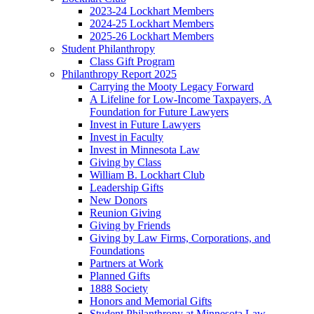
2023-24 Lockhart Members
2024-25 Lockhart Members
2025-26 Lockhart Members
Student Philanthropy
Class Gift Program
Philanthropy Report 2025
Carrying the Mooty Legacy Forward
A Lifeline for Low-Income Taxpayers, A
Foundation for Future Lawyers
Invest in Future Lawyers
Invest in Faculty
Invest in Minnesota Law
Giving by Class
William B. Lockhart Club
Leadership Gifts
New Donors
Reunion Giving
Giving by Friends
Giving by Law Firms, Corporations, and
Foundations
Partners at Work
Planned Gifts
1888 Society
Honors and Memorial Gifts
Student Philanthropy at Minnesota Law