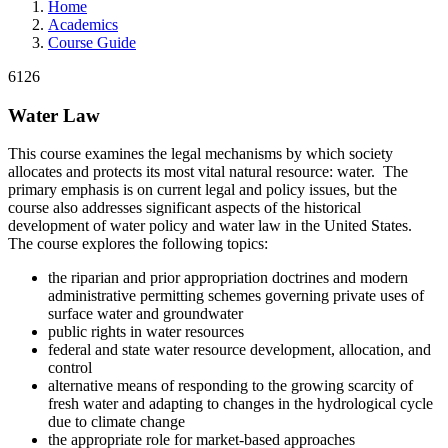
Home
Academics
Course Guide
6126
Water Law
This course examines the legal mechanisms by which society
allocates and protects its most vital natural resource: water. The
primary emphasis is on current legal and policy issues, but the
course also addresses significant aspects of the historical
development of water policy and water law in the United States.
The course explores the following topics:
the riparian and prior appropriation doctrines and modern
administrative permitting schemes governing private uses of
surface water and groundwater
public rights in water resources
federal and state water resource development, allocation, and
control
alternative means of responding to the growing scarcity of
fresh water and adapting to changes in the hydrological cycle
due to climate change
the appropriate role for market-based approaches