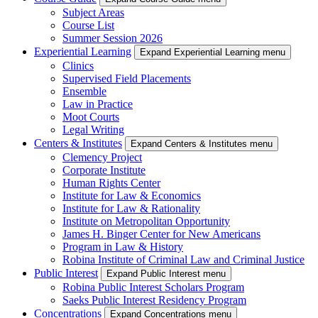
Subject Areas
Course List
Summer Session 2026
Experiential Learning
Expand Experiential Learning menu
Clinics
Supervised Field Placements
Ensemble
Law in Practice
Moot Courts
Legal Writing
Centers & Institutes
Expand Centers & Institutes menu
Clemency Project
Corporate Institute
Human Rights Center
Institute for Law & Economics
Institute for Law & Rationality
Institute on Metropolitan Opportunity
James H. Binger Center for New Americans
Program in Law & History
Robina Institute of Criminal Law and Criminal Justice
Public Interest
Expand Public Interest menu
Robina Public Interest Scholars Program
Saeks Public Interest Residency Program
Concentrations
Expand Concentrations menu