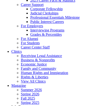
2023 Career Facts & Statistics
Career Support
Corporate Fellowship
Judicial Clerkships
Professional Essentials Milestone
Public Interest Careers
For Employers
Interviewing Programs
Grades & Percentiles
For Alumni
For Students
Career Center Staff
Clinics
Receiving Legal Assistance
Business & Nonprofits
Economic Justice
Family and Community
Human Rights and Immigration
Rights & Liberties
View All Clinics
Magazine
Summer 2026
Spring 2026
Fall 2025
Spring 2025