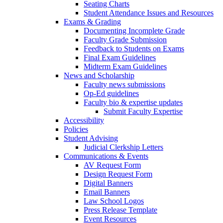
Seating Charts
Student Attendance Issues and Resources
Exams & Grading
Documenting Incomplete Grade
Faculty Grade Submission
Feedback to Students on Exams
Final Exam Guidelines
Midterm Exam Guidelines
News and Scholarship
Faculty news submissions
Op-Ed guidelines
Faculty bio & expertise updates
Submit Faculty Expertise
Accessibility
Policies
Student Advising
Judicial Clerkship Letters
Communications & Events
AV Request Form
Design Request Form
Digital Banners
Email Banners
Law School Logos
Press Release Template
Event Resources