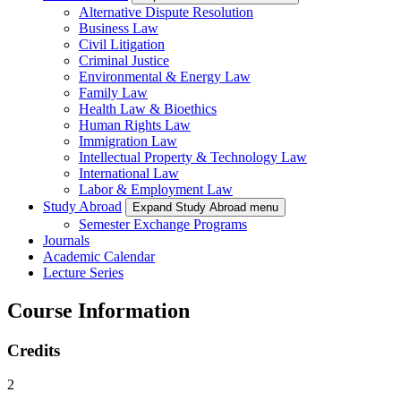
Alternative Dispute Resolution
Business Law
Civil Litigation
Criminal Justice
Environmental & Energy Law
Family Law
Health Law & Bioethics
Human Rights Law
Immigration Law
Intellectual Property & Technology Law
International Law
Labor & Employment Law
Study Abroad
Expand Study Abroad menu
Semester Exchange Programs
Journals
Academic Calendar
Lecture Series
Course Information
Credits
2