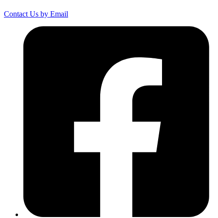
Contact Us by Email