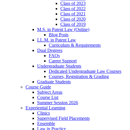
Class of 2023
Class of 2022
Class of 2021
Class of 2020
Class of 2019
M.S. in Patent Law (Online)
Blog Posts
LL.M. in Patent Law
Curriculum & Requirements
Dual Degrees
FAQs
Career Support
Undergraduate Students
Dedicated Undergraduate Law Courses
Courses, Registration & Grading
Graduate Students
Course Guide
Subject Areas
Course List
Summer Session 2026
Experiential Learning
Clinics
Supervised Field Placements
Ensemble
Law in Practice