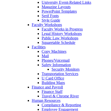
University Event-Related Links
Magazine Layouts
PowerPoint Templates
Serif Fonts
Style Guide
Faculty Workshops
Faculty Works in Progress
Legal History Workshops
Public Law Workshops
Squaretable Schedule
Facilities
Copy Machines
Mail
Phones/Voicemail
Safety Information
Security Monitors
Transportation Services
U Card Office
Building Maps
Finance and Payroll
Finance Staff
Travel & Chrome River
Human Resources
Compliance & Reporting
Employee Engagement