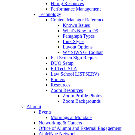
Hiring Resources
Performance Management
Technology
Content Manager Reference
Known Issues
What's New in D9
Paragraph Types
Link Styles
Layout Options
WYSIWYG Toolbar
Flat Screen Sign Request
DUO Setup
Ed Tech SLA
Law School LISTSERVs
Printers
Resources
Zoom Resources
Zoom Profile Photos
Zoom Backgrounds
Alumni
Events
Mornings at Mondale
Networking & Careers
Office of Alumni and External Engagement
AluMNae Network