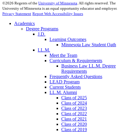
©
2026
Regents of the
University of Minnesota
. All rights reserved. The
University of Minnesota is an equal opportunity educator and employer.
Privacy Statement
Report Web Accessibility Issues
Academics
Degree Programs
J.D.
Learning Outcomes
Minnesota Law Student Oath
LL.M.
Meet the Team
Curriculum & Requirements
Business Law LL.M. Degree
Requirements
Frequently Asked Questions
LEAD Program
Current Students
LL.M. Alumni
Class of 2025
Class of 2024
Class of 2023
Class of 2022
Class of 2021
Class of 2020
Class of 2019