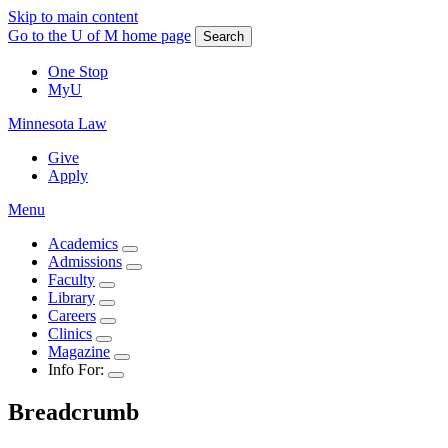
Skip to main content
Go to the U of M home page
Search
One Stop
MyU
Minnesota Law
Give
Apply
Menu
Academics
Admissions
Faculty
Library
Careers
Clinics
Magazine
Info For:
Breadcrumb