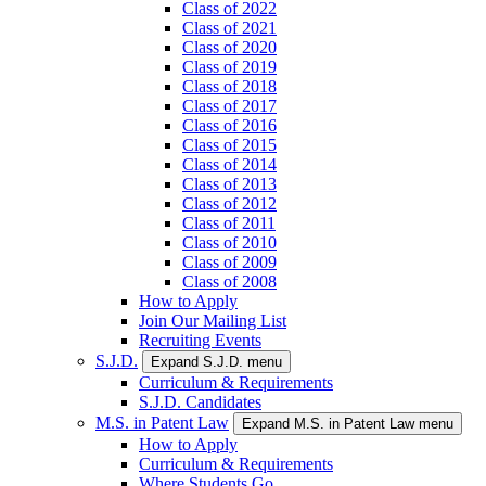
Class of 2022
Class of 2021
Class of 2020
Class of 2019
Class of 2018
Class of 2017
Class of 2016
Class of 2015
Class of 2014
Class of 2013
Class of 2012
Class of 2011
Class of 2010
Class of 2009
Class of 2008
How to Apply
Join Our Mailing List
Recruiting Events
S.J.D.
Expand S.J.D. menu
Curriculum & Requirements
S.J.D. Candidates
M.S. in Patent Law
Expand M.S. in Patent Law menu
How to Apply
Curriculum & Requirements
Where Students Go