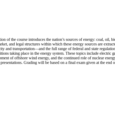
ion of the course introduces the nation’s sources of energy: coal, oil, b
arket, and legal structures within which these energy sources are extrac
y and transportation—and the full range of federal and state regulation 
itions taking place in the energy system. These topics include electric gr
pment of offshore wind energy, and the continued role of nuclear energy.
presentations. Grading will be based on a final exam given at the end o