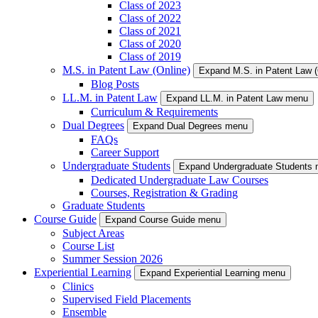
Class of 2023
Class of 2022
Class of 2021
Class of 2020
Class of 2019
M.S. in Patent Law (Online)
Expand M.S. in Patent Law 
Blog Posts
LL.M. in Patent Law
Expand LL.M. in Patent Law menu
Curriculum & Requirements
Dual Degrees
Expand Dual Degrees menu
FAQs
Career Support
Undergraduate Students
Expand Undergraduate Students
Dedicated Undergraduate Law Courses
Courses, Registration & Grading
Graduate Students
Course Guide
Expand Course Guide menu
Subject Areas
Course List
Summer Session 2026
Experiential Learning
Expand Experiential Learning menu
Clinics
Supervised Field Placements
Ensemble