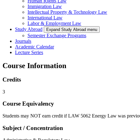
Human Rights Law
Immigration Law
Intellectual Property & Technology Law
International Law
Labor & Employment Law
Study Abroad
Expand Study Abroad menu
Semester Exchange Programs
Journals
Academic Calendar
Lecture Series
Course Information
Credits
3
Course Equivalency
Students may NOT earn credit if LAW 5062 Energy Law was previou
Subject / Concentration