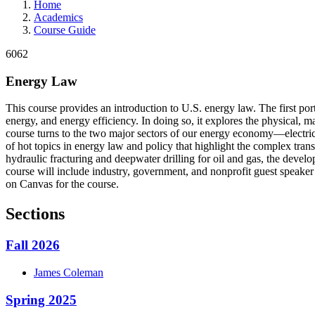
Home
Academics
Course Guide
6062
Energy Law
This course provides an introduction to U.S. energy law. The first port
energy, and energy efficiency. In doing so, it explores the physical, m
course turns to the two major sectors of our energy economy—electricit
of hot topics in energy law and policy that highlight the complex trans
hydraulic fracturing and deepwater drilling for oil and gas, the develo
course will include industry, government, and nonprofit guest speaker 
on Canvas for the course.
Sections
Fall 2026
James
Coleman
Spring 2025