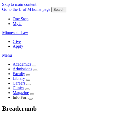
Skip to main content
Go to the U of M home page
Search
One Stop
MyU
Minnesota Law
Give
Apply
Menu
Academics
Admissions
Faculty
Library
Careers
Clinics
Magazine
Info For:
Breadcrumb