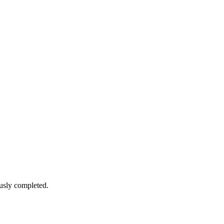
sly completed.