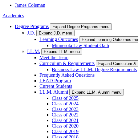
James
Coleman
Academics
Degree Programs
Expand Degree Programs menu
J.D.
Expand J.D. menu
Learning Outcomes
Expand Learning Outcomes m
Minnesota Law Student Oath
LL.M.
Expand LL.M. menu
Meet the Team
Curriculum & Requirements
Expand Curriculum &
Business Law LL.M. Degree Requirements
Frequently Asked Questions
LEAD Program
Current Students
LL.M. Alumni
Expand LL.M. Alumni menu
Class of 2025
Class of 2024
Class of 2023
Class of 2022
Class of 2021
Class of 2020
Class of 2019
Class of 2018