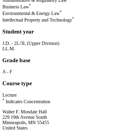
Administrative & Regulatory Law
*
Business Law
*
Environmental & Energy Law
*
Intellectual Property and Technology
Student year
J.D. - 2L/3L (Upper Division)
LL.M.
Grade base
A - F
Course type
Lecture
*
Indicates Concentration
Walter F. Mondale Hall
229 19th Avenue South
Minneapolis, MN 55455
United States