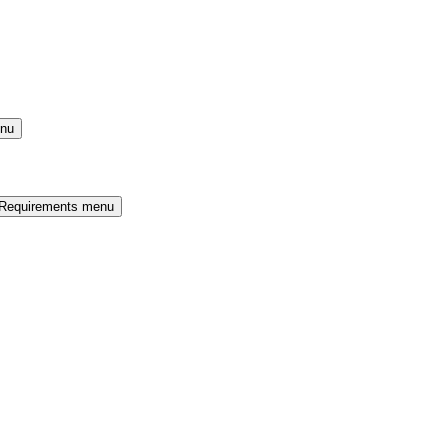
enu
 Requirements menu