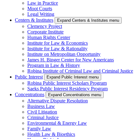
Law in Practice
Moot Courts
Legal Writing
Centers & Institutes
Expand Centers & Institutes menu
Clemency Project
Corporate Institute
Human Rights Center
Institute for Law & Economics
Institute for Law & Rationality
Institute on Metropolitan Opportunity
James H. Binger Center for New Americans
Program in Law & History
Robina Institute of Criminal Law and Criminal Justice
Public Interest
Expand Public Interest menu
Robina Public Interest Scholars Program
Saeks Public Interest Residency Program
Concentrations
Expand Concentrations menu
Alternative Dispute Resolution
Business Law
Civil Litigation
Criminal Justice
Environmental & Energy Law
Family Law
Health Law & Bioethics