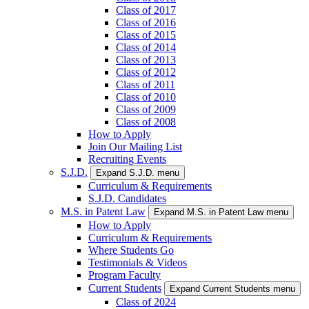
Class of 2017
Class of 2016
Class of 2015
Class of 2014
Class of 2013
Class of 2012
Class of 2011
Class of 2010
Class of 2009
Class of 2008
How to Apply
Join Our Mailing List
Recruiting Events
S.J.D.
Expand S.J.D. menu
Curriculum & Requirements
S.J.D. Candidates
M.S. in Patent Law
Expand M.S. in Patent Law menu
How to Apply
Curriculum & Requirements
Where Students Go
Testimonials & Videos
Program Faculty
Current Students
Expand Current Students menu
Class of 2024