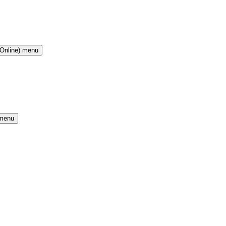
(Online) menu
 menu