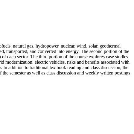
iofuels, natural gas, hydropower, nuclear, wind, solar, geothermal
ted, transported, and converted into energy. The second portion of the
of each sector. The third portion of the course explores case studies
id modernization, electric vehicles, risks and benefits associated with
 In addition to traditional textbook reading and class discussion, the
f the semester as well as class discussion and weekly written postings