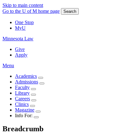
Skip to main content
Go to the U of M home page
Search
One Stop
MyU
Minnesota Law
Give
Apply
Menu
Academics
Admissions
Faculty
Library
Careers
Clinics
Magazine
Info For:
Breadcrumb