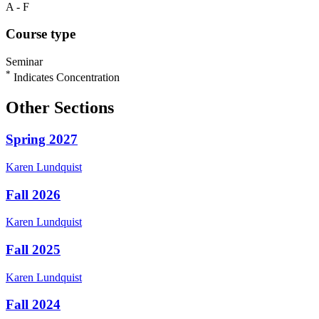
A - F
Course type
Seminar
*
Indicates Concentration
Other Sections
Spring 2027
Karen
Lundquist
Fall 2026
Karen
Lundquist
Fall 2025
Karen
Lundquist
Fall 2024