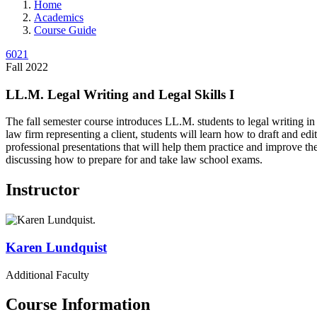
Home
Academics
Course Guide
6021
Fall 2022
LL.M. Legal Writing and Legal Skills I
The fall semester course introduces LL.M. students to legal writing in
law firm representing a client, students will learn how to draft and ed
professional presentations that will help them practice and improve thei
discussing how to prepare for and take law school exams.
Instructor
Karen
Lundquist
Additional Faculty
Course Information