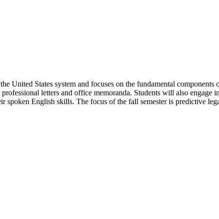
 the United States system and focuses on the fundamental components of 
it professional letters and office memoranda. Students will also engage 
r spoken English skills. The focus of the fall semester is predictive leg