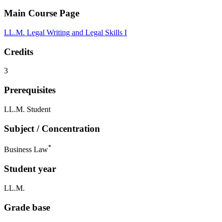
Main Course Page
LL.M. Legal Writing and Legal Skills I
Credits
3
Prerequisites
LL.M. Student
Subject / Concentration
*
Business Law
Student year
LL.M.
Grade base