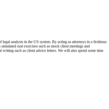
legal analysis in the US system. By acting as attorneys in a fictitious
in simulated oral exercises such as mock client meetings and
al writing such as client advice letters. We will also spend some time