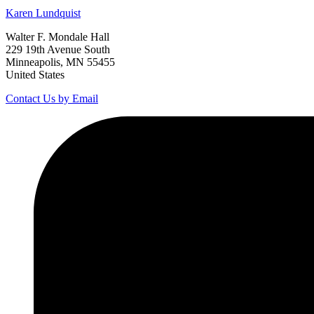
Karen
Lundquist
Walter F. Mondale Hall
229 19th Avenue South
Minneapolis, MN 55455
United States
Contact Us by Email