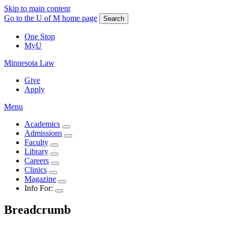
Skip to main content
Go to the U of M home page
Search
One Stop
MyU
Minnesota Law
Give
Apply
Menu
Academics
Admissions
Faculty
Library
Careers
Clinics
Magazine
Info For:
Breadcrumb