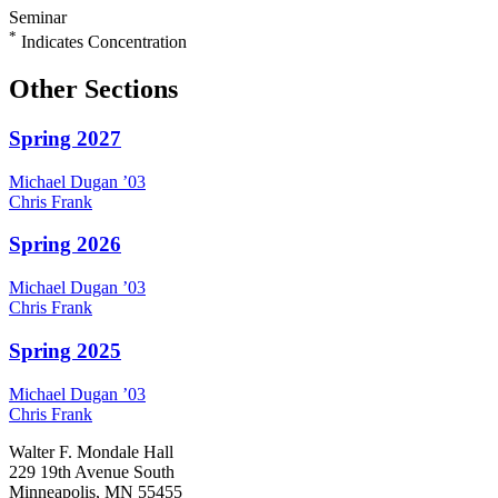
Seminar
*
Indicates Concentration
Other Sections
Spring 2027
Michael
Dugan
’03
Chris
Frank
Spring 2026
Michael
Dugan
’03
Chris
Frank
Spring 2025
Michael
Dugan
’03
Chris
Frank
Walter F. Mondale Hall
229 19th Avenue South
Minneapolis, MN 55455