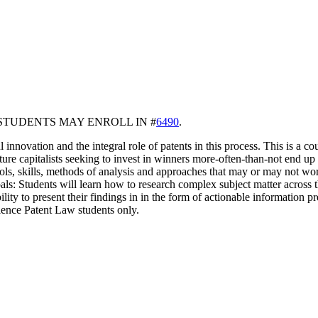
STUDENTS MAY ENROLL IN #
6490
.
l innovation and the integral role of patents in this process. This is a 
re capitalists seeking to invest in winners more-often-than-not end up in
ools, skills, methods of analysis and approaches that may or may not wor
Goals: Students will learn how to research complex subject matter across 
ility to present their findings in in the form of actionable information p
ience Patent Law students only.