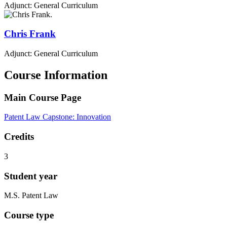
Adjunct: General Curriculum
Chris
Frank
Adjunct: General Curriculum
Course Information
Main Course Page
Patent Law Capstone: Innovation
Credits
3
Student year
M.S. Patent Law
Course type