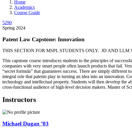
Home
Academics
Course Guide
5290
Spring 2024
Patent Law Capstone: Innovation
THIS SECTION FOR MSPL STUDENTS ONLY. JD AND LLM 
This capstone course introduces students to the principles of successfu
companies with very smart people often launch products that fail. Ventu
“secret formula” that guarantees success. There are simply different t
integral role that patents play in turning an idea into an innovation. 
technology and intellectual property. Students will then develop the ab
cross-functional audience of high-level decision makers. Master of Sc
Instructors
Michael
Dugan
’03