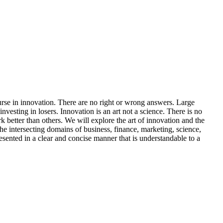
course in innovation. There are no right or wrong answers. Large
vesting in losers. Innovation is an art not a science. There is no
k better than others. We will explore the art of innovation and the
the intersecting domains of business, finance, marketing, science,
resented in a clear and concise manner that is understandable to a