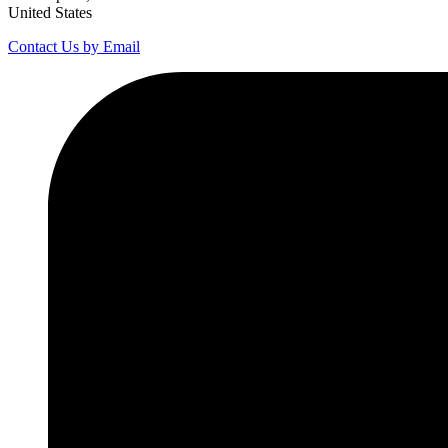
United States
Contact Us by Email