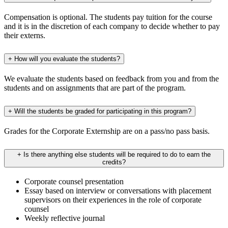
Compensation is optional. The students pay tuition for the course
and it is in the discretion of each company to decide whether to pay
their externs.
+
How will you evaluate the students?
We evaluate the students based on feedback from you and from the
students and on assignments that are part of the program.
+
Will the students be graded for participating in this program?
Grades for the Corporate Externship are on a pass/no pass basis.
+
Is there anything else students will be required to do to earn the
credits?
Corporate counsel presentation
Essay based on interview or conversations with placement
supervisors on their experiences in the role of corporate
counsel
Weekly reflective journal