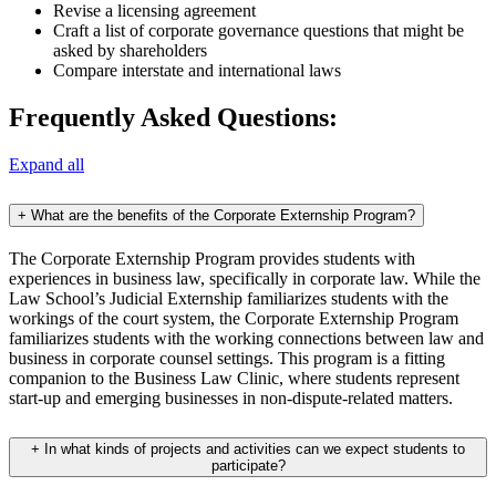
Revise a licensing agreement
Craft a list of corporate governance questions that might be
asked by shareholders
Compare interstate and international laws
Frequently Asked Questions:
Expand all
+
What are the benefits of the Corporate Externship Program?
The Corporate Externship Program provides students with
experiences in business law, specifically in corporate law. While the
Law School’s Judicial Externship familiarizes students with the
workings of the court system, the Corporate Externship Program
familiarizes students with the working connections between law and
business in corporate counsel settings. This program is a fitting
companion to the Business Law Clinic, where students represent
start-up and emerging businesses in non-dispute-related matters.
+
In what kinds of projects and activities can we expect students to
participate?