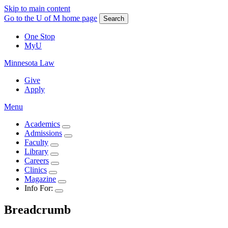
Skip to main content
Go to the U of M home page
Search
One Stop
MyU
Minnesota Law
Give
Apply
Menu
Academics
Admissions
Faculty
Library
Careers
Clinics
Magazine
Info For:
Breadcrumb