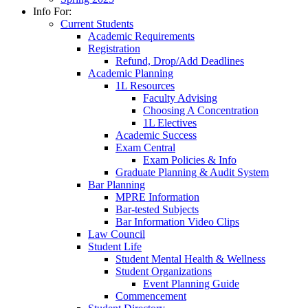
Info For:
Current Students
Academic Requirements
Registration
Refund, Drop/Add Deadlines
Academic Planning
1L Resources
Faculty Advising
Choosing A Concentration
1L Electives
Academic Success
Exam Central
Exam Policies & Info
Graduate Planning & Audit System
Bar Planning
MPRE Information
Bar-tested Subjects
Bar Information Video Clips
Law Council
Student Life
Student Mental Health & Wellness
Student Organizations
Event Planning Guide
Commencement