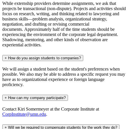
While externship providers determine assignments, we ask that
projects be transactional (non-dispute). Projects and activities should
focus on research, writing, and thinking related to lawyering and
business skills—problem analysis, organizational strategy,
negotiation, and drafting or revising commercial
documents. Approximately half of the time students should be
experiencing the environment of the corporate legal department.
Shadowing, mentoring, and other kinds of observation are
experiential activities.
+
How do you assign students to companies?
We will assign a student based on the student's preferences when
possible. We also may be able to address a specific request you may
have as to organizational experience or foreign language
proficiency.
+
How can my company participate?
Contact Kiri Somermeyer at the Corporate Institute at
CorpInstitute@umn.edu
.
+
Will we be required to compensate students for the work they do?