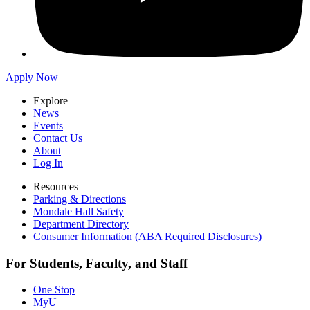
Apply Now
Explore
News
Events
Contact Us
About
Log In
Resources
Parking & Directions
Mondale Hall Safety
Department Directory
Consumer Information (ABA Required Disclosures)
For Students, Faculty, and Staff
One Stop
MyU