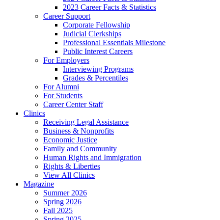
2023 Career Facts & Statistics
Career Support
Corporate Fellowship
Judicial Clerkships
Professional Essentials Milestone
Public Interest Careers
For Employers
Interviewing Programs
Grades & Percentiles
For Alumni
For Students
Career Center Staff
Clinics
Receiving Legal Assistance
Business & Nonprofits
Economic Justice
Family and Community
Human Rights and Immigration
Rights & Liberties
View All Clinics
Magazine
Summer 2026
Spring 2026
Fall 2025
Spring 2025