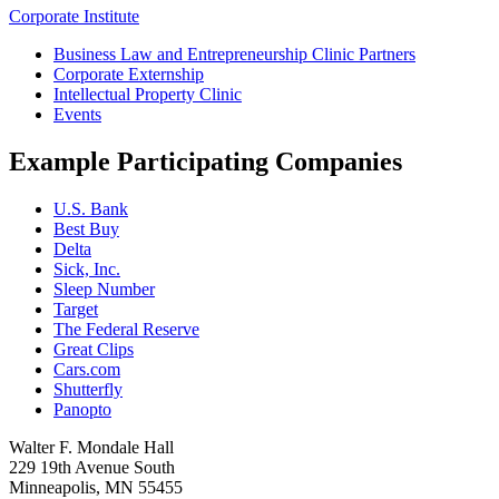
Corporate Institute
Business Law and Entrepreneurship Clinic Partners
Corporate Externship
Intellectual Property Clinic
Events
Example Participating Companies
U.S. Bank
Best Buy
Delta
Sick, Inc.
Sleep Number
Target
The Federal Reserve
Great Clips
Cars.com
Shutterfly
Panopto
Walter F. Mondale Hall
229 19th Avenue South
Minneapolis, MN 55455