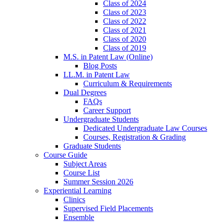
Class of 2024
Class of 2023
Class of 2022
Class of 2021
Class of 2020
Class of 2019
M.S. in Patent Law (Online)
Blog Posts
LL.M. in Patent Law
Curriculum & Requirements
Dual Degrees
FAQs
Career Support
Undergraduate Students
Dedicated Undergraduate Law Courses
Courses, Registration & Grading
Graduate Students
Course Guide
Subject Areas
Course List
Summer Session 2026
Experiential Learning
Clinics
Supervised Field Placements
Ensemble