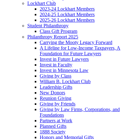
Lockhart Club
2023-24 Lockhart Members
2024-25 Lockhart Members
2025-26 Lockhart Members
Student Philanthropy
Class Gift Program
Philanthropy Report 2025
Carrying the Mooty Legacy Forward
A Lifeline for Low-Income Taxpayers, A
Foundation for Future Lawyers
Invest in Future Lawyers
Invest in Faculty
Invest in Minnesota Law
Giving by Class
William B. Lockhart Club
Leadership Gifts
New Donors
Reunion Giving
Giving by Friends
Giving by Law Firms, Corporations, and
Foundations
Partners at Work
Planned Gifts
1888 Society
Honors and Memorial Gifts