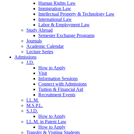
Human Rights Law
Immigration Law
Intellectual Property & Technology Law
International Law
Labor & Employment Law
Study Abroad
Semester Exchange Programs
Journals
Academic Calendar
Lecture Series
Admissions
J.D.
How to Apply
Visit
Information Sessions
Connect with Admissions
Tuition & Financial Aid
Recruitment Events
LL.M.
M.S.P.L.
S.J.D.
How to Apply
LL.M. in Patent Law
How to Apply
Transfer & Visiting Students