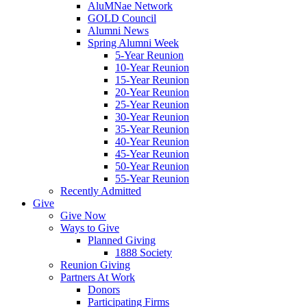
AluMNae Network
GOLD Council
Alumni News
Spring Alumni Week
5-Year Reunion
10-Year Reunion
15-Year Reunion
20-Year Reunion
25-Year Reunion
30-Year Reunion
35-Year Reunion
40-Year Reunion
45-Year Reunion
50-Year Reunion
55-Year Reunion
Recently Admitted
Give
Give Now
Ways to Give
Planned Giving
1888 Society
Reunion Giving
Partners At Work
Donors
Participating Firms