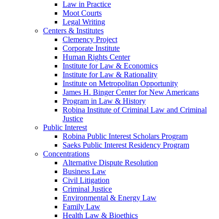
Law in Practice
Moot Courts
Legal Writing
Centers & Institutes
Clemency Project
Corporate Institute
Human Rights Center
Institute for Law & Economics
Institute for Law & Rationality
Institute on Metropolitan Opportunity
James H. Binger Center for New Americans
Program in Law & History
Robina Institute of Criminal Law and Criminal
Justice
Public Interest
Robina Public Interest Scholars Program
Saeks Public Interest Residency Program
Concentrations
Alternative Dispute Resolution
Business Law
Civil Litigation
Criminal Justice
Environmental & Energy Law
Family Law
Health Law & Bioethics