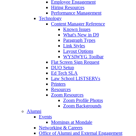
Employee Engagement
Hiring Resources
Performance Management
Technology
Content Manager Reference
Known Issues
What's New in D9
Paragraph Types
Link Styles
Layout Options
WYSIWYG Toolbar
Flat Screen Sign Request
DUO Setup
Ed Tech SLA
Law School LISTSERVs
Printers
Resources
Zoom Resources
Zoom Profile Photos
Zoom Backgrounds
Alumni
Events
Mornings at Mondale
Networking & Careers
Office of Alumni and External Engagement