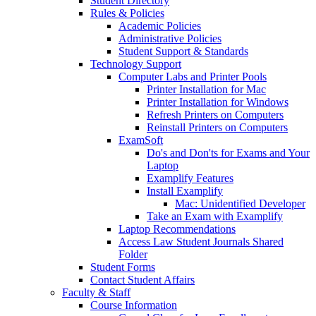
Student Directory
Rules & Policies
Academic Policies
Administrative Policies
Student Support & Standards
Technology Support
Computer Labs and Printer Pools
Printer Installation for Mac
Printer Installation for Windows
Refresh Printers on Computers
Reinstall Printers on Computers
ExamSoft
Do's and Don'ts for Exams and Your
Laptop
Examplify Features
Install Examplify
Mac: Unidentified Developer
Take an Exam with Examplify
Laptop Recommendations
Access Law Student Journals Shared
Folder
Student Forms
Contact Student Affairs
Faculty & Staff
Course Information