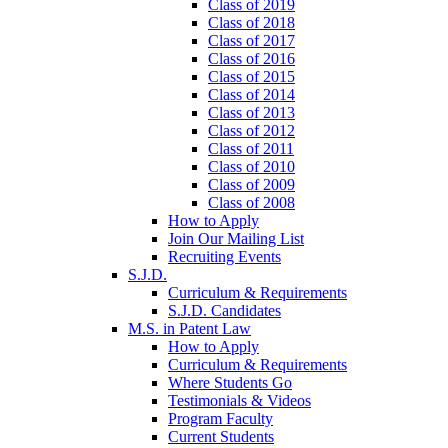
Class of 2019
Class of 2018
Class of 2017
Class of 2016
Class of 2015
Class of 2014
Class of 2013
Class of 2012
Class of 2011
Class of 2010
Class of 2009
Class of 2008
How to Apply
Join Our Mailing List
Recruiting Events
S.J.D.
Curriculum & Requirements
S.J.D. Candidates
M.S. in Patent Law
How to Apply
Curriculum & Requirements
Where Students Go
Testimonials & Videos
Program Faculty
Current Students