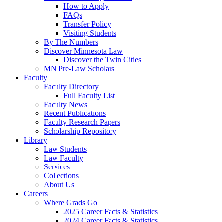
How to Apply
FAQs
Transfer Policy
Visiting Students
By The Numbers
Discover Minnesota Law
Discover the Twin Cities
MN Pre-Law Scholars
Faculty
Faculty Directory
Full Faculty List
Faculty News
Recent Publications
Faculty Research Papers
Scholarship Repository
Library
Law Students
Law Faculty
Services
Collections
About Us
Careers
Where Grads Go
2025 Career Facts & Statistics
2024 Career Facts & Statistics