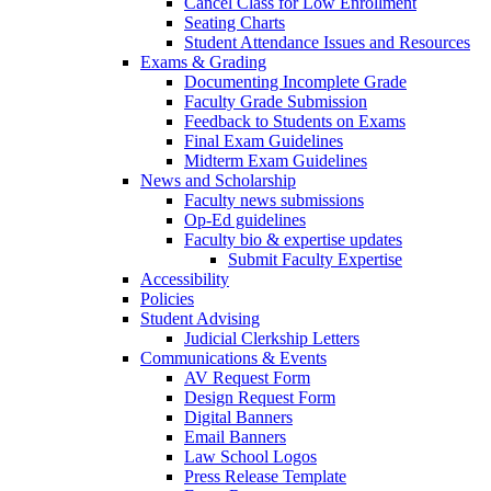
Cancel Class for Low Enrollment
Seating Charts
Student Attendance Issues and Resources
Exams & Grading
Documenting Incomplete Grade
Faculty Grade Submission
Feedback to Students on Exams
Final Exam Guidelines
Midterm Exam Guidelines
News and Scholarship
Faculty news submissions
Op-Ed guidelines
Faculty bio & expertise updates
Submit Faculty Expertise
Accessibility
Policies
Student Advising
Judicial Clerkship Letters
Communications & Events
AV Request Form
Design Request Form
Digital Banners
Email Banners
Law School Logos
Press Release Template