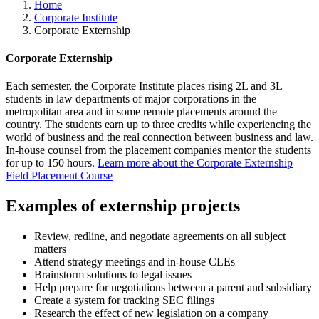
Home
Corporate Institute
Corporate Externship
Corporate Externship
Each semester, the Corporate Institute places rising 2L and 3L
students in law departments of major corporations in the
metropolitan area and in some remote placements around the
country. The students earn up to three credits while experiencing the
world of business and the real connection between business and law.
In-house counsel from the placement companies mentor the students
for up to 150 hours.
Learn more about the Corporate Externship
Field Placement Course
Examples of externship projects
Review, redline, and negotiate agreements on all subject
matters
Attend strategy meetings and in-house CLEs
Brainstorm solutions to legal issues
Help prepare for negotiations between a parent and subsidiary
Create a system for tracking SEC filings
Research the effect of new legislation on a company