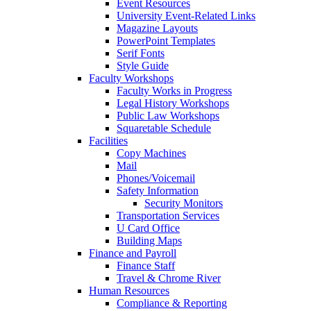
Event Resources
University Event-Related Links
Magazine Layouts
PowerPoint Templates
Serif Fonts
Style Guide
Faculty Workshops
Faculty Works in Progress
Legal History Workshops
Public Law Workshops
Squaretable Schedule
Facilities
Copy Machines
Mail
Phones/Voicemail
Safety Information
Security Monitors
Transportation Services
U Card Office
Building Maps
Finance and Payroll
Finance Staff
Travel & Chrome River
Human Resources
Compliance & Reporting