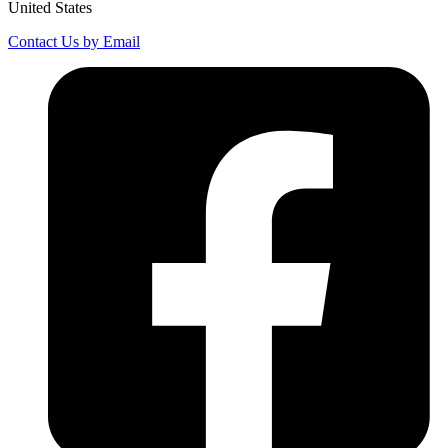
United States
Contact Us by Email