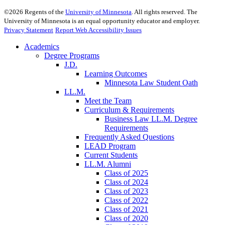
©
2026
Regents of the
University of Minnesota
. All rights reserved. The
University of Minnesota is an equal opportunity educator and employer.
Privacy Statement
Report Web Accessibility Issues
Academics
Degree Programs
J.D.
Learning Outcomes
Minnesota Law Student Oath
LL.M.
Meet the Team
Curriculum & Requirements
Business Law LL.M. Degree
Requirements
Frequently Asked Questions
LEAD Program
Current Students
LL.M. Alumni
Class of 2025
Class of 2024
Class of 2023
Class of 2022
Class of 2021
Class of 2020