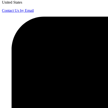
United States
Contact Us by Email