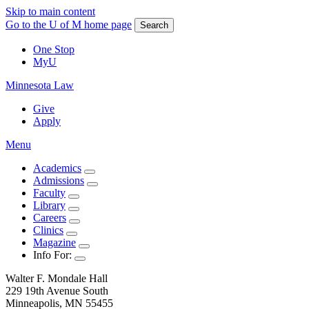
Skip to main content
Go to the U of M home page
Search
One Stop
MyU
Minnesota Law
Give
Apply
Menu
Academics
Admissions
Faculty
Library
Careers
Clinics
Magazine
Info For:
Walter F. Mondale Hall
229 19th Avenue South
Minneapolis, MN 55455