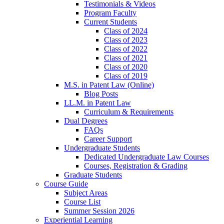
Testimonials & Videos
Program Faculty
Current Students
Class of 2024
Class of 2023
Class of 2022
Class of 2021
Class of 2020
Class of 2019
M.S. in Patent Law (Online)
Blog Posts
LL.M. in Patent Law
Curriculum & Requirements
Dual Degrees
FAQs
Career Support
Undergraduate Students
Dedicated Undergraduate Law Courses
Courses, Registration & Grading
Graduate Students
Course Guide
Subject Areas
Course List
Summer Session 2026
Experiential Learning