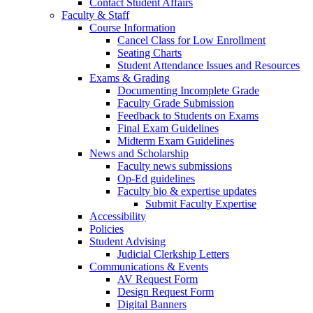
Contact Student Affairs
Faculty & Staff
Course Information
Cancel Class for Low Enrollment
Seating Charts
Student Attendance Issues and Resources
Exams & Grading
Documenting Incomplete Grade
Faculty Grade Submission
Feedback to Students on Exams
Final Exam Guidelines
Midterm Exam Guidelines
News and Scholarship
Faculty news submissions
Op-Ed guidelines
Faculty bio & expertise updates
Submit Faculty Expertise
Accessibility
Policies
Student Advising
Judicial Clerkship Letters
Communications & Events
AV Request Form
Design Request Form
Digital Banners