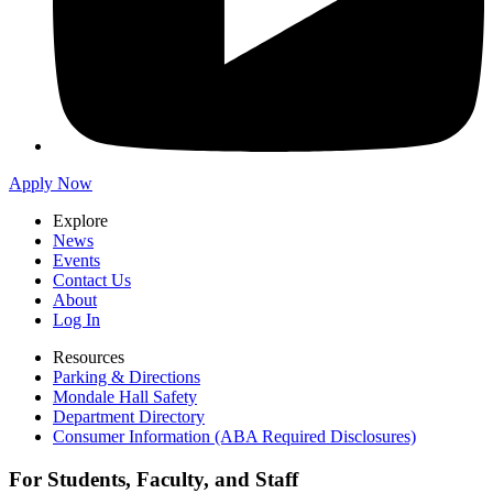
Apply Now
Explore
News
Events
Contact Us
About
Log In
Resources
Parking & Directions
Mondale Hall Safety
Department Directory
Consumer Information (ABA Required Disclosures)
For Students, Faculty, and Staff