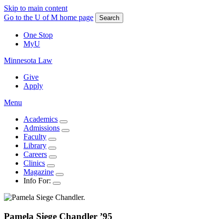
Skip to main content
Go to the U of M home page
Search
One Stop
MyU
Minnesota Law
Give
Apply
Menu
Academics
Admissions
Faculty
Library
Careers
Clinics
Magazine
Info For:
Pamela
Siege Chandler
’95