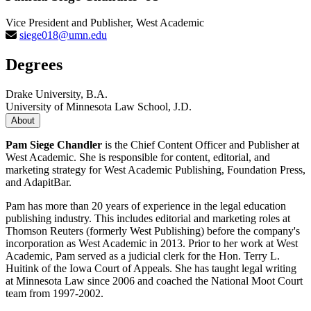
Vice President and Publisher, West Academic
siege018@umn.edu
Degrees
Drake University, B.A.
University of Minnesota Law School, J.D.
About
Pam Siege Chandler
is the Chief Content Officer and Publisher at
West Academic. She is responsible for content, editorial, and
marketing strategy for West Academic Publishing, Foundation Press,
and AdapitBar.
Pam has more than 20 years of experience in the legal education
publishing industry. This includes editorial and marketing roles at
Thomson Reuters (formerly West Publishing) before the company's
incorporation as West Academic in 2013. Prior to her work at West
Academic, Pam served as a judicial clerk for the Hon. Terry L.
Huitink of the Iowa Court of Appeals. She has taught legal writing
at Minnesota Law since 2006 and coached the National Moot Court
team from 1997-2002.