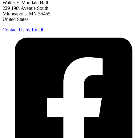
Walter F. Mondale Hall
229 19th Avenue South
Minneapolis, MN 55455
United States
Contact Us by Email