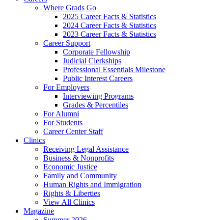
Where Grads Go
2025 Career Facts & Statistics
2024 Career Facts & Statistics
2023 Career Facts & Statistics
Career Support
Corporate Fellowship
Judicial Clerkships
Professional Essentials Milestone
Public Interest Careers
For Employers
Interviewing Programs
Grades & Percentiles
For Alumni
For Students
Career Center Staff
Clinics
Receiving Legal Assistance
Business & Nonprofits
Economic Justice
Family and Community
Human Rights and Immigration
Rights & Liberties
View All Clinics
Magazine
Summer 2026