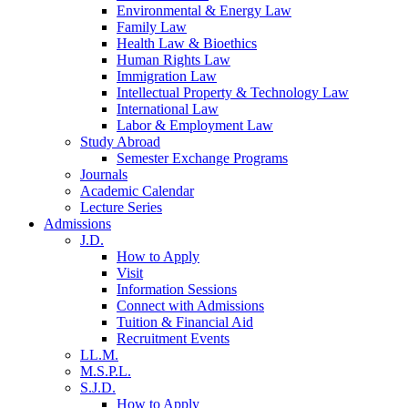
Environmental & Energy Law
Family Law
Health Law & Bioethics
Human Rights Law
Immigration Law
Intellectual Property & Technology Law
International Law
Labor & Employment Law
Study Abroad
Semester Exchange Programs
Journals
Academic Calendar
Lecture Series
Admissions
J.D.
How to Apply
Visit
Information Sessions
Connect with Admissions
Tuition & Financial Aid
Recruitment Events
LL.M.
M.S.P.L.
S.J.D.
How to Apply