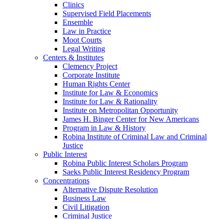
Clinics
Supervised Field Placements
Ensemble
Law in Practice
Moot Courts
Legal Writing
Centers & Institutes
Clemency Project
Corporate Institute
Human Rights Center
Institute for Law & Economics
Institute for Law & Rationality
Institute on Metropolitan Opportunity
James H. Binger Center for New Americans
Program in Law & History
Robina Institute of Criminal Law and Criminal
Justice
Public Interest
Robina Public Interest Scholars Program
Saeks Public Interest Residency Program
Concentrations
Alternative Dispute Resolution
Business Law
Civil Litigation
Criminal Justice