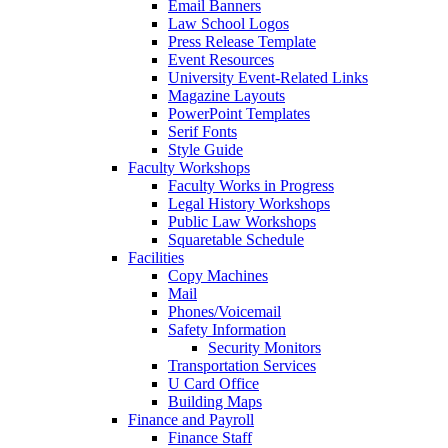
Email Banners
Law School Logos
Press Release Template
Event Resources
University Event-Related Links
Magazine Layouts
PowerPoint Templates
Serif Fonts
Style Guide
Faculty Workshops
Faculty Works in Progress
Legal History Workshops
Public Law Workshops
Squaretable Schedule
Facilities
Copy Machines
Mail
Phones/Voicemail
Safety Information
Security Monitors
Transportation Services
U Card Office
Building Maps
Finance and Payroll
Finance Staff