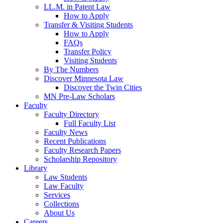
LL.M. in Patent Law
How to Apply
Transfer & Visiting Students
How to Apply
FAQs
Transfer Policy
Visiting Students
By The Numbers
Discover Minnesota Law
Discover the Twin Cities
MN Pre-Law Scholars
Faculty
Faculty Directory
Full Faculty List
Faculty News
Recent Publications
Faculty Research Papers
Scholarship Repository
Library
Law Students
Law Faculty
Services
Collections
About Us
Careers