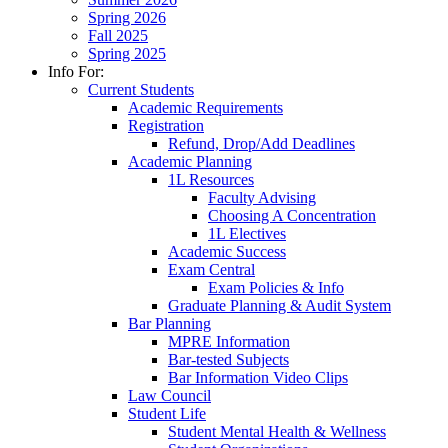
Spring 2026
Fall 2025
Spring 2025
Info For:
Current Students
Academic Requirements
Registration
Refund, Drop/Add Deadlines
Academic Planning
1L Resources
Faculty Advising
Choosing A Concentration
1L Electives
Academic Success
Exam Central
Exam Policies & Info
Graduate Planning & Audit System
Bar Planning
MPRE Information
Bar-tested Subjects
Bar Information Video Clips
Law Council
Student Life
Student Mental Health & Wellness