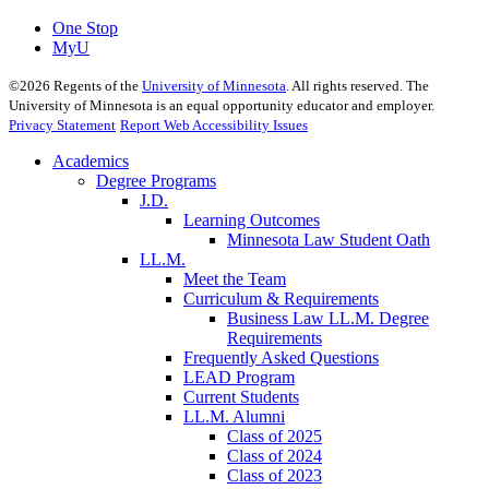
One Stop
MyU
©
2026
Regents of the
University of Minnesota
. All rights reserved. The
University of Minnesota is an equal opportunity educator and employer.
Privacy Statement
Report Web Accessibility Issues
Academics
Degree Programs
J.D.
Learning Outcomes
Minnesota Law Student Oath
LL.M.
Meet the Team
Curriculum & Requirements
Business Law LL.M. Degree
Requirements
Frequently Asked Questions
LEAD Program
Current Students
LL.M. Alumni
Class of 2025
Class of 2024
Class of 2023