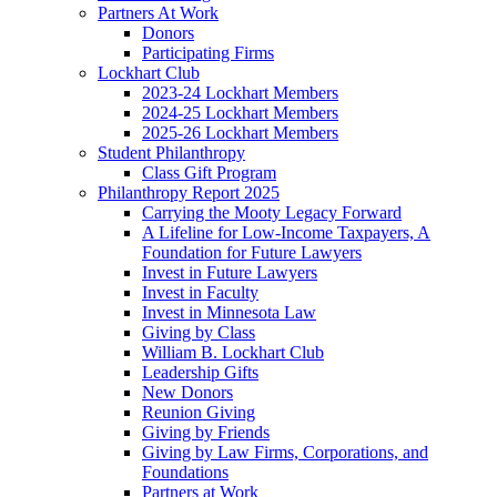
Partners At Work
Donors
Participating Firms
Lockhart Club
2023-24 Lockhart Members
2024-25 Lockhart Members
2025-26 Lockhart Members
Student Philanthropy
Class Gift Program
Philanthropy Report 2025
Carrying the Mooty Legacy Forward
A Lifeline for Low-Income Taxpayers, A
Foundation for Future Lawyers
Invest in Future Lawyers
Invest in Faculty
Invest in Minnesota Law
Giving by Class
William B. Lockhart Club
Leadership Gifts
New Donors
Reunion Giving
Giving by Friends
Giving by Law Firms, Corporations, and
Foundations
Partners at Work