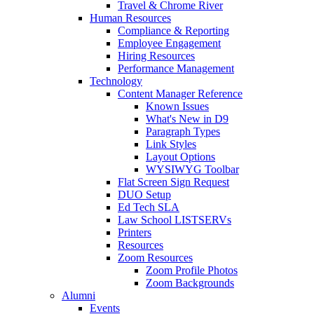
Travel & Chrome River
Human Resources
Compliance & Reporting
Employee Engagement
Hiring Resources
Performance Management
Technology
Content Manager Reference
Known Issues
What's New in D9
Paragraph Types
Link Styles
Layout Options
WYSIWYG Toolbar
Flat Screen Sign Request
DUO Setup
Ed Tech SLA
Law School LISTSERVs
Printers
Resources
Zoom Resources
Zoom Profile Photos
Zoom Backgrounds
Alumni
Events