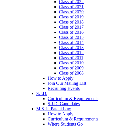
Class of 2022
Class of 2021
Class of 2020
Class of 2019
Class of 2018
Class of 2017
Class of 2016
Class of 2015
Class of 2014
Class of 2013
Class of 2012
Class of 2011
Class of 2010
Class of 2009
Class of 2008
How to Apply
Join Our Mailing List
Recruiting Events
S.J.D.
Curriculum & Requirements
S.J.D. Candidates
M.S. in Patent Law
How to Apply
Curriculum & Requirements
Where Students Go