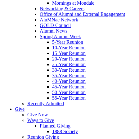
Mornings at Mondale
Networking & Careers
Office of Alumni and External Engagement
AluMNae Network
GOLD Council
Alumni News
Spring Alumni Week
5-Year Reunion
10-Year Reunion
15-Year Reunion
20-Year Reunion
25-Year Reunion
30-Year Reunion
35-Year Reunion
40-Year Reunion
45-Year Reunion
50-Year Reunion
55-Year Reunion
Recently Admitted
Give
Give Now
Ways to Give
Planned Giving
1888 Society
Reunion Giving