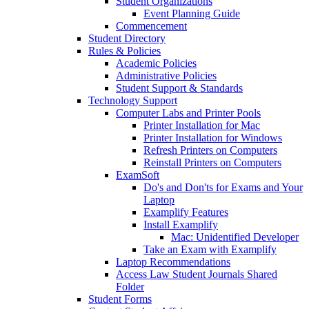
Student Organizations
Event Planning Guide
Commencement
Student Directory
Rules & Policies
Academic Policies
Administrative Policies
Student Support & Standards
Technology Support
Computer Labs and Printer Pools
Printer Installation for Mac
Printer Installation for Windows
Refresh Printers on Computers
Reinstall Printers on Computers
ExamSoft
Do's and Don'ts for Exams and Your
Laptop
Examplify Features
Install Examplify
Mac: Unidentified Developer
Take an Exam with Examplify
Laptop Recommendations
Access Law Student Journals Shared
Folder
Student Forms