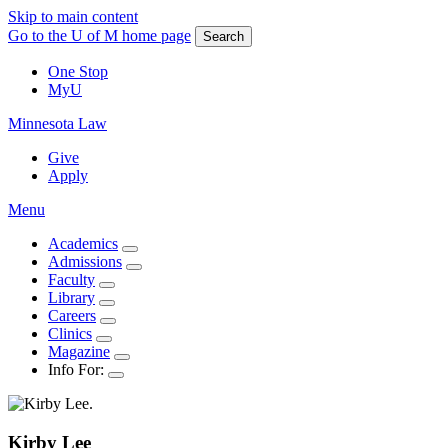
Skip to main content
Go to the U of M home page
Search
One Stop
MyU
Minnesota Law
Give
Apply
Menu
Academics
Admissions
Faculty
Library
Careers
Clinics
Magazine
Info For:
Kirby
Lee