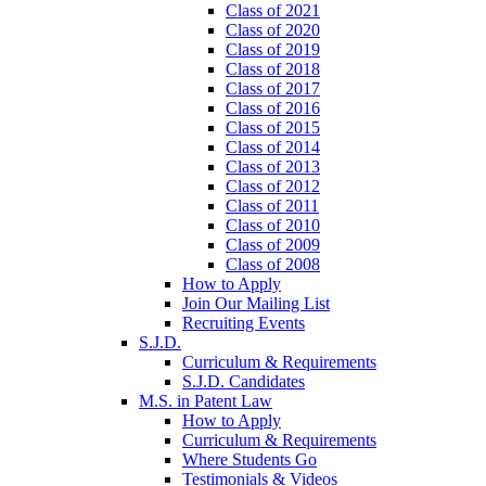
Class of 2021
Class of 2020
Class of 2019
Class of 2018
Class of 2017
Class of 2016
Class of 2015
Class of 2014
Class of 2013
Class of 2012
Class of 2011
Class of 2010
Class of 2009
Class of 2008
How to Apply
Join Our Mailing List
Recruiting Events
S.J.D.
Curriculum & Requirements
S.J.D. Candidates
M.S. in Patent Law
How to Apply
Curriculum & Requirements
Where Students Go
Testimonials & Videos