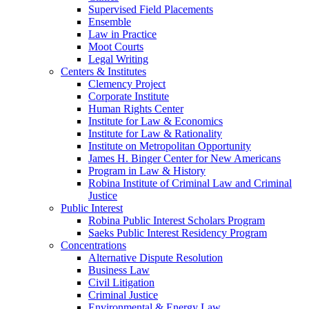
Supervised Field Placements
Ensemble
Law in Practice
Moot Courts
Legal Writing
Centers & Institutes
Clemency Project
Corporate Institute
Human Rights Center
Institute for Law & Economics
Institute for Law & Rationality
Institute on Metropolitan Opportunity
James H. Binger Center for New Americans
Program in Law & History
Robina Institute of Criminal Law and Criminal
Justice
Public Interest
Robina Public Interest Scholars Program
Saeks Public Interest Residency Program
Concentrations
Alternative Dispute Resolution
Business Law
Civil Litigation
Criminal Justice
Environmental & Energy Law