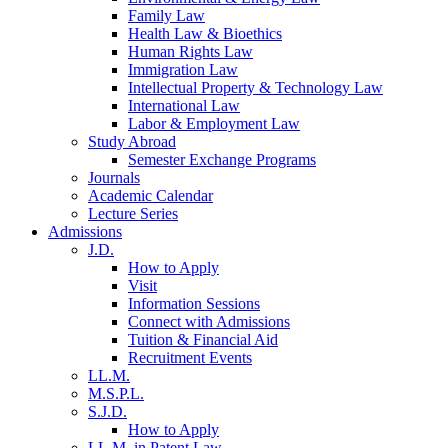
Family Law
Health Law & Bioethics
Human Rights Law
Immigration Law
Intellectual Property & Technology Law
International Law
Labor & Employment Law
Study Abroad
Semester Exchange Programs
Journals
Academic Calendar
Lecture Series
Admissions
J.D.
How to Apply
Visit
Information Sessions
Connect with Admissions
Tuition & Financial Aid
Recruitment Events
LL.M.
M.S.P.L.
S.J.D.
How to Apply
LL.M. in Patent Law