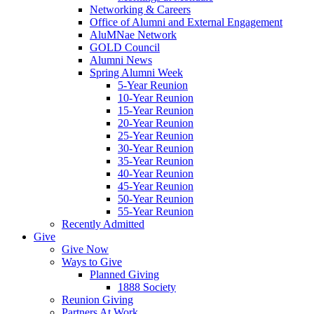
Networking & Careers
Office of Alumni and External Engagement
AluMNae Network
GOLD Council
Alumni News
Spring Alumni Week
5-Year Reunion
10-Year Reunion
15-Year Reunion
20-Year Reunion
25-Year Reunion
30-Year Reunion
35-Year Reunion
40-Year Reunion
45-Year Reunion
50-Year Reunion
55-Year Reunion
Recently Admitted
Give
Give Now
Ways to Give
Planned Giving
1888 Society
Reunion Giving
Partners At Work