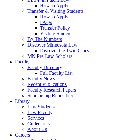
How to Apply
Transfer & Visiting Students
How to Apply
FAQs
Transfer Policy
Visiting Students
By The Numbers
Discover Minnesota Law
Discover the Twin Cities
MN Pre-Law Scholars
Faculty
Faculty Directory
Full Faculty List
Faculty News
Recent Publications
Faculty Research Papers
Scholarship Repository
Library
Law Students
Law Faculty
Services
Collections
About Us
Careers