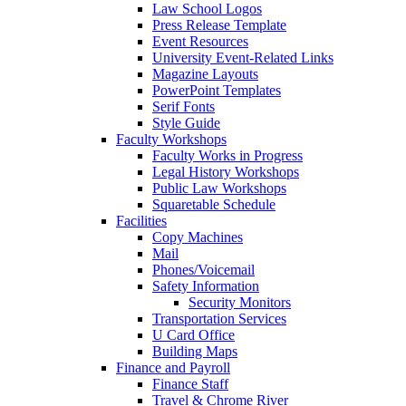
Law School Logos
Press Release Template
Event Resources
University Event-Related Links
Magazine Layouts
PowerPoint Templates
Serif Fonts
Style Guide
Faculty Workshops
Faculty Works in Progress
Legal History Workshops
Public Law Workshops
Squaretable Schedule
Facilities
Copy Machines
Mail
Phones/Voicemail
Safety Information
Security Monitors
Transportation Services
U Card Office
Building Maps
Finance and Payroll
Finance Staff
Travel & Chrome River