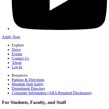
Apply Now
Explore
News
Events
Contact Us
About
Log In
Resources
Parking & Directions
Mondale Hall Safety
Department Directory
Consumer Information (ABA Required Disclosures)
For Students, Faculty, and Staff