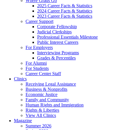
Where Grads Go
2025 Career Facts & Statistics
2024 Career Facts & Statistics
2023 Career Facts & Statistics
Career Support
Corporate Fellowship
Judicial Clerkships
Professional Essentials Milestone
Public Interest Careers
For Employers
Interviewing Programs
Grades & Percentiles
For Alumni
For Students
Career Center Staff
Clinics
Receiving Legal Assistance
Business & Nonprofits
Economic Justice
Family and Community
Human Rights and Immigration
Rights & Liberties
View All Clinics
Magazine
Summer 2026