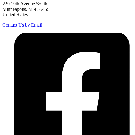
229 19th Avenue South
Minneapolis, MN 55455
United States
Contact Us by Email