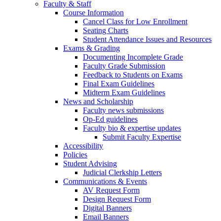
Faculty & Staff
Course Information
Cancel Class for Low Enrollment
Seating Charts
Student Attendance Issues and Resources
Exams & Grading
Documenting Incomplete Grade
Faculty Grade Submission
Feedback to Students on Exams
Final Exam Guidelines
Midterm Exam Guidelines
News and Scholarship
Faculty news submissions
Op-Ed guidelines
Faculty bio & expertise updates
Submit Faculty Expertise
Accessibility
Policies
Student Advising
Judicial Clerkship Letters
Communications & Events
AV Request Form
Design Request Form
Digital Banners
Email Banners