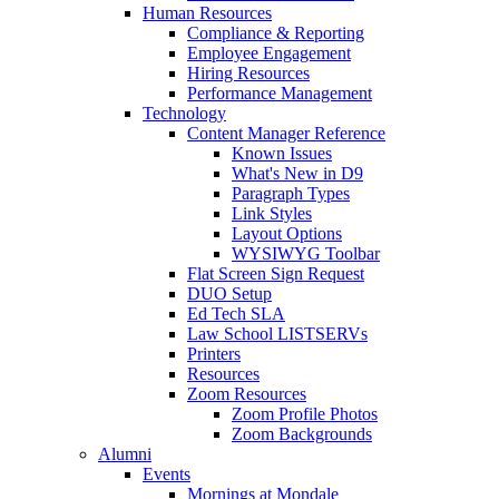
Human Resources
Compliance & Reporting
Employee Engagement
Hiring Resources
Performance Management
Technology
Content Manager Reference
Known Issues
What's New in D9
Paragraph Types
Link Styles
Layout Options
WYSIWYG Toolbar
Flat Screen Sign Request
DUO Setup
Ed Tech SLA
Law School LISTSERVs
Printers
Resources
Zoom Resources
Zoom Profile Photos
Zoom Backgrounds
Alumni
Events
Mornings at Mondale