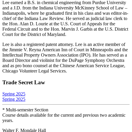
Lee earned a B.S. in chemical engineering from Purdue University
and a J.D. from the Indiana University McKinney School of Law –
Indianapolis, where he graduated first in his class and was editor-in-
chief of the Indiana Law Review. He served as judicial law clerk to
the Hon. Alan D. Lourie at the U.S. Court of Appeals for the
Federal Circuit and to the Hon. Marvin J. Garbis at the U.S. District
Court for the District of Maryland.
Lee is also a registered patent attorney. Lee is an active member of
the Jimmie V. Reyna American Inn of Court in Minneapolis and the
Intellectual Property Owners Association (IPO). He has served as a
Board Director and violinist for the DuPage Symphony Orchestra
and as pro bono counsel at the Chinese American Service League,
Chicago Volunteer Legal Services.
Trade Secret Law
Spring 2025
Spring 2025
* Multi-semester Section
Course details available for the current and previous two academic
years.
Walter F. Mondale Hall