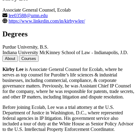
Associate General Counsel, Ecolab
lee03588@umn.edu
https://www.linkedin.com/in/kirbywlee/
Degrees
Purdue University, B.S.
Indiana University McKinney School of Law - Indianapolis, J.D.
About
Courses
Kirby Lee
is Associate General Counsel for Ecolab, where he
serves as top counsel for Purolite’s life sciences & industrial
businesses, including commercial, compliance, & corporate
governance matters. Previously, he was Assistant Chief IP Counsel
for the company, where he was responsible for patents, trade secrets,
and other IP matters, including litigation and dispute resolution.
Before joining Ecolab, Lee was a trial attorney at the U.S.
Department of Justice in Washington, D.C., where represented
federal agencies in IP litigation. His government service also
included a tour of duty at the White House as Senior Policy Advisor
to the U.S. Intellectual Property Enforcement Coordinator.