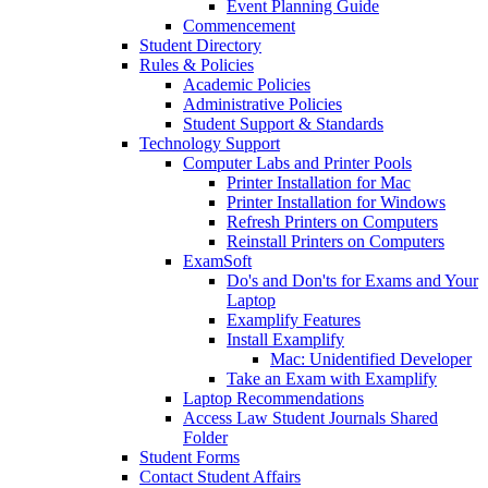
Event Planning Guide
Commencement
Student Directory
Rules & Policies
Academic Policies
Administrative Policies
Student Support & Standards
Technology Support
Computer Labs and Printer Pools
Printer Installation for Mac
Printer Installation for Windows
Refresh Printers on Computers
Reinstall Printers on Computers
ExamSoft
Do's and Don'ts for Exams and Your
Laptop
Examplify Features
Install Examplify
Mac: Unidentified Developer
Take an Exam with Examplify
Laptop Recommendations
Access Law Student Journals Shared
Folder
Student Forms
Contact Student Affairs