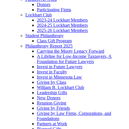
Donors
Participating Firms
Lockhart Club
2023-24 Lockhart Members
2024-25 Lockhart Members
2025-26 Lockhart Members
Student Philanthropy
Class Gift Program
Philanthropy Report 2025
Carrying the Mooty Legacy Forward
A Lifeline for Low-Income Taxpayers, A
Foundation for Future Lawyers
Invest in Future Lawyers
Invest in Faculty
Invest in Minnesota Law
Giving by Class
William B. Lockhart Club
Leadership Gifts
New Donors
Reunion Giving
Giving by Friends
Giving by Law Firms, Corporations, and
Foundations
Partners at Work
Planned Gifts