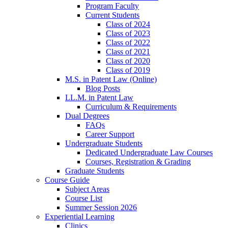
Program Faculty
Current Students
Class of 2024
Class of 2023
Class of 2022
Class of 2021
Class of 2020
Class of 2019
M.S. in Patent Law (Online)
Blog Posts
LL.M. in Patent Law
Curriculum & Requirements
Dual Degrees
FAQs
Career Support
Undergraduate Students
Dedicated Undergraduate Law Courses
Courses, Registration & Grading
Graduate Students
Course Guide
Subject Areas
Course List
Summer Session 2026
Experiential Learning
Clinics