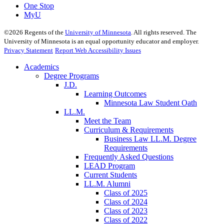
One Stop
MyU
©
2026
Regents of the
University of Minnesota
. All rights reserved. The
University of Minnesota is an equal opportunity educator and employer.
Privacy Statement
Report Web Accessibility Issues
Academics
Degree Programs
J.D.
Learning Outcomes
Minnesota Law Student Oath
LL.M.
Meet the Team
Curriculum & Requirements
Business Law LL.M. Degree
Requirements
Frequently Asked Questions
LEAD Program
Current Students
LL.M. Alumni
Class of 2025
Class of 2024
Class of 2023
Class of 2022