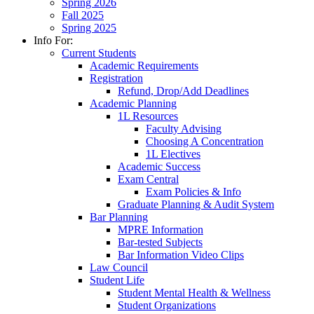
Spring 2026
Fall 2025
Spring 2025
Info For:
Current Students
Academic Requirements
Registration
Refund, Drop/Add Deadlines
Academic Planning
1L Resources
Faculty Advising
Choosing A Concentration
1L Electives
Academic Success
Exam Central
Exam Policies & Info
Graduate Planning & Audit System
Bar Planning
MPRE Information
Bar-tested Subjects
Bar Information Video Clips
Law Council
Student Life
Student Mental Health & Wellness
Student Organizations