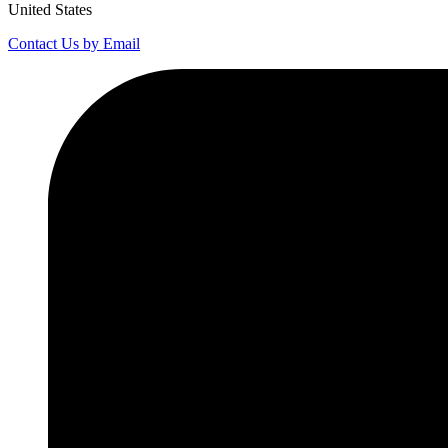
United States
Contact Us by Email