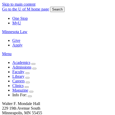
Skip to main content
Go to the U of M home page
Search
One Stop
MyU
Minnesota Law
Give
Apply
Menu
Academics
Admissions
Faculty
Library
Careers
Clinics
Magazine
Info For:
Walter F. Mondale Hall
229 19th Avenue South
Minneapolis, MN 55455