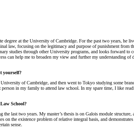
te degree at the University of Cambridge. For the past two years, he l
iminal law, focusing on the legitimacy and purpose of punishment from th
plinary studies through other University programs, and looks forward t
ss can help me to broaden my view and further my understanding of dif
t yourself?
 University of Cambridge, and then went to Tokyo studying some branc
person in my family to attend law school. In my spare time, I like rea
a Law School?
he last two years. My master’s thesis is on Galois module structure, a s
es on the existence problem of relative integral basis, and demonstrates
ertain sense.