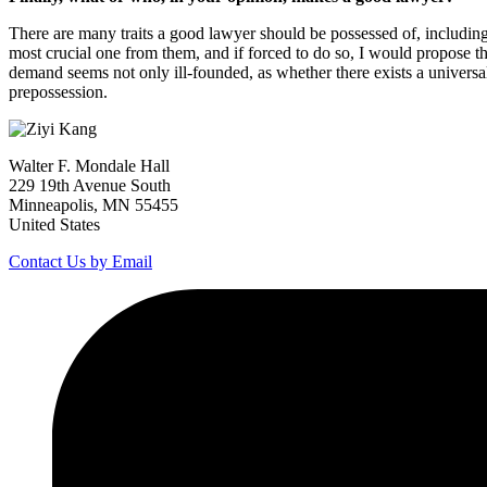
There are many traits a good lawyer should be possessed of, including di
most crucial one from them, and if forced to do so, I would propose the 
demand seems not only ill-founded, as whether there exists a universall
prepossession.
Walter F. Mondale Hall
229 19th Avenue South
Minneapolis, MN 55455
United States
Contact Us by Email