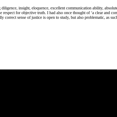
ligence, insight, eloquence, excellent communication ability, absolute fa
respect for objective truth. I had also once thought of ‘a clear and correc
y correct sense of justice is open to study, but also problematic, as suc