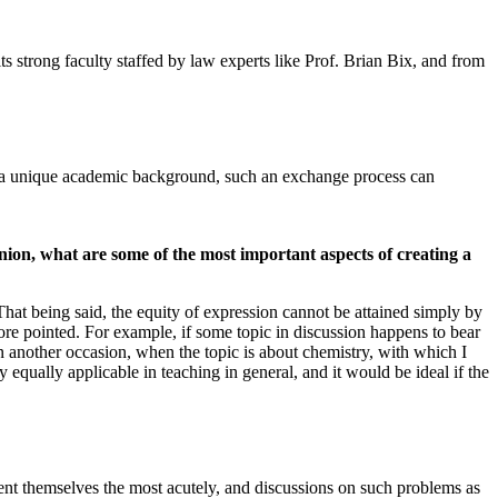
its strong faculty staffed by law experts like Prof. Brian Bix, and from
s a unique academic background, such an exchange process can
nion, what are some of the most important aspects of creating a
hat being said, the equity of expression cannot be attained simply by
re pointed. For example, if some topic in discussion happens to bear
On another occasion, when the topic is about chemistry, with which I
 equally applicable in teaching in general, and it would be ideal if the
resent themselves the most acutely, and discussions on such problems as