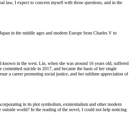
al law, I expect to concern myself with those questions, and in the
ire, Japan in the middle ages and modern Europe from Charles V to
well-known in the west. Lin, when she was around 16 years old, suffered
e committed suicide in 2017, and became the basis of her single
rsue a career promoting social justice, and her sublime appreciation of
corporating in its plot symbolism, existentialism and other modern
he outside world? In the reading of the novel, I could not help noticing