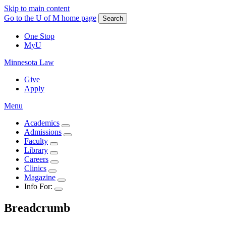
Skip to main content
Go to the U of M home page
Search
One Stop
MyU
Minnesota Law
Give
Apply
Menu
Academics
Admissions
Faculty
Library
Careers
Clinics
Magazine
Info For:
Breadcrumb