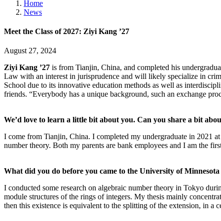
Home
News
Meet the Class of 2027: Ziyi Kang ’27
August 27, 2024
Ziyi Kang ’27
is from Tianjin, China, and completed his undergradua
Law with an interest in jurisprudence and will likely specialize in cr
School due to its innovative education methods as well as interdisci
friends. “Everybody has a unique background, such an exchange proce
We’d love to learn a little bit about you. Can you share a bit abou
I come from Tianjin, China. I completed my undergraduate in 2021 at
number theory. Both my parents are bank employees and I am the first 
What did you do before you came to the University of Minnesot
I conducted some research on algebraic number theory in Tokyo during t
module structures of the rings of integers. My thesis mainly concentrat
then this existence is equivalent to the splitting of the extension, in a c