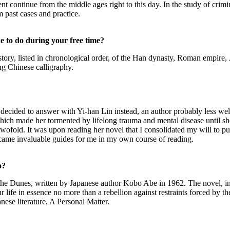
continue from the middle ages right to this day. In the study of crimin
 past cases and practice.
e to do during your free time?
he history, listed in chronological order, of the Han dynasty, Roman emp
ng Chinese calligraphy.
t I decided to answer with Yi-han Lin instead, an author probably less 
hich made her tormented by lifelong trauma and mental disease until sh
wofold. It was upon reading her novel that I consolidated my will to pu
ecame invaluable guides for me in my own course of reading.
o?
 the Dunes, written by Japanese author Kobo Abe in 1962. The novel, in
ur life in essence no more than a rebellion against restraints forced by t
nese literature, A Personal Matter.