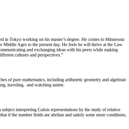
ived in Tokyo working on his master’s degree. He comes to Minnesota
e Middle Ages to the present day. He feels he will thrive at the Law
o communicating and exchanging ideas with his peers while making
ferent cultures and perspectives.”
hes of pure mathematics, including arithmetic geometry and algebraic
ding, traveling, and watching anime.
ubject interpreting Galois representations by the study of relative
 that if the number fields are abelian and satisfy some more conditions,