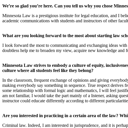
We’re so glad you’re here. Can you tell us why you chose Minn
Minnesota Law is a prestigious institute for legal education, and I beli
academic communications with students and instructors of other facult
What are you looking forward to the most about starting law sch
I look forward the most to communicating and exchanging ideas with
doubtless help me to broaden my view, acquire new knowledge and fur
Minnesota Law strives to embody a culture of equity, inclusivene
culture where all students feel like they belong?
In the classroom, frequent exchange of opinions and giving everybody 
making everybody say something in sequence. True respect derives fro
some relationship with formal logic and mathematics, I will feel justi
am not familiar, I would take the part mainly of a listener, asking que
instructor could educate differently according to different particulariti
Are you interested in practicing in a certain area of the law? W
Criminal law. Indeed, I am interested in jurisprudence, and it is perha