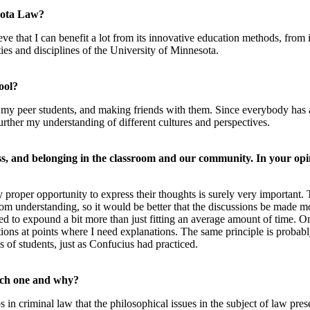
esota Law?
eve that I can benefit a lot from its innovative education methods, from 
ies and disciplines of the University of Minnesota.
ool?
 my peer students, and making friends with them. Since everybody ha
ther my understanding of different cultures and perspectives.
ss, and belonging in the classroom and our community. In your opi
proper opportunity to express their thoughts is surely very important. T
m understanding, so it would be better that the discussions be made mo
fied to expound a bit more than just fitting an average amount of time. 
stions at points where I need explanations. The same principle is probably
es of students, just as Confucius had practiced.
hich one and why?
ps in criminal law that the philosophical issues in the subject of law p