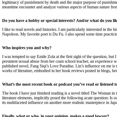
legitimacy of punishment by death and the major purpose of punishment 
meantime encounter and analyze various aspects of human nature from
Do you have a hobby or special interests? And/or what do you lik
I like to read novels and histories. I am particularly interested in t
Napoleon. My favorite poet is Du Fu. I also spend some time practici
Who inspires you and why?
I was tempted to say Emile Zola at the first sight of the question, bu
persistent sexual abuse from her cram school teacher, an experience w
published novel, Fang Siqi’s Love Paradise. Lin’s influence on me is t
works of literature, embodied in her book reviews posted in blogs, b
What’s the most recent book or podcast you’ve read or listened t
The book I have just finished reading is a novel titled The Woman in
literature elements, implicitly posed the following acute question: Is o
its multifaceted influence on another more realistic masterpiece in Japa
Finally, what or who, in your opinion, makes a good lawyer?