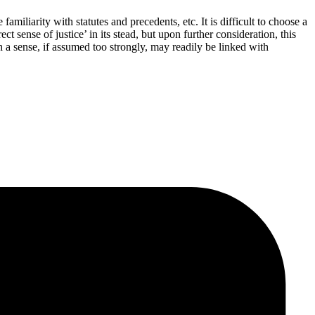
miliarity with statutes and precedents, etc. It is difficult to choose a
t sense of justice’ in its stead, but upon further consideration, this
h a sense, if assumed too strongly, may readily be linked with