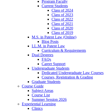
Program Faculty
Current Students
Class of 2024
Class of 2023
Class of 2022
Class of 2021
Class of 2020
Class of 2019
M.S. in Patent Law (Online)
Blog Posts
LL.M. in Patent Law
Curriculum & Requirements
Dual Degrees
FAQs
Career Support
Undergraduate Students
Dedicated Undergraduate Law Courses
Courses, Registration & Grading
Graduate Students
Course Guide
Subject Areas
Course List
Summer Session 2026
Experiential Learning
Clinics