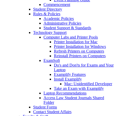
Commencement
Student Directory
Rules & Policies
Academic Policies
Administrative Policies
Student Support & Standards
Technology Support
Computer Labs and Printer Pools
Printer Installation for Mac
Printer Installation for Windows
Refresh Printers on Computers
Reinstall Printers on Computers
ExamSoft
Do's and Don'ts for Exams and Your
Laptop
Examplify Features
Install Examplify
Mac: Unidentified Developer
Take an Exam with Examplify
Laptop Recommendations
Access Law Student Journals Shared
Folder
Student Forms
Contact Student Affairs