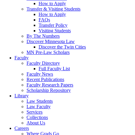
How to Apply
Transfer & Visiting Students
How to Apply
FAQs
Transfer Policy
Visiting Students
By The Numbers
Discover Minnesota Law
Discover the Twin Cities
MN Pre-Law Scholars
Faculty
Faculty Directory
Full Faculty List
Faculty News
Recent Publications
Faculty Research Papers
Scholarship Repository
Library
Law Students
Law Faculty
Services
Collections
About Us
Careers
Where Grads Go