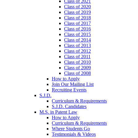
Class of 2021
Class of 2020
Class of 2019
Class of 2018
Class of 2017
Class of 2016
Class of 2015
Class of 2014
Class of 2013
Class of 2012
Class of 2011
Class of 2010
Class of 2009
Class of 2008
How to Apply
Join Our Mailing List
Recruiting Events
S.J.D.
Curriculum & Requirements
S.J.D. Candidates
M.S. in Patent Law
How to Apply
Curriculum & Requirements
Where Students Go
Testimonials & Videos