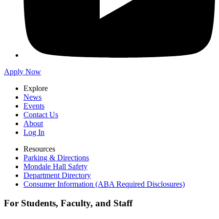
Apply Now
Explore
News
Events
Contact Us
About
Log In
Resources
Parking & Directions
Mondale Hall Safety
Department Directory
Consumer Information (ABA Required Disclosures)
For Students, Faculty, and Staff