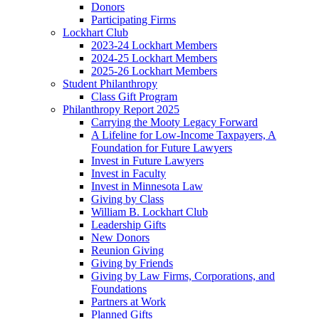
Donors
Participating Firms
Lockhart Club
2023-24 Lockhart Members
2024-25 Lockhart Members
2025-26 Lockhart Members
Student Philanthropy
Class Gift Program
Philanthropy Report 2025
Carrying the Mooty Legacy Forward
A Lifeline for Low-Income Taxpayers, A
Foundation for Future Lawyers
Invest in Future Lawyers
Invest in Faculty
Invest in Minnesota Law
Giving by Class
William B. Lockhart Club
Leadership Gifts
New Donors
Reunion Giving
Giving by Friends
Giving by Law Firms, Corporations, and
Foundations
Partners at Work
Planned Gifts