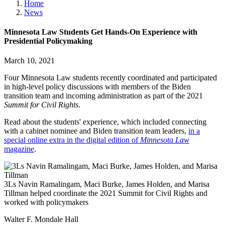
Home
News
Minnesota Law Students Get Hands-On Experience with
Presidential Policymaking
March 10, 2021
Four Minnesota Law students recently coordinated and participated
in high-level policy discussions with members of the Biden
transition team and incoming administration as part of the 2021
Summit for Civil Rights
.
Read about the students' experience, which included connecting
with a cabinet nominee and Biden transition team leaders,
in a
special online extra in the digital edition of
Minnesota Law
magazine
.
3Ls Navin Ramalingam, Maci Burke, James Holden, and Marisa
Tillman helped coordinate the 2021 Summit for Civil Rights and
worked with policymakers
Walter F. Mondale Hall