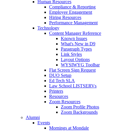
Human Resources
Compliance & Reporting
Employee Engagement
Hiring Resources
Performance Management
Technology
Content Manager Reference
Known Issues
What's New in D9
Paragraph Types
Link Styles
Layout Options
WYSIWYG Toolbar
Flat Screen Sign Request
DUO Setup
Ed Tech SLA
Law School LISTSERVs
Printers
Resources
Zoom Resources
Zoom Profile Photos
Zoom Backgrounds
Alumni
Events
Mornings at Mondale