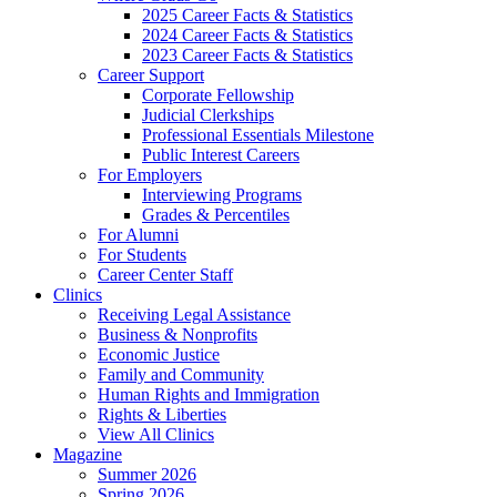
2025 Career Facts & Statistics
2024 Career Facts & Statistics
2023 Career Facts & Statistics
Career Support
Corporate Fellowship
Judicial Clerkships
Professional Essentials Milestone
Public Interest Careers
For Employers
Interviewing Programs
Grades & Percentiles
For Alumni
For Students
Career Center Staff
Clinics
Receiving Legal Assistance
Business & Nonprofits
Economic Justice
Family and Community
Human Rights and Immigration
Rights & Liberties
View All Clinics
Magazine
Summer 2026
Spring 2026