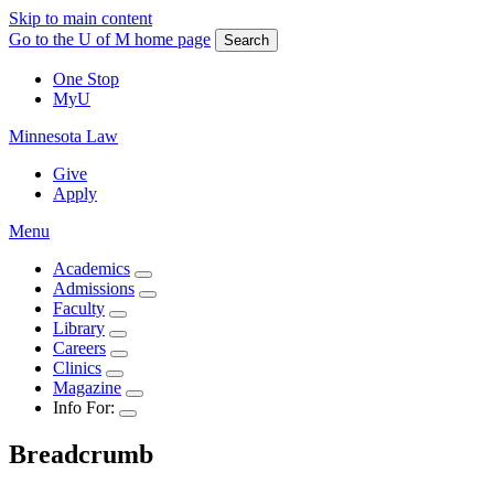
Skip to main content
Go to the U of M home page
Search
One Stop
MyU
Minnesota Law
Give
Apply
Menu
Academics
Admissions
Faculty
Library
Careers
Clinics
Magazine
Info For:
Breadcrumb