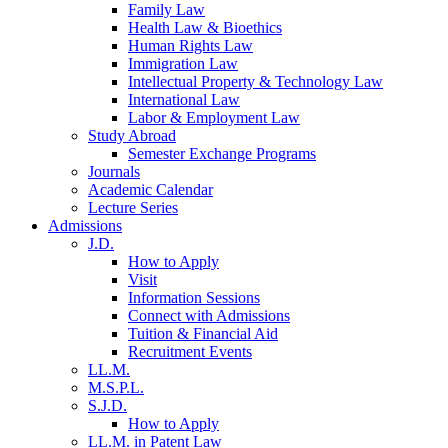
Family Law
Health Law & Bioethics
Human Rights Law
Immigration Law
Intellectual Property & Technology Law
International Law
Labor & Employment Law
Study Abroad
Semester Exchange Programs
Journals
Academic Calendar
Lecture Series
Admissions
J.D.
How to Apply
Visit
Information Sessions
Connect with Admissions
Tuition & Financial Aid
Recruitment Events
LL.M.
M.S.P.L.
S.J.D.
How to Apply
LL.M. in Patent Law