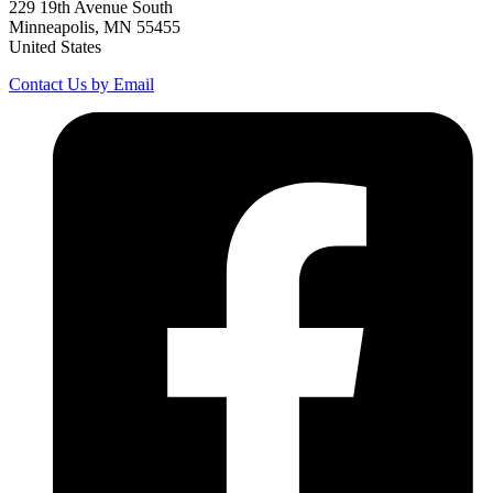
229 19th Avenue South
Minneapolis, MN 55455
United States
Contact Us by Email