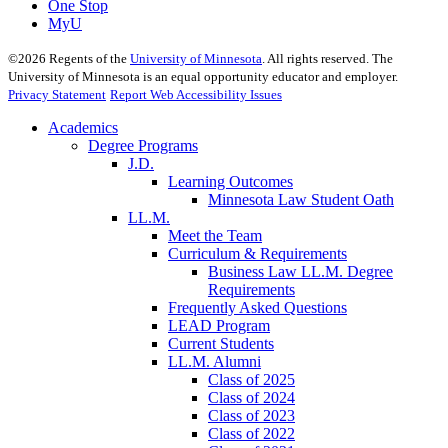
One Stop
MyU
©
2026
Regents of the
University of Minnesota
. All rights reserved. The
University of Minnesota is an equal opportunity educator and employer.
Privacy Statement
Report Web Accessibility Issues
Academics
Degree Programs
J.D.
Learning Outcomes
Minnesota Law Student Oath
LL.M.
Meet the Team
Curriculum & Requirements
Business Law LL.M. Degree
Requirements
Frequently Asked Questions
LEAD Program
Current Students
LL.M. Alumni
Class of 2025
Class of 2024
Class of 2023
Class of 2022