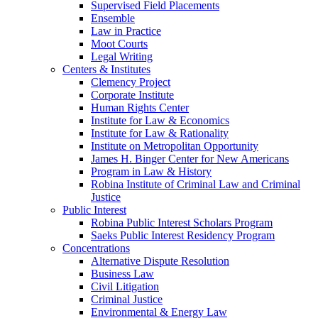
Supervised Field Placements
Ensemble
Law in Practice
Moot Courts
Legal Writing
Centers & Institutes
Clemency Project
Corporate Institute
Human Rights Center
Institute for Law & Economics
Institute for Law & Rationality
Institute on Metropolitan Opportunity
James H. Binger Center for New Americans
Program in Law & History
Robina Institute of Criminal Law and Criminal
Justice
Public Interest
Robina Public Interest Scholars Program
Saeks Public Interest Residency Program
Concentrations
Alternative Dispute Resolution
Business Law
Civil Litigation
Criminal Justice
Environmental & Energy Law