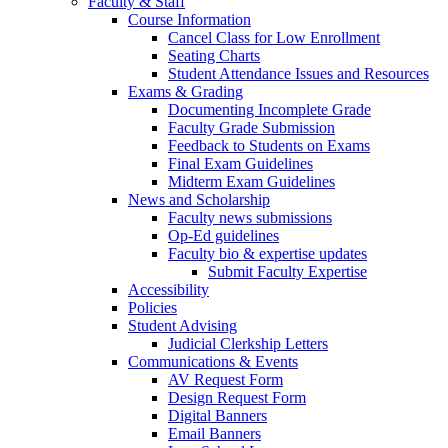
Faculty & Staff
Course Information
Cancel Class for Low Enrollment
Seating Charts
Student Attendance Issues and Resources
Exams & Grading
Documenting Incomplete Grade
Faculty Grade Submission
Feedback to Students on Exams
Final Exam Guidelines
Midterm Exam Guidelines
News and Scholarship
Faculty news submissions
Op-Ed guidelines
Faculty bio & expertise updates
Submit Faculty Expertise
Accessibility
Policies
Student Advising
Judicial Clerkship Letters
Communications & Events
AV Request Form
Design Request Form
Digital Banners
Email Banners