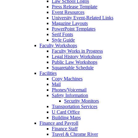
Law School Logos
Press Release Template
Event Resources
University Event-Related Links
Magazine Layouts
PowerPoint Templates
Serif Fonts
Style Guide
Faculty Workshops
Faculty Works in Progress
Legal History Workshops
Public Law Workshops
Squaretable Schedule
Facilities
Copy Machines
Mail
Phones/Voicemail
Safety Information
Security Monitors
Transportation Services
U Card Office
Building Maps
Finance and Payroll
Finance Staff
Travel & Chrome River