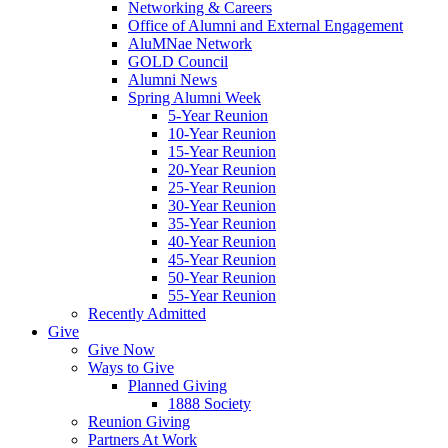
Networking & Careers
Office of Alumni and External Engagement
AluMNae Network
GOLD Council
Alumni News
Spring Alumni Week
5-Year Reunion
10-Year Reunion
15-Year Reunion
20-Year Reunion
25-Year Reunion
30-Year Reunion
35-Year Reunion
40-Year Reunion
45-Year Reunion
50-Year Reunion
55-Year Reunion
Recently Admitted
Give
Give Now
Ways to Give
Planned Giving
1888 Society
Reunion Giving
Partners At Work