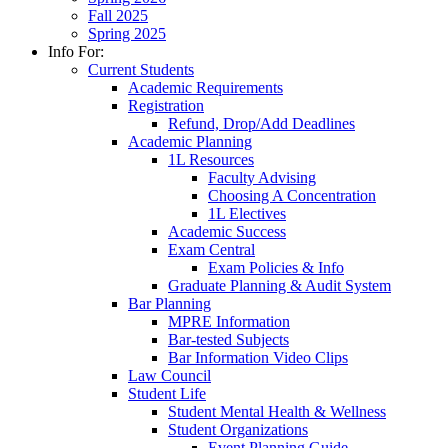
Fall 2025
Spring 2025
Info For:
Current Students
Academic Requirements
Registration
Refund, Drop/Add Deadlines
Academic Planning
1L Resources
Faculty Advising
Choosing A Concentration
1L Electives
Academic Success
Exam Central
Exam Policies & Info
Graduate Planning & Audit System
Bar Planning
MPRE Information
Bar-tested Subjects
Bar Information Video Clips
Law Council
Student Life
Student Mental Health & Wellness
Student Organizations
Event Planning Guide