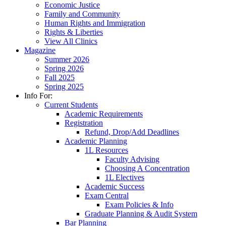
Economic Justice
Family and Community
Human Rights and Immigration
Rights & Liberties
View All Clinics
Magazine
Summer 2026
Spring 2026
Fall 2025
Spring 2025
Info For:
Current Students
Academic Requirements
Registration
Refund, Drop/Add Deadlines
Academic Planning
1L Resources
Faculty Advising
Choosing A Concentration
1L Electives
Academic Success
Exam Central
Exam Policies & Info
Graduate Planning & Audit System
Bar Planning