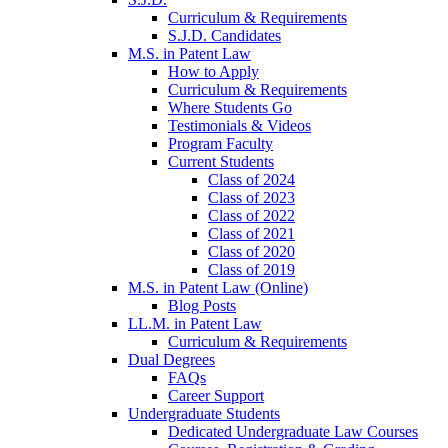
Curriculum & Requirements
S.J.D. Candidates
M.S. in Patent Law
How to Apply
Curriculum & Requirements
Where Students Go
Testimonials & Videos
Program Faculty
Current Students
Class of 2024
Class of 2023
Class of 2022
Class of 2021
Class of 2020
Class of 2019
M.S. in Patent Law (Online)
Blog Posts
LL.M. in Patent Law
Curriculum & Requirements
Dual Degrees
FAQs
Career Support
Undergraduate Students
Dedicated Undergraduate Law Courses