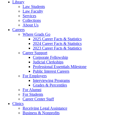
Library
Law Students
Law Faculty
Services
Collections
About Us
Careers
Where Grads Go
2025 Career Facts & Statistics
2024 Career Facts & Statistics
2023 Career Facts & Statistics
Career Support
Corporate Fellowship
Judicial Clerkships
Professional Essentials Milestone
Public Interest Careers
For Employers
Interviewing Programs
Grades & Percentiles
For Alumni
For Students
Career Center Staff
Clinics
Receiving Legal Assistance
Business & Nonprofits