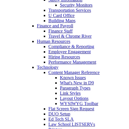
Security Monitors
Transportation Services
U Card Office
Building Maps
Finance and Payroll
Finance Staff
Travel & Chrome River
Human Resources
Compliance & Reporting
Employee Engagement
Hiring Resources
Performance Management
Technology
Content Manager Reference
Known Issues
What's New in D9
Paragraph Types
Link Styles
Layout Options
WYSIWYG Toolbar
Flat Screen Sign Request
DUO Setup
Ed Tech SLA
Law School LISTSERVs