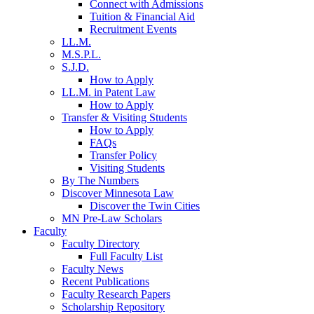
Connect with Admissions
Tuition & Financial Aid
Recruitment Events
LL.M.
M.S.P.L.
S.J.D.
How to Apply
LL.M. in Patent Law
How to Apply
Transfer & Visiting Students
How to Apply
FAQs
Transfer Policy
Visiting Students
By The Numbers
Discover Minnesota Law
Discover the Twin Cities
MN Pre-Law Scholars
Faculty
Faculty Directory
Full Faculty List
Faculty News
Recent Publications
Faculty Research Papers
Scholarship Repository