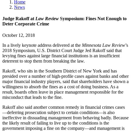
Home
News
Judge Rakoff at
Law Review
Symposium: Fines Not Enough to
Deter Corporate Crime
October 12, 2018
In a lively keynote address delivered at the
Minnesota Law Review
’s
2018 Symposium, U.S. District Court Judge Jed Rakoff said that
levying fines against large financial institutions is an insufficient
deterrent to stop them from breaking the law.
Rakoff, who sits in the Southern District of New York and has
presided over a number of high-profile cases against banks and other
major financial industry players, said that shareholders have shown a
willingness to absorb the fines as a cost of doing business. As a
result, boards often leave in place management responsible for the
misconduct that leads to the fine.
Rakoff also said another common remedy in financial crimes cases
—deferring prosecution subject to certain conditions—is also
ineffective in dissuading management from behaving badly. Because
the likely result of failing to live up to the conditions is the
government imposing a fine on the company—and management is