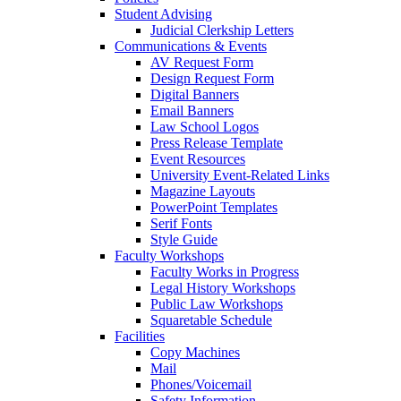
Student Advising
Judicial Clerkship Letters
Communications & Events
AV Request Form
Design Request Form
Digital Banners
Email Banners
Law School Logos
Press Release Template
Event Resources
University Event-Related Links
Magazine Layouts
PowerPoint Templates
Serif Fonts
Style Guide
Faculty Workshops
Faculty Works in Progress
Legal History Workshops
Public Law Workshops
Squaretable Schedule
Facilities
Copy Machines
Mail
Phones/Voicemail
Safety Information