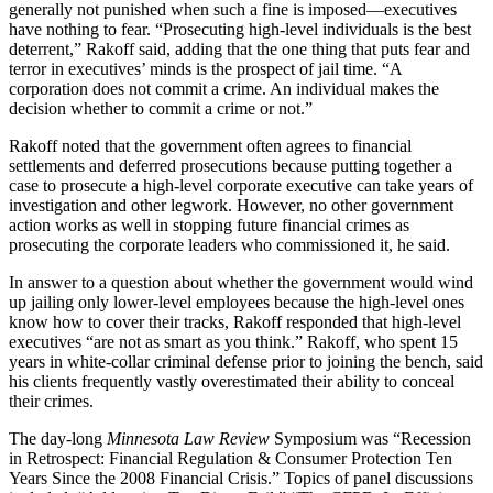
generally not punished when such a fine is imposed—executives
have nothing to fear. “Prosecuting high-level individuals is the best
deterrent,” Rakoff said, adding that the one thing that puts fear and
terror in executives’ minds is the prospect of jail time. “A
corporation does not commit a crime. An individual makes the
decision whether to commit a crime or not.”
Rakoff noted that the government often agrees to financial
settlements and deferred prosecutions because putting together a
case to prosecute a high-level corporate executive can take years of
investigation and other legwork. However, no other government
action works as well in stopping future financial crimes as
prosecuting the corporate leaders who commissioned it, he said.
In answer to a question about whether the government would wind
up jailing only lower-level employees because the high-level ones
know how to cover their tracks, Rakoff responded that high-level
executives “are not as smart as you think.” Rakoff, who spent 15
years in white-collar criminal defense prior to joining the bench, said
his clients frequently vastly overestimated their ability to conceal
their crimes.
The day-long
Minnesota Law Review
Symposium was “Recession
in Retrospect: Financial Regulation & Consumer Protection Ten
Years Since the 2008 Financial Crisis.” Topics of panel discussions