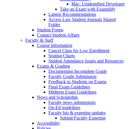
Mac: Unidentified Developer
Take an Exam with Examplify
Laptop Recommendations
Access Law Student Journals Shared
Folder
Student Forms
Contact Student Affairs
Faculty & Staff
Course Information
Cancel Class for Low Enrollment
Seating Charts
Student Attendance Issues and Resources
Exams & Grading
Documenting Incomplete Grade
Faculty Grade Submission
Feedback to Students on Exams
Final Exam Guidelines
Midterm Exam Guidelines
News and Scholarship
Faculty news submissions
Op-Ed guidelines
Faculty bio & expertise updates
Submit Faculty Expertise
Accessibility
Policies