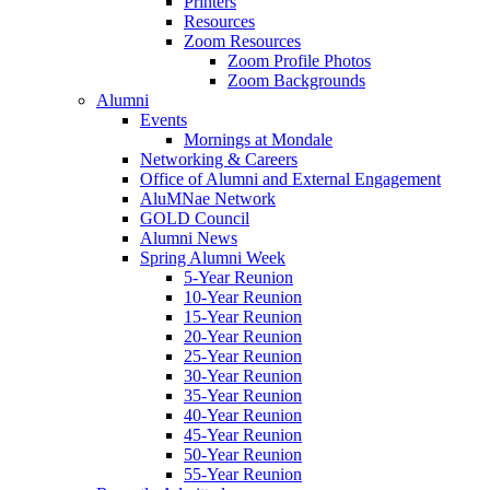
Printers
Resources
Zoom Resources
Zoom Profile Photos
Zoom Backgrounds
Alumni
Events
Mornings at Mondale
Networking & Careers
Office of Alumni and External Engagement
AluMNae Network
GOLD Council
Alumni News
Spring Alumni Week
5-Year Reunion
10-Year Reunion
15-Year Reunion
20-Year Reunion
25-Year Reunion
30-Year Reunion
35-Year Reunion
40-Year Reunion
45-Year Reunion
50-Year Reunion
55-Year Reunion