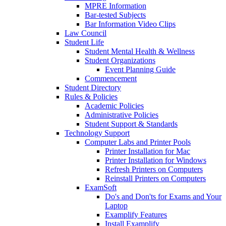
MPRE Information
Bar-tested Subjects
Bar Information Video Clips
Law Council
Student Life
Student Mental Health & Wellness
Student Organizations
Event Planning Guide
Commencement
Student Directory
Rules & Policies
Academic Policies
Administrative Policies
Student Support & Standards
Technology Support
Computer Labs and Printer Pools
Printer Installation for Mac
Printer Installation for Windows
Refresh Printers on Computers
Reinstall Printers on Computers
ExamSoft
Do's and Don'ts for Exams and Your
Laptop
Examplify Features
Install Examplify