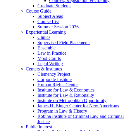
Courses, Registration & Grading
Graduate Students
Course Guide
Subject Areas
Course List
Summer Session 2026
Experiential Learning
Clinics
Supervised Field Placements
Ensemble
Law in Practice
Moot Courts
Legal Writing
Centers & Institutes
Clemency Project
Corporate Institute
Human Rights Center
Institute for Law & Economics
Institute for Law & Rationality
Institute on Metropolitan Opportunity
James H. Binger Center for New Americans
Program in Law & History
Robina Institute of Criminal Law and Criminal
Justice
Public Interest