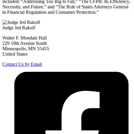
included: “Addressing Too Big to Fail,” “The CFPB: Its Efficiency,
Necessity, and Future,” and “The Role of States Attorneys General
in Financial Regulation and Consumer Protection.”
Judge Jed Rakoff
Walter F. Mondale Hall
229 19th Avenue South
Minneapolis, MN 55455
United States
Contact Us by Email