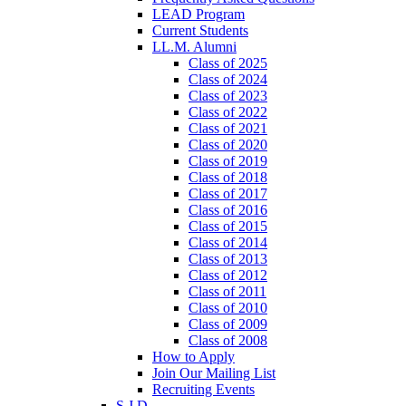
LEAD Program
Current Students
LL.M. Alumni
Class of 2025
Class of 2024
Class of 2023
Class of 2022
Class of 2021
Class of 2020
Class of 2019
Class of 2018
Class of 2017
Class of 2016
Class of 2015
Class of 2014
Class of 2013
Class of 2012
Class of 2011
Class of 2010
Class of 2009
Class of 2008
How to Apply
Join Our Mailing List
Recruiting Events
S.J.D.