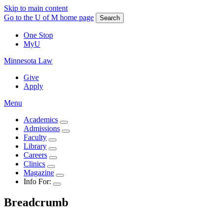
Skip to main content
Go to the U of M home page
Search
One Stop
MyU
Minnesota Law
Give
Apply
Menu
Academics
Admissions
Faculty
Library
Careers
Clinics
Magazine
Info For:
Breadcrumb