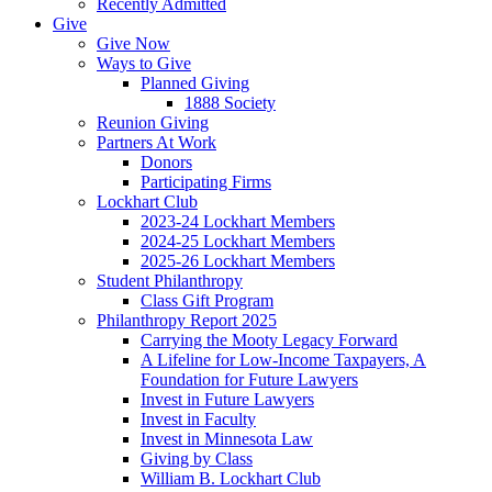
Recently Admitted
Give
Give Now
Ways to Give
Planned Giving
1888 Society
Reunion Giving
Partners At Work
Donors
Participating Firms
Lockhart Club
2023-24 Lockhart Members
2024-25 Lockhart Members
2025-26 Lockhart Members
Student Philanthropy
Class Gift Program
Philanthropy Report 2025
Carrying the Mooty Legacy Forward
A Lifeline for Low-Income Taxpayers, A
Foundation for Future Lawyers
Invest in Future Lawyers
Invest in Faculty
Invest in Minnesota Law
Giving by Class
William B. Lockhart Club