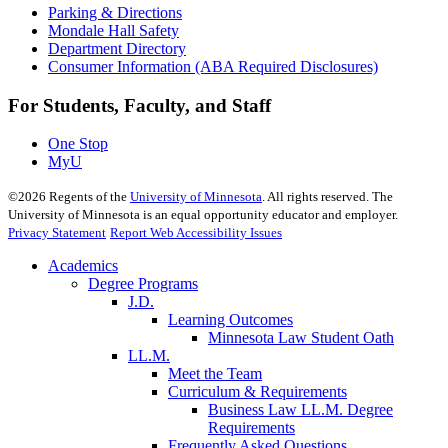
Parking & Directions
Mondale Hall Safety
Department Directory
Consumer Information (ABA Required Disclosures)
For Students, Faculty, and Staff
One Stop
MyU
©
2026
Regents of the
University of Minnesota
. All rights reserved. The
University of Minnesota is an equal opportunity educator and employer.
Privacy Statement
Report Web Accessibility Issues
Academics
Degree Programs
J.D.
Learning Outcomes
Minnesota Law Student Oath
LL.M.
Meet the Team
Curriculum & Requirements
Business Law LL.M. Degree
Requirements
Frequently Asked Questions