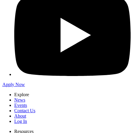
Apply Now
Explore
News
Events
Contact Us
About
Log In
Resources