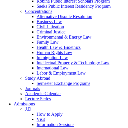
Robina Public Interest Scholars Program
Saeks Public Interest Residency Program
Concentrations
Alternative Dispute Resolution
Business Law
Civil Litigation
Criminal Justice
Environmental & Energy Law
Family Law
Health Law & Bioethics
Human Rights Law
Immigration Law
Intellectual Property & Technology Law
International Law
Labor & Employment Law
Study Abroad
Semester Exchange Programs
Journals
Academic Calendar
Lecture Series
Admissions
J.D.
How to Apply
Visit
Information Sessions