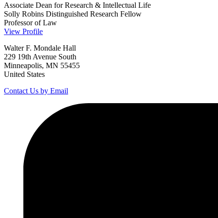
Associate Dean for Research & Intellectual Life
Solly Robins Distinguished Research Fellow
Professor of Law
View Profile
Walter F. Mondale Hall
229 19th Avenue South
Minneapolis, MN 55455
United States
Contact Us by Email