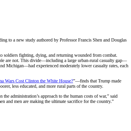
cording to a new study authored by Professor Francis Shen and Douglas
 to soldiers fighting, dying, and returning wounded from combat.
le are not. This divide—including a large urban-rural casualty gap—
, and Michigan—had experienced moderately lower casualty rates, each
ama Wars Cost Clinton the White House?
”—finds that Trump made
poorer, less educated, and more rural parts of the country.
n the administration’s approach to the human costs of war,” said
n and men are making the ultimate sacrifice for the country.”