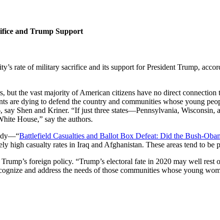
rifice and Trump Support
y’s rate of military sacrifice and its support for President Trump, ac
, but the vast majority of American citizens have no direct connection
nts are dying to defend the country and communities whose young peop
, say Shen and Kriner. “If just three states—Pennsylvania, Wisconsin
White House,” say the authors.
study—“
Battlefield Casualties and Ballot Box Defeat: Did the Bush-Ob
tely high casualty rates in Iraq and Afghanistan. These areas tend to be 
Trump’s foreign policy. “Trump’s electoral fate in 2020 may well rest o
recognize and address the needs of those communities whose young wome