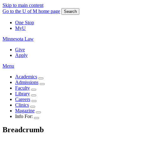
Skip to main content
Go to the U of M home page
Search
One Stop
MyU
Minnesota Law
Give
Apply
Menu
Academics
Admissions
Faculty
Library
Careers
Clinics
Magazine
Info For:
Breadcrumb