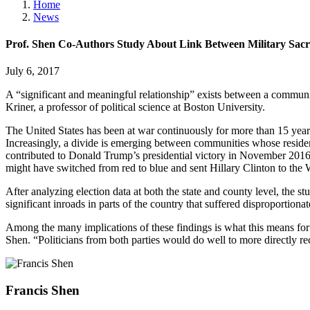
Home
News
Prof. Shen Co-Authors Study About Link Between Military Sac
July 6, 2017
A “significant and meaningful relationship” exists between a communit
Kriner, a professor of political science at Boston University.
The United States has been at war continuously for more than 15 years
Increasingly, a divide is emerging between communities whose reside
contributed to Donald Trump’s presidential victory in November 2016
might have switched from red to blue and sent Hillary Clinton to the 
After analyzing election data at both the state and county level, the 
significant inroads in parts of the country that suffered disproportiona
Among the many implications of these findings is what this means for 
Shen. “Politicians from both parties would do well to more directly 
Francis
Shen