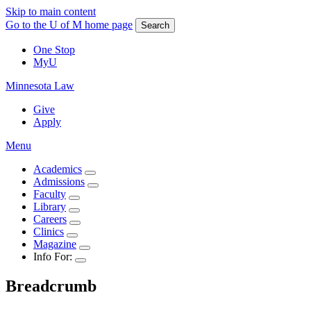
Skip to main content
Go to the U of M home page
Search
One Stop
MyU
Minnesota Law
Give
Apply
Menu
Academics
Admissions
Faculty
Library
Careers
Clinics
Magazine
Info For:
Breadcrumb