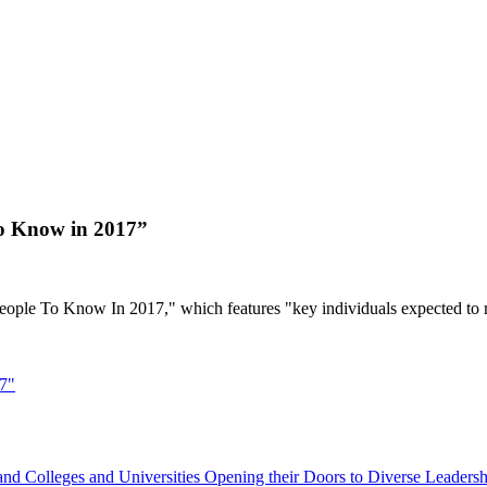
to Know in 2017”
eople To Know In 2017," which features "key individuals expected to 
17"
d Colleges and Universities Opening their Doors to Diverse Leadersh