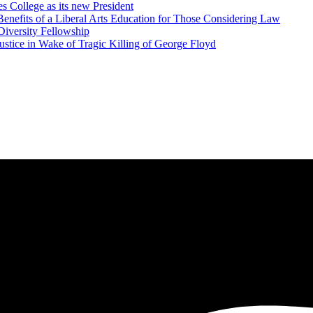
 College as its new President
Benefits of a Liberal Arts Education for Those Considering Law
iversity Fellowship
ustice in Wake of Tragic Killing of George Floyd