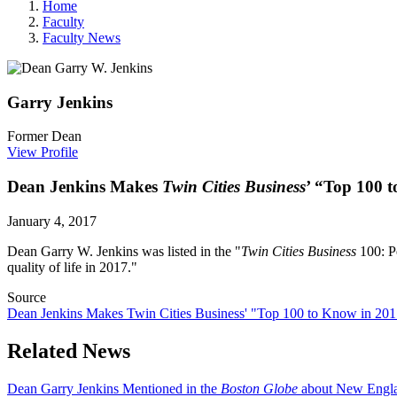
Home
Faculty
Faculty News
Garry
Jenkins
Former Dean
View Profile
Dean Jenkins Makes
Twin Cities Business
’ “Top 100 
January 4, 2017
Dean Garry W. Jenkins was listed in the "
Twin Cities Business
100: P
quality of life in 2017."
Source
Dean Jenkins Makes Twin Cities Business' "Top 100 to Know in 20
Related News
Dean Garry Jenkins Mentioned in the
Boston Globe
about New Englan