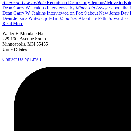
American Law Institute
Reports on Dean Garry Jenkins' Move to Bates
Dean Garry W. Jenkins Interviewed by
Minnesota Lawyer
about the 
Dean Garry W. Jenkins Interviewed on Fox 9 about New Jones Day D
Dean Jenkins Writes Op-Ed in
MinnPost
About the Path Forward to J
Read More
Walter F. Mondale Hall
229 19th Avenue South
Minneapolis, MN 55455
United States
Contact Us by Email