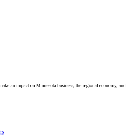
make an impact on Minnesota business, the regional economy, and
ip