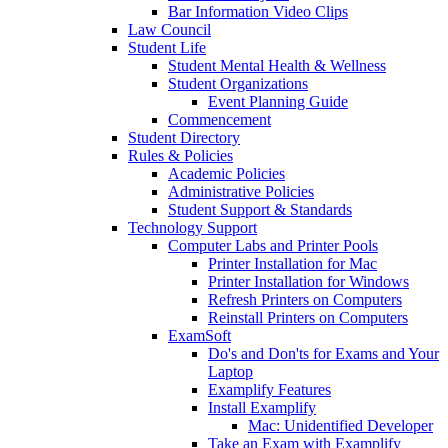
Bar Information Video Clips
Law Council
Student Life
Student Mental Health & Wellness
Student Organizations
Event Planning Guide
Commencement
Student Directory
Rules & Policies
Academic Policies
Administrative Policies
Student Support & Standards
Technology Support
Computer Labs and Printer Pools
Printer Installation for Mac
Printer Installation for Windows
Refresh Printers on Computers
Reinstall Printers on Computers
ExamSoft
Do's and Don'ts for Exams and Your
Laptop
Examplify Features
Install Examplify
Mac: Unidentified Developer
Take an Exam with Examplify