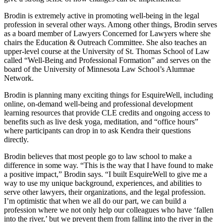
Brodin is extremely active in promoting well-being in the legal
profession in several other ways. Among other things, Brodin serves
as a board member of Lawyers Concerned for Lawyers where she
chairs the Education & Outreach Committee. She also teaches an
upper-level course at the University of St. Thomas School of Law
called “Well-Being and Professional Formation” and serves on the
board of the University of Minnesota Law School’s Alumnae
Network.
Brodin is planning many exciting things for EsquireWell, including
online, on-demand well-being and professional development
learning resources that provide CLE credits and ongoing access to
benefits such as live desk yoga, meditation, and “office hours”
where participants can drop in to ask Kendra their questions
directly.
Brodin believes that most people go to law school to make a
difference in some way. “This is the way that I have found to make
a positive impact,” Brodin says. “I built EsquireWell to give me a
way to use my unique background, experiences, and abilities to
serve other lawyers, their organizations, and the legal profession.
I’m optimistic that when we all do our part, we can build a
profession where we not only help our colleagues who have ‘fallen
into the river,’ but we prevent them from falling into the river in the