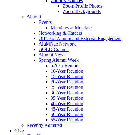
Zoom Resources
Zoom Profile Photos
Zoom Backgrounds
Alumni
Events
Mornings at Mondale
Networking & Careers
Office of Alumni and External Engagement
AluMNae Network
GOLD Council
Alumni News
Spring Alumni Week
5-Year Reunion
10-Year Reunion
15-Year Reunion
20-Year Reunion
25-Year Reunion
30-Year Reunion
35-Year Reunion
40-Year Reunion
45-Year Reunion
50-Year Reunion
55-Year Reunion
Recently Admitted
Give