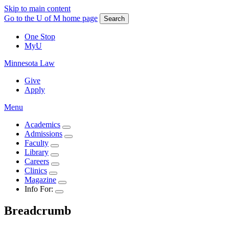
Skip to main content
Go to the U of M home page
Search
One Stop
MyU
Minnesota Law
Give
Apply
Menu
Academics
Admissions
Faculty
Library
Careers
Clinics
Magazine
Info For:
Breadcrumb