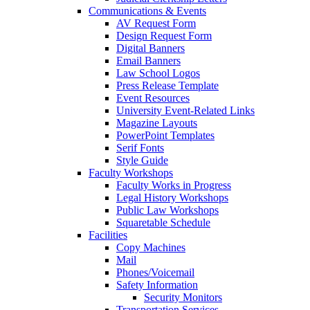
Communications & Events
AV Request Form
Design Request Form
Digital Banners
Email Banners
Law School Logos
Press Release Template
Event Resources
University Event-Related Links
Magazine Layouts
PowerPoint Templates
Serif Fonts
Style Guide
Faculty Workshops
Faculty Works in Progress
Legal History Workshops
Public Law Workshops
Squaretable Schedule
Facilities
Copy Machines
Mail
Phones/Voicemail
Safety Information
Security Monitors
Transportation Services