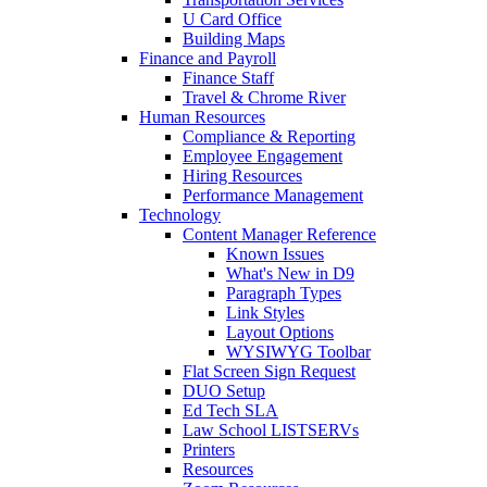
U Card Office
Building Maps
Finance and Payroll
Finance Staff
Travel & Chrome River
Human Resources
Compliance & Reporting
Employee Engagement
Hiring Resources
Performance Management
Technology
Content Manager Reference
Known Issues
What's New in D9
Paragraph Types
Link Styles
Layout Options
WYSIWYG Toolbar
Flat Screen Sign Request
DUO Setup
Ed Tech SLA
Law School LISTSERVs
Printers
Resources