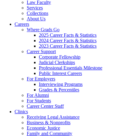
Law Faculty
Services
Collections
About Us
Careers
Where Grads Go
2025 Career Facts & Statistics
2024 Career Facts & Statistics
2023 Career Facts & Statistics
Career Support
Corporate Fellowship
Judicial Clerkships
Professional Essentials Milestone
Public Interest Careers
For Employers
Interviewing Programs
Grades & Percentiles
For Alumni
For Students
Career Center Staff
Clinics
Receiving Legal Assistance
Business & Nonprofits
Economic Justice
Family and Community