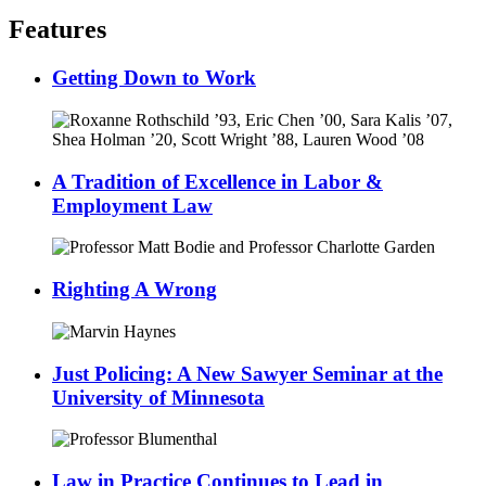
Features
Getting Down to Work
A Tradition of Excellence in Labor &
Employment Law
Righting A Wrong
Just Policing: A New Sawyer Seminar at the
University of Minnesota
Law in Practice Continues to Lead in