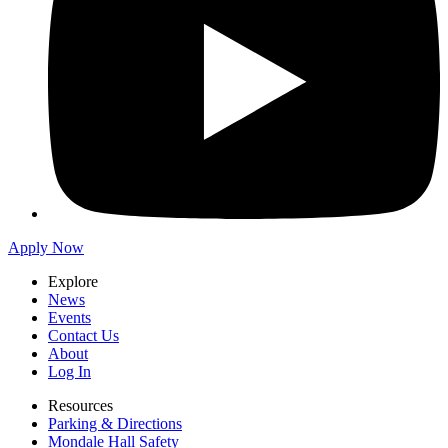
Apply Now
Explore
News
Events
Contact Us
About
Log In
Resources
Parking & Directions
Mondale Hall Safety