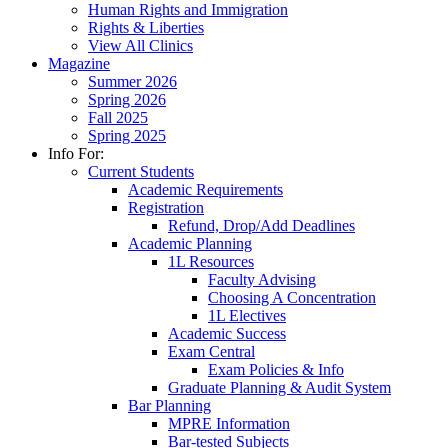
Human Rights and Immigration
Rights & Liberties
View All Clinics
Magazine
Summer 2026
Spring 2026
Fall 2025
Spring 2025
Info For:
Current Students
Academic Requirements
Registration
Refund, Drop/Add Deadlines
Academic Planning
1L Resources
Faculty Advising
Choosing A Concentration
1L Electives
Academic Success
Exam Central
Exam Policies & Info
Graduate Planning & Audit System
Bar Planning
MPRE Information
Bar-tested Subjects