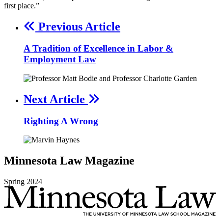
first place.”
Previous Article
A Tradition of Excellence in Labor &
Employment Law
Next Article
Righting A Wrong
Minnesota
Law
Magazine
Spring
2024