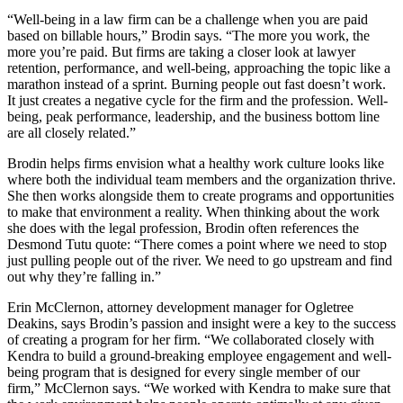
“Well-being in a law firm can be a challenge when you are paid
based on billable hours,” Brodin says. “The more you work, the
more you’re paid. But firms are taking a closer look at lawyer
retention, performance, and well-being, approaching the topic like a
marathon instead of a sprint. Burning people out fast doesn’t work.
It just creates a negative cycle for the firm and the profession. Well-
being, peak performance, leadership, and the business bottom line
are all closely related.”
Brodin helps firms envision what a healthy work culture looks like
where both the individual team members and the organization thrive.
She then works alongside them to create programs and opportunities
to make that environment a reality. When thinking about the work
she does with the legal profession, Brodin often references the
Desmond Tutu quote: “There comes a point where we need to stop
just pulling people out of the river. We need to go upstream and find
out why they’re falling in.”
Erin McClernon, attorney development manager for Ogletree
Deakins, says Brodin’s passion and insight were a key to the success
of creating a program for her firm. “We collaborated closely with
Kendra to build a ground-breaking employee engagement and well-
being program that is designed for every single member of our
firm,” McClernon says. “We worked with Kendra to make sure that