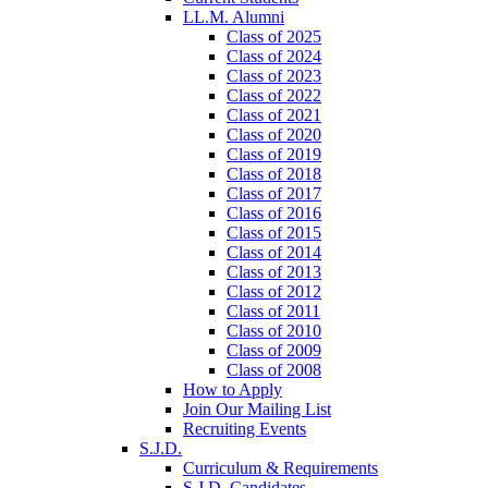
LL.M. Alumni
Class of 2025
Class of 2024
Class of 2023
Class of 2022
Class of 2021
Class of 2020
Class of 2019
Class of 2018
Class of 2017
Class of 2016
Class of 2015
Class of 2014
Class of 2013
Class of 2012
Class of 2011
Class of 2010
Class of 2009
Class of 2008
How to Apply
Join Our Mailing List
Recruiting Events
S.J.D.
Curriculum & Requirements
S.J.D. Candidates