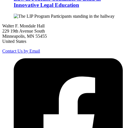
Innovative Legal Education
Walter F. Mondale Hall
229 19th Avenue South
Minneapolis, MN 55455
United States
Contact Us by Email