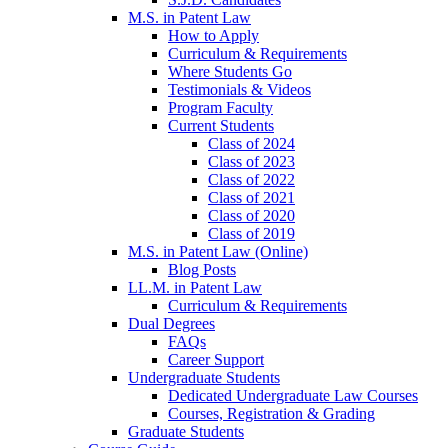
M.S. in Patent Law
How to Apply
Curriculum & Requirements
Where Students Go
Testimonials & Videos
Program Faculty
Current Students
Class of 2024
Class of 2023
Class of 2022
Class of 2021
Class of 2020
Class of 2019
M.S. in Patent Law (Online)
Blog Posts
LL.M. in Patent Law
Curriculum & Requirements
Dual Degrees
FAQs
Career Support
Undergraduate Students
Dedicated Undergraduate Law Courses
Courses, Registration & Grading
Graduate Students