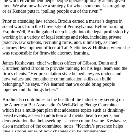
the work environment helps people operate optimally at any given
time. We also now have a strategy for when someone is struggling,
or as Kendra puts it, ‘pulling people out of the river.’”
Prior to attending law school, Brodin earned a master’s degree in
social work from the University of Pennsylvania. Before forming
EsquireWell, Brodin gained deep insight into the legal profession by
working in a variety of legal settings and roles, including private
practice, law schools, recruiting firms, and, ultimately, as chief
attorney development officer at Taft Stettinius & Hollister, where she
was responsible for firmwide attorney learning.
James Keshavarz, chief wellness officer of Gibson, Dunn and
Crutcher, hired Brodin to provide training for his legal team and the
firm’s clients. “Her presentation style helped lawyers understand
how values and empathetic communication skills can build
belonging,” he says. “We learned that we could bring people
together and do things better.”
Brodin also contributes to the health of the industry by serving on
the American Bar Association’s Well-Being Pledge Committee,
which has a multi-part plan that addresses topics such as drinking-
based events, access to addiction and mental health experts, and
demonstration that help-seeking is a core cultural value. Keshavarz,
also a member of the committee, notes, “Kendra’s presence helps
give a strong sense of how changes can be implemented.”