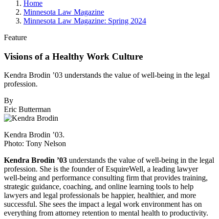
Home
Minnesota Law Magazine
Minnesota Law Magazine: Spring 2024
Feature
Visions of a Healthy Work Culture
Kendra Brodin ’03 understands the value of well-being in the legal
profession.
By
Eric Butterman
Kendra Brodin ’03.
Photo: Tony Nelson
Kendra Brodin ’03
understands the value of well-being in the legal
profession. She is the founder of EsquireWell, a leading lawyer
well-being and performance consulting firm that provides training,
strategic guidance, coaching, and online learning tools to help
lawyers and legal professionals be happier, healthier, and more
successful. She sees the impact a legal work environment has on
everything from attorney retention to mental health to productivity.