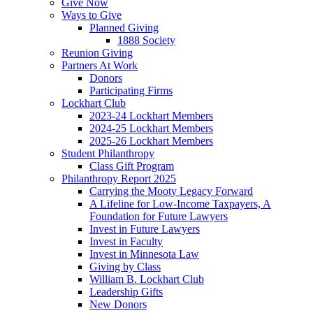
Give Now
Ways to Give
Planned Giving
1888 Society
Reunion Giving
Partners At Work
Donors
Participating Firms
Lockhart Club
2023-24 Lockhart Members
2024-25 Lockhart Members
2025-26 Lockhart Members
Student Philanthropy
Class Gift Program
Philanthropy Report 2025
Carrying the Mooty Legacy Forward
A Lifeline for Low-Income Taxpayers, A
Foundation for Future Lawyers
Invest in Future Lawyers
Invest in Faculty
Invest in Minnesota Law
Giving by Class
William B. Lockhart Club
Leadership Gifts
New Donors