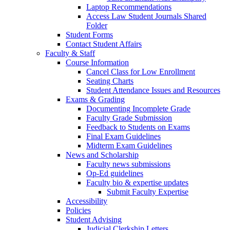
Laptop Recommendations
Access Law Student Journals Shared
Folder
Student Forms
Contact Student Affairs
Faculty & Staff
Course Information
Cancel Class for Low Enrollment
Seating Charts
Student Attendance Issues and Resources
Exams & Grading
Documenting Incomplete Grade
Faculty Grade Submission
Feedback to Students on Exams
Final Exam Guidelines
Midterm Exam Guidelines
News and Scholarship
Faculty news submissions
Op-Ed guidelines
Faculty bio & expertise updates
Submit Faculty Expertise
Accessibility
Policies
Student Advising
Judicial Clerkship Letters