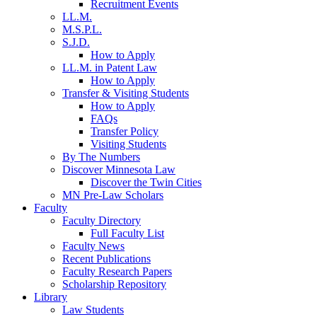
Recruitment Events
LL.M.
M.S.P.L.
S.J.D.
How to Apply
LL.M. in Patent Law
How to Apply
Transfer & Visiting Students
How to Apply
FAQs
Transfer Policy
Visiting Students
By The Numbers
Discover Minnesota Law
Discover the Twin Cities
MN Pre-Law Scholars
Faculty
Faculty Directory
Full Faculty List
Faculty News
Recent Publications
Faculty Research Papers
Scholarship Repository
Library
Law Students