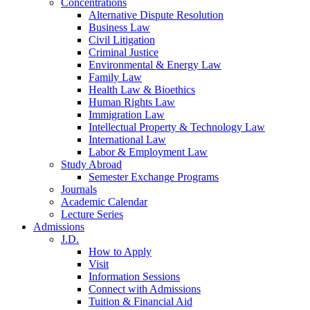
Concentrations
Alternative Dispute Resolution
Business Law
Civil Litigation
Criminal Justice
Environmental & Energy Law
Family Law
Health Law & Bioethics
Human Rights Law
Immigration Law
Intellectual Property & Technology Law
International Law
Labor & Employment Law
Study Abroad
Semester Exchange Programs
Journals
Academic Calendar
Lecture Series
Admissions
J.D.
How to Apply
Visit
Information Sessions
Connect with Admissions
Tuition & Financial Aid