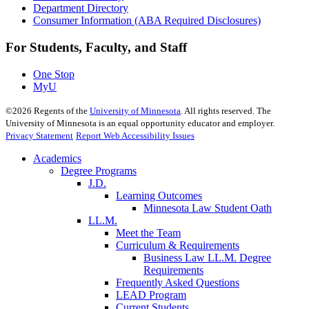
Department Directory
Consumer Information (ABA Required Disclosures)
For Students, Faculty, and Staff
One Stop
MyU
©
2026
Regents of the
University of Minnesota
. All rights reserved. The
University of Minnesota is an equal opportunity educator and employer.
Privacy Statement
Report Web Accessibility Issues
Academics
Degree Programs
J.D.
Learning Outcomes
Minnesota Law Student Oath
LL.M.
Meet the Team
Curriculum & Requirements
Business Law LL.M. Degree
Requirements
Frequently Asked Questions
LEAD Program
Current Students