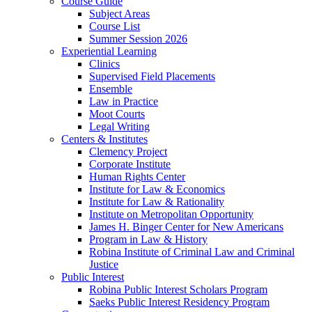
Course Guide
Subject Areas
Course List
Summer Session 2026
Experiential Learning
Clinics
Supervised Field Placements
Ensemble
Law in Practice
Moot Courts
Legal Writing
Centers & Institutes
Clemency Project
Corporate Institute
Human Rights Center
Institute for Law & Economics
Institute for Law & Rationality
Institute on Metropolitan Opportunity
James H. Binger Center for New Americans
Program in Law & History
Robina Institute of Criminal Law and Criminal
Justice
Public Interest
Robina Public Interest Scholars Program
Saeks Public Interest Residency Program