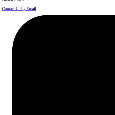
Contact Us by Email