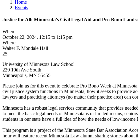
Home
Events
Justice for All: Minnesota's Civil Legal Aid and Pro Bono Lands
When
October 22, 2024, 12:15 to 1:15 pm
Where
Walter F. Mondale Hall
25
University of Minnesota Law School
229 19th Ave South
Minneapolis
,
MN
55455
Please join us for this event to celebrate Pro Bono Week at Minnesota
civil justice system functions in Minnesota, how it seeks to provide a
lawyers and practicing attorneys (no matter their practice area) can co
Minnesota has a robust legal services community that provides needed 
to meet the basic legal needs of Minnesotans of limited means, senio
students in our state have a full idea of how the needs of low-income 
This program is a project of the Minnesota State Bar Association Acce
hour will feature recent Minnesota Law alumni sharing stories about thei