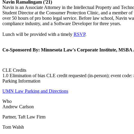
Navin Ramalingam ('21)
Navin is an Associate Attorney in the Intellectual Property and Tech
Student Director at the Consumer Protection Clinic, and a member o
over 50 hours of pro bono legal service. Before law school, Navin was
compliance industry, and a Software Developer for three years.
Lunch will be provided with a timely
RSVP
.
Co-Sponsored By: Minnesota Law's Corporate Institute, MSBA A
CLE Credits
1.0 Elimination of bias CLE credit requested (in-person); event cod
Parking Information
UMN Law Parking and Directions
Who
Andrew Carlson
Partner, Taft Law Firm
Tom Walsh