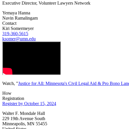
Executive Director, Volunteer Lawyers Network
Yemaya Hanna
Navin Ramalingam
Contact
Kiri Somermeyer
319-360-5615
ksomer@umn.edu
Watch, "
Justice for All: Minnesota's Civil Legal Aid & Pro Bono La
How
Registration
Register by October 15, 2024
Walter F. Mondale Hall
229 19th Avenue South
Minneapolis, MN 55455
United States