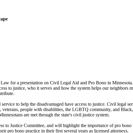
cape
 Law for a presentation on
Civil Legal Aid and Pro Bono in Minnesota. 
ccess to justice, who it serves and how the system helps our neighbors m
ntribute.
service to help the disadvantaged have access to justice.
Civil legal se
rs, veterans, people with disabilities, the LGBTQ community, and Black
Minnesotans are met through the state's civil justice system.
ss to Justice Committee, and will highlight the importance of pro bono 
r pro bono practice in their first several years as licensed attorneys.