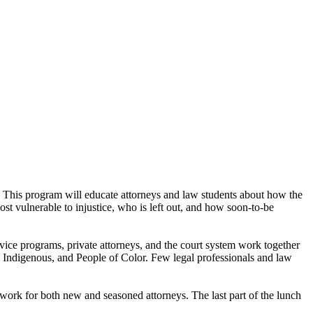
This program will educate attorneys and law students about how the
ost vulnerable to injustice, who is left out, and how soon-to-be
rvice programs, private attorneys, and the court system work together
, Indigenous, and People of Color. Few legal professionals and law
work for both new and seasoned attorneys. The last part of the lunch