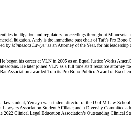
tities in litigation and regulatory proceedings throughout Minnesota and
ommercial litigation. Andy is the immediate past chair of Taft’s Pro Bo
zed by
Minnesota Lawyer
as an Attorney of the Year, for his leadership
He began his career at VLN in 2005 as an Equal Justice Works AmeriC
innesotans. He later joined VLN as a full-time staff resource attorney
y Bar Association awarded Tom its Pro Bono Publico Award of Excellen
a law student, Yemaya was student director of the U of M Law School 
on Lawyers Association Student Affiliate; and a Diversity Committee 
e 2022 Clinical Legal Education Association’s Outstanding Clinical S