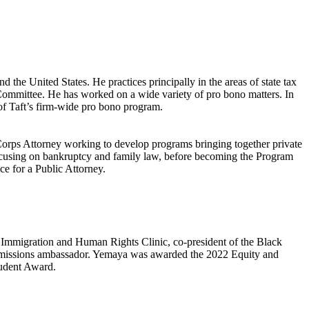
 the United States. He practices principally in the areas of state tax
no Committee. He has worked on a wide variety of pro bono matters. In
 of Taft’s firm-wide pro bono program.
orps Attorney working to develop programs bringing together private
 focusing on bankruptcy and family law, before becoming the Program
ce for a Public Attorney.
Immigration and Human Rights Clinic, co-president of the Black
admissions ambassador. Yemaya was awarded the 2022 Equity and
tudent Award.