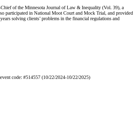
Chief of the Minnesota Journal of Law & Inequality (Vol. 39), a
so participated in National Moot Court and Mock Trial, and provided
ars solving clients’ problems in the financial regulations and
); event code: #514557 (10/22/2024-10/22/2025)