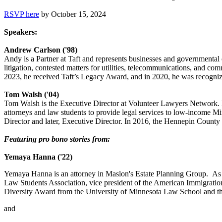
RSVP here
by October 15, 2024
Speakers:
Andrew Carlson ('98)
Andy is a Partner at Taft and represents businesses and governmental en
litigation, contested matters for utilities, telecommunications, and c
2023, he received Taft’s Legacy Award, and in 2020, he was recogni
Tom Walsh ('04)
Tom Walsh is the Executive Director at Volunteer Lawyers Network. 
attorneys and law students to provide legal services to low-income M
Director and later, Executive Director. In 2016, the Hennepin Count
Featuring pro bono stories from:
Yemaya Hanna ('22)
Yemaya Hanna is an attorney in Maslon's Estate Planning Group. As 
Law Students Association, vice president of the American Immigrati
Diversity Award from the University of Minnesota Law School and th
and