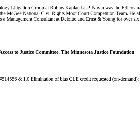
nology Litigation Group at Robins Kaplan LLP. Navin was the Editor-in-
f the McGee National Civil Rights Moot Court Competition Team. He al
 a Management Consultant at Deloitte and Ernst & Young for over six ye
ccess to Justice Committee, The Minnesota Justice Foundation
e: #514556 & 1.0 Elimination of bias CLE credit requested (on-demand