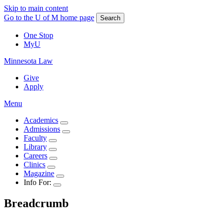
Skip to main content
Go to the U of M home page
Search
One Stop
MyU
Minnesota Law
Give
Apply
Menu
Academics
Admissions
Faculty
Library
Careers
Clinics
Magazine
Info For:
Breadcrumb