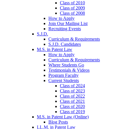
Class of 2010
Class of 2009
Class of 2008
How to Apply
Join Our Mailing List
Recruiting Events
S.J.D.
Curriculum & Requirements
S.J.D. Candidates
M.S. in Patent Law
How to Apply
Curriculum & Requirements
Where Students Go
Testimonials & Videos
Program Faculty
Current Students
Class of 2024
Class of 2023
Class of 2022
Class of 2021
Class of 2020
Class of 2019
M.S. in Patent Law (Online)
Blog Posts
LL.M. in Patent Law