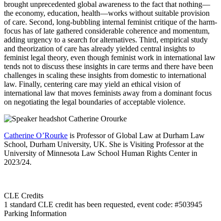
brought unprecedented global awareness to the fact that nothing—
the economy, education, health—works without suitable provision
of care. Second, long-bubbling internal feminist critique of the harm-
focus has of late gathered considerable coherence and momentum,
adding urgency to a search for alternatives. Third, empirical study
and theorization of care has already yielded central insights to
feminist legal theory, even though feminist work in international law
tends not to discuss these insights in care terms and there have been
challenges in scaling these insights from domestic to international
law. Finally, centering care may yield an ethical vision of
international law that moves feminists away from a dominant focus
on negotiating the legal boundaries of acceptable violence.
Catherine O’Rourke
is Professor of Global Law at Durham Law
School, Durham University, UK. She is Visiting Professor at the
University of Minnesota Law School Human Rights Center in
2023/24.
CLE Credits
1 standard CLE credit has been requested, event code: #503945
Parking Information