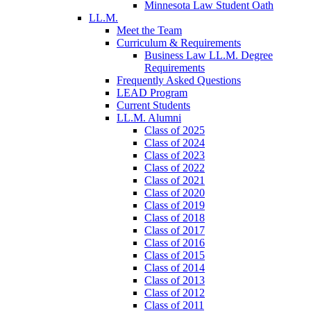
Minnesota Law Student Oath
LL.M.
Meet the Team
Curriculum & Requirements
Business Law LL.M. Degree
Requirements
Frequently Asked Questions
LEAD Program
Current Students
LL.M. Alumni
Class of 2025
Class of 2024
Class of 2023
Class of 2022
Class of 2021
Class of 2020
Class of 2019
Class of 2018
Class of 2017
Class of 2016
Class of 2015
Class of 2014
Class of 2013
Class of 2012
Class of 2011