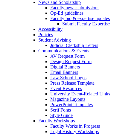
News and Scholarship
Faculty news submissions
Op-Ed guidelines
Faculty bio & expertise updates
Submit Faculty Expertise
Accessibility
Policies
Student Advising
Judicial Clerkship Letters
Communications & Events
AV Request Form
Design Request Form
Digital Banners
Email Banners
Law School Logos
Press Release Template
Event Resources
University Event-Related Links
Magazine Layouts
PowerPoint Templates
Serif Fonts
Style Guide
Faculty Workshops
Faculty Works in Progress
Legal History Workshops