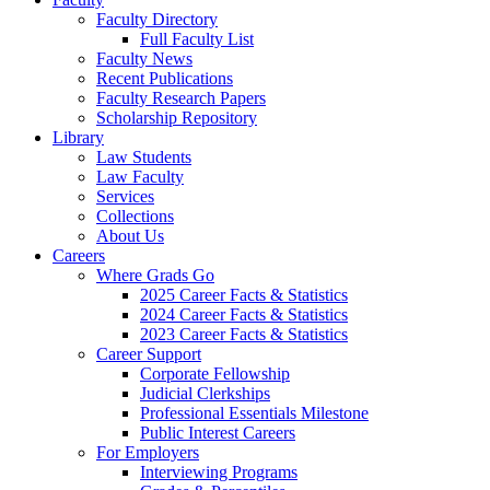
Faculty Directory
Full Faculty List
Faculty News
Recent Publications
Faculty Research Papers
Scholarship Repository
Library
Law Students
Law Faculty
Services
Collections
About Us
Careers
Where Grads Go
2025 Career Facts & Statistics
2024 Career Facts & Statistics
2023 Career Facts & Statistics
Career Support
Corporate Fellowship
Judicial Clerkships
Professional Essentials Milestone
Public Interest Careers
For Employers
Interviewing Programs