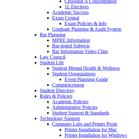
Choosing A Concentration
1L Electives
Academic Success
Exam Central
Exam Policies & Info
Graduate Planning & Audit System
Bar Planning
MPRE Information
Bar-tested Subjects
Bar Information Video Clips
Law Council
Student Life
Student Mental Health & Wellness
Student Organizations
Event Planning Guide
Commencement
Student Directory
Rules & Policies
Academic Policies
Administrative Policies
Student Support & Standards
Technology Support
Computer Labs and Printer Pools
Printer Installation for Mac
Printer Installation for Windows