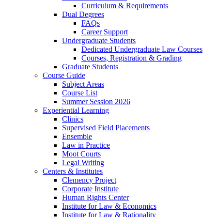
Curriculum & Requirements
Dual Degrees
FAQs
Career Support
Undergraduate Students
Dedicated Undergraduate Law Courses
Courses, Registration & Grading
Graduate Students
Course Guide
Subject Areas
Course List
Summer Session 2026
Experiential Learning
Clinics
Supervised Field Placements
Ensemble
Law in Practice
Moot Courts
Legal Writing
Centers & Institutes
Clemency Project
Corporate Institute
Human Rights Center
Institute for Law & Economics
Institute for Law & Rationality