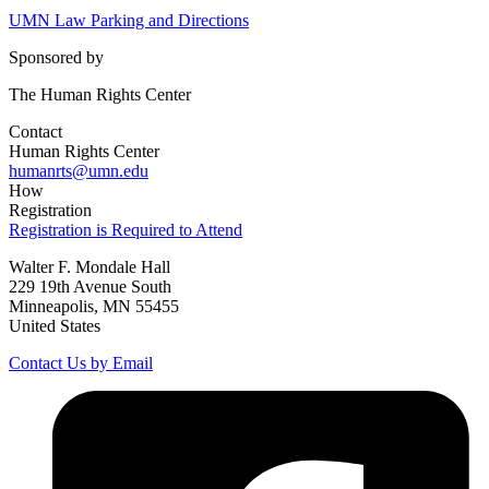
UMN Law Parking and Directions
Sponsored by
The Human Rights Center
Contact
Human Rights Center
humanrts@umn.edu
How
Registration
Registration is Required to Attend
Walter F. Mondale Hall
229 19th Avenue South
Minneapolis, MN 55455
United States
Contact Us by Email