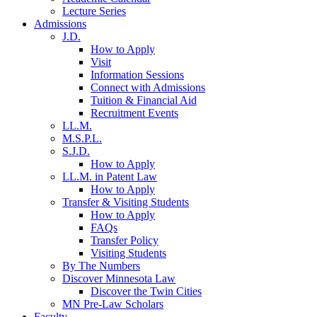
Lecture Series
Admissions
J.D.
How to Apply
Visit
Information Sessions
Connect with Admissions
Tuition & Financial Aid
Recruitment Events
LL.M.
M.S.P.L.
S.J.D.
How to Apply
LL.M. in Patent Law
How to Apply
Transfer & Visiting Students
How to Apply
FAQs
Transfer Policy
Visiting Students
By The Numbers
Discover Minnesota Law
Discover the Twin Cities
MN Pre-Law Scholars
Faculty