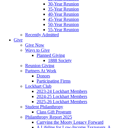
30-Year Reunion
35-Year Reunion
40-Year Reunion
45-Year Reunion
50-Year Reunion
55-Year Reunion
Recently Admitted
Give
Give Now
Ways to Give
Planned Giving
1888 Society
Reunion Giving
Partners At Work
Donors
Participating Firms
Lockhart Club
2023-24 Lockhart Members
2024-25 Lockhart Members
2025-26 Lockhart Members
Student Philanthropy
Class Gift Program
Philanthropy Report 2025
Carrying the Mooty Legacy Forward
A Lifeline for Low-Income Taxpayers, A