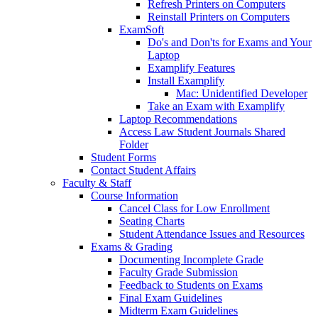
Refresh Printers on Computers
Reinstall Printers on Computers
ExamSoft
Do's and Don'ts for Exams and Your
Laptop
Examplify Features
Install Examplify
Mac: Unidentified Developer
Take an Exam with Examplify
Laptop Recommendations
Access Law Student Journals Shared
Folder
Student Forms
Contact Student Affairs
Faculty & Staff
Course Information
Cancel Class for Low Enrollment
Seating Charts
Student Attendance Issues and Resources
Exams & Grading
Documenting Incomplete Grade
Faculty Grade Submission
Feedback to Students on Exams
Final Exam Guidelines
Midterm Exam Guidelines