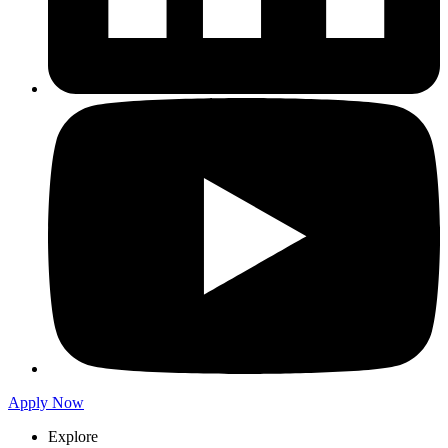
Apply Now
Explore