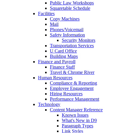
Public Law Workshops
Squaretable Schedule
Facilities
Copy Machines
Mail
Phones/Voicemail
Safety Information
Security Monitors
Transportation Services
U Card Office
Building Maps
Finance and Payroll
Finance Staff
Travel & Chrome River
Human Resources
Compliance & Reporting
Employee Engagement
Hiring Resources
Performance Management
Technology
Content Manager Reference
Known Issues
What's New in D9
Paragraph Types
Link Styles