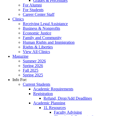
Grades & Percentiles
For Alumni
For Students
Career Center Staff
Clinics
Receiving Legal Assistance
Business & Nonprofits
Economic Justice
Family and Community
Human Rights and Immigration
Rights & Liberties
View All Clinics
Magazine
Summer 2026
Spring 2026
Fall 2025
Spring 2025
Info For:
Current Students
Academic Requirements
Registration
Refund, Drop/Add Deadlines
Academic Planning
1L Resources
Faculty Advising