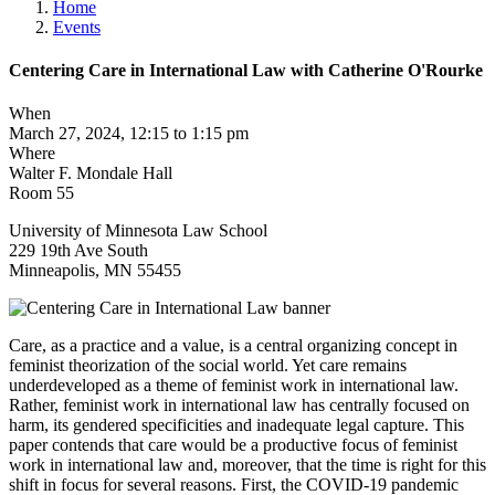
Home
Events
Centering Care in International Law with Catherine O'Rourke
When
March 27, 2024, 12:15 to 1:15 pm
Where
Walter F. Mondale Hall
Room 55
University of Minnesota Law School
229 19th Ave South
Minneapolis
,
MN
55455
Care, as a practice and a value, is a central organizing concept in
feminist theorization of the social world. Yet care remains
underdeveloped as a theme of feminist work in international law.
Rather, feminist work in international law has centrally focused on
harm, its gendered specificities and inadequate legal capture. This
paper contends that care would be a productive focus of feminist
work in international law and, moreover, that the time is right for this
shift in focus for several reasons. First, the COVID-19 pandemic