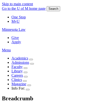
Skip to main content
Go to the U of M home page
Search
One Stop
MyU
Minnesota Law
Give
Apply
Menu
Academics
Admissions
Faculty
Library
Careers
Clinics
Magazine
Info For:
Breadcrumb