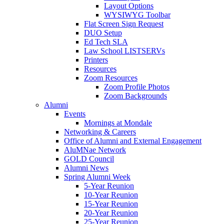
Layout Options
WYSIWYG Toolbar
Flat Screen Sign Request
DUO Setup
Ed Tech SLA
Law School LISTSERVs
Printers
Resources
Zoom Resources
Zoom Profile Photos
Zoom Backgrounds
Alumni
Events
Mornings at Mondale
Networking & Careers
Office of Alumni and External Engagement
AluMNae Network
GOLD Council
Alumni News
Spring Alumni Week
5-Year Reunion
10-Year Reunion
15-Year Reunion
20-Year Reunion
25-Year Reunion