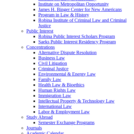
Institute on Metropolitan Opportunity
James H. Binger Center for New Americans
Program in Law & History
Robina Institute of Criminal Law and Criminal
Justice
Public Interest
Robina Public Interest Scholars Program
Saeks Public Interest Residency Program
Concentrations
Alternative Dispute Resolution
Business Law
Civil Litigation
Criminal Justice
Environmental & Energy Law
Family Law
Health Law & Bioethics
Human Rights Law
Immigration Law
Intellectual Property & Technology Law
International Law
Labor & Employment Law
Study Abroad
Semester Exchange Programs
Journals
Academic Calendar