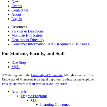
News
Events
Contact Us
About
Log In
Resources
Parking & Directions
Mondale Hall Safety
Department Directory
Consumer Information (ABA Required Disclosures)
For Students, Faculty, and Staff
One Stop
MyU
©
2026
Regents of the
University of Minnesota
. All rights reserved. The
University of Minnesota is an equal opportunity educator and employer.
Privacy Statement
Report Web Accessibility Issues
Academics
Degree Programs
J.D.
Learning Outcomes