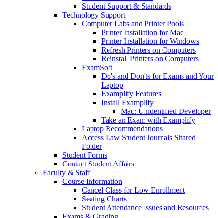
Student Support & Standards
Technology Support
Computer Labs and Printer Pools
Printer Installation for Mac
Printer Installation for Windows
Refresh Printers on Computers
Reinstall Printers on Computers
ExamSoft
Do's and Don'ts for Exams and Your
Laptop
Examplify Features
Install Examplify
Mac: Unidentified Developer
Take an Exam with Examplify
Laptop Recommendations
Access Law Student Journals Shared
Folder
Student Forms
Contact Student Affairs
Faculty & Staff
Course Information
Cancel Class for Low Enrollment
Seating Charts
Student Attendance Issues and Resources
Exams & Grading