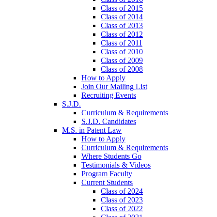
Class of 2015
Class of 2014
Class of 2013
Class of 2012
Class of 2011
Class of 2010
Class of 2009
Class of 2008
How to Apply
Join Our Mailing List
Recruiting Events
S.J.D.
Curriculum & Requirements
S.J.D. Candidates
M.S. in Patent Law
How to Apply
Curriculum & Requirements
Where Students Go
Testimonials & Videos
Program Faculty
Current Students
Class of 2024
Class of 2023
Class of 2022