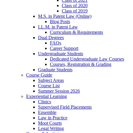
Class of 2021
Class of 2020
Class of 2019
M.S. in Patent Law (Online)
Blog Posts
LL.M. in Patent Law
Curriculum & Requirements
Dual Degrees
FAQs
Career Support
Undergraduate Students
Dedicated Undergraduate Law Courses
Courses, Registration & Grading
Graduate Students
Course Guide
Subject Areas
Course List
Summer Session 2026
Experiential Learning
Clinics
Supervised Field Placements
Ensemble
Law in Practice
Moot Courts
Legal Writing