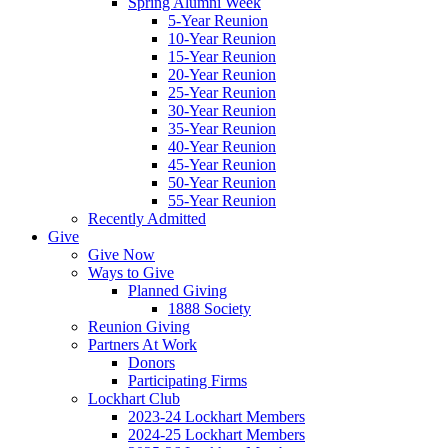
Spring Alumni Week
5-Year Reunion
10-Year Reunion
15-Year Reunion
20-Year Reunion
25-Year Reunion
30-Year Reunion
35-Year Reunion
40-Year Reunion
45-Year Reunion
50-Year Reunion
55-Year Reunion
Recently Admitted
Give
Give Now
Ways to Give
Planned Giving
1888 Society
Reunion Giving
Partners At Work
Donors
Participating Firms
Lockhart Club
2023-24 Lockhart Members
2024-25 Lockhart Members