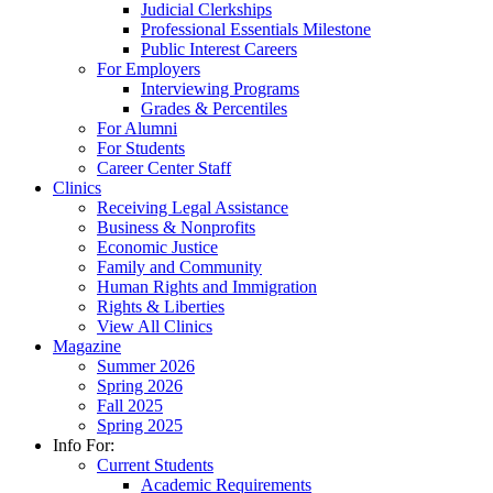
Judicial Clerkships
Professional Essentials Milestone
Public Interest Careers
For Employers
Interviewing Programs
Grades & Percentiles
For Alumni
For Students
Career Center Staff
Clinics
Receiving Legal Assistance
Business & Nonprofits
Economic Justice
Family and Community
Human Rights and Immigration
Rights & Liberties
View All Clinics
Magazine
Summer 2026
Spring 2026
Fall 2025
Spring 2025
Info For:
Current Students
Academic Requirements