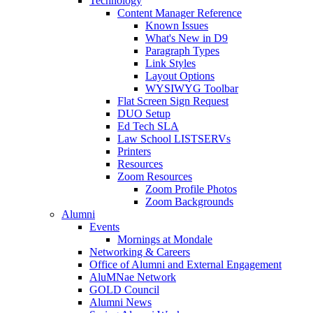
Technology
Content Manager Reference
Known Issues
What's New in D9
Paragraph Types
Link Styles
Layout Options
WYSIWYG Toolbar
Flat Screen Sign Request
DUO Setup
Ed Tech SLA
Law School LISTSERVs
Printers
Resources
Zoom Resources
Zoom Profile Photos
Zoom Backgrounds
Alumni
Events
Mornings at Mondale
Networking & Careers
Office of Alumni and External Engagement
AluMNae Network
GOLD Council
Alumni News