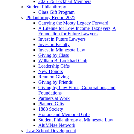
2025-26 Lockhart Members
Student Philanthropy
Class Gift Program
Philanthropy Report 2025
Carrying the Mooty Legacy Forward
A Lifeline for Low-Income Taxpayers, A
Foundation for Future Lawyers
Invest in Future Lawyers
Invest in Faculty
Invest in Minnesota Law
Giving by Class
William B. Lockhart Club
Leadership Gifts
New Donors
Reunion Giving
Giving by Friends
Giving by Law Firms, Corporations, and
Foundations
Partners at Work
Planned Gifts
1888 Society
Honors and Memorial Gifts
Student Philanthropy at Minnesota Law
AluMNae Network
Law School Development