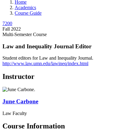
Home
Academics
Course Guide
7200
Fall 2022
Multi-Semester Course
Law and Inequality Journal Editor
Student editors for Law and Inequality Journal.
http://www.law.umn.edu/lawineq/index.html
Instructor
June
Carbone
Law Faculty
Course Information