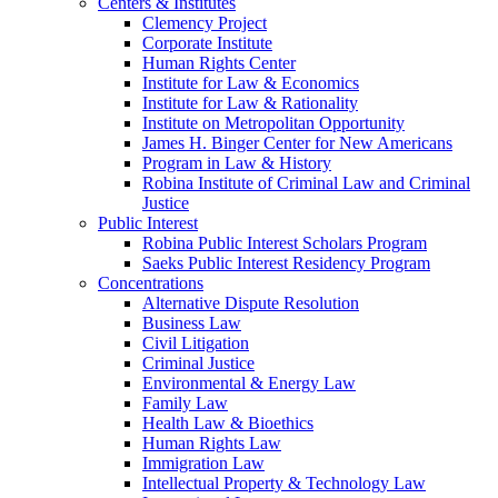
Centers & Institutes
Clemency Project
Corporate Institute
Human Rights Center
Institute for Law & Economics
Institute for Law & Rationality
Institute on Metropolitan Opportunity
James H. Binger Center for New Americans
Program in Law & History
Robina Institute of Criminal Law and Criminal
Justice
Public Interest
Robina Public Interest Scholars Program
Saeks Public Interest Residency Program
Concentrations
Alternative Dispute Resolution
Business Law
Civil Litigation
Criminal Justice
Environmental & Energy Law
Family Law
Health Law & Bioethics
Human Rights Law
Immigration Law
Intellectual Property & Technology Law