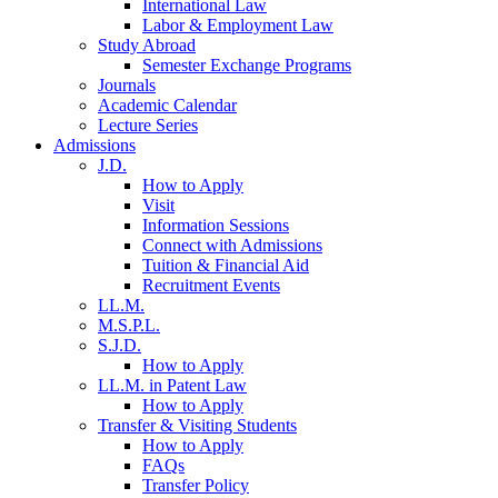
International Law
Labor & Employment Law
Study Abroad
Semester Exchange Programs
Journals
Academic Calendar
Lecture Series
Admissions
J.D.
How to Apply
Visit
Information Sessions
Connect with Admissions
Tuition & Financial Aid
Recruitment Events
LL.M.
M.S.P.L.
S.J.D.
How to Apply
LL.M. in Patent Law
How to Apply
Transfer & Visiting Students
How to Apply
FAQs
Transfer Policy