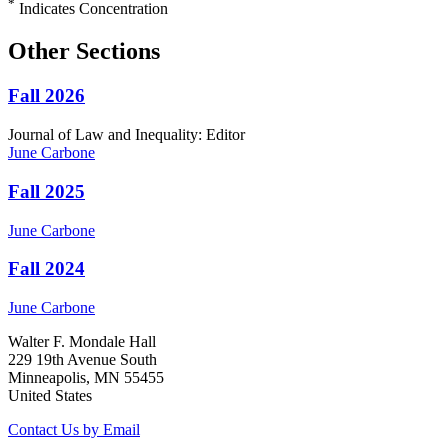
*
Indicates Concentration
Other Sections
Fall 2026
Journal of Law and Inequality: Editor
June
Carbone
Fall 2025
June
Carbone
Fall 2024
June
Carbone
Walter F. Mondale Hall
229 19th Avenue South
Minneapolis, MN 55455
United States
Contact Us by Email