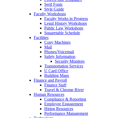
Serif Fonts
Style Guide
Faculty Workshops
Faculty Works in Progress
Legal History Workshops
Public Law Workshops
Squaretable Schedule
Facilities
Copy Machines
Mail
Phones/Voicemail
Safety Information
Security Monitors
Transportation Services
U Card Office
Building Maps
Finance and Payroll
Finance Staff
Travel & Chrome River
Human Resources
Compliance & Reporting
Employee Engagement
Hiring Resources
Performance Management