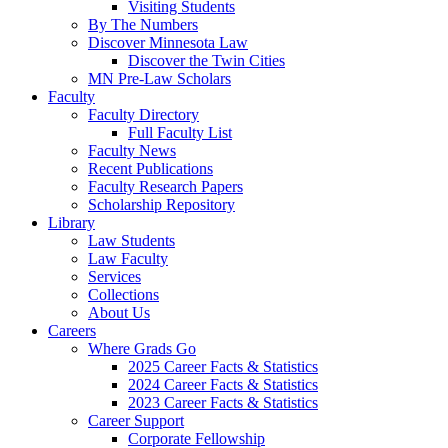
Visiting Students
By The Numbers
Discover Minnesota Law
Discover the Twin Cities
MN Pre-Law Scholars
Faculty
Faculty Directory
Full Faculty List
Faculty News
Recent Publications
Faculty Research Papers
Scholarship Repository
Library
Law Students
Law Faculty
Services
Collections
About Us
Careers
Where Grads Go
2025 Career Facts & Statistics
2024 Career Facts & Statistics
2023 Career Facts & Statistics
Career Support
Corporate Fellowship