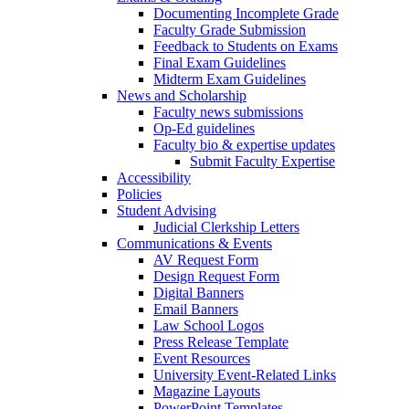
Documenting Incomplete Grade
Faculty Grade Submission
Feedback to Students on Exams
Final Exam Guidelines
Midterm Exam Guidelines
News and Scholarship
Faculty news submissions
Op-Ed guidelines
Faculty bio & expertise updates
Submit Faculty Expertise
Accessibility
Policies
Student Advising
Judicial Clerkship Letters
Communications & Events
AV Request Form
Design Request Form
Digital Banners
Email Banners
Law School Logos
Press Release Template
Event Resources
University Event-Related Links
Magazine Layouts
PowerPoint Templates