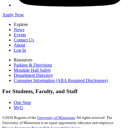
Apply Now
Explore
News
Events
Contact Us
About
Log In
Resources
Parking & Directions
Mondale Hall Safety
Department Directory
Consumer Information (ABA Required Disclosures)
For Students, Faculty, and Staff
One Stop
MyU
©
2026
Regents of the
University of Minnesota
. All rights reserved. The
University of Minnesota is an equal opportunity educator and employer.
Privacy Statement
Report Web Accessibility Issues