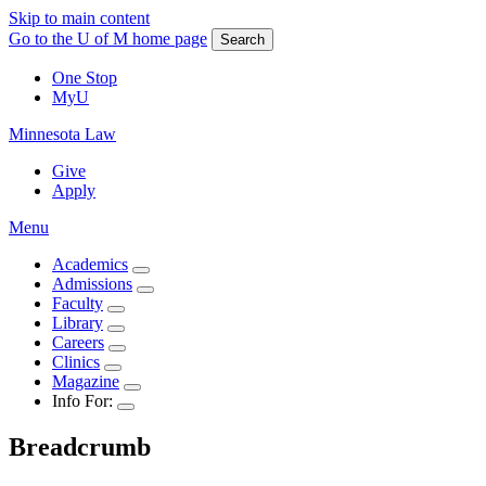
Skip to main content
Go to the U of M home page
Search
One Stop
MyU
Minnesota Law
Give
Apply
Menu
Academics
Admissions
Faculty
Library
Careers
Clinics
Magazine
Info For:
Breadcrumb