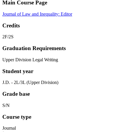
Main Course Page
Journal of Law and Inequality: Editor
Credits
2F/2S
Graduation Requirements
Upper Division Legal Writing
Student year
J.D. - 2L/3L (Upper Division)
Grade base
S/N
Course type
Journal