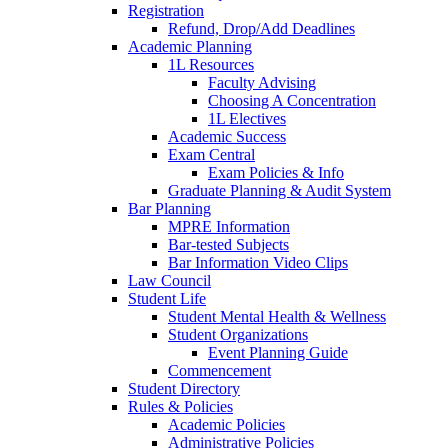
Registration
Refund, Drop/Add Deadlines
Academic Planning
1L Resources
Faculty Advising
Choosing A Concentration
1L Electives
Academic Success
Exam Central
Exam Policies & Info
Graduate Planning & Audit System
Bar Planning
MPRE Information
Bar-tested Subjects
Bar Information Video Clips
Law Council
Student Life
Student Mental Health & Wellness
Student Organizations
Event Planning Guide
Commencement
Student Directory
Rules & Policies
Academic Policies
Administrative Policies