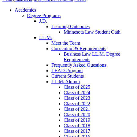
Academics
Degree Programs
J.D.
Learning Outcomes
Minnesota Law Student Oath
LL.M.
Meet the Team
Curriculum & Requirements
Business Law LL.M. Degree
Requirements
Frequently Asked Questions
LEAD Program
Current Students
LL.M. Alumni
Class of 2025
Class of 2024
Class of 2023
Class of 2022
Class of 2021
Class of 2020
Class of 2019
Class of 2018
Class of 2017
Class of 2016