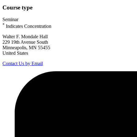
Course type
Seminar
*
Indicates Concentration
Walter F. Mondale Hall
229 19th Avenue South
Minneapolis, MN 55455
United States
Contact Us by Email