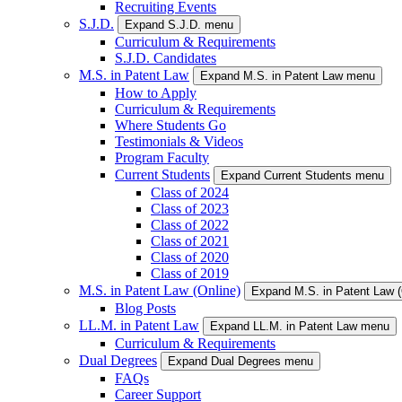
Recruiting Events
S.J.D.
Expand S.J.D. menu
Curriculum & Requirements
S.J.D. Candidates
M.S. in Patent Law
Expand M.S. in Patent Law menu
How to Apply
Curriculum & Requirements
Where Students Go
Testimonials & Videos
Program Faculty
Current Students
Expand Current Students menu
Class of 2024
Class of 2023
Class of 2022
Class of 2021
Class of 2020
Class of 2019
M.S. in Patent Law (Online)
Expand M.S. in Patent Law 
Blog Posts
LL.M. in Patent Law
Expand LL.M. in Patent Law menu
Curriculum & Requirements
Dual Degrees
Expand Dual Degrees menu
FAQs
Career Support