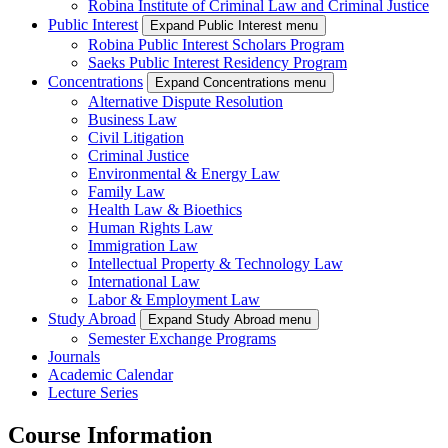
Robina Institute of Criminal Law and Criminal Justice
Public Interest
Expand Public Interest menu
Robina Public Interest Scholars Program
Saeks Public Interest Residency Program
Concentrations
Expand Concentrations menu
Alternative Dispute Resolution
Business Law
Civil Litigation
Criminal Justice
Environmental & Energy Law
Family Law
Health Law & Bioethics
Human Rights Law
Immigration Law
Intellectual Property & Technology Law
International Law
Labor & Employment Law
Study Abroad
Expand Study Abroad menu
Semester Exchange Programs
Journals
Academic Calendar
Lecture Series
Course Information