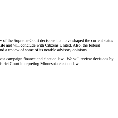
w of the Supreme Court decisions that have shaped the current status
fe and will conclude with Citizens United. Also, the federal
d a review of some of its notable advisory opinions.
sota campaign finance and election law. We will review decisions by
rict Court interpreting Minnesota election law.