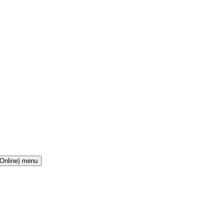
(Online) menu