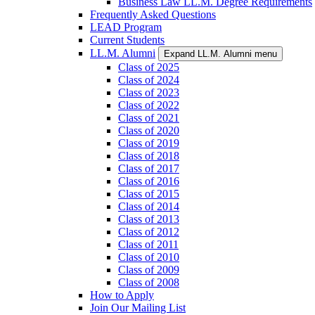
Business Law LL.M. Degree Requirements
Frequently Asked Questions
LEAD Program
Current Students
LL.M. Alumni
Expand LL.M. Alumni menu
Class of 2025
Class of 2024
Class of 2023
Class of 2022
Class of 2021
Class of 2020
Class of 2019
Class of 2018
Class of 2017
Class of 2016
Class of 2015
Class of 2014
Class of 2013
Class of 2012
Class of 2011
Class of 2010
Class of 2009
Class of 2008
How to Apply
Join Our Mailing List