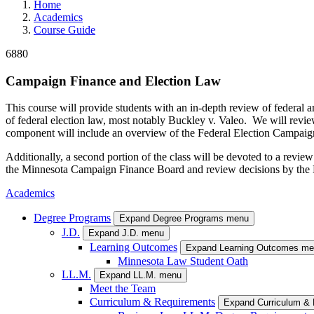
Home
Academics
Course Guide
6880
Campaign Finance and Election Law
This course will provide students with an in-depth review of federal 
of federal election law, most notably Buckley v. Valeo. We will revie
component will include an overview of the Federal Election Campaign
Additionally, a second portion of the class will be devoted to a rev
the Minnesota Campaign Finance Board and review decisions by the Mi
Academics
Degree Programs
Expand Degree Programs menu
J.D.
Expand J.D. menu
Learning Outcomes
Expand Learning Outcomes m
Minnesota Law Student Oath
LL.M.
Expand LL.M. menu
Meet the Team
Curriculum & Requirements
Expand Curriculum &