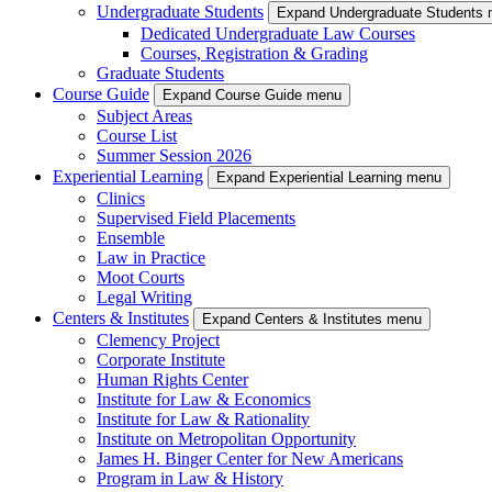
Undergraduate Students
Expand Undergraduate Students
Dedicated Undergraduate Law Courses
Courses, Registration & Grading
Graduate Students
Course Guide
Expand Course Guide menu
Subject Areas
Course List
Summer Session 2026
Experiential Learning
Expand Experiential Learning menu
Clinics
Supervised Field Placements
Ensemble
Law in Practice
Moot Courts
Legal Writing
Centers & Institutes
Expand Centers & Institutes menu
Clemency Project
Corporate Institute
Human Rights Center
Institute for Law & Economics
Institute for Law & Rationality
Institute on Metropolitan Opportunity
James H. Binger Center for New Americans
Program in Law & History