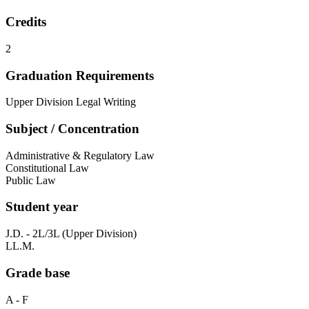
Credits
2
Graduation Requirements
Upper Division Legal Writing
Subject / Concentration
Administrative & Regulatory Law
Constitutional Law
Public Law
Student year
J.D. - 2L/3L (Upper Division)
LL.M.
Grade base
A - F