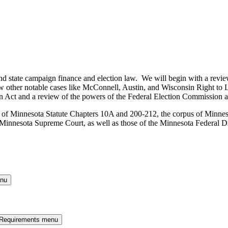
and state campaign finance and election law. We will begin with a revie
w other notable cases like McConnell, Austin, and Wisconsin Right to Li
 Act and a review of the powers of the Federal Election Commission an
iew of Minnesota Statute Chapters 10A and 200-212, the corpus of Minne
nnesota Supreme Court, as well as those of the Minnesota Federal Dist
enu
 Requirements menu