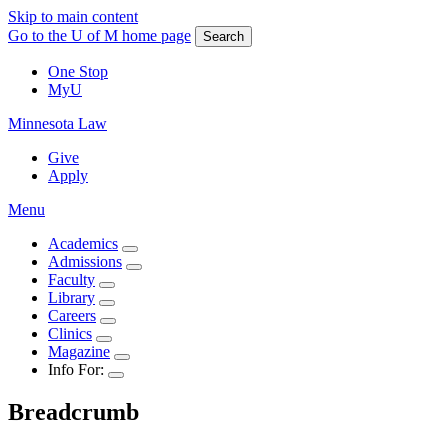
Skip to main content
Go to the U of M home page
Search
One Stop
MyU
Minnesota Law
Give
Apply
Menu
Academics
Admissions
Faculty
Library
Careers
Clinics
Magazine
Info For:
Breadcrumb