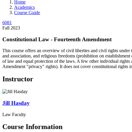
Home
Academics
Course Guide
6081
Fall 2023
Constitutional Law - Fourteenth Amendment
This course offers an overview of civil liberties and civil rights und
and association, and religious freedoms (prohibition on establishment o
of law and equal protection of the laws. A few other individual rights
Amendment "privacy" rights). It does not cover constitutional rights 
Instructor
Jill
Hasday
Law Faculty
Course Information