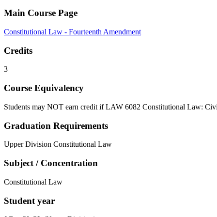
Main Course Page
Constitutional Law - Fourteenth Amendment
Credits
3
Course Equivalency
Students may NOT earn credit if LAW 6082 Constitutional Law: Civil
Graduation Requirements
Upper Division Constitutional Law
Subject / Concentration
Constitutional Law
Student year