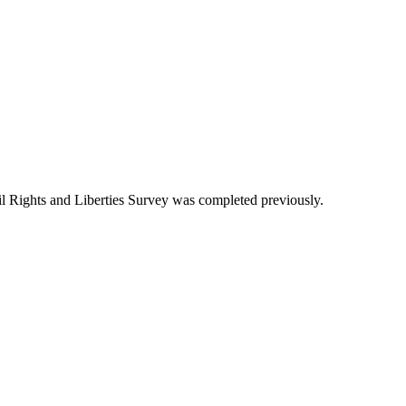
 Rights and Liberties Survey was completed previously.