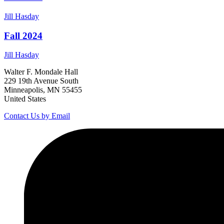
Jill
Hasday
Fall 2024
Jill
Hasday
Walter F. Mondale Hall
229 19th Avenue South
Minneapolis, MN 55455
United States
Contact Us by Email