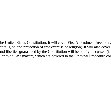
er the United States Constitution. It will cover First Amendment freedom
f religion and protection of free exercise of religion). It will also co
 and liberties guaranteed by the Constitution will be briefly discussed 
in criminal law matters, which are covered in the Criminal Procedure cou