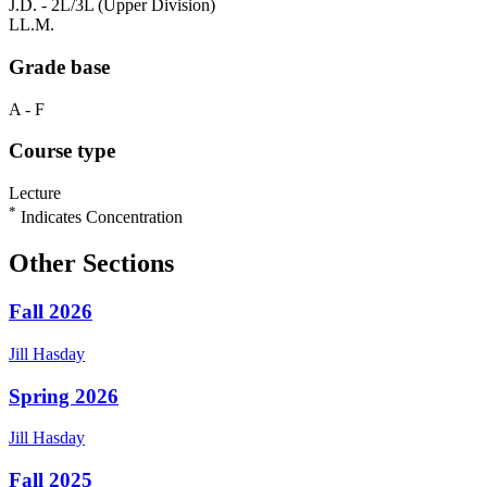
J.D. - 2L/3L (Upper Division)
LL.M.
Grade base
A - F
Course type
Lecture
*
Indicates Concentration
Other Sections
Fall 2026
Jill
Hasday
Spring 2026
Jill
Hasday
Fall 2025