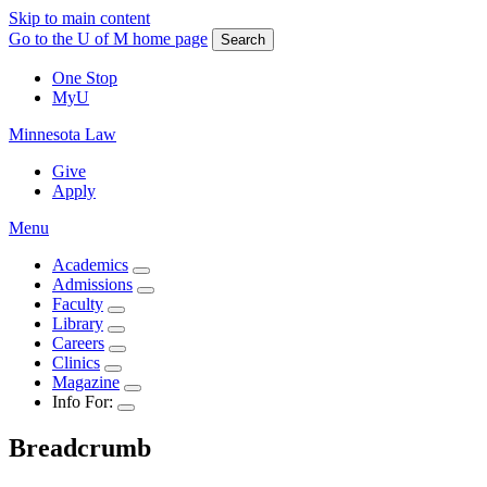
Skip to main content
Go to the U of M home page
Search
One Stop
MyU
Minnesota Law
Give
Apply
Menu
Academics
Admissions
Faculty
Library
Careers
Clinics
Magazine
Info For:
Breadcrumb