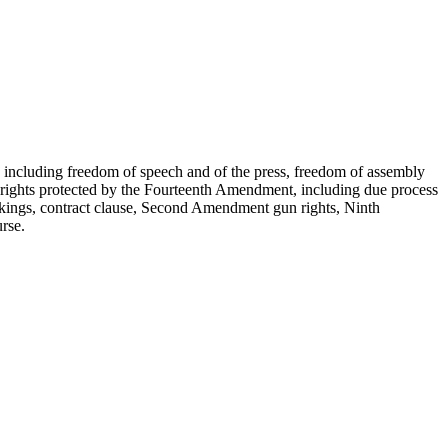
s, including freedom of speech and of the press, freedom of assembly
ver rights protected by the Fourteenth Amendment, including due process
(takings, contract clause, Second Amendment gun rights, Ninth
rse.