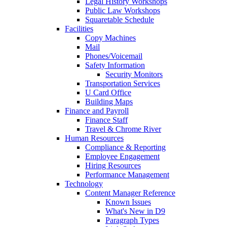
Legal History Workshops
Public Law Workshops
Squaretable Schedule
Facilities
Copy Machines
Mail
Phones/Voicemail
Safety Information
Security Monitors
Transportation Services
U Card Office
Building Maps
Finance and Payroll
Finance Staff
Travel & Chrome River
Human Resources
Compliance & Reporting
Employee Engagement
Hiring Resources
Performance Management
Technology
Content Manager Reference
Known Issues
What's New in D9
Paragraph Types