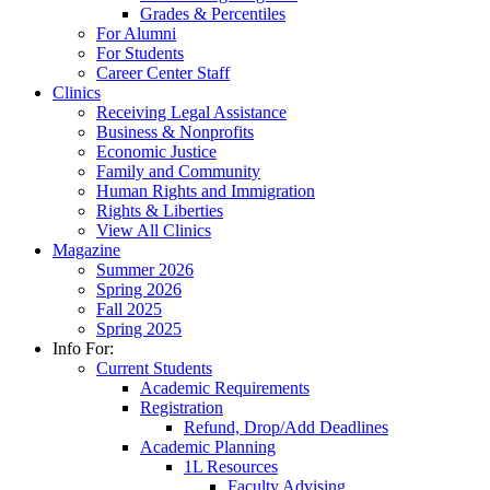
Grades & Percentiles
For Alumni
For Students
Career Center Staff
Clinics
Receiving Legal Assistance
Business & Nonprofits
Economic Justice
Family and Community
Human Rights and Immigration
Rights & Liberties
View All Clinics
Magazine
Summer 2026
Spring 2026
Fall 2025
Spring 2025
Info For:
Current Students
Academic Requirements
Registration
Refund, Drop/Add Deadlines
Academic Planning
1L Resources
Faculty Advising