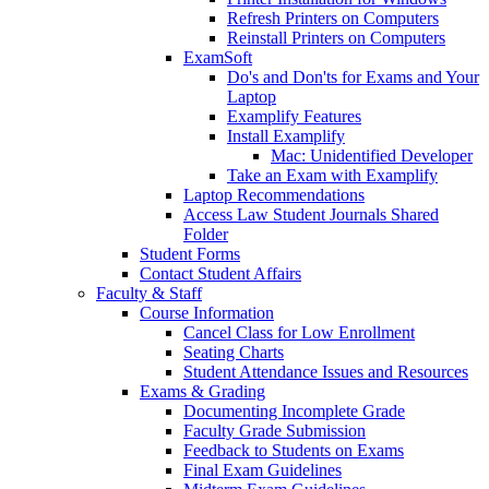
Refresh Printers on Computers
Reinstall Printers on Computers
ExamSoft
Do's and Don'ts for Exams and Your
Laptop
Examplify Features
Install Examplify
Mac: Unidentified Developer
Take an Exam with Examplify
Laptop Recommendations
Access Law Student Journals Shared
Folder
Student Forms
Contact Student Affairs
Faculty & Staff
Course Information
Cancel Class for Low Enrollment
Seating Charts
Student Attendance Issues and Resources
Exams & Grading
Documenting Incomplete Grade
Faculty Grade Submission
Feedback to Students on Exams
Final Exam Guidelines