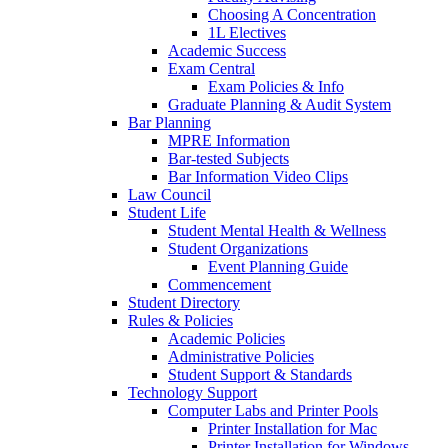
Choosing A Concentration
1L Electives
Academic Success
Exam Central
Exam Policies & Info
Graduate Planning & Audit System
Bar Planning
MPRE Information
Bar-tested Subjects
Bar Information Video Clips
Law Council
Student Life
Student Mental Health & Wellness
Student Organizations
Event Planning Guide
Commencement
Student Directory
Rules & Policies
Academic Policies
Administrative Policies
Student Support & Standards
Technology Support
Computer Labs and Printer Pools
Printer Installation for Mac
Printer Installation for Windows