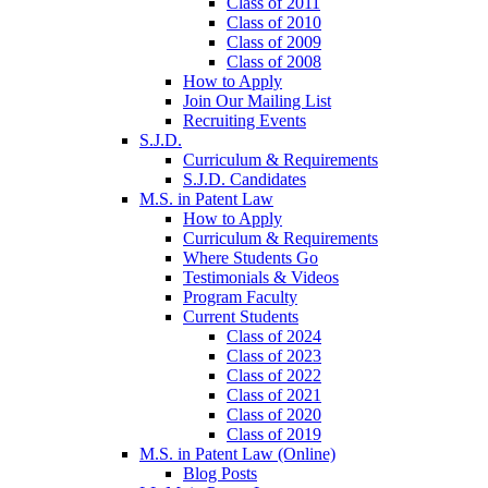
Class of 2011
Class of 2010
Class of 2009
Class of 2008
How to Apply
Join Our Mailing List
Recruiting Events
S.J.D.
Curriculum & Requirements
S.J.D. Candidates
M.S. in Patent Law
How to Apply
Curriculum & Requirements
Where Students Go
Testimonials & Videos
Program Faculty
Current Students
Class of 2024
Class of 2023
Class of 2022
Class of 2021
Class of 2020
Class of 2019
M.S. in Patent Law (Online)
Blog Posts