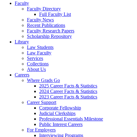
Faculty
Faculty Directory
Full Faculty List
Faculty News
Recent Publications
Faculty Research Papers
Scholarship Repository
Library
Law Students
Law Faculty
Services
Collections
About Us
Careers
Where Grads Go
2025 Career Facts & Statistics
2024 Career Facts & Statistics
2023 Career Facts & Statistics
Career Support
Corporate Fellowship
Judicial Clerkships
Professional Essentials Milestone
Public Interest Careers
For Employers
Interviewing Programs