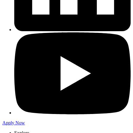
Apply Now
Explore