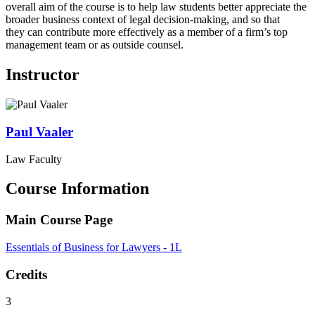
overall aim of the course is to help law students better appreciate the
broader business context of legal decision-making, and so that
they can contribute more effectively as a member of a firm’s top
management team or as outside counsel.
Instructor
Paul
Vaaler
Law Faculty
Course Information
Main Course Page
Essentials of Business for Lawyers - 1L
Credits
3