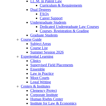
LL.M. in Patent Law
Curriculum & Requirements
Dual Degrees
FAQs
Career Support
Undergraduate Students
Dedicated Undergraduate Law Courses
Courses, Registration & Grading
Graduate Students
Course Guide
Subject Areas
Course List
Summer Session 2026
Experiential Learning
Clinics
Supervised Field Placements
Ensemble
Law in Practice
Moot Courts
Legal Writing
Centers & Institutes
Clemency Project
Corporate Institute
Human Rights Center
Institute for Law & Economics