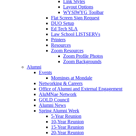
Link Styles
Layout Options
WYSIWYG Toolbar
Flat Screen Sign Request
DUO Setup
Ed Tech SLA
Law School LISTSERVs
Printers
Resources
Zoom Resources
Zoom Profile Photos
Zoom Backgrounds
Alumni
Events
Mornings at Mondale
Networking & Careers
Office of Alumni and External Engagement
AluMNae Network
GOLD Council
Alumni News
Spring Alumni Week
5-Year Reunion
10-Year Reunion
15-Year Reunion
20-Year Reunion