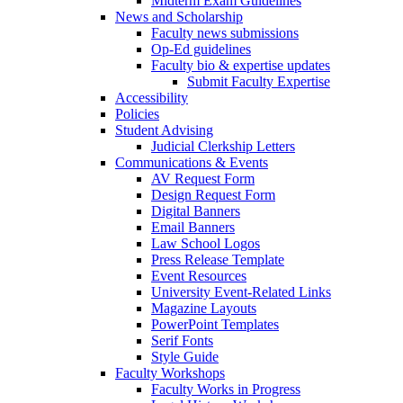
Midterm Exam Guidelines
News and Scholarship
Faculty news submissions
Op-Ed guidelines
Faculty bio & expertise updates
Submit Faculty Expertise
Accessibility
Policies
Student Advising
Judicial Clerkship Letters
Communications & Events
AV Request Form
Design Request Form
Digital Banners
Email Banners
Law School Logos
Press Release Template
Event Resources
University Event-Related Links
Magazine Layouts
PowerPoint Templates
Serif Fonts
Style Guide
Faculty Workshops
Faculty Works in Progress