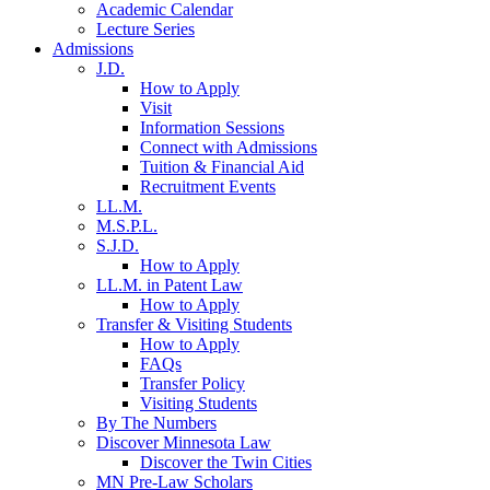
Academic Calendar
Lecture Series
Admissions
J.D.
How to Apply
Visit
Information Sessions
Connect with Admissions
Tuition & Financial Aid
Recruitment Events
LL.M.
M.S.P.L.
S.J.D.
How to Apply
LL.M. in Patent Law
How to Apply
Transfer & Visiting Students
How to Apply
FAQs
Transfer Policy
Visiting Students
By The Numbers
Discover Minnesota Law
Discover the Twin Cities
MN Pre-Law Scholars