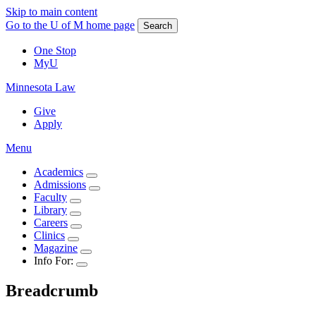
Skip to main content
Go to the U of M home page
Search
One Stop
MyU
Minnesota Law
Give
Apply
Menu
Academics
Admissions
Faculty
Library
Careers
Clinics
Magazine
Info For:
Breadcrumb