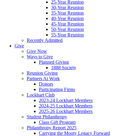
25-Year Reunion
30-Year Reunion
35-Year Reunion
40-Year Reunion
45-Year Reunion
50-Year Reunion
55-Year Reunion
Recently Admitted
Give
Give Now
Ways to Give
Planned Giving
1888 Society
Reunion Giving
Partners At Work
Donors
Participating Firms
Lockhart Club
2023-24 Lockhart Members
2024-25 Lockhart Members
2025-26 Lockhart Members
Student Philanthropy
Class Gift Program
Philanthropy Report 2025
Carrying the Mooty Legacy Forward