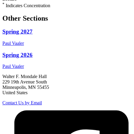
*
Indicates Concentration
Other Sections
Spring 2027
Paul
Vaaler
Spring 2026
Paul
Vaaler
Walter F. Mondale Hall
229 19th Avenue South
Minneapolis, MN 55455
United States
Contact Us by Email