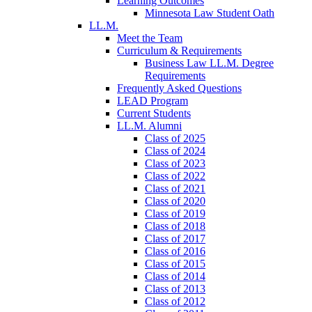
Learning Outcomes
Minnesota Law Student Oath
LL.M.
Meet the Team
Curriculum & Requirements
Business Law LL.M. Degree
Requirements
Frequently Asked Questions
LEAD Program
Current Students
LL.M. Alumni
Class of 2025
Class of 2024
Class of 2023
Class of 2022
Class of 2021
Class of 2020
Class of 2019
Class of 2018
Class of 2017
Class of 2016
Class of 2015
Class of 2014
Class of 2013
Class of 2012