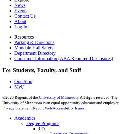
News
Events
Contact Us
About
Log In
Resources
Parking & Directions
Mondale Hall Safety
Department Directory
Consumer Information (ABA Required Disclosures)
For Students, Faculty, and Staff
One Stop
MyU
©
2026
Regents of the
University of Minnesota
. All rights reserved. The
University of Minnesota is an equal opportunity educator and employer.
Privacy Statement
Report Web Accessibility Issues
Academics
Degree Programs
J.D.