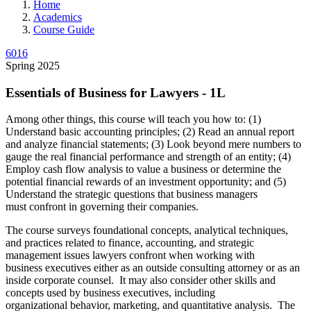
Home
Academics
Course Guide
6016
Spring 2025
Essentials of Business for Lawyers - 1L
Among other things, this course will teach you how to: (1)
Understand basic accounting principles; (2) Read an annual report
and analyze financial statements; (3) Look beyond mere numbers to
gauge the real financial performance and strength of an entity; (4)
Employ cash flow analysis to value a business or determine the
potential financial rewards of an investment opportunity; and (5)
Understand the strategic questions that business managers
must confront in governing their companies.
The course surveys foundational concepts, analytical techniques,
and practices related to finance, accounting, and strategic
management issues lawyers confront when working with
business executives either as an outside consulting attorney or as an
inside corporate counsel. It may also consider other skills and
concepts used by business executives, including
organizational behavior, marketing, and quantitative analysis. The