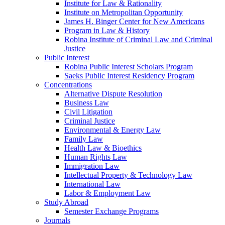
Institute for Law & Rationality
Institute on Metropolitan Opportunity
James H. Binger Center for New Americans
Program in Law & History
Robina Institute of Criminal Law and Criminal
Justice
Public Interest
Robina Public Interest Scholars Program
Saeks Public Interest Residency Program
Concentrations
Alternative Dispute Resolution
Business Law
Civil Litigation
Criminal Justice
Environmental & Energy Law
Family Law
Health Law & Bioethics
Human Rights Law
Immigration Law
Intellectual Property & Technology Law
International Law
Labor & Employment Law
Study Abroad
Semester Exchange Programs
Journals