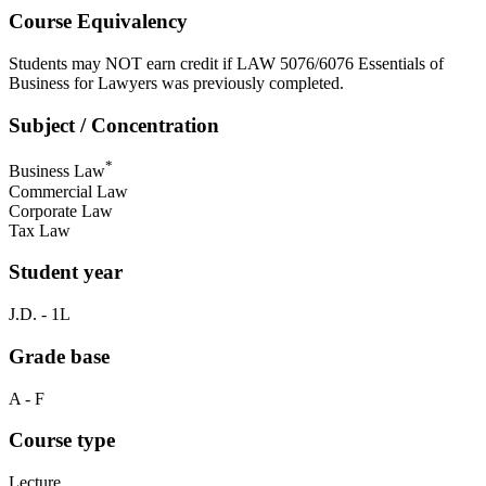
Course Equivalency
Students may NOT earn credit if LAW 5076/6076 Essentials of
Business for Lawyers was previously completed.
Subject / Concentration
*
Business Law
Commercial Law
Corporate Law
Tax Law
Student year
J.D. - 1L
Grade base
A - F
Course type
Lecture