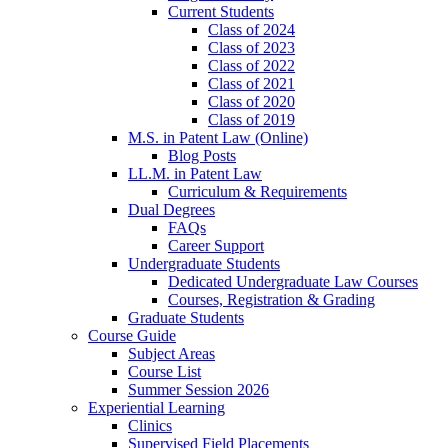
Current Students
Class of 2024
Class of 2023
Class of 2022
Class of 2021
Class of 2020
Class of 2019
M.S. in Patent Law (Online)
Blog Posts
LL.M. in Patent Law
Curriculum & Requirements
Dual Degrees
FAQs
Career Support
Undergraduate Students
Dedicated Undergraduate Law Courses
Courses, Registration & Grading
Graduate Students
Course Guide
Subject Areas
Course List
Summer Session 2026
Experiential Learning
Clinics
Supervised Field Placements