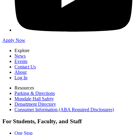
Apply Now
Explore
News
Events
Contact Us
About
Log In
Resources
Parking & Directions
Mondale Hall Safety
Department Directory
Consumer Information (ABA Required Disclosures)
For Students, Faculty, and Staff
One Stop