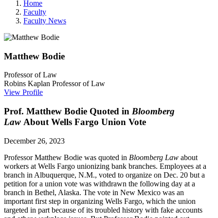
Home
Faculty
Faculty News
Matthew
Bodie
Professor of Law
Robins Kaplan Professor of Law
View Profile
Prof. Matthew Bodie Quoted in
Bloomberg
Law
About Wells Fargo Union Vote
December 26, 2023
Professor Matthew Bodie was quoted in
Bloomberg Law
about
workers at Wells Fargo unionizing bank branches. Employees at a
branch in Albuquerque, N.M., voted to organize on Dec. 20 but a
petition for a union vote was withdrawn the following day at a
branch in Bethel, Alaska.
The vote in New Mexico was an
important first step in organizing Wells Fargo, which the union
targeted in part because of its troubled history with fake accounts