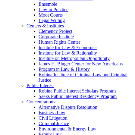
Ensemble
Law in Practice
Moot Courts
Legal Writing
Centers & Institutes
Clemency Project
Corporate Institute
Human Rights Center
Institute for Law & Economics
Institute for Law & Rationality
Institute on Metropolitan Opportunity
James H. Binger Center for New Americans
Program in Law & History
Robina Institute of Criminal Law and Criminal
Justice
Public Interest
Robina Public Interest Scholars Program
Saeks Public Interest Residency Program
Concentrations
Alternative Dispute Resolution
Business Law
Civil Litigation
Criminal Justice
Environmental & Energy Law
Family Law