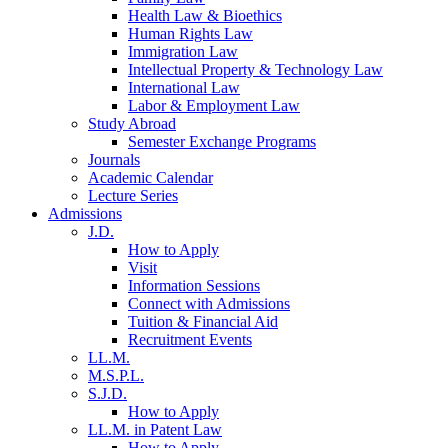
Health Law & Bioethics
Human Rights Law
Immigration Law
Intellectual Property & Technology Law
International Law
Labor & Employment Law
Study Abroad
Semester Exchange Programs
Journals
Academic Calendar
Lecture Series
Admissions
J.D.
How to Apply
Visit
Information Sessions
Connect with Admissions
Tuition & Financial Aid
Recruitment Events
LL.M.
M.S.P.L.
S.J.D.
How to Apply
LL.M. in Patent Law
How to Apply