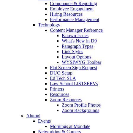
Compliance & Reporting
Employee Engagement
Hiring Resources
Performance Management
Technology
Content Manager Reference
Known Issues
What's New in D9
Paragraph Types
Link Styles
Layout Options
WYSIWYG Toolbar
Flat Screen Sign Request
DUO Setup
Ed Tech SLA
Law School LISTSERVs
Printers
Resources
Zoom Resources
Zoom Profile Photos
Zoom Backgrounds
Alumni
Events
Mornings at Mondale
Networking & Careers