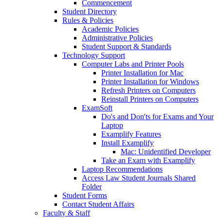
Commencement
Student Directory
Rules & Policies
Academic Policies
Administrative Policies
Student Support & Standards
Technology Support
Computer Labs and Printer Pools
Printer Installation for Mac
Printer Installation for Windows
Refresh Printers on Computers
Reinstall Printers on Computers
ExamSoft
Do's and Don'ts for Exams and Your
Laptop
Examplify Features
Install Examplify
Mac: Unidentified Developer
Take an Exam with Examplify
Laptop Recommendations
Access Law Student Journals Shared
Folder
Student Forms
Contact Student Affairs
Faculty & Staff