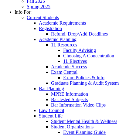
Fall 2025
Spring 2025
Info For:
Current Students
Academic Requirements
Registration
Refund, Drop/Add Deadlines
Academic Planning
1L Resources
Faculty Advising
Choosing A Concentration
1L Electives
Academic Success
Exam Central
Exam Policies & Info
Graduate Planning & Audit System
Bar Planning
MPRE Information
Bar-tested Subjects
Bar Information Video Clips
Law Council
Student Life
Student Mental Health & Wellness
Student Organizations
Event Planning Guide