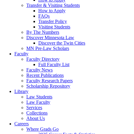
Transfer & Visiting Students
How to Apply
FAQs
Transfer Policy
Visiting Students
By The Numbers
Discover Minnesota Law
Discover the Twin Cities
MN Pre-Law Scholars
Faculty
Faculty Directory
Full Faculty List
Faculty News
Recent Publications
Faculty Research Papers
Scholarship Repository
Library
Law Students
Law Faculty
Services
Collections
About Us
Careers
Where Grads Go