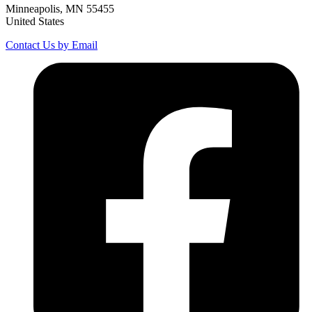
Minneapolis, MN 55455
United States
Contact Us by Email