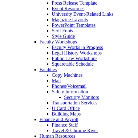
Press Release Template
Event Resources
University Event-Related Links
Magazine Layouts
PowerPoint Templates
Serif Fonts
Style Guide
Faculty Workshops
Faculty Works in Progress
Legal History Workshops
Public Law Workshops
Squaretable Schedule
Facilities
Copy Machines
Mail
Phones/Voicemail
Safety Information
Security Monitors
Transportation Services
U Card Office
Building Maps
Finance and Payroll
Finance Staff
Travel & Chrome River
Human Resources