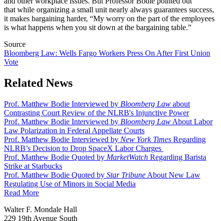
and other workplace issues. But Professor Bodie pointed out
that while organizing a small unit nearly always guarantees success,
it makes bargaining harder, “My worry on the part of the employees
is what happens when you sit down at the bargaining table.”
Source
Bloomberg Law: Wells Fargo Workers Press On After First Union
Vote
Related News
Prof. Matthew Bodie Interviewed by
Bloomberg Law
about
Contrasting Court Review of the NLRB's Injunctive Power
Prof. Matthew Bodie Interviewed by
Bloomberg Law
About Labor
Law Polarization in Federal Appellate Courts
Prof. Matthew Bodie Interviewed by
New York Times
Regarding
NLRB’s Decision to Drop SpaceX Labor Charges
Prof. Matthew Bodie Quoted by
MarketWatch
Regarding Barista
Strike at Starbucks
Prof. Matthew Bodie Quoted by
Star Tribune
About New Law
Regulating Use of Minors in Social Media
Read More
Walter F. Mondale Hall
229 19th Avenue South