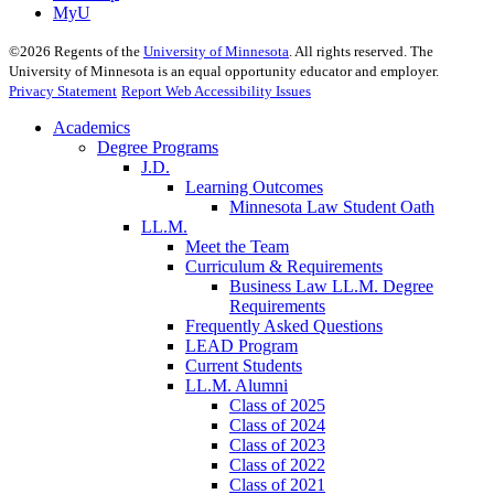
MyU
©
2026
Regents of the
University of Minnesota
. All rights reserved. The
University of Minnesota is an equal opportunity educator and employer.
Privacy Statement
Report Web Accessibility Issues
Academics
Degree Programs
J.D.
Learning Outcomes
Minnesota Law Student Oath
LL.M.
Meet the Team
Curriculum & Requirements
Business Law LL.M. Degree
Requirements
Frequently Asked Questions
LEAD Program
Current Students
LL.M. Alumni
Class of 2025
Class of 2024
Class of 2023
Class of 2022
Class of 2021