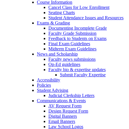
Course Information
Cancel Class for Low Enrollment
Seating Charts
Student Attendance Issues and Resources
Exams & Grading
Documenting Incomplete Grade
Faculty Grade Submission
Feedback to Students on Exams
Final Exam Guidelines
Midterm Exam Guidelines
News and Scholarship
Faculty news submissions
Op-Ed guidelines
Faculty bio & expertise updates
Submit Faculty Expertise
Accessibility
Policies
Student Advising
Judicial Clerkship Letters
Communications & Events
AV Request Form
Design Request Form
Digital Banners
Email Banners
Law School Logos