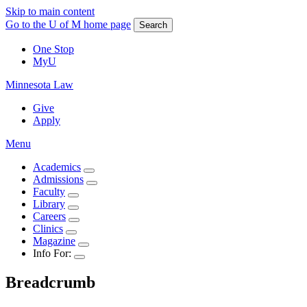
Skip to main content
Go to the U of M home page
Search
One Stop
MyU
Minnesota Law
Give
Apply
Menu
Academics
Admissions
Faculty
Library
Careers
Clinics
Magazine
Info For:
Breadcrumb