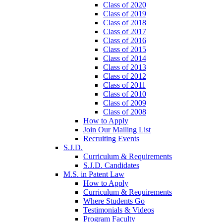
Class of 2020
Class of 2019
Class of 2018
Class of 2017
Class of 2016
Class of 2015
Class of 2014
Class of 2013
Class of 2012
Class of 2011
Class of 2010
Class of 2009
Class of 2008
How to Apply
Join Our Mailing List
Recruiting Events
S.J.D.
Curriculum & Requirements
S.J.D. Candidates
M.S. in Patent Law
How to Apply
Curriculum & Requirements
Where Students Go
Testimonials & Videos
Program Faculty