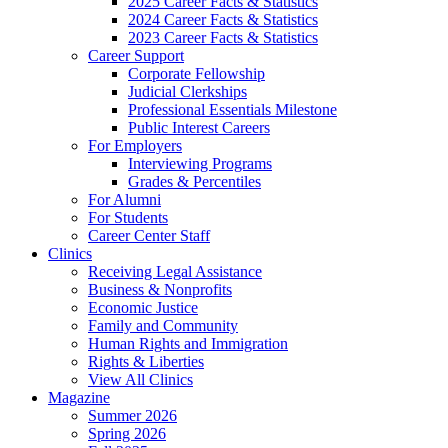
2025 Career Facts & Statistics
2024 Career Facts & Statistics
2023 Career Facts & Statistics
Career Support
Corporate Fellowship
Judicial Clerkships
Professional Essentials Milestone
Public Interest Careers
For Employers
Interviewing Programs
Grades & Percentiles
For Alumni
For Students
Career Center Staff
Clinics
Receiving Legal Assistance
Business & Nonprofits
Economic Justice
Family and Community
Human Rights and Immigration
Rights & Liberties
View All Clinics
Magazine
Summer 2026
Spring 2026