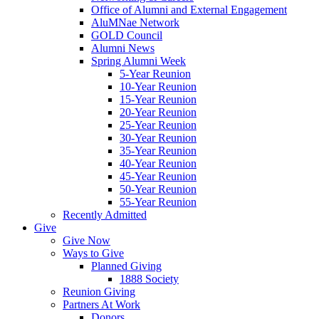
Office of Alumni and External Engagement
AluMNae Network
GOLD Council
Alumni News
Spring Alumni Week
5-Year Reunion
10-Year Reunion
15-Year Reunion
20-Year Reunion
25-Year Reunion
30-Year Reunion
35-Year Reunion
40-Year Reunion
45-Year Reunion
50-Year Reunion
55-Year Reunion
Recently Admitted
Give
Give Now
Ways to Give
Planned Giving
1888 Society
Reunion Giving
Partners At Work
Donors