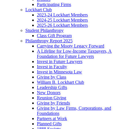
Participating Firms
Lockhart Club
2023-24 Lockhart Members
2024-25 Lockhart Members
2025-26 Lockhart Members
Student Philanthropy
Class Gift Program
Philanthropy Report 2025
Carrying the Mooty Legacy Forward
A Lifeline for Low-Income Taxpayers, A
Foundation for Future Lawyers
Invest in Future Lawyers
Invest in Faculty
Invest in Minnesota Law
Giving by Class
William B. Lockhart Club
Leadership Gifts
New Donors
Reunion Giving
Giving by Friends
Giving by Law Firms, Corporations, and
Foundations
Partners at Work
Planned Gifts
1888 Society