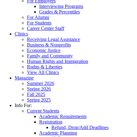
For Employers
Interviewing Programs
Grades & Percentiles
For Alumni
For Students
Career Center Staff
Clinics
Receiving Legal Assistance
Business & Nonprofits
Economic Justice
Family and Community
Human Rights and Immigration
Rights & Liberties
View All Clinics
Magazine
Summer 2026
Spring 2026
Fall 2025
Spring 2025
Info For:
Current Students
Academic Requirements
Registration
Refund, Drop/Add Deadlines
Academic Planning