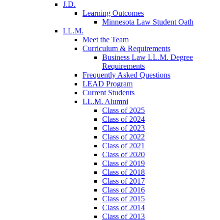
J.D.
Learning Outcomes
Minnesota Law Student Oath
LL.M.
Meet the Team
Curriculum & Requirements
Business Law LL.M. Degree
Requirements
Frequently Asked Questions
LEAD Program
Current Students
LL.M. Alumni
Class of 2025
Class of 2024
Class of 2023
Class of 2022
Class of 2021
Class of 2020
Class of 2019
Class of 2018
Class of 2017
Class of 2016
Class of 2015
Class of 2014
Class of 2013