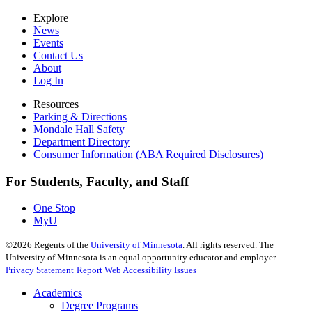
Explore
News
Events
Contact Us
About
Log In
Resources
Parking & Directions
Mondale Hall Safety
Department Directory
Consumer Information (ABA Required Disclosures)
For Students, Faculty, and Staff
One Stop
MyU
©
2026
Regents of the
University of Minnesota
. All rights reserved. The
University of Minnesota is an equal opportunity educator and employer.
Privacy Statement
Report Web Accessibility Issues
Academics
Degree Programs