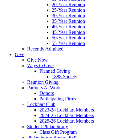
20-Year Reunion
25-Year Reunion
30-Year Reunion
35-Year Reunion
40-Year Reunion
45-Year Reunion
50-Year Reunion
55-Year Reunion
Recently Admitted
Give
Give Now
Ways to Give
Planned Giving
1888 Society
Reunion Giving
Partners At Work
Donors
Participating Firms
Lockhart Club
2023-24 Lockhart Members
2024-25 Lockhart Members
2025-26 Lockhart Members
Student Philanthropy
Class Gift Program
Philanthropy Report 2025