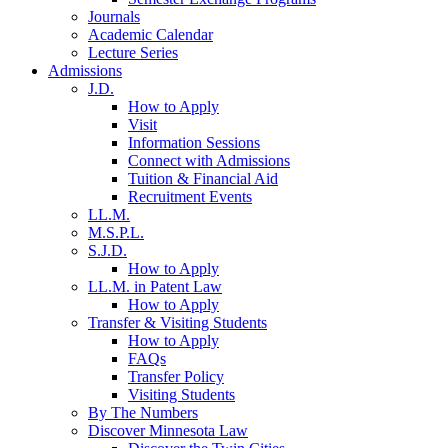
Journals
Academic Calendar
Lecture Series
Admissions
J.D.
How to Apply
Visit
Information Sessions
Connect with Admissions
Tuition & Financial Aid
Recruitment Events
LL.M.
M.S.P.L.
S.J.D.
How to Apply
LL.M. in Patent Law
How to Apply
Transfer & Visiting Students
How to Apply
FAQs
Transfer Policy
Visiting Students
By The Numbers
Discover Minnesota Law