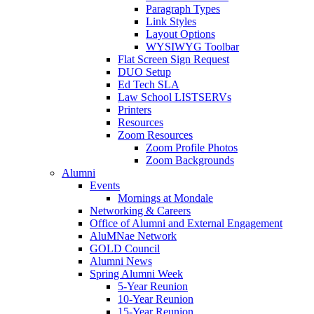
Paragraph Types
Link Styles
Layout Options
WYSIWYG Toolbar
Flat Screen Sign Request
DUO Setup
Ed Tech SLA
Law School LISTSERVs
Printers
Resources
Zoom Resources
Zoom Profile Photos
Zoom Backgrounds
Alumni
Events
Mornings at Mondale
Networking & Careers
Office of Alumni and External Engagement
AluMNae Network
GOLD Council
Alumni News
Spring Alumni Week
5-Year Reunion
10-Year Reunion
15-Year Reunion