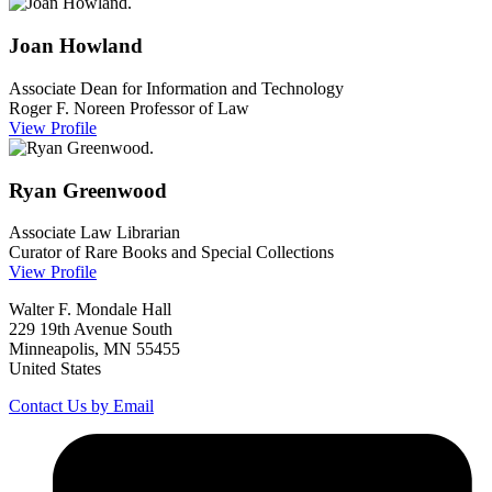
Joan
Howland
Associate Dean for Information and Technology
Roger F. Noreen Professor of Law
View Profile
Ryan
Greenwood
Associate Law Librarian
Curator of Rare Books and Special Collections
View Profile
Walter F. Mondale Hall
229 19th Avenue South
Minneapolis, MN 55455
United States
Contact Us by Email