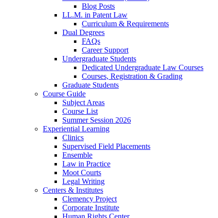
Blog Posts
LL.M. in Patent Law
Curriculum & Requirements
Dual Degrees
FAQs
Career Support
Undergraduate Students
Dedicated Undergraduate Law Courses
Courses, Registration & Grading
Graduate Students
Course Guide
Subject Areas
Course List
Summer Session 2026
Experiential Learning
Clinics
Supervised Field Placements
Ensemble
Law in Practice
Moot Courts
Legal Writing
Centers & Institutes
Clemency Project
Corporate Institute
Human Rights Center