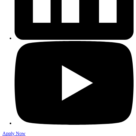
Apply Now