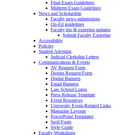
Final Exam Guidelines
Midterm Exam Guidelines
News and Scholarship
Faculty news submissions
Op-Ed guidelines
Faculty bio & expertise updates
Submit Faculty Expertise
Accessibility
Policies
Student Advising
Judicial Clerkship Letters
Communications & Events
AV Request Form
Design Request Form
Digital Banners
Email Banners
Law School Logos
Press Release Template
Event Resources
University Event-Related Links
Magazine Layouts
PowerPoint Templates
Serif Fonts
Style Guide
Faculty Workshops