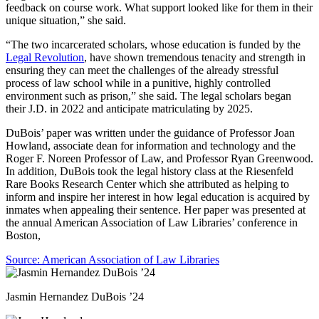
feedback on course work. What support looked like for them in their
unique situation,” she said.
“The two incarcerated scholars, whose education is funded by the
Legal Revolution
, have shown tremendous tenacity and strength in
ensuring they can meet the challenges of the already stressful
process of law school while in a punitive, highly controlled
environment such as prison,” she said. The legal scholars began
their J.D. in 2022 and anticipate matriculating by 2025.
DuBois’ paper was written under the guidance of Professor Joan
Howland, associate dean for information and technology and the
Roger F. Noreen Professor of Law, and Professor Ryan Greenwood.
In addition, DuBois took the legal history class at the Riesenfeld
Rare Books Research Center which she attributed as helping to
inform and inspire her interest in how legal education is acquired by
inmates when appealing their sentence. Her paper was presented at
the annual American Association of Law Libraries’ conference in
Boston,
Source: American Association of Law Libraries
Jasmin Hernandez DuBois ’24