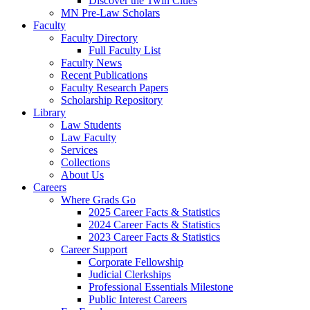
Discover the Twin Cities
MN Pre-Law Scholars
Faculty
Faculty Directory
Full Faculty List
Faculty News
Recent Publications
Faculty Research Papers
Scholarship Repository
Library
Law Students
Law Faculty
Services
Collections
About Us
Careers
Where Grads Go
2025 Career Facts & Statistics
2024 Career Facts & Statistics
2023 Career Facts & Statistics
Career Support
Corporate Fellowship
Judicial Clerkships
Professional Essentials Milestone
Public Interest Careers