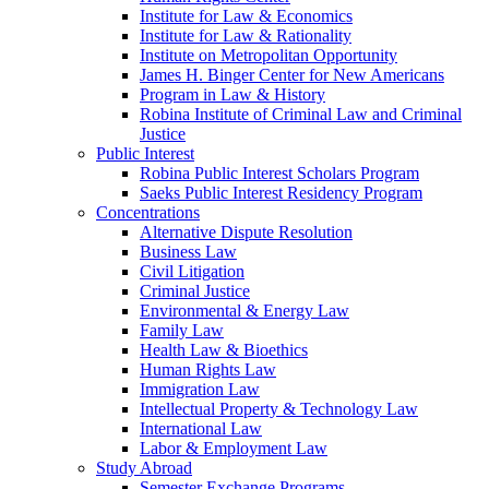
Institute for Law & Economics
Institute for Law & Rationality
Institute on Metropolitan Opportunity
James H. Binger Center for New Americans
Program in Law & History
Robina Institute of Criminal Law and Criminal
Justice
Public Interest
Robina Public Interest Scholars Program
Saeks Public Interest Residency Program
Concentrations
Alternative Dispute Resolution
Business Law
Civil Litigation
Criminal Justice
Environmental & Energy Law
Family Law
Health Law & Bioethics
Human Rights Law
Immigration Law
Intellectual Property & Technology Law
International Law
Labor & Employment Law
Study Abroad
Semester Exchange Programs