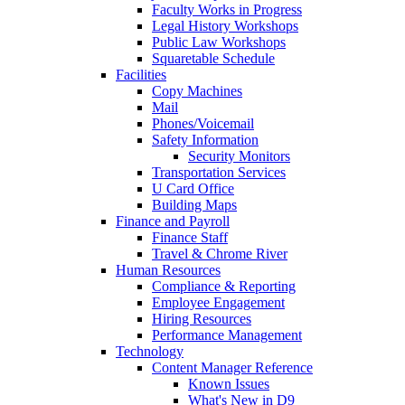
Faculty Works in Progress
Legal History Workshops
Public Law Workshops
Squaretable Schedule
Facilities
Copy Machines
Mail
Phones/Voicemail
Safety Information
Security Monitors
Transportation Services
U Card Office
Building Maps
Finance and Payroll
Finance Staff
Travel & Chrome River
Human Resources
Compliance & Reporting
Employee Engagement
Hiring Resources
Performance Management
Technology
Content Manager Reference
Known Issues
What's New in D9