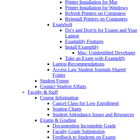
Printer Installation for Mac
Printer Installation for Windows
Refresh Printers on Computers
Reinstall Printers on Computers
ExamSoft
Do's and Don'ts for Exams and Your
Laptop
Examplify Features
Install Examplify
Mac: Unidentified Developer
Take an Exam with Examplify
Laptop Recommendations
Access Law Student Journals Shared
Folder
Student Forms
Contact Student Affairs
Faculty & Staff
Course Information
Cancel Class for Low Enrollment
Seating Charts
Student Attendance Issues and Resources
Exams & Grading
Documenting Incomplete Grade
Faculty Grade Submission
Feedback to Students on Exams