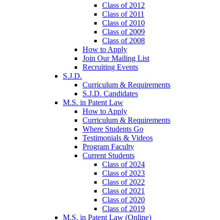
Class of 2012
Class of 2011
Class of 2010
Class of 2009
Class of 2008
How to Apply
Join Our Mailing List
Recruiting Events
S.J.D.
Curriculum & Requirements
S.J.D. Candidates
M.S. in Patent Law
How to Apply
Curriculum & Requirements
Where Students Go
Testimonials & Videos
Program Faculty
Current Students
Class of 2024
Class of 2023
Class of 2022
Class of 2021
Class of 2020
Class of 2019
M.S. in Patent Law (Online)