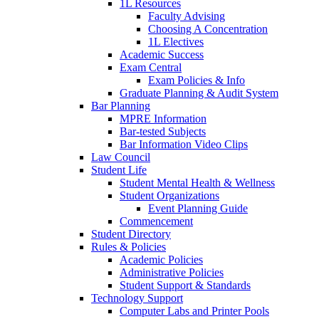
1L Resources
Faculty Advising
Choosing A Concentration
1L Electives
Academic Success
Exam Central
Exam Policies & Info
Graduate Planning & Audit System
Bar Planning
MPRE Information
Bar-tested Subjects
Bar Information Video Clips
Law Council
Student Life
Student Mental Health & Wellness
Student Organizations
Event Planning Guide
Commencement
Student Directory
Rules & Policies
Academic Policies
Administrative Policies
Student Support & Standards
Technology Support
Computer Labs and Printer Pools