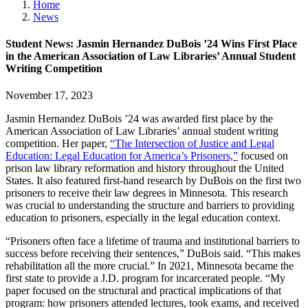
Home
News
Student News: Jasmin Hernandez DuBois ’24 Wins First Place
in the American Association of Law Libraries’ Annual Student
Writing Competition
November 17, 2023
Jasmin Hernandez DuBois ’24 was awarded first place by the
American Association of Law Libraries’ annual student writing
competition. Her paper,
“The Intersection of Justice and Legal
Education: Legal Education for America’s Prisoners,”
focused on
prison law library reformation and history throughout the United
States. It also featured first-hand research by DuBois on the first two
prisoners to receive their law degrees in Minnesota. This research
was crucial to understanding the structure and barriers to providing
education to prisoners, especially in the legal education context.
“Prisoners often face a lifetime of trauma and institutional barriers to
success before receiving their sentences,” DuBois said. “This makes
rehabilitation all the more crucial.” In 2021, Minnesota became the
first state to provide a J.D. program for incarcerated people. “My
paper focused on the structural and practical implications of that
program: how prisoners attended lectures, took exams, and received