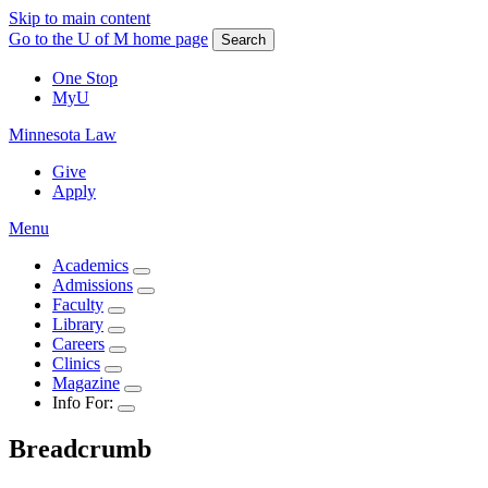
Skip to main content
Go to the U of M home page
Search
One Stop
MyU
Minnesota Law
Give
Apply
Menu
Academics
Admissions
Faculty
Library
Careers
Clinics
Magazine
Info For:
Breadcrumb