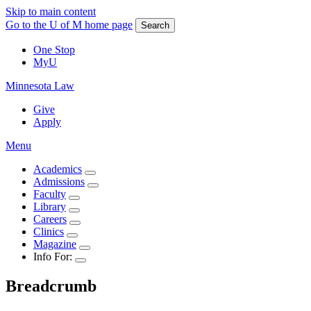
Skip to main content
Go to the U of M home page
Search
One Stop
MyU
Minnesota Law
Give
Apply
Menu
Academics
Admissions
Faculty
Library
Careers
Clinics
Magazine
Info For:
Breadcrumb