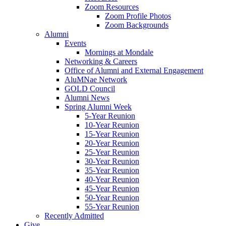
Zoom Resources
Zoom Profile Photos
Zoom Backgrounds
Alumni
Events
Mornings at Mondale
Networking & Careers
Office of Alumni and External Engagement
AluMNae Network
GOLD Council
Alumni News
Spring Alumni Week
5-Year Reunion
10-Year Reunion
15-Year Reunion
20-Year Reunion
25-Year Reunion
30-Year Reunion
35-Year Reunion
40-Year Reunion
45-Year Reunion
50-Year Reunion
55-Year Reunion
Recently Admitted
Give