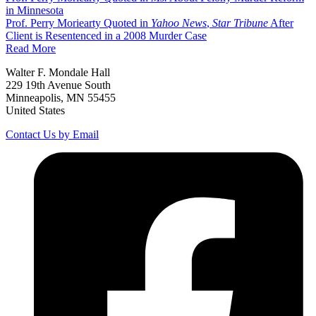
in Minnesota
Prof. Perry Moriearty Quoted in
Yahoo News
,
Star Tribune
After
Client is Resentenced in a 2008 Murder Case
Read More
Walter F. Mondale Hall
229 19th Avenue South
Minneapolis, MN 55455
United States
Contact Us by Email