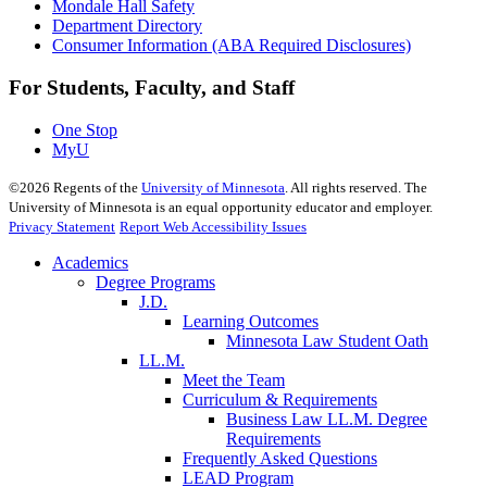
Mondale Hall Safety
Department Directory
Consumer Information (ABA Required Disclosures)
For Students, Faculty, and Staff
One Stop
MyU
©
2026
Regents of the
University of Minnesota
. All rights reserved. The
University of Minnesota is an equal opportunity educator and employer.
Privacy Statement
Report Web Accessibility Issues
Academics
Degree Programs
J.D.
Learning Outcomes
Minnesota Law Student Oath
LL.M.
Meet the Team
Curriculum & Requirements
Business Law LL.M. Degree
Requirements
Frequently Asked Questions
LEAD Program