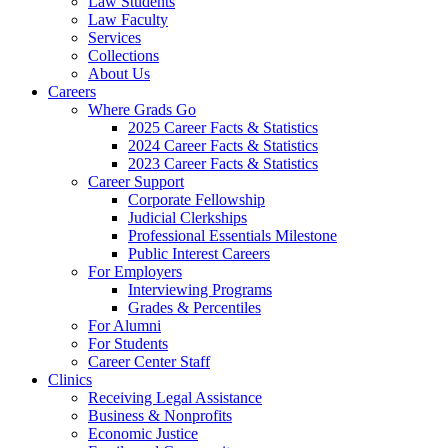
Law Students
Law Faculty
Services
Collections
About Us
Careers
Where Grads Go
2025 Career Facts & Statistics
2024 Career Facts & Statistics
2023 Career Facts & Statistics
Career Support
Corporate Fellowship
Judicial Clerkships
Professional Essentials Milestone
Public Interest Careers
For Employers
Interviewing Programs
Grades & Percentiles
For Alumni
For Students
Career Center Staff
Clinics
Receiving Legal Assistance
Business & Nonprofits
Economic Justice