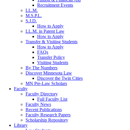
Recruitment Events
LL.M.
M.S.P.L.
S.J.D.
How to Apply
LL.M. in Patent Law
How to Apply
Transfer & Visiting Students
How to Apply
FAQs
Transfer Policy
Visiting Students
By The Numbers
Discover Minnesota Law
Discover the Twin Cities
MN Pre-Law Scholars
Faculty
Faculty Directory
Full Faculty List
Faculty News
Recent Publications
Faculty Research Papers
Scholarship Repository
Library