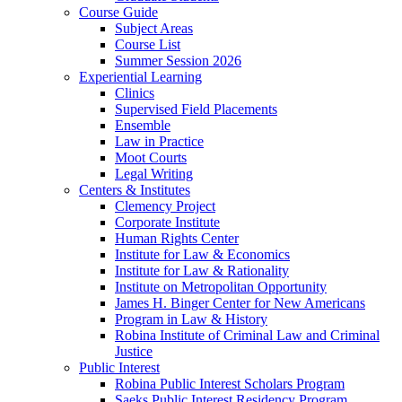
Course Guide
Subject Areas
Course List
Summer Session 2026
Experiential Learning
Clinics
Supervised Field Placements
Ensemble
Law in Practice
Moot Courts
Legal Writing
Centers & Institutes
Clemency Project
Corporate Institute
Human Rights Center
Institute for Law & Economics
Institute for Law & Rationality
Institute on Metropolitan Opportunity
James H. Binger Center for New Americans
Program in Law & History
Robina Institute of Criminal Law and Criminal
Justice
Public Interest
Robina Public Interest Scholars Program
Saeks Public Interest Residency Program