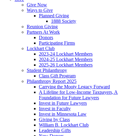
Give Now
Ways to Give
Planned Giving
1888 Society
Reunion Giving
Partners At Work
Donors
Participating Firms
Lockhart Club
2023-24 Lockhart Members
2024-25 Lockhart Members
2025-26 Lockhart Members
Student Philanthropy
Class Gift Program
Philanthropy Report 2025
Carrying the Mooty Legacy Forward
A Lifeline for Low-Income Taxpayers, A
Foundation for Future Lawyers
Invest in Future Lawyers
Invest in Faculty
Invest in Minnesota Law
Giving by Class
William B. Lockhart Club
Leadership Gifts
New Donors