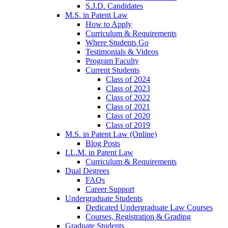
S.J.D. Candidates
M.S. in Patent Law
How to Apply
Curriculum & Requirements
Where Students Go
Testimonials & Videos
Program Faculty
Current Students
Class of 2024
Class of 2023
Class of 2022
Class of 2021
Class of 2020
Class of 2019
M.S. in Patent Law (Online)
Blog Posts
LL.M. in Patent Law
Curriculum & Requirements
Dual Degrees
FAQs
Career Support
Undergraduate Students
Dedicated Undergraduate Law Courses
Courses, Registration & Grading
Graduate Students