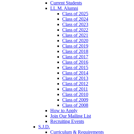
Current Students
LL.M. Alumni
Class of 2025
Class of 2024
Class of 2023
Class of 2022
Class of 2021
Class of 2020
Class of 2019
Class of 2018
Class of 2017
Class of 2016
Class of 2015
Class of 2014
Class of 2013
Class of 2012
Class of 2011
Class of 2010
Class of 2009
Class of 2008
How to Apply
Join Our Mailing List
Recruiting Events
S.J.D.
Curriculum & Requirements