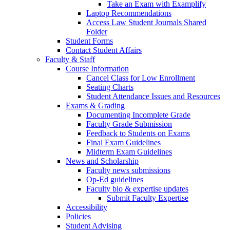
Take an Exam with Examplify
Laptop Recommendations
Access Law Student Journals Shared
Folder
Student Forms
Contact Student Affairs
Faculty & Staff
Course Information
Cancel Class for Low Enrollment
Seating Charts
Student Attendance Issues and Resources
Exams & Grading
Documenting Incomplete Grade
Faculty Grade Submission
Feedback to Students on Exams
Final Exam Guidelines
Midterm Exam Guidelines
News and Scholarship
Faculty news submissions
Op-Ed guidelines
Faculty bio & expertise updates
Submit Faculty Expertise
Accessibility
Policies
Student Advising