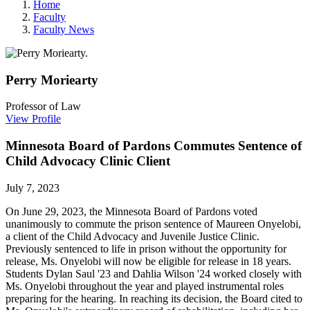
Home
Faculty
Faculty News
Perry
Moriearty
Professor of Law
View Profile
Minnesota Board of Pardons Commutes Sentence of
Child Advocacy Clinic Client
July 7, 2023
On June 29, 2023, the Minnesota Board of Pardons voted
unanimously to commute the prison sentence of Maureen Onyelobi,
a client of the Child Advocacy and Juvenile Justice Clinic.
Previously sentenced to life in prison without the opportunity for
release, Ms. Onyelobi will now be eligible for release in 18 years.
Students Dylan Saul '23 and Dahlia Wilson '24 worked closely with
Ms. Onyelobi throughout the year and played instrumental roles
preparing for the hearing. In reaching its decision, the Board cited to