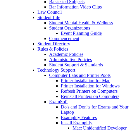
Bar-tested Subjects
Bar Information Video Clips
Law Council
Student Life
Student Mental Health & Wellness
Student Organizations
Event Planning Guide
Commencement
Student Directory
Rules & Policies
Academic Policies
Administrative Policies
Student Support & Standards
Technology Support
Computer Labs and Printer Pools
Printer Installation for Mac
Printer Installation for Windows
Refresh Printers on Computers
Reinstall Printers on Computers
ExamSoft
Do's and Don'ts for Exams and Your
Laptop
Examplify Features
Install Examplify
Mac: Unidentified Developer