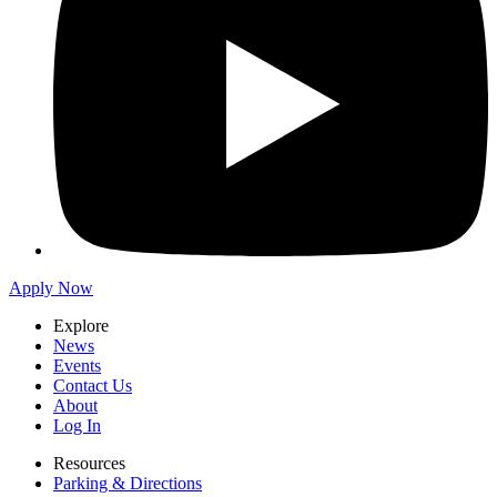
Apply Now
Explore
News
Events
Contact Us
About
Log In
Resources
Parking & Directions