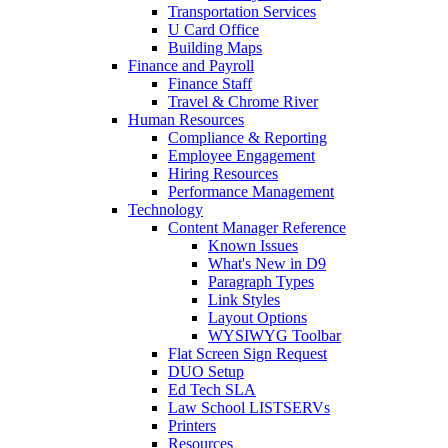
Transportation Services
U Card Office
Building Maps
Finance and Payroll
Finance Staff
Travel & Chrome River
Human Resources
Compliance & Reporting
Employee Engagement
Hiring Resources
Performance Management
Technology
Content Manager Reference
Known Issues
What's New in D9
Paragraph Types
Link Styles
Layout Options
WYSIWYG Toolbar
Flat Screen Sign Request
DUO Setup
Ed Tech SLA
Law School LISTSERVs
Printers
Resources