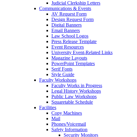
Judicial Clerkship Letters
Communications & Events
AV Request Form
Design Request Form
Digital Banners
Email Banners
Law School Logos
Press Release Template
Event Resources
University Event-Related Links
Magazine Layouts
PowerPoint Templates
Serif Fonts
Style Guide
Faculty Workshops
Faculty Works in Progress
Legal History Workshops
Public Law Workshops
Squaretable Schedule
Facilities
Copy Machines
Mail
Phones/Voicemail
Safety Information
Security Monitors