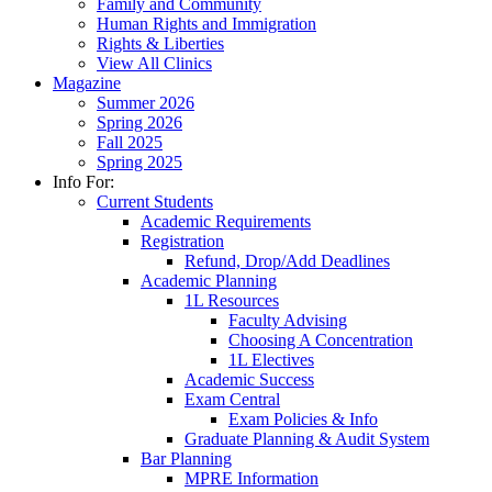
Family and Community
Human Rights and Immigration
Rights & Liberties
View All Clinics
Magazine
Summer 2026
Spring 2026
Fall 2025
Spring 2025
Info For:
Current Students
Academic Requirements
Registration
Refund, Drop/Add Deadlines
Academic Planning
1L Resources
Faculty Advising
Choosing A Concentration
1L Electives
Academic Success
Exam Central
Exam Policies & Info
Graduate Planning & Audit System
Bar Planning
MPRE Information