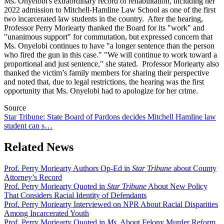
Ms. Onyelobi's extraordinary record of rehabilitation, including her
2022 admission to Mitchell-Hamline Law School as one of the first
two incarcerated law students in the country. After the hearing,
Professor Perry Moriearty thanked the Board for its "work" and
"
unanimous support" for commutation, but expressed concern that
Ms. Onyelobi continues to have "a longer sentence than the person
who fired the gun in this case." "We will continue to work toward a
proportional and just sentence," she stated. Professor Moriearty also
thanked the victim’s family members for sharing their perspective
and noted that, due to legal restrictions, the hearing was the first
opportunity that Ms. Onyelobi had to apologize for her crime.
Source
Star Tribune: State Board of Pardons decides Mitchell Hamline law
student can s…
Related News
Prof. Perry Moriearty Authors Op-Ed in
Star Tribune
about County
Attorney’s Record
Prof. Perry Moriearty Quoted in
Star Tribune
About New Policy
That Considers Racial Identity of Defendants
Prof. Perry Moriearty Interviewed on NPR About Racial Disparities
Among Incarcerated Youth
Prof. Perry Moriearty Quoted in
Ms.
About Felony Murder Reform