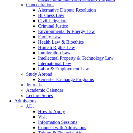
Concentrations
Alternative Dispute Resolution
Business Law
Civil Litigation
Criminal Justice
Environmental & Energy Law
Family Law
Health Law & Bioethics
Human Rights Law
Immigration Law
Intellectual Property & Technology Law
International Law
Labor & Employment Law
Study Abroad
Semester Exchange Programs
Journals
Academic Calendar
Lecture Series
Admissions
J.D.
How to Apply
Visit
Information Sessions
Connect with Admissions
Tuition & Financial Aid