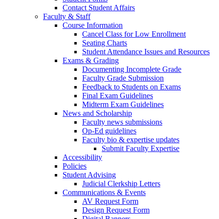
Contact Student Affairs
Faculty & Staff
Course Information
Cancel Class for Low Enrollment
Seating Charts
Student Attendance Issues and Resources
Exams & Grading
Documenting Incomplete Grade
Faculty Grade Submission
Feedback to Students on Exams
Final Exam Guidelines
Midterm Exam Guidelines
News and Scholarship
Faculty news submissions
Op-Ed guidelines
Faculty bio & expertise updates
Submit Faculty Expertise
Accessibility
Policies
Student Advising
Judicial Clerkship Letters
Communications & Events
AV Request Form
Design Request Form
Digital Banners