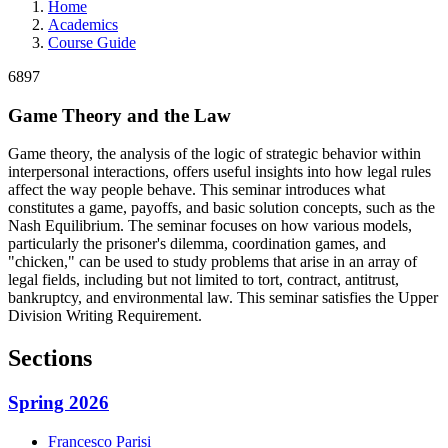
Home
Academics
Course Guide
6897
Game Theory and the Law
Game theory, the analysis of the logic of strategic behavior within
interpersonal interactions, offers useful insights into how legal rules
affect the way people behave. This seminar introduces what
constitutes a game, payoffs, and basic solution concepts, such as the
Nash Equilibrium. The seminar focuses on how various models,
particularly the prisoner's dilemma, coordination games, and
"chicken," can be used to study problems that arise in an array of
legal fields, including but not limited to tort, contract, antitrust,
bankruptcy, and environmental law. This seminar satisfies the Upper
Division Writing Requirement.
Sections
Spring 2026
Francesco
Parisi