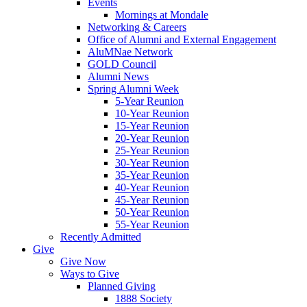
Events
Mornings at Mondale
Networking & Careers
Office of Alumni and External Engagement
AluMNae Network
GOLD Council
Alumni News
Spring Alumni Week
5-Year Reunion
10-Year Reunion
15-Year Reunion
20-Year Reunion
25-Year Reunion
30-Year Reunion
35-Year Reunion
40-Year Reunion
45-Year Reunion
50-Year Reunion
55-Year Reunion
Recently Admitted
Give
Give Now
Ways to Give
Planned Giving
1888 Society