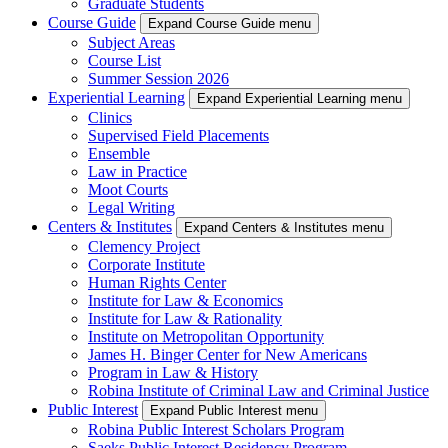
Graduate Students
Course Guide
Expand Course Guide menu
Subject Areas
Course List
Summer Session 2026
Experiential Learning
Expand Experiential Learning menu
Clinics
Supervised Field Placements
Ensemble
Law in Practice
Moot Courts
Legal Writing
Centers & Institutes
Expand Centers & Institutes menu
Clemency Project
Corporate Institute
Human Rights Center
Institute for Law & Economics
Institute for Law & Rationality
Institute on Metropolitan Opportunity
James H. Binger Center for New Americans
Program in Law & History
Robina Institute of Criminal Law and Criminal Justice
Public Interest
Expand Public Interest menu
Robina Public Interest Scholars Program
Saeks Public Interest Residency Program