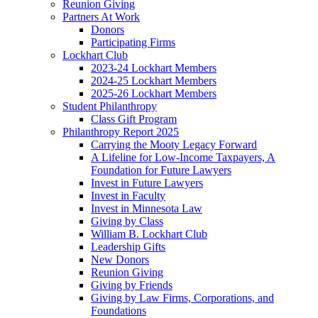
Reunion Giving
Partners At Work
Donors
Participating Firms
Lockhart Club
2023-24 Lockhart Members
2024-25 Lockhart Members
2025-26 Lockhart Members
Student Philanthropy
Class Gift Program
Philanthropy Report 2025
Carrying the Mooty Legacy Forward
A Lifeline for Low-Income Taxpayers, A
Foundation for Future Lawyers
Invest in Future Lawyers
Invest in Faculty
Invest in Minnesota Law
Giving by Class
William B. Lockhart Club
Leadership Gifts
New Donors
Reunion Giving
Giving by Friends
Giving by Law Firms, Corporations, and
Foundations