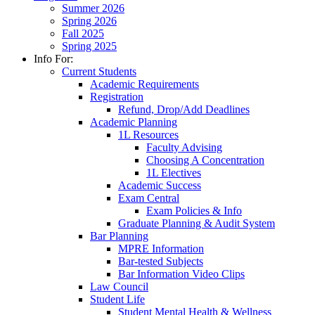
Summer 2026
Spring 2026
Fall 2025
Spring 2025
Info For:
Current Students
Academic Requirements
Registration
Refund, Drop/Add Deadlines
Academic Planning
1L Resources
Faculty Advising
Choosing A Concentration
1L Electives
Academic Success
Exam Central
Exam Policies & Info
Graduate Planning & Audit System
Bar Planning
MPRE Information
Bar-tested Subjects
Bar Information Video Clips
Law Council
Student Life
Student Mental Health & Wellness