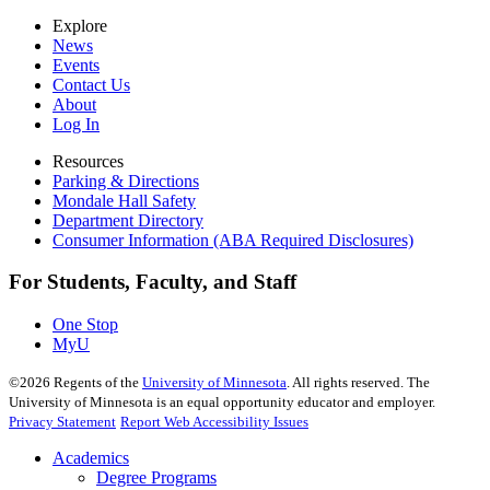
Explore
News
Events
Contact Us
About
Log In
Resources
Parking & Directions
Mondale Hall Safety
Department Directory
Consumer Information (ABA Required Disclosures)
For Students, Faculty, and Staff
One Stop
MyU
©
2026
Regents of the
University of Minnesota
. All rights reserved. The
University of Minnesota is an equal opportunity educator and employer.
Privacy Statement
Report Web Accessibility Issues
Academics
Degree Programs