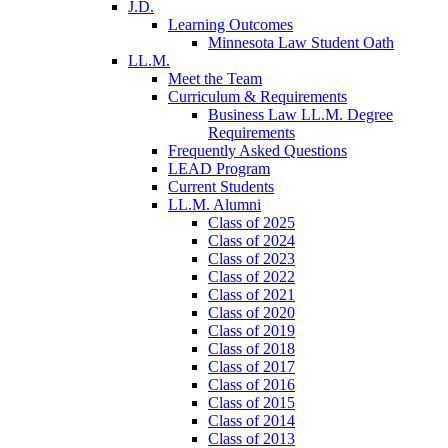
J.D.
Learning Outcomes
Minnesota Law Student Oath
LL.M.
Meet the Team
Curriculum & Requirements
Business Law LL.M. Degree
Requirements
Frequently Asked Questions
LEAD Program
Current Students
LL.M. Alumni
Class of 2025
Class of 2024
Class of 2023
Class of 2022
Class of 2021
Class of 2020
Class of 2019
Class of 2018
Class of 2017
Class of 2016
Class of 2015
Class of 2014
Class of 2013