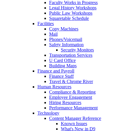
Faculty Works in Progress
Legal History Workshops
Public Law Workshops
Squaretable Schedule
Facilities
Copy Machines
Mail
Phones/Voicemail
Safety Information
Security Monitors
Transportation Services
U Card Office
Building Maps
Finance and Payroll
Finance Staff
Travel & Chrome River
Human Resources
Compliance & Reporting
Employee Engagement
Hiring Resources
Performance Management
Technology
Content Manager Reference
Known Issues
What's New in D9