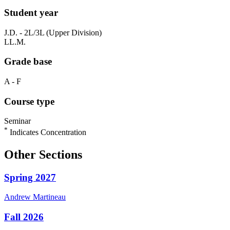
Student year
J.D. - 2L/3L (Upper Division)
LL.M.
Grade base
A - F
Course type
Seminar
*
Indicates Concentration
Other Sections
Spring 2027
Andrew
Martineau
Fall 2026