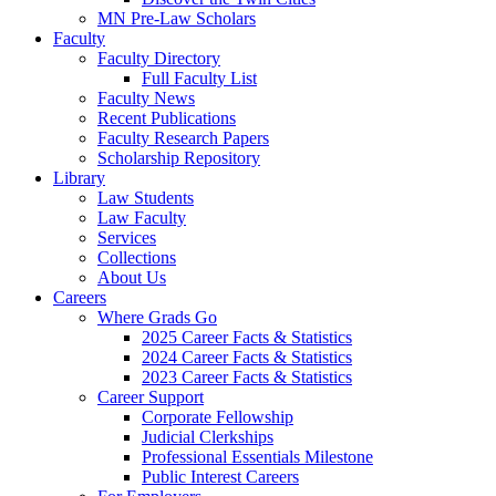
MN Pre-Law Scholars
Faculty
Faculty Directory
Full Faculty List
Faculty News
Recent Publications
Faculty Research Papers
Scholarship Repository
Library
Law Students
Law Faculty
Services
Collections
About Us
Careers
Where Grads Go
2025 Career Facts & Statistics
2024 Career Facts & Statistics
2023 Career Facts & Statistics
Career Support
Corporate Fellowship
Judicial Clerkships
Professional Essentials Milestone
Public Interest Careers