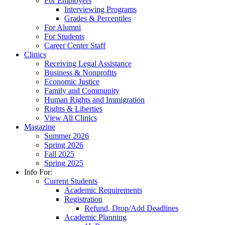
For Employers
Interviewing Programs
Grades & Percentiles
For Alumni
For Students
Career Center Staff
Clinics
Receiving Legal Assistance
Business & Nonprofits
Economic Justice
Family and Community
Human Rights and Immigration
Rights & Liberties
View All Clinics
Magazine
Summer 2026
Spring 2026
Fall 2025
Spring 2025
Info For:
Current Students
Academic Requirements
Registration
Refund, Drop/Add Deadlines
Academic Planning