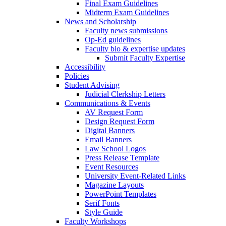
Final Exam Guidelines
Midterm Exam Guidelines
News and Scholarship
Faculty news submissions
Op-Ed guidelines
Faculty bio & expertise updates
Submit Faculty Expertise
Accessibility
Policies
Student Advising
Judicial Clerkship Letters
Communications & Events
AV Request Form
Design Request Form
Digital Banners
Email Banners
Law School Logos
Press Release Template
Event Resources
University Event-Related Links
Magazine Layouts
PowerPoint Templates
Serif Fonts
Style Guide
Faculty Workshops