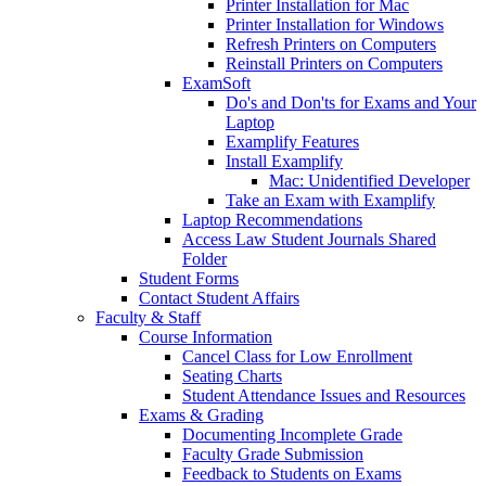
Printer Installation for Mac
Printer Installation for Windows
Refresh Printers on Computers
Reinstall Printers on Computers
ExamSoft
Do's and Don'ts for Exams and Your
Laptop
Examplify Features
Install Examplify
Mac: Unidentified Developer
Take an Exam with Examplify
Laptop Recommendations
Access Law Student Journals Shared
Folder
Student Forms
Contact Student Affairs
Faculty & Staff
Course Information
Cancel Class for Low Enrollment
Seating Charts
Student Attendance Issues and Resources
Exams & Grading
Documenting Incomplete Grade
Faculty Grade Submission
Feedback to Students on Exams