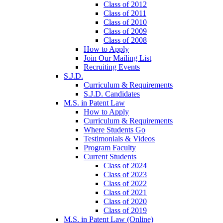
Class of 2012
Class of 2011
Class of 2010
Class of 2009
Class of 2008
How to Apply
Join Our Mailing List
Recruiting Events
S.J.D.
Curriculum & Requirements
S.J.D. Candidates
M.S. in Patent Law
How to Apply
Curriculum & Requirements
Where Students Go
Testimonials & Videos
Program Faculty
Current Students
Class of 2024
Class of 2023
Class of 2022
Class of 2021
Class of 2020
Class of 2019
M.S. in Patent Law (Online)