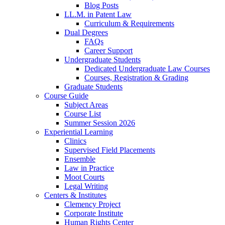
Blog Posts
LL.M. in Patent Law
Curriculum & Requirements
Dual Degrees
FAQs
Career Support
Undergraduate Students
Dedicated Undergraduate Law Courses
Courses, Registration & Grading
Graduate Students
Course Guide
Subject Areas
Course List
Summer Session 2026
Experiential Learning
Clinics
Supervised Field Placements
Ensemble
Law in Practice
Moot Courts
Legal Writing
Centers & Institutes
Clemency Project
Corporate Institute
Human Rights Center