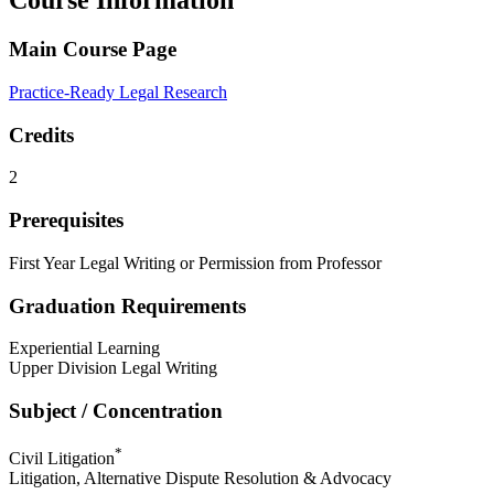
Course Information
Main Course Page
Practice-Ready Legal Research
Credits
2
Prerequisites
First Year Legal Writing or Permission from Professor
Graduation Requirements
Experiential Learning
Upper Division Legal Writing
Subject / Concentration
*
Civil Litigation
Litigation, Alternative Dispute Resolution & Advocacy