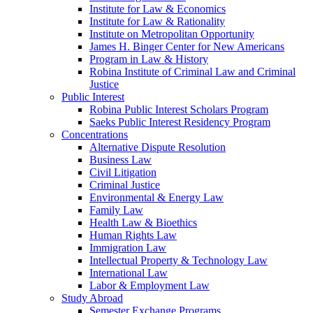
Institute for Law & Economics
Institute for Law & Rationality
Institute on Metropolitan Opportunity
James H. Binger Center for New Americans
Program in Law & History
Robina Institute of Criminal Law and Criminal
Justice
Public Interest
Robina Public Interest Scholars Program
Saeks Public Interest Residency Program
Concentrations
Alternative Dispute Resolution
Business Law
Civil Litigation
Criminal Justice
Environmental & Energy Law
Family Law
Health Law & Bioethics
Human Rights Law
Immigration Law
Intellectual Property & Technology Law
International Law
Labor & Employment Law
Study Abroad
Semester Exchange Programs