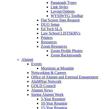
Paragraph Types
Link Styles
Layout Options
WYSIWYG Toolbar
Flat Screen Sign Request
DUO Setup
Ed Tech SLA
Law School LISTSERVs
Printers
Resources
Zoom Resources
Zoom Profile Photos
Zoom Backgrounds
Alumni
Events
Mornings at Mondale
Networking & Careers
Office of Alumni and External Engagement
AluMNae Network
GOLD Council
Alumni News
Spring Alumni Week
5-Year Reunion
10-Year Reunion
15-Year Reunion