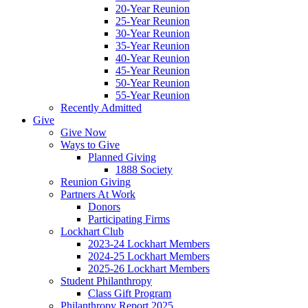
20-Year Reunion
25-Year Reunion
30-Year Reunion
35-Year Reunion
40-Year Reunion
45-Year Reunion
50-Year Reunion
55-Year Reunion
Recently Admitted
Give
Give Now
Ways to Give
Planned Giving
1888 Society
Reunion Giving
Partners At Work
Donors
Participating Firms
Lockhart Club
2023-24 Lockhart Members
2024-25 Lockhart Members
2025-26 Lockhart Members
Student Philanthropy
Class Gift Program
Philanthropy Report 2025