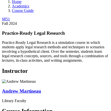
Home
Academics
Course Guide
6851
Fall 2024
Practice-Ready Legal Research
Practice-Ready Legal Research is a simulation course in which
students apply legal research methods and techniques to scenarios
involving a hypothetical client. Over the semester, students learn
legal research concepts, sources, and tools through a combination of
lectures, in-class activities, and writing assignments.
Instructor
Andrew
Martineau
Library Faculty