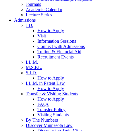
Journals
Academic Calendar
Lecture Series
Admissions
J.D.
How to Apply
Visit
Information Sessions
Connect with Admissions
Tuition & Financial Aid
Recruitment Events
LL.M.
M.S.P.L.
S.J.D.
How to Apply
LL.M. in Patent Law
How to Apply
Transfer & Visiting Students
How to Apply
FAQs
Transfer Policy
Visiting Students
By The Numbers
Discover Minnesota Law
Discover the Twin Cities