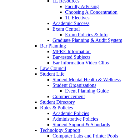
1L Resources
Faculty Advising
Choosing A Concentration
1L Electives
Academic Success
Exam Central
Exam Policies & Info
Graduate Planning & Audit System
Bar Planning
MPRE Information
Bar-tested Subjects
Bar Information Video Clips
Law Council
Student Life
Student Mental Health & Wellness
Student Organizations
Event Planning Guide
Commencement
Student Directory
Rules & Policies
Academic Policies
Administrative Policies
Student Support & Standards
Technology Support
Computer Labs and Printer Pools