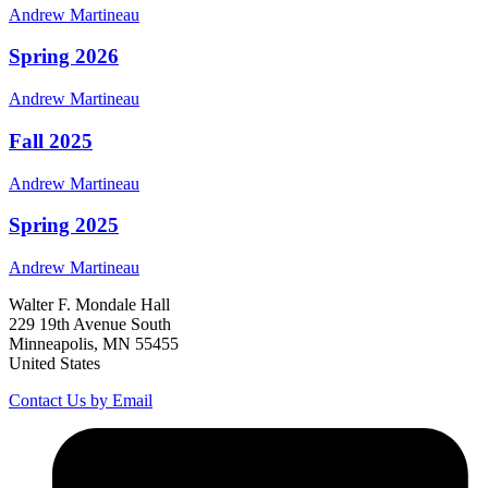
Andrew
Martineau
Spring 2026
Andrew
Martineau
Fall 2025
Andrew
Martineau
Spring 2025
Andrew
Martineau
Walter F. Mondale Hall
229 19th Avenue South
Minneapolis, MN 55455
United States
Contact Us by Email