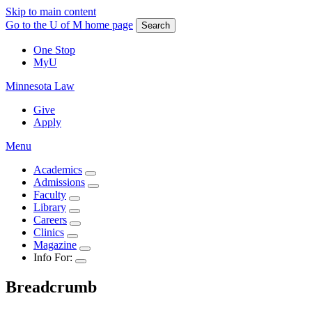
Skip to main content
Go to the U of M home page
Search
One Stop
MyU
Minnesota Law
Give
Apply
Menu
Academics
Admissions
Faculty
Library
Careers
Clinics
Magazine
Info For:
Breadcrumb