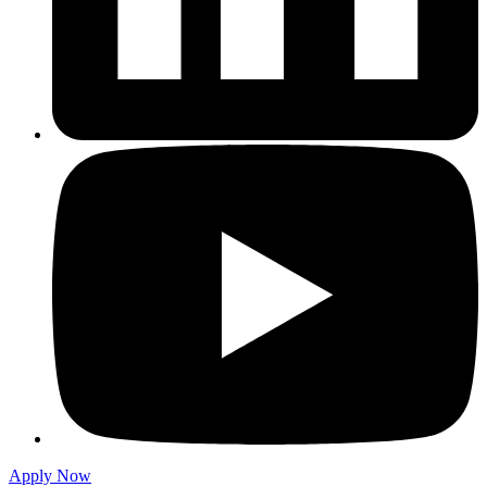
Apply Now