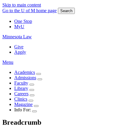
Skip to main content
Go to the U of M home page
Search
One Stop
MyU
Minnesota Law
Give
Apply
Menu
Academics
Admissions
Faculty
Library
Careers
Clinics
Magazine
Info For:
Breadcrumb