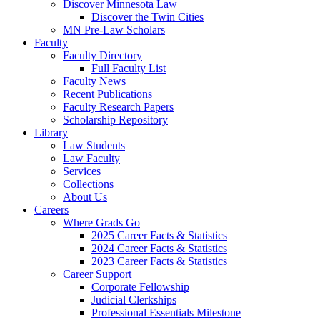
Discover Minnesota Law
Discover the Twin Cities
MN Pre-Law Scholars
Faculty
Faculty Directory
Full Faculty List
Faculty News
Recent Publications
Faculty Research Papers
Scholarship Repository
Library
Law Students
Law Faculty
Services
Collections
About Us
Careers
Where Grads Go
2025 Career Facts & Statistics
2024 Career Facts & Statistics
2023 Career Facts & Statistics
Career Support
Corporate Fellowship
Judicial Clerkships
Professional Essentials Milestone