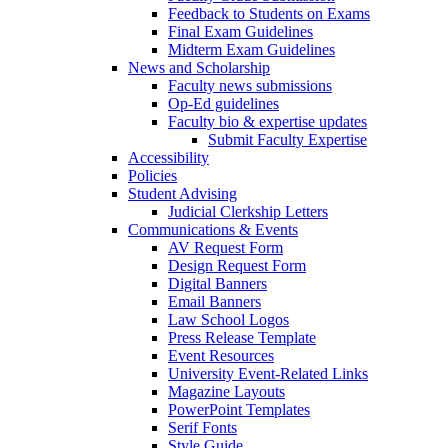
Feedback to Students on Exams
Final Exam Guidelines
Midterm Exam Guidelines
News and Scholarship
Faculty news submissions
Op-Ed guidelines
Faculty bio & expertise updates
Submit Faculty Expertise
Accessibility
Policies
Student Advising
Judicial Clerkship Letters
Communications & Events
AV Request Form
Design Request Form
Digital Banners
Email Banners
Law School Logos
Press Release Template
Event Resources
University Event-Related Links
Magazine Layouts
PowerPoint Templates
Serif Fonts
Style Guide