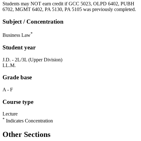
Students may NOT earn credit if GCC 5023, OLPD 6402, PUBH
6702, MGMT 6402, PA 5130, PA 5105 was previously completed.
Subject / Concentration
*
Business Law
Student year
J.D. - 2L/3L (Upper Division)
LL.M.
Grade base
A - F
Course type
Lecture
*
Indicates Concentration
Other Sections