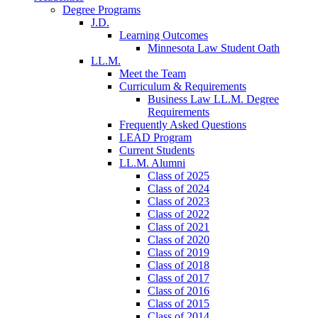
Degree Programs
J.D.
Learning Outcomes
Minnesota Law Student Oath
LL.M.
Meet the Team
Curriculum & Requirements
Business Law LL.M. Degree
Requirements
Frequently Asked Questions
LEAD Program
Current Students
LL.M. Alumni
Class of 2025
Class of 2024
Class of 2023
Class of 2022
Class of 2021
Class of 2020
Class of 2019
Class of 2018
Class of 2017
Class of 2016
Class of 2015
Class of 2014