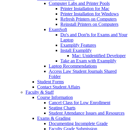
Computer Labs and Printer Pools
Printer Installation for Mac
Printer Installation for Windows
Refresh Printers on Computers
Reinstall Printers on Computers
ExamSoft
Do's and Don'ts for Exams and Your
Laptop
Examplify Features
Install Examplify
Mac: Unidentified Developer
Take an Exam with Examplify
Laptop Recommendations
Access Law Student Journals Shared
Folder
Student Forms
Contact Student Affairs
Faculty & Staff
Course Information
Cancel Class for Low Enrollment
Seating Charts
Student Attendance Issues and Resources
Exams & Grading
Documenting Incomplete Grade
Faculty Grade Submission