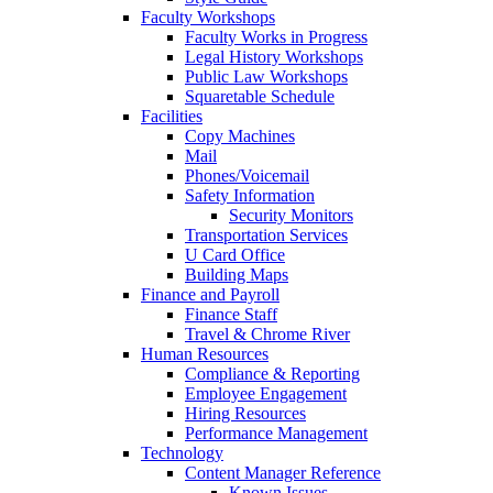
Faculty Workshops
Faculty Works in Progress
Legal History Workshops
Public Law Workshops
Squaretable Schedule
Facilities
Copy Machines
Mail
Phones/Voicemail
Safety Information
Security Monitors
Transportation Services
U Card Office
Building Maps
Finance and Payroll
Finance Staff
Travel & Chrome River
Human Resources
Compliance & Reporting
Employee Engagement
Hiring Resources
Performance Management
Technology
Content Manager Reference
Known Issues