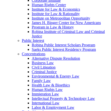
Corporate Institute
Human Rights Center
Institute for Law & Economics
Institute for Law & Rationality
Institute on Metropolitan Opportunity
James H. Binger Center for New Americans
Program in Law & History
Robina Institute of Criminal Law and Criminal
Justice
Public Interest
Robina Public Interest Scholars Program
Saeks Public Interest Residency Program
Concentrations
Alternative Dispute Resolution
Business Law
Civil Litigation
Criminal Justice
Environmental & Energy Law
Family Law
Health Law & Bioethics
Human Rights Law
Immigration Law
Intellectual Property & Technology Law
International Law
Labor & Employment Law