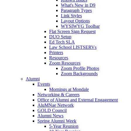
What's New in D9
Paragraph Types
Link Styles
Layout Options
WYSIWYG Toolbar
Flat Screen Sign Request
DUO Setup
Ed Tech SLA
Law School LISTSERVs
Printers
Resources
Zoom Resources
Zoom Profile Photos
Zoom Backgrounds
Alumni
Events
Mornings at Mondale
Networking & Careers
Office of Alumni and External Engagement
AluMNae Network
GOLD Council
Alumni News
Spring Alumni Week
5-Year Reunion