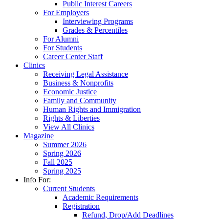
Public Interest Careers
For Employers
Interviewing Programs
Grades & Percentiles
For Alumni
For Students
Career Center Staff
Clinics
Receiving Legal Assistance
Business & Nonprofits
Economic Justice
Family and Community
Human Rights and Immigration
Rights & Liberties
View All Clinics
Magazine
Summer 2026
Spring 2026
Fall 2025
Spring 2025
Info For:
Current Students
Academic Requirements
Registration
Refund, Drop/Add Deadlines