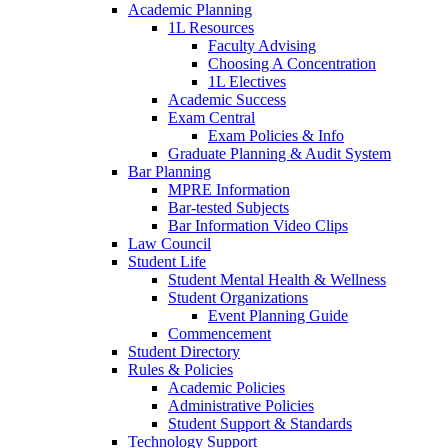
Academic Planning
1L Resources
Faculty Advising
Choosing A Concentration
1L Electives
Academic Success
Exam Central
Exam Policies & Info
Graduate Planning & Audit System
Bar Planning
MPRE Information
Bar-tested Subjects
Bar Information Video Clips
Law Council
Student Life
Student Mental Health & Wellness
Student Organizations
Event Planning Guide
Commencement
Student Directory
Rules & Policies
Academic Policies
Administrative Policies
Student Support & Standards
Technology Support