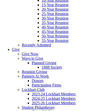
10-Year Reunion
15-Year Reunion
20-Year Reunion
25-Year Reunion
30-Year Reunion
35-Year Reunion
40-Year Reunion
45-Year Reunion
50-Year Reunion
55-Year Reunion
Recently Admitted
Give
Give Now
Ways to Give
Planned Giving
1888 Society
Reunion Giving
Partners At Work
Donors
Participating Firms
Lockhart Club
2023-24 Lockhart Members
2024-25 Lockhart Members
2025-26 Lockhart Members
Student Philanthropy