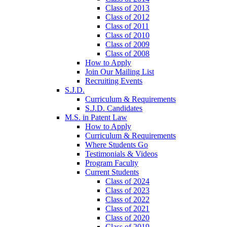
Class of 2013
Class of 2012
Class of 2011
Class of 2010
Class of 2009
Class of 2008
How to Apply
Join Our Mailing List
Recruiting Events
S.J.D.
Curriculum & Requirements
S.J.D. Candidates
M.S. in Patent Law
How to Apply
Curriculum & Requirements
Where Students Go
Testimonials & Videos
Program Faculty
Current Students
Class of 2024
Class of 2023
Class of 2022
Class of 2021
Class of 2020
Class of 2019