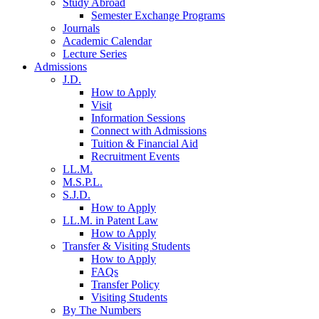
Study Abroad
Semester Exchange Programs
Journals
Academic Calendar
Lecture Series
Admissions
J.D.
How to Apply
Visit
Information Sessions
Connect with Admissions
Tuition & Financial Aid
Recruitment Events
LL.M.
M.S.P.L.
S.J.D.
How to Apply
LL.M. in Patent Law
How to Apply
Transfer & Visiting Students
How to Apply
FAQs
Transfer Policy
Visiting Students
By The Numbers