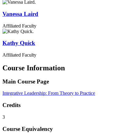
Vanessa
Laird
Affiliated Faculty
Kathy
Quick
Affiliated Faculty
Course Information
Main Course Page
Integrative Leadership: From Theory to Practice
Credits
3
Course Equivalency