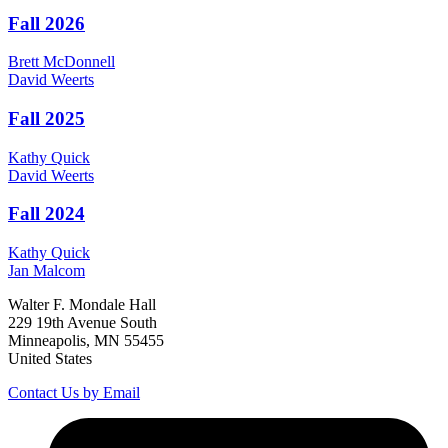
Fall 2026
Brett
McDonnell
David
Weerts
Fall 2025
Kathy
Quick
David
Weerts
Fall 2024
Kathy
Quick
Jan
Malcom
Walter F. Mondale Hall
229 19th Avenue South
Minneapolis, MN 55455
United States
Contact Us by Email