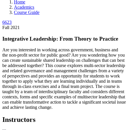
Home
Academics
Course Guide
6623
Fall 2021
Integrative Leadership: From Theory to Practice
Are you interested in working across government, business and
the non-profit sector for public good? Are you wondering how you
can create sustainable shared leadership on challenges that can best
be addressed together? This course explores multi-sector leadership
and related governance and management challenges from a variety
of perspectives and provides an opportunity for students to work
together to apply what they are learning individually and in teams
through in-class exercises and a final team project. The course is
taught by a team of interdisciplinary faculty and considers different
contexts, forms and specific examples of multisector leadership that
can enable transformative action to tackle a significant societal issue
and achieve lasting change.
Instructors