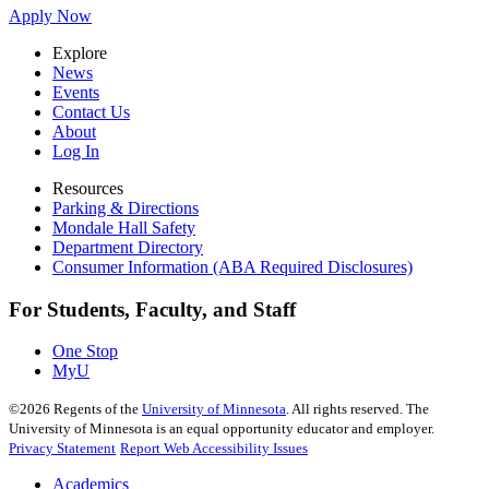
Apply Now
Explore
News
Events
Contact Us
About
Log In
Resources
Parking & Directions
Mondale Hall Safety
Department Directory
Consumer Information (ABA Required Disclosures)
For Students, Faculty, and Staff
One Stop
MyU
©
2026
Regents of the
University of Minnesota
. All rights reserved. The
University of Minnesota is an equal opportunity educator and employer.
Privacy Statement
Report Web Accessibility Issues
Academics