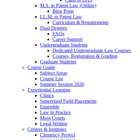
M.S. in Patent Law (Online)
Blog Posts
LL.M. in Patent Law
Curriculum & Requirements
Dual Degrees
FAQs
Career Support
Undergraduate Students
Dedicated Undergraduate Law Courses
Courses, Registration & Grading
Graduate Students
Course Guide
Subject Areas
Course List
Summer Session 2026
Experiential Learning
Clinics
Supervised Field Placements
Ensemble
Law in Practice
Moot Courts
Legal Writing
Centers & Institutes
Clemency Project