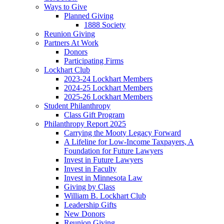
Ways to Give
Planned Giving
1888 Society
Reunion Giving
Partners At Work
Donors
Participating Firms
Lockhart Club
2023-24 Lockhart Members
2024-25 Lockhart Members
2025-26 Lockhart Members
Student Philanthropy
Class Gift Program
Philanthropy Report 2025
Carrying the Mooty Legacy Forward
A Lifeline for Low-Income Taxpayers, A
Foundation for Future Lawyers
Invest in Future Lawyers
Invest in Faculty
Invest in Minnesota Law
Giving by Class
William B. Lockhart Club
Leadership Gifts
New Donors
Reunion Giving