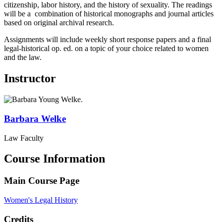
citizenship, labor history, and the history of sexuality. The readings
will be a combination of historical monographs and journal articles
based on original archival research.
Assignments will include weekly short response papers and a final
legal-historical op. ed. on a topic of your choice related to women
and the law.
Instructor
Barbara
Welke
Law Faculty
Course Information
Main Course Page
Women's Legal History
Credits