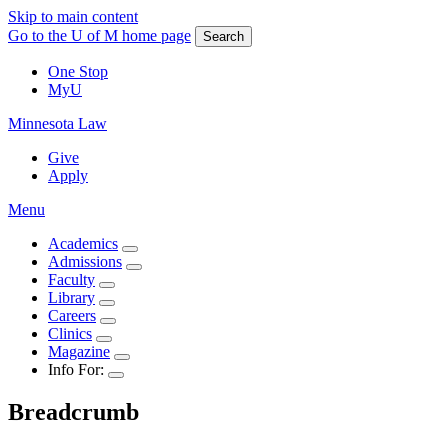
Skip to main content
Go to the U of M home page
Search
One Stop
MyU
Minnesota Law
Give
Apply
Menu
Academics
Admissions
Faculty
Library
Careers
Clinics
Magazine
Info For:
Breadcrumb