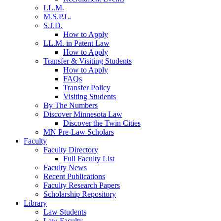
LL.M.
M.S.P.L.
S.J.D.
How to Apply
LL.M. in Patent Law
How to Apply
Transfer & Visiting Students
How to Apply
FAQs
Transfer Policy
Visiting Students
By The Numbers
Discover Minnesota Law
Discover the Twin Cities
MN Pre-Law Scholars
Faculty
Faculty Directory
Full Faculty List
Faculty News
Recent Publications
Faculty Research Papers
Scholarship Repository
Library
Law Students
Law Faculty