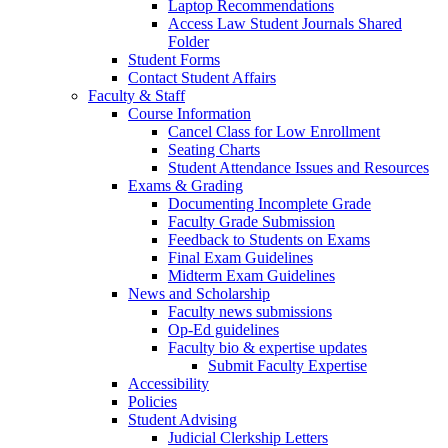
Laptop Recommendations
Access Law Student Journals Shared
Folder
Student Forms
Contact Student Affairs
Faculty & Staff
Course Information
Cancel Class for Low Enrollment
Seating Charts
Student Attendance Issues and Resources
Exams & Grading
Documenting Incomplete Grade
Faculty Grade Submission
Feedback to Students on Exams
Final Exam Guidelines
Midterm Exam Guidelines
News and Scholarship
Faculty news submissions
Op-Ed guidelines
Faculty bio & expertise updates
Submit Faculty Expertise
Accessibility
Policies
Student Advising
Judicial Clerkship Letters