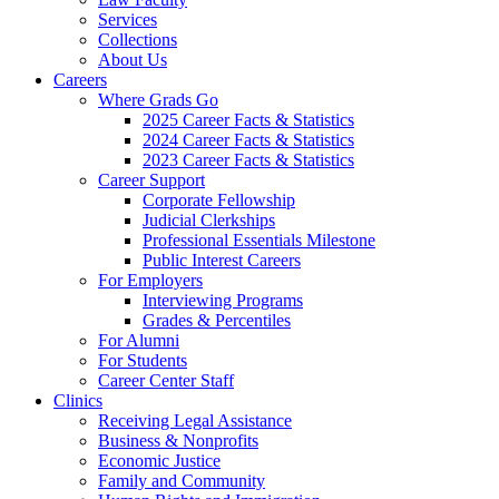
Services
Collections
About Us
Careers
Where Grads Go
2025 Career Facts & Statistics
2024 Career Facts & Statistics
2023 Career Facts & Statistics
Career Support
Corporate Fellowship
Judicial Clerkships
Professional Essentials Milestone
Public Interest Careers
For Employers
Interviewing Programs
Grades & Percentiles
For Alumni
For Students
Career Center Staff
Clinics
Receiving Legal Assistance
Business & Nonprofits
Economic Justice
Family and Community