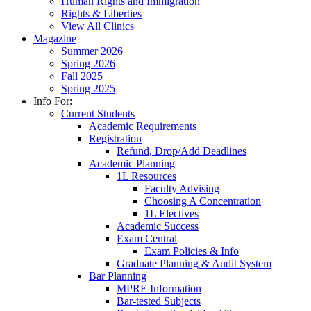
Human Rights and Immigration
Rights & Liberties
View All Clinics
Magazine
Summer 2026
Spring 2026
Fall 2025
Spring 2025
Info For:
Current Students
Academic Requirements
Registration
Refund, Drop/Add Deadlines
Academic Planning
1L Resources
Faculty Advising
Choosing A Concentration
1L Electives
Academic Success
Exam Central
Exam Policies & Info
Graduate Planning & Audit System
Bar Planning
MPRE Information
Bar-tested Subjects