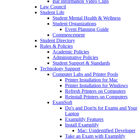
Bar Information Video Clips
Law Council
Student Life
Student Mental Health & Wellness
Student Organizations
Event Planning Guide
Commencement
Student Directory
Rules & Policies
Academic Policies
Administrative Policies
Student Support & Standards
Technology Support
Computer Labs and Printer Pools
Printer Installation for Mac
Printer Installation for Windows
Refresh Printers on Computers
Reinstall Printers on Computers
ExamSoft
Do's and Don'ts for Exams and Your
Laptop
Examplify Features
Install Examplify
Mac: Unidentified Developer
Take an Exam with Examplify