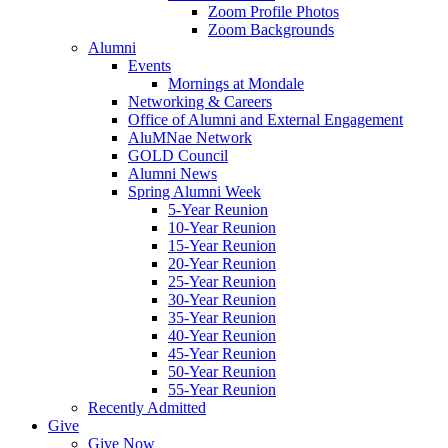
Zoom Profile Photos
Zoom Backgrounds
Alumni
Events
Mornings at Mondale
Networking & Careers
Office of Alumni and External Engagement
AluMNae Network
GOLD Council
Alumni News
Spring Alumni Week
5-Year Reunion
10-Year Reunion
15-Year Reunion
20-Year Reunion
25-Year Reunion
30-Year Reunion
35-Year Reunion
40-Year Reunion
45-Year Reunion
50-Year Reunion
55-Year Reunion
Recently Admitted
Give
Give Now