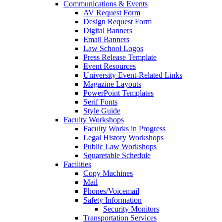
Communications & Events
AV Request Form
Design Request Form
Digital Banners
Email Banners
Law School Logos
Press Release Template
Event Resources
University Event-Related Links
Magazine Layouts
PowerPoint Templates
Serif Fonts
Style Guide
Faculty Workshops
Faculty Works in Progress
Legal History Workshops
Public Law Workshops
Squaretable Schedule
Facilities
Copy Machines
Mail
Phones/Voicemail
Safety Information
Security Monitors
Transportation Services