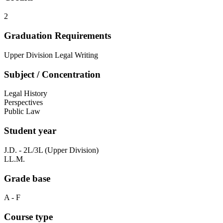
2
Graduation Requirements
Upper Division Legal Writing
Subject / Concentration
Legal History
Perspectives
Public Law
Student year
J.D. - 2L/3L (Upper Division)
LL.M.
Grade base
A - F
Course type