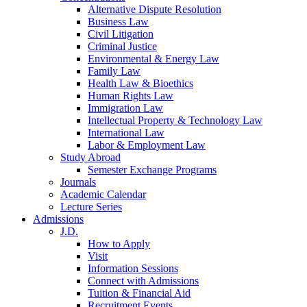
Alternative Dispute Resolution
Business Law
Civil Litigation
Criminal Justice
Environmental & Energy Law
Family Law
Health Law & Bioethics
Human Rights Law
Immigration Law
Intellectual Property & Technology Law
International Law
Labor & Employment Law
Study Abroad
Semester Exchange Programs
Journals
Academic Calendar
Lecture Series
Admissions
J.D.
How to Apply
Visit
Information Sessions
Connect with Admissions
Tuition & Financial Aid
Recruitment Events