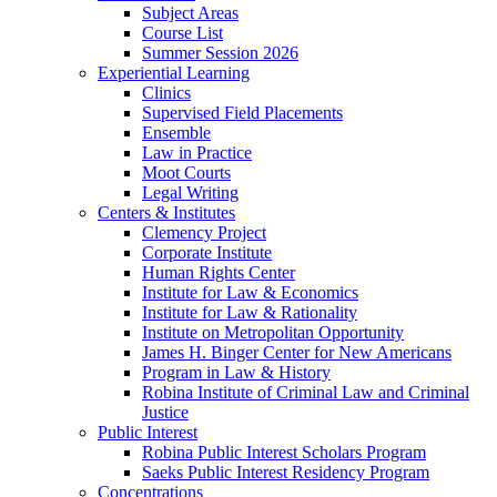
Subject Areas
Course List
Summer Session 2026
Experiential Learning
Clinics
Supervised Field Placements
Ensemble
Law in Practice
Moot Courts
Legal Writing
Centers & Institutes
Clemency Project
Corporate Institute
Human Rights Center
Institute for Law & Economics
Institute for Law & Rationality
Institute on Metropolitan Opportunity
James H. Binger Center for New Americans
Program in Law & History
Robina Institute of Criminal Law and Criminal
Justice
Public Interest
Robina Public Interest Scholars Program
Saeks Public Interest Residency Program
Concentrations