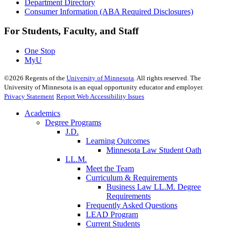
Department Directory
Consumer Information (ABA Required Disclosures)
For Students, Faculty, and Staff
One Stop
MyU
©
2026
Regents of the
University of Minnesota
. All rights reserved. The
University of Minnesota is an equal opportunity educator and employer.
Privacy Statement
Report Web Accessibility Issues
Academics
Degree Programs
J.D.
Learning Outcomes
Minnesota Law Student Oath
LL.M.
Meet the Team
Curriculum & Requirements
Business Law LL.M. Degree
Requirements
Frequently Asked Questions
LEAD Program
Current Students