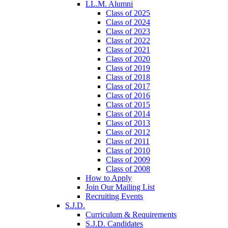
LL.M. Alumni
Class of 2025
Class of 2024
Class of 2023
Class of 2022
Class of 2021
Class of 2020
Class of 2019
Class of 2018
Class of 2017
Class of 2016
Class of 2015
Class of 2014
Class of 2013
Class of 2012
Class of 2011
Class of 2010
Class of 2009
Class of 2008
How to Apply
Join Our Mailing List
Recruiting Events
S.J.D.
Curriculum & Requirements
S.J.D. Candidates