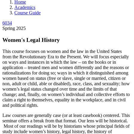
Home
Academics
Course Guide
6034
Spring 2025
Women's Legal History
This course focuses on women and the law in the United States
from the Revolutionary Era to the Present. We will focus especially
on ways and instances in which the law – on the books or in
application – treated men and women differently and the reasons or
rationalizations for doing so; ways in which it distinguished among
women based on status (free or slave, single or married, citizen or
non, adult or child, able or disabled), race, class, and sexuality; how
women’s legal status changed over time and the limits of that
change; and, finally, on women’s individual and collective efforts to
claim a right to themselves, equality in the workplace, and in civil
and political rights.
Law courses are generally case (or at least casebook) centered. This
seminar offers a break from that format. Our lens will be historical.
Most of our readings will be by historians whose principal fields of
study include women’s history, legal history, the history of