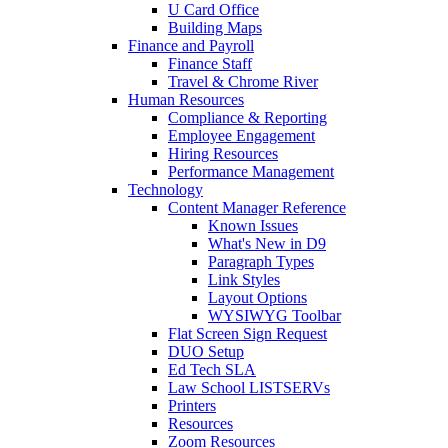
U Card Office
Building Maps
Finance and Payroll
Finance Staff
Travel & Chrome River
Human Resources
Compliance & Reporting
Employee Engagement
Hiring Resources
Performance Management
Technology
Content Manager Reference
Known Issues
What's New in D9
Paragraph Types
Link Styles
Layout Options
WYSIWYG Toolbar
Flat Screen Sign Request
DUO Setup
Ed Tech SLA
Law School LISTSERVs
Printers
Resources
Zoom Resources