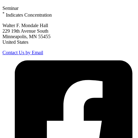
Seminar
*
Indicates Concentration
Walter F. Mondale Hall
229 19th Avenue South
Minneapolis, MN 55455
United States
Contact Us by Email