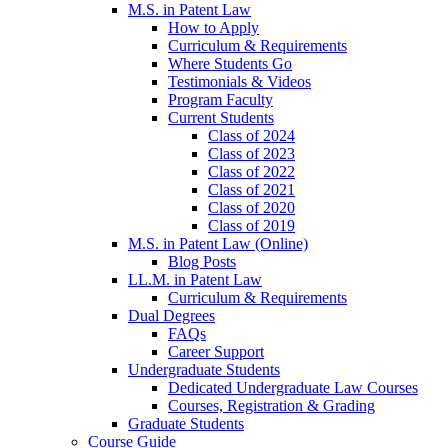
M.S. in Patent Law
How to Apply
Curriculum & Requirements
Where Students Go
Testimonials & Videos
Program Faculty
Current Students
Class of 2024
Class of 2023
Class of 2022
Class of 2021
Class of 2020
Class of 2019
M.S. in Patent Law (Online)
Blog Posts
LL.M. in Patent Law
Curriculum & Requirements
Dual Degrees
FAQs
Career Support
Undergraduate Students
Dedicated Undergraduate Law Courses
Courses, Registration & Grading
Graduate Students
Course Guide