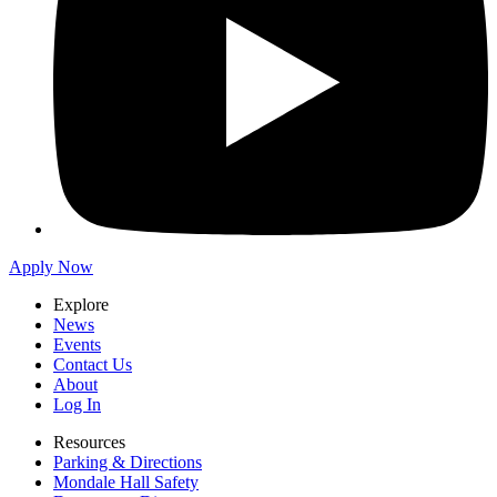
Apply Now
Explore
News
Events
Contact Us
About
Log In
Resources
Parking & Directions
Mondale Hall Safety