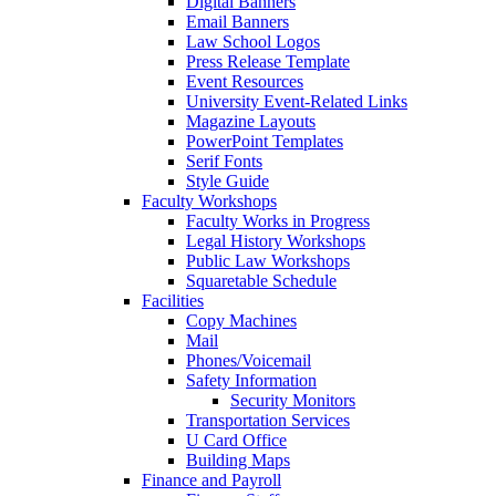
Digital Banners
Email Banners
Law School Logos
Press Release Template
Event Resources
University Event-Related Links
Magazine Layouts
PowerPoint Templates
Serif Fonts
Style Guide
Faculty Workshops
Faculty Works in Progress
Legal History Workshops
Public Law Workshops
Squaretable Schedule
Facilities
Copy Machines
Mail
Phones/Voicemail
Safety Information
Security Monitors
Transportation Services
U Card Office
Building Maps
Finance and Payroll