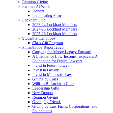
Reunion Giving
Partners At Work
Donors
Participating Firms
Lockhart Club
2023-24 Lockhart Members
2024-25 Lockhart Members
2025-26 Lockhart Members
Student Philanthropy
Class Gift Program
Philanthropy Report 2025
Carrying the Mooty Legacy Forward
A Lifeline for Low-Income Taxpayers, A
Foundation for Future Lawyers
Invest in Future Lawyers
Invest in Faculty
Invest in Minnesota Law
Giving by Class
William B. Lockhart Club
Leadership Gifts
New Donors
Reunion Giving
Giving by Friends
Giving by Law Firms, Corporations, and
Foundations