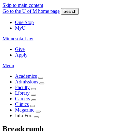
Skip to main content
Go to the U of M home page
Search
One Stop
MyU
Minnesota Law
Give
Apply
Menu
Academics
Admissions
Faculty
Library
Careers
Clinics
Magazine
Info For:
Breadcrumb