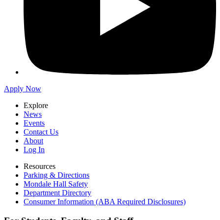
Apply Now
Explore
News
Events
Contact Us
About
Log In
Resources
Parking & Directions
Mondale Hall Safety
Department Directory
Consumer Information (ABA Required Disclosures)