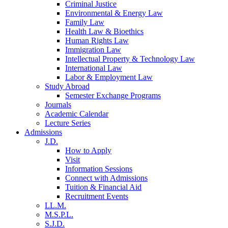
Criminal Justice
Environmental & Energy Law
Family Law
Health Law & Bioethics
Human Rights Law
Immigration Law
Intellectual Property & Technology Law
International Law
Labor & Employment Law
Study Abroad
Semester Exchange Programs
Journals
Academic Calendar
Lecture Series
Admissions
J.D.
How to Apply
Visit
Information Sessions
Connect with Admissions
Tuition & Financial Aid
Recruitment Events
LL.M.
M.S.P.L.
S.J.D.