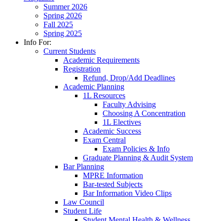
Summer 2026
Spring 2026
Fall 2025
Spring 2025
Info For:
Current Students
Academic Requirements
Registration
Refund, Drop/Add Deadlines
Academic Planning
1L Resources
Faculty Advising
Choosing A Concentration
1L Electives
Academic Success
Exam Central
Exam Policies & Info
Graduate Planning & Audit System
Bar Planning
MPRE Information
Bar-tested Subjects
Bar Information Video Clips
Law Council
Student Life
Student Mental Health & Wellness