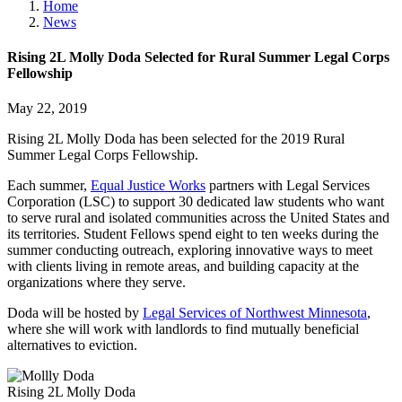
Home
News
Rising 2L Molly Doda Selected for Rural Summer Legal Corps
Fellowship
May 22, 2019
Rising 2L Molly Doda has been selected for the 2019 Rural
Summer Legal Corps Fellowship.
Each summer,
Equal Justice Works
partners with Legal Services
Corporation (LSC) to support 30 dedicated law students who want
to serve rural and isolated communities across the United States and
its territories. Student Fellows spend eight to ten weeks during the
summer conducting outreach, exploring innovative ways to meet
with clients living in remote areas, and building capacity at the
organizations where they serve.
Doda will be hosted by
Legal Services of Northwest Minnesota
,
where she will work with landlords to find mutually beneficial
alternatives to eviction.
Rising 2L Molly Doda