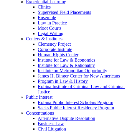
Experiential Learning
Clinics
Supervised Field Placements
Ensemble
Law in Practice
Moot Courts
Legal Writing
Centers & Institutes
Clemency Project
Corporate Institute
Human Rights Center
Institute for Law & Economics
Institute for Law & Rationality
Institute on Metropolitan Opportunity
James H. Binger Center for New Americans
Program in Law & History
Robina Institute of Criminal Law and Criminal
Justice
Public Interest
Robina Public Interest Scholars Program
Saeks Public Interest Residency Program
Concentrations
Alternative Dispute Resolution
Business Law
Civil Litigation