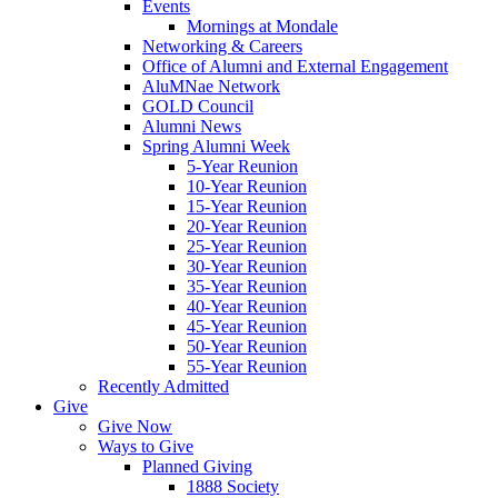
Events
Mornings at Mondale
Networking & Careers
Office of Alumni and External Engagement
AluMNae Network
GOLD Council
Alumni News
Spring Alumni Week
5-Year Reunion
10-Year Reunion
15-Year Reunion
20-Year Reunion
25-Year Reunion
30-Year Reunion
35-Year Reunion
40-Year Reunion
45-Year Reunion
50-Year Reunion
55-Year Reunion
Recently Admitted
Give
Give Now
Ways to Give
Planned Giving
1888 Society