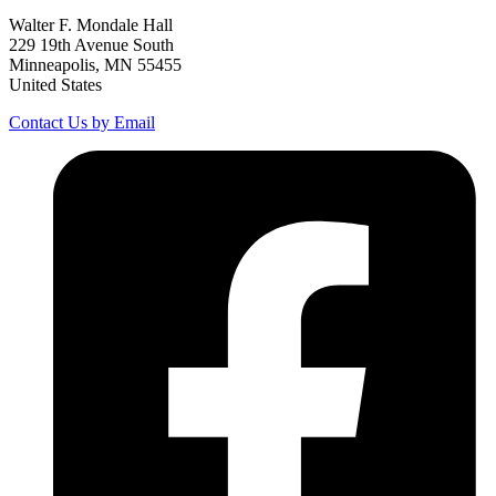
Walter F. Mondale Hall
229 19th Avenue South
Minneapolis, MN 55455
United States
Contact Us by Email