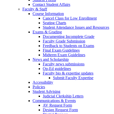
Contact Student Affairs
Faculty & Staff
Course Information
Cancel Class for Low Enrollment
Seating Charts
Student Attendance Issues and Resources
Exams & Grading
Documenting Incomplete Grade
Faculty Grade Submission
Feedback to Students on Exams
Final Exam Guidelines
Midterm Exam Guidelines
News and Scholarship
Faculty news submissions
Op-Ed guidelines
Faculty bio & expertise updates
Submit Faculty Expertise
Accessibility
Policies
Student Advising
Judicial Clerkship Letters
Communications & Events
AV Request Form
Design Request Form