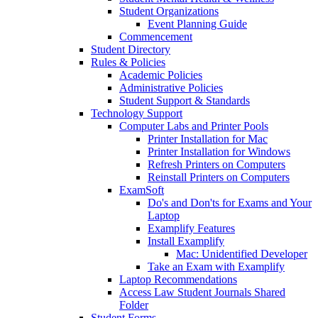
Student Organizations
Event Planning Guide
Commencement
Student Directory
Rules & Policies
Academic Policies
Administrative Policies
Student Support & Standards
Technology Support
Computer Labs and Printer Pools
Printer Installation for Mac
Printer Installation for Windows
Refresh Printers on Computers
Reinstall Printers on Computers
ExamSoft
Do's and Don'ts for Exams and Your
Laptop
Examplify Features
Install Examplify
Mac: Unidentified Developer
Take an Exam with Examplify
Laptop Recommendations
Access Law Student Journals Shared
Folder
Student Forms