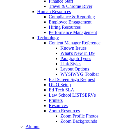
Finance Staff
Travel & Chrome River
Human Resources
Compliance & Reporting
Employee Engagement
Hiring Resources
Performance Management
Technology
Content Manager Reference
Known Issues
What's New in D9
Paragraph Types
Link Styles
Layout Options
WYSIWYG Toolbar
Flat Screen Sign Request
DUO Setup
Ed Tech SLA
Law School LISTSERVs
Printers
Resources
Zoom Resources
Zoom Profile Photos
Zoom Backgrounds
Alumni