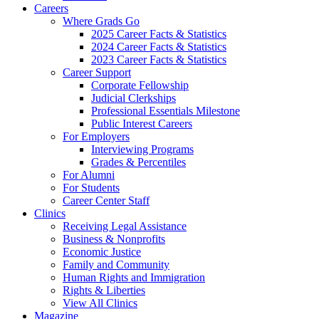
Careers
Where Grads Go
2025 Career Facts & Statistics
2024 Career Facts & Statistics
2023 Career Facts & Statistics
Career Support
Corporate Fellowship
Judicial Clerkships
Professional Essentials Milestone
Public Interest Careers
For Employers
Interviewing Programs
Grades & Percentiles
For Alumni
For Students
Career Center Staff
Clinics
Receiving Legal Assistance
Business & Nonprofits
Economic Justice
Family and Community
Human Rights and Immigration
Rights & Liberties
View All Clinics
Magazine