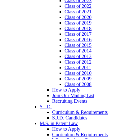
Class of 2023
Class of 2022
Class of 2021
Class of 2020
Class of 2019
Class of 2018
Class of 2017
Class of 2016
Class of 2015
Class of 2014
Class of 2013
Class of 2012
Class of 2011
Class of 2010
Class of 2009
Class of 2008
How to Apply
Join Our Mailing List
Recruiting Events
S.J.D.
Curriculum & Requirements
S.J.D. Candidates
M.S. in Patent Law
How to Apply
Curriculum & Requirements