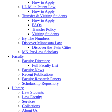
How to Apply
LL.M. in Patent Law
How to Apply
Transfer & Visiting Students
How to Apply
FAQs
Transfer Policy
Visiting Students
By The Numbers
Discover Minnesota Law
Discover the Twin Cities
MN Pre-Law Scholars
Faculty
Faculty Directory
Full Faculty List
Faculty News
Recent Publications
Faculty Research Papers
Scholarship Repository
Library
Law Students
Law Faculty
Services
Collections
About Us