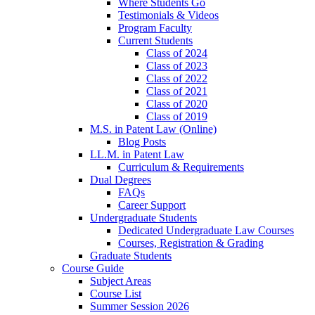
Where Students Go
Testimonials & Videos
Program Faculty
Current Students
Class of 2024
Class of 2023
Class of 2022
Class of 2021
Class of 2020
Class of 2019
M.S. in Patent Law (Online)
Blog Posts
LL.M. in Patent Law
Curriculum & Requirements
Dual Degrees
FAQs
Career Support
Undergraduate Students
Dedicated Undergraduate Law Courses
Courses, Registration & Grading
Graduate Students
Course Guide
Subject Areas
Course List
Summer Session 2026