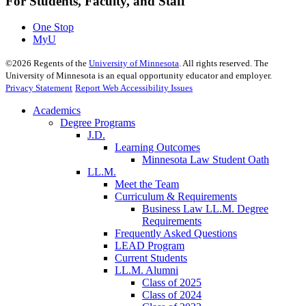
For Students, Faculty, and Staff
One Stop
MyU
©
2026
Regents of the
University of Minnesota
. All rights reserved. The
University of Minnesota is an equal opportunity educator and employer.
Privacy Statement
Report Web Accessibility Issues
Academics
Degree Programs
J.D.
Learning Outcomes
Minnesota Law Student Oath
LL.M.
Meet the Team
Curriculum & Requirements
Business Law LL.M. Degree
Requirements
Frequently Asked Questions
LEAD Program
Current Students
LL.M. Alumni
Class of 2025
Class of 2024