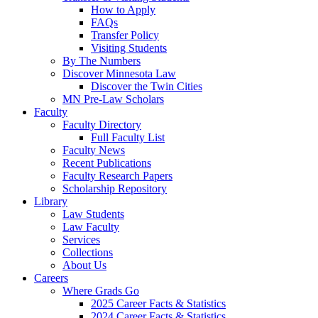
How to Apply
FAQs
Transfer Policy
Visiting Students
By The Numbers
Discover Minnesota Law
Discover the Twin Cities
MN Pre-Law Scholars
Faculty
Faculty Directory
Full Faculty List
Faculty News
Recent Publications
Faculty Research Papers
Scholarship Repository
Library
Law Students
Law Faculty
Services
Collections
About Us
Careers
Where Grads Go
2025 Career Facts & Statistics
2024 Career Facts & Statistics