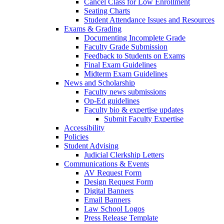
Cancel Class for Low Enrollment
Seating Charts
Student Attendance Issues and Resources
Exams & Grading
Documenting Incomplete Grade
Faculty Grade Submission
Feedback to Students on Exams
Final Exam Guidelines
Midterm Exam Guidelines
News and Scholarship
Faculty news submissions
Op-Ed guidelines
Faculty bio & expertise updates
Submit Faculty Expertise
Accessibility
Policies
Student Advising
Judicial Clerkship Letters
Communications & Events
AV Request Form
Design Request Form
Digital Banners
Email Banners
Law School Logos
Press Release Template