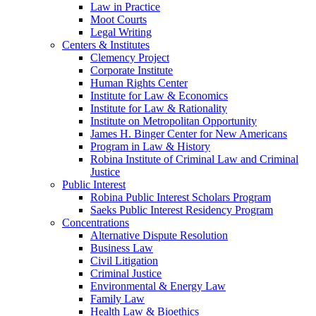
Law in Practice
Moot Courts
Legal Writing
Centers & Institutes
Clemency Project
Corporate Institute
Human Rights Center
Institute for Law & Economics
Institute for Law & Rationality
Institute on Metropolitan Opportunity
James H. Binger Center for New Americans
Program in Law & History
Robina Institute of Criminal Law and Criminal
Justice
Public Interest
Robina Public Interest Scholars Program
Saeks Public Interest Residency Program
Concentrations
Alternative Dispute Resolution
Business Law
Civil Litigation
Criminal Justice
Environmental & Energy Law
Family Law
Health Law & Bioethics