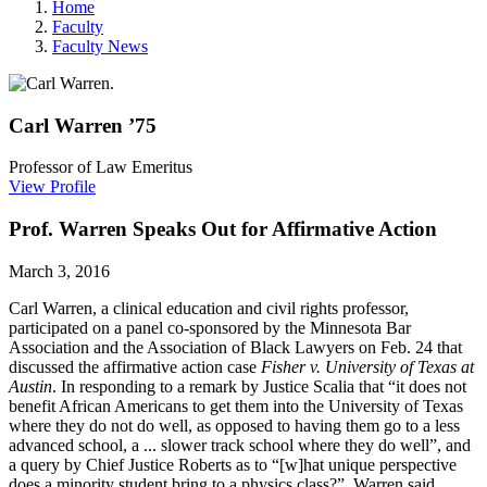
Home
Faculty
Faculty News
Carl
Warren
’75
Professor of Law Emeritus
View Profile
Prof. Warren Speaks Out for Affirmative Action
March 3, 2016
Carl Warren, a clinical education and civil rights professor,
participated on a panel co-sponsored by the Minnesota Bar
Association and the Association of Black Lawyers on Feb. 24 that
discussed the affirmative action case
Fisher v. University of Texas at
Austin
. In responding to a remark by Justice Scalia that “it does not
benefit African Americans to get them into the University of Texas
where they do not do well, as opposed to having them go to a less
advanced school, a ... slower track school where they do well”, and
a query by Chief Justice Roberts as to “[w]hat unique ­perspective
does a minority student bring to a physics class?” Warren said,