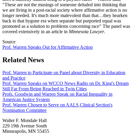
"These are not the musings of someone deluded into thinking that
we are living in a post-racial society where affirmative action is no
longer needed. It's much more malevolent than that…they hearken
back to that bygone era when separate but purported equal was
promoted as a solution to problems concerning race" The panel was
covered extensively in an article in
Minnesota Lawyer
.
Source
Prof. Warren Speaks Out for Affirmative Action
Related News
Prof. Warren to Participate on Panel about Diversity in Education
and Practice
Prof. Warren Speaks on WCCO News Radio on Dr. King's Dream
Still Far From Being Reached in Twin Cities
Profs. Goodwin and Warren Speak on Racial Inequality in
American Justice System
Prof. Warren Chosen to Serve on AALS Clinical Section's
Nomination Committee
Walter F. Mondale Hall
229 19th Avenue South
Minneapolis, MN 55455