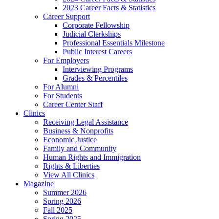
2023 Career Facts & Statistics
Career Support
Corporate Fellowship
Judicial Clerkships
Professional Essentials Milestone
Public Interest Careers
For Employers
Interviewing Programs
Grades & Percentiles
For Alumni
For Students
Career Center Staff
Clinics
Receiving Legal Assistance
Business & Nonprofits
Economic Justice
Family and Community
Human Rights and Immigration
Rights & Liberties
View All Clinics
Magazine
Summer 2026
Spring 2026
Fall 2025
Spring 2025