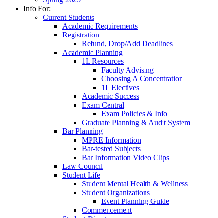
Info For:
Current Students
Academic Requirements
Registration
Refund, Drop/Add Deadlines
Academic Planning
1L Resources
Faculty Advising
Choosing A Concentration
1L Electives
Academic Success
Exam Central
Exam Policies & Info
Graduate Planning & Audit System
Bar Planning
MPRE Information
Bar-tested Subjects
Bar Information Video Clips
Law Council
Student Life
Student Mental Health & Wellness
Student Organizations
Event Planning Guide
Commencement