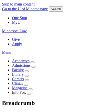
Skip to main content
Go to the U of M home page
Search
One Stop
MyU
Minnesota Law
Give
Apply
Menu
Academics
Admissions
Faculty
Library
Careers
Clinics
Magazine
Info For:
Breadcrumb