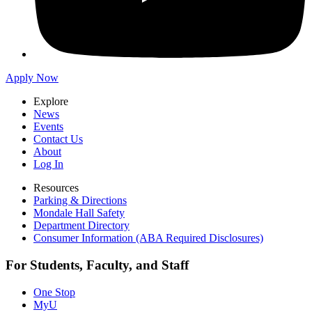
Apply Now
Explore
News
Events
Contact Us
About
Log In
Resources
Parking & Directions
Mondale Hall Safety
Department Directory
Consumer Information (ABA Required Disclosures)
For Students, Faculty, and Staff
One Stop
MyU