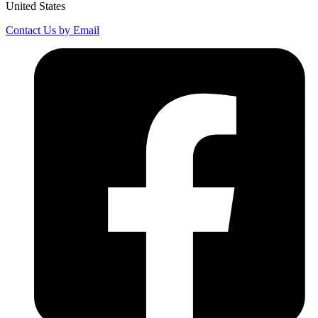
United States
Contact Us by Email