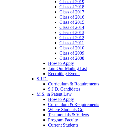
Class of 2019
Class of 2018
Class of 2017
Class of 2016
Class of 2015
Class of 2014
Class of 2013
Class of 2012
Class of 2011
Class of 2010
Class of 2009
Class of 2008
How to Apply
Join Our Mailing List
Recruiting Events
S.J.D.
Curriculum & Requirements
S.J.D. Candidates
M.S. in Patent Law
How to Apply
Curriculum & Requirements
Where Students Go
Testimonials & Videos
Program Faculty
Current Students