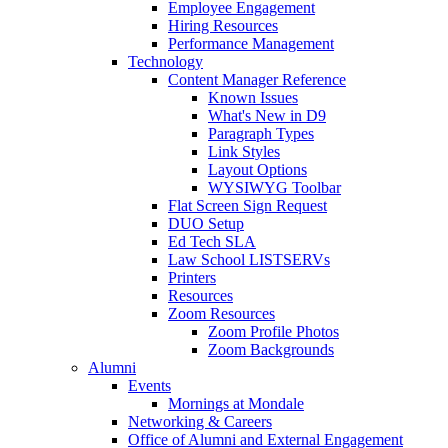
Employee Engagement
Hiring Resources
Performance Management
Technology
Content Manager Reference
Known Issues
What's New in D9
Paragraph Types
Link Styles
Layout Options
WYSIWYG Toolbar
Flat Screen Sign Request
DUO Setup
Ed Tech SLA
Law School LISTSERVs
Printers
Resources
Zoom Resources
Zoom Profile Photos
Zoom Backgrounds
Alumni
Events
Mornings at Mondale
Networking & Careers
Office of Alumni and External Engagement