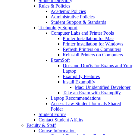
Student Directory
Rules & Policies
Academic Policies
Administrative Policies
Student Support & Standards
Technology Support
Computer Labs and Printer Pools
Printer Installation for Mac
Printer Installation for Windows
Refresh Printers on Computers
Reinstall Printers on Computers
ExamSoft
Do's and Don'ts for Exams and Your
Laptop
Examplify Features
Install Examplify
Mac: Unidentified Developer
Take an Exam with Examplify
Laptop Recommendations
Access Law Student Journals Shared
Folder
Student Forms
Contact Student Affairs
Faculty & Staff
Course Information