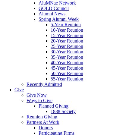
AluMNae Network
GOLD Council
Alumni News
Spring Alumni Week
5-Year Reunion
10-Year Reunion
15-Year Reunion
20-Year Reunion
25-Year Reunion
30-Year Reunion
35-Year Reunion
40-Year Reunion
45-Year Reunion
50-Year Reunion
55-Year Reunion
Recently Admitted
Give
Give Now
Ways to Give
Planned Giving
1888 Society
Reunion Giving
Partners At Work
Donors
Participating Firms