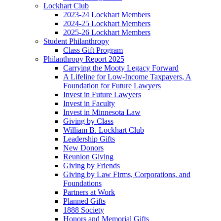
Lockhart Club
2023-24 Lockhart Members
2024-25 Lockhart Members
2025-26 Lockhart Members
Student Philanthropy
Class Gift Program
Philanthropy Report 2025
Carrying the Mooty Legacy Forward
A Lifeline for Low-Income Taxpayers, A
Foundation for Future Lawyers
Invest in Future Lawyers
Invest in Faculty
Invest in Minnesota Law
Giving by Class
William B. Lockhart Club
Leadership Gifts
New Donors
Reunion Giving
Giving by Friends
Giving by Law Firms, Corporations, and
Foundations
Partners at Work
Planned Gifts
1888 Society
Honors and Memorial Gifts