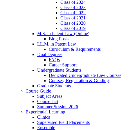
Class of 2024
Class of 2023
Class of 2022
Class of 2021
Class of 2020
Class of 2019
M.S. in Patent Law (Online)
Blog Posts
LL.M. in Patent Law
Curriculum & Requirements
Dual Degrees
FAQs
Career Support
Undergraduate Students
Dedicated Undergraduate Law Courses
Courses, Registration & Grading
Graduate Students
Course Guide
Subject Areas
Course List
Summer Session 2026
Experiential Learning
Clinics
Supervised Field Placements
Ensemble