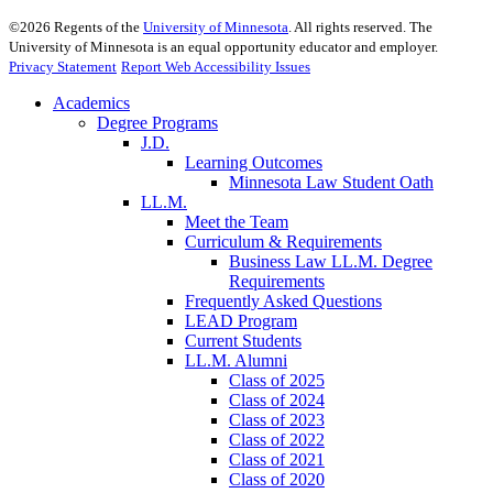
©
2026
Regents of the
University of Minnesota
. All rights reserved. The
University of Minnesota is an equal opportunity educator and employer.
Privacy Statement
Report Web Accessibility Issues
Academics
Degree Programs
J.D.
Learning Outcomes
Minnesota Law Student Oath
LL.M.
Meet the Team
Curriculum & Requirements
Business Law LL.M. Degree
Requirements
Frequently Asked Questions
LEAD Program
Current Students
LL.M. Alumni
Class of 2025
Class of 2024
Class of 2023
Class of 2022
Class of 2021
Class of 2020