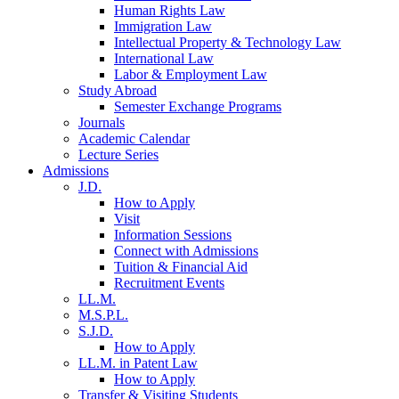
Human Rights Law
Immigration Law
Intellectual Property & Technology Law
International Law
Labor & Employment Law
Study Abroad
Semester Exchange Programs
Journals
Academic Calendar
Lecture Series
Admissions
J.D.
How to Apply
Visit
Information Sessions
Connect with Admissions
Tuition & Financial Aid
Recruitment Events
LL.M.
M.S.P.L.
S.J.D.
How to Apply
LL.M. in Patent Law
How to Apply
Transfer & Visiting Students