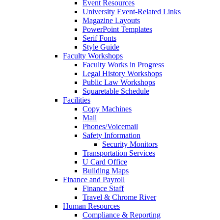
Event Resources
University Event-Related Links
Magazine Layouts
PowerPoint Templates
Serif Fonts
Style Guide
Faculty Workshops
Faculty Works in Progress
Legal History Workshops
Public Law Workshops
Squaretable Schedule
Facilities
Copy Machines
Mail
Phones/Voicemail
Safety Information
Security Monitors
Transportation Services
U Card Office
Building Maps
Finance and Payroll
Finance Staff
Travel & Chrome River
Human Resources
Compliance & Reporting