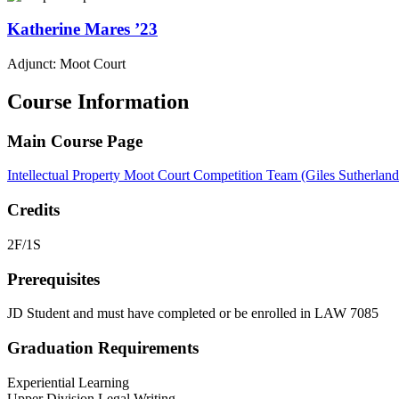
Katherine
Mares
’23
Adjunct: Moot Court
Course Information
Main Course Page
Intellectual Property Moot Court Competition Team (Giles Sutherlan
Credits
2F/1S
Prerequisites
JD Student and must have completed or be enrolled in LAW 7085
Graduation Requirements
Experiential Learning
Upper Division Legal Writing