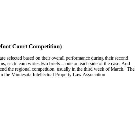
 Moot Court Competition)
re selected based on their overall performance during their second
ms, each team writes two briefs -- one on each side of the case. And
end the regional competition, usually in the third week of March. The
e in the Minnesota Intellectual Property Law Association