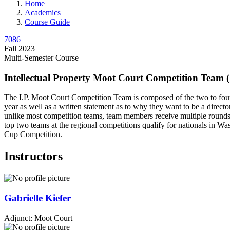
Home
Academics
Course Guide
7086
Fall 2023
Multi-Semester Course
Intellectual Property Moot Court Competition Team 
The I.P. Moot Court Competition Team is composed of the two to four 
year as well as a written statement as to why they want to be a direc
unlike most competition teams, team members receive multiple rounds 
top two teams at the regional competitions qualify for nationals in Wa
Cup Competition.
Instructors
Gabrielle
Kiefer
Adjunct: Moot Court