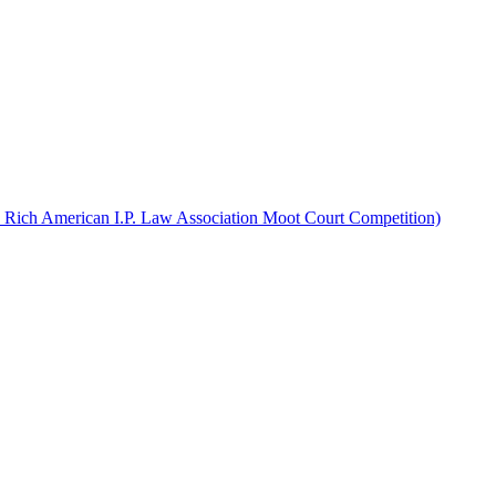
d Rich American I.P. Law Association Moot Court Competition)