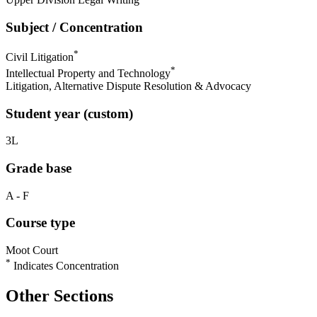
Subject / Concentration
*
Civil Litigation
*
Intellectual Property and Technology
Litigation, Alternative Dispute Resolution & Advocacy
Student year (custom)
3L
Grade base
A - F
Course type
Moot Court
*
Indicates Concentration
Other Sections