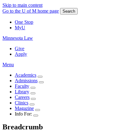
Skip to main content
Go to the U of M home page
Search
One Stop
MyU
Minnesota Law
Give
Apply
Menu
Academics
Admissions
Faculty
Library
Careers
Clinics
Magazine
Info For:
Breadcrumb