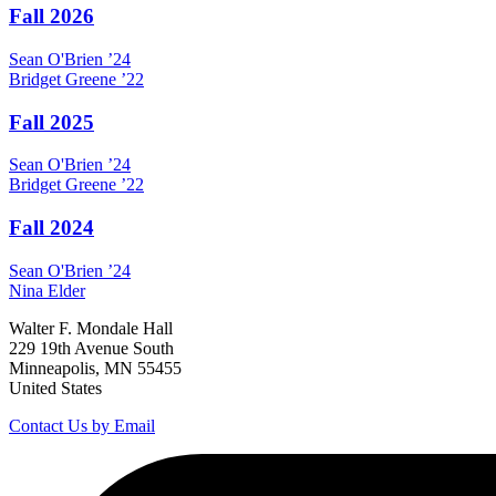
Fall 2026
Sean
O'Brien
’24
Bridget
Greene
’22
Fall 2025
Sean
O'Brien
’24
Bridget
Greene
’22
Fall 2024
Sean
O'Brien
’24
Nina
Elder
Walter F. Mondale Hall
229 19th Avenue South
Minneapolis, MN 55455
United States
Contact Us by Email