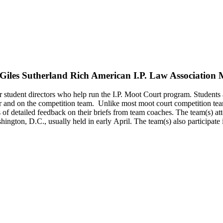
(Giles Sutherland Rich American I.P. Law Association
student directors who help run the I.P. Moot Court program. Students a
tor and on the competition team. Unlike most moot court competition tea
of detailed feedback on their briefs from team coaches. The team(s) att
shington, D.C., usually held in early April. The team(s) also participat